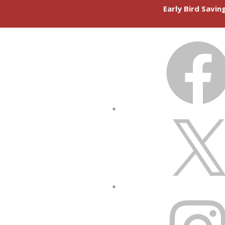
Early Bird Savi
FACEBOOK
X
INSTAGRAM