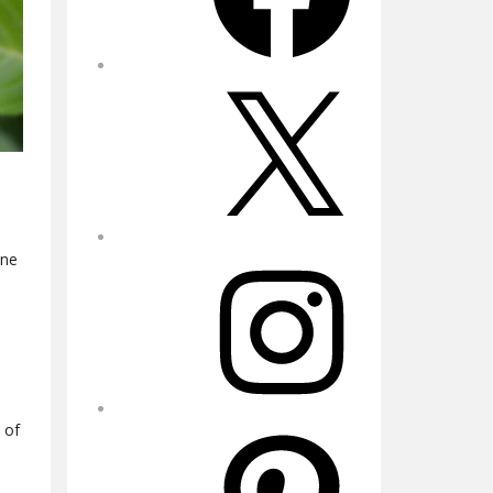
X
ine
Instagram
 of
Pinterest