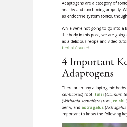
Adaptogens are a category of tonic 
healthy and functioning properly. W
as endocrine system tonics, though
While we’re not going to go into a 
the body in this post, we are going
as a delicious recipe and video tut
Herbal Course
!
4 Important K
Adaptogens
There are many adaptogenic herbs 
senticosus
) root,
tulsi
(
Ocimum te
(
Withania somnifera
) root,
reishi
(
berry, and
astragalus
(
Astragalu
important to know the following key