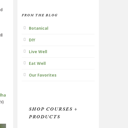
ed
FROM THE BLOG
Botanical
ll
DIY
Live Well
Eat Well
Our Favorites
dha
is
)
SHOP COURSES +
PRODUCTS