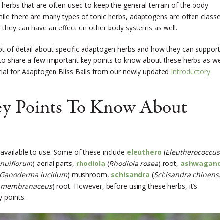
herbs that are often used to keep the general terrain of the body
hile there are many types of tonic herbs, adaptogens are often class
 they can have an effect on other body systems as well.
lot of detail about specific adaptogen herbs and how they can support
 to share a few important key points to know about these herbs as we
orial for Adaptogen Bliss Balls from our newly updated
Introductory
ey Points To Know About
available to use. Some of these include
eleuthero
(
Eleutherococcus
nuiflorum
) aerial parts,
rhodiola
(
Rhodiola rosea
) root,
ashwagan
Ganoderma lucidum
) mushroom,
schisandra
(
Schisandra chinens
s membranaceus
) root. However, before using these herbs, it’s
 points.