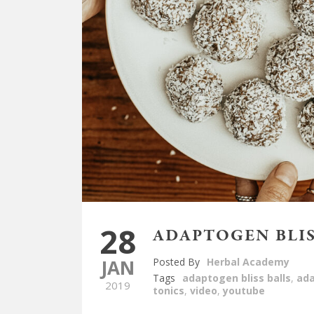
28
ADAPTOGEN BLIS
JAN
Posted By
Herbal Academy
Tags
adaptogen bliss balls
,
ad
2019
tonics
,
video
,
youtube