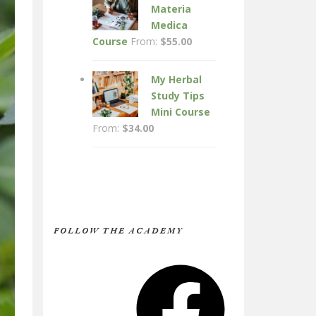
Materia
Medica
Course
From:
$
55.00
My Herbal
Study Tips
Mini Course
From:
$
34.00
FOLLOW THE ACADEMY
Facebook