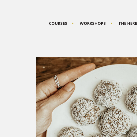
COURSES
WORKSHOPS
THE HER