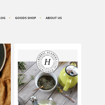
BLOG
GOODS SHOP
ABOUT US