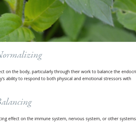
Normalizing
t on the body, particularly through their work to balance the endocr
’s ability to respond to both physical and emotional stressors with
Balancing
ing effect on the immune system, nervous system, or other systems