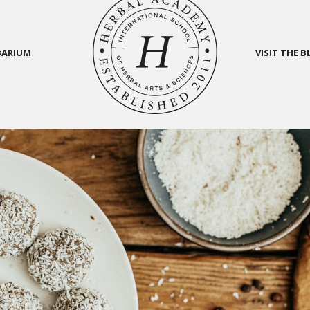
BARIUM
VISIT THE 