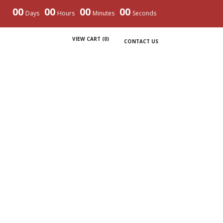
00
00
00
00
Days
Hours
Minutes
Seconds
VIEW CART (
0
)
CONTACT US