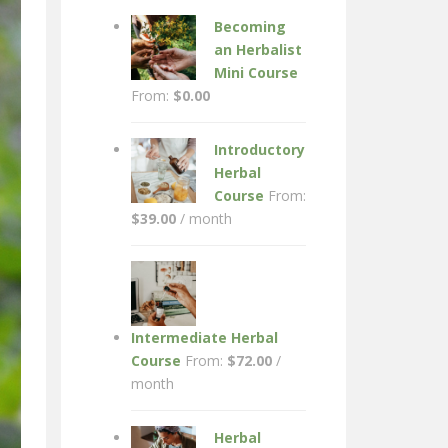
Becoming
an Herbalist
Mini Course
From:
$
0.00
Introductory
Herbal
Course
From:
$
39.00
/ month
Intermediate Herbal
Course
From:
$
72.00
/
month
Herbal