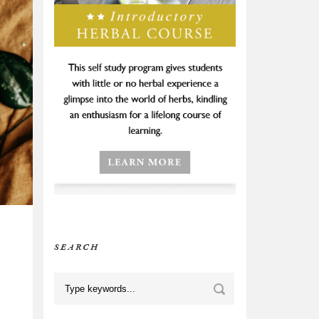
SEARCH