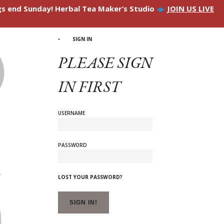
ngs end Sunday! Herbal Tea Maker’s Studio
JOIN US LIVE
SIGN IN
PLEASE SIGN
IN FIRST
USERNAME
PASSWORD
LOST YOUR PASSWORD?