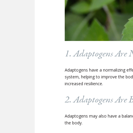
1. Adaptogens Are 
Adaptogens have a normalizing effec
system, helping to improve the body
increased resilience.
2. Adaptogens Are 
Adaptogens may also have a balanc
the body.