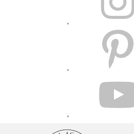
PINTEREST
YOUTUBE