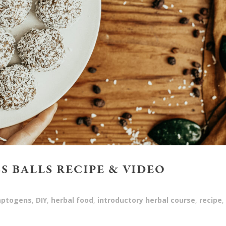
S BALLS RECIPE & VIDEO
aptogens
,
DIY
,
herbal food
,
introductory herbal course
,
recipe
,