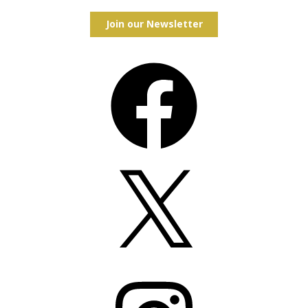
Join our Newsletter
Facebook
X
Instagram