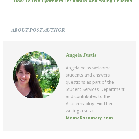
How To Use Hydrolats For Babies And Young Children
ABOUT POST AUTHOR
Angela Justis
Angela helps welcome
students and answers
questions as part of the
Student Services Department
and contributes to the
Academy blog. Find her
writing also at
MamaRosemary.com
.