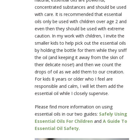
concentrated substances and should be used
with care. It is recommended that essential
oils only be used with children over age 2 and
even then they should be used with extreme
caution. In my work with children, I invite the
smaller kids to help pick out the essential oils
by holding the bottle for them while they sniff
the oil (and keeping it away from the skin of
their delicate nose!) and then we count the
drops of oil as we add them to our creation.
For kids 8 years or older who I feel are
responsible and calm, I will let them add the
essential oil while I closely supervise.
Please find more information on using
essential oils in our two guides:
Safely Using
Essential Oils For Children
and
A Guide To
Essential Oil Safety
.