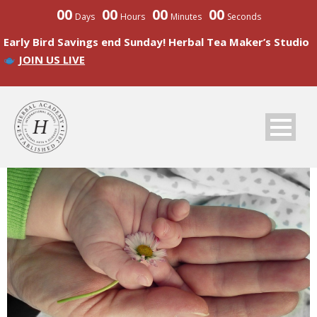
00
00
00
00
Days
Hours
Minutes
Seconds
Early Bird Savings end Sunday! Herbal Tea Maker’s Studio
JOIN US LIVE