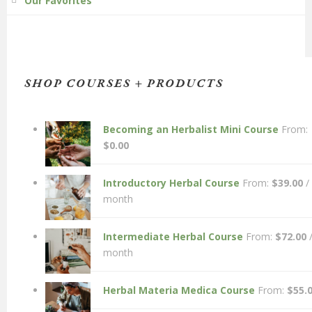
Our Favorites
SHOP COURSES + PRODUCTS
Becoming an Herbalist Mini Course
From:
$
0.00
Introductory Herbal Course
From:
$
39.00
/
month
Intermediate Herbal Course
From:
$
72.00
month
Herbal Materia Medica Course
From:
$
55.