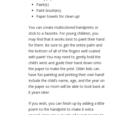
Paint(s)
Paint brush(es)
Paper towels for clean up!
You can create multicolored handprints or
stick to a favorite. For young children, you
may find that it works best to paint their hand
for them. Be sure to get the entire palm and
the bottom of all of the fingers well coated
with paint! You may need to gently hold the
child’s wrist and guide their hand down onto
the paper to make the print. Older kids can
have fun painting and printing their own hand!
Include the child’s name, age, and the year on
the paper so mom will be able to look back at
it years later.
If you wish, you can finish up by adding a little
poem to the handprint to make it extra