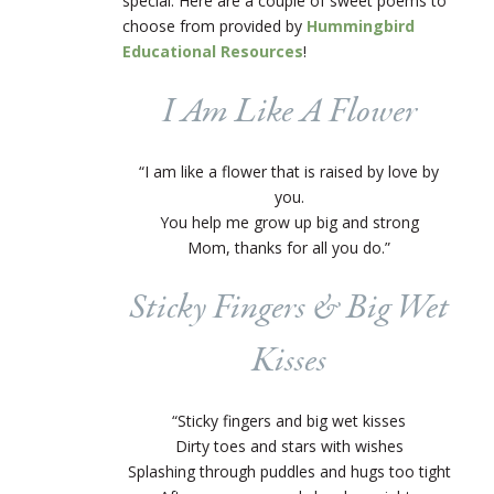
special. Here are a couple of sweet poems to
choose from provided by
Hummingbird
Educational Resources
!
I Am Like A Flower
“I am like a flower that is raised by love by
you.
You help me grow up big and strong
Mom, thanks for all you do.”
Sticky Fingers & Big Wet
Kisses
“Sticky fingers and big wet kisses
Dirty toes and stars with wishes
Splashing through puddles and hugs too tight