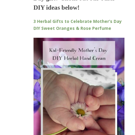
DIY ideas below!
3 Herbal Gifts to Celebrate Mother’s Day
DIY Sweet Oranges & Rose Perfume