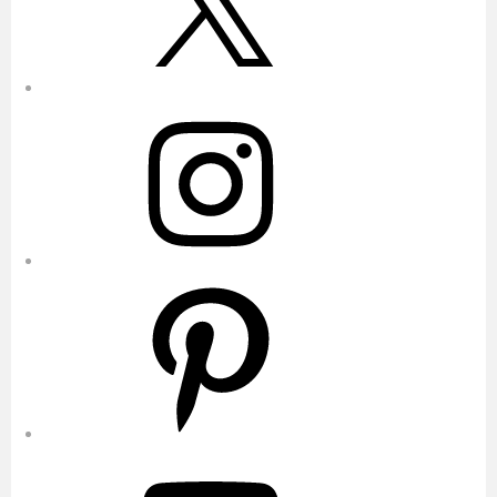
Instagram
Pinterest
YouTube