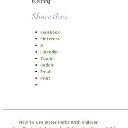
Publishing
Share this:
Facebook
Pinterest
X
LinkedIn
Tumblr
Reddit
Email
Print
How To Use Bitter Herbs With Children