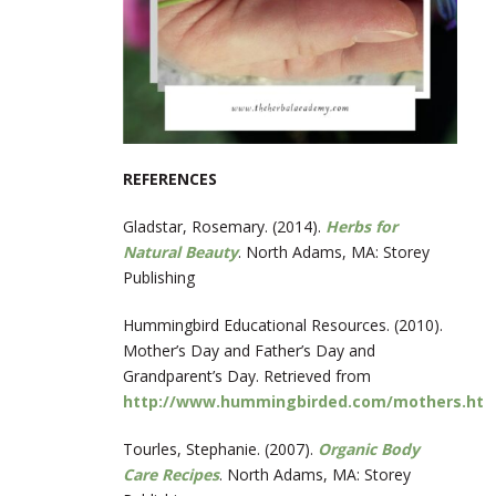
REFERENCES
Gladstar, Rosemary. (2014).
Herbs for
Natural Beauty
. North Adams, MA: Storey
Publishing
Hummingbird Educational Resources. (2010).
Mother’s Day and Father’s Day and
Grandparent’s Day. Retrieved from
http://www.hummingbirded.com/mothers.htm
Tourles, Stephanie. (2007).
Organic Body
Care Recipes
. North Adams, MA: Storey