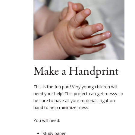
Make a Handprint
This is the fun part! Very young children will
need your help! This project can get messy so
be sure to have all your materials right on
hand to help minimize mess.
You will need:
Study paper