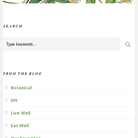
SEARCH
FROM THE BLOG
Botanical
DIY
Live Well
Eat Well