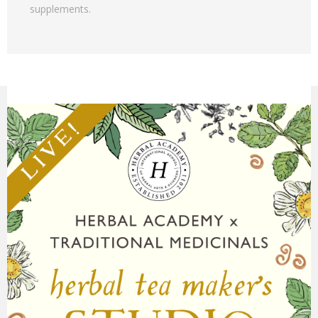
supplements.