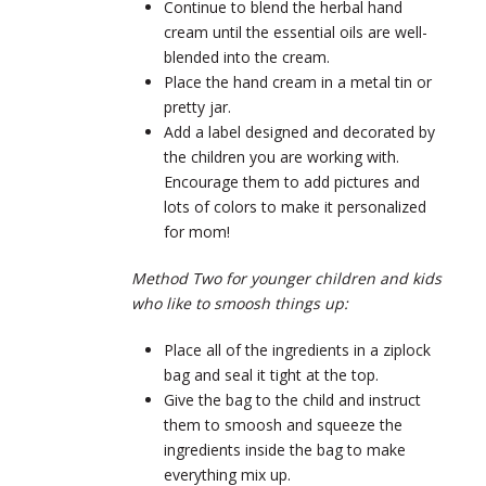
Continue to blend the herbal hand
cream until the essential oils are well-
blended into the cream.
Place the hand cream in a metal tin or
pretty jar.
Add a label designed and decorated by
the children you are working with.
Encourage them to add pictures and
lots of colors to make it personalized
for mom!
Method Two for younger children and kids
who like to smoosh things up:
Place all of the ingredients in a ziplock
bag and seal it tight at the top.
Give the bag to the child and instruct
them to smoosh and squeeze the
ingredients inside the bag to make
everything mix up.