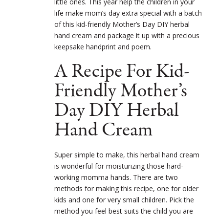
little ones. This year help the children in your
life make mom’s day extra special with a batch
of this kid-friendly Mother’s Day DIY herbal
hand cream and package it up with a precious
keepsake handprint and poem.
A Recipe For Kid-
Friendly Mother’s
Day DIY Herbal
Hand Cream
Super simple to make, this herbal hand cream
is wonderful for moisturizing those hard-
working momma hands. There are two
methods for making this recipe, one for older
kids and one for very small children. Pick the
method you feel best suits the child you are