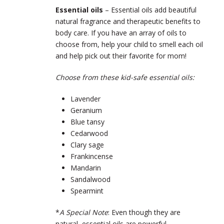
Essential oils
– Essential oils add beautiful
natural fragrance and therapeutic benefits to
body care. If you have an array of oils to
choose from, help your child to smell each oil
and help pick out their favorite for mom!
Choose from these kid-safe essential oils:
Lavender
Geranium
Blue tansy
Cedarwood
Clary sage
Frankincense
Mandarin
Sandalwood
Spearmint
*
A Special Note
: Even though they are
natural, essential oils are powerful,