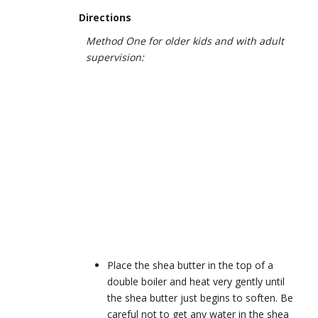
Directions
Method One for older kids and with adult
supervision:
Place the shea butter in the top of a
double boiler and heat very gently until
the shea butter just begins to soften. Be
careful not to get any water in the shea