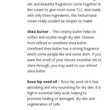
oils and beautiful fragrances come together in
this cream to give mom some TLC. And made
with only three ingredients, this herbal hand
cream really couldn’t be simpler to make!
Shea butter
– This creamy butter helps to
soften and soothe rough dry skin. Choose
from refined or unrefined shea butter.
Unrefined shea butter has a strong fragrance
which some people like and some don’t. If you
want the smell of your chosen essential oils to
shine through, you may want to use refined
shea butter.
Rose hip seed oil
– Rose hip seed oil is fast
absorbing and very nourishing for dry skin. It is
high in essential fatty acids helping to
promote healing of damaged, dry skin and
regeneration of cells.