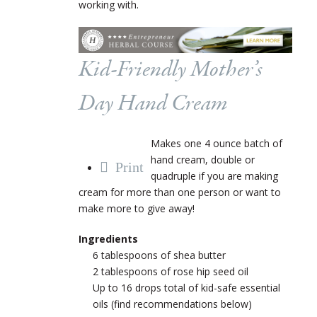
working with.
Kid-Friendly Mother’s
Day Hand Cream
Makes one 4 ounce batch of
hand cream, double or
Print
quadruple if you are making
cream for more than one person or want to
make more to give away!
Ingredients
6 tablespoons of shea butter
2 tablespoons of rose hip seed oil
Up to 16 drops total of kid-safe essential
oils (find recommendations below)