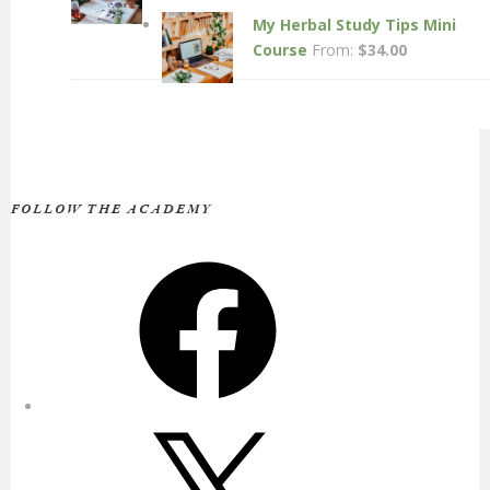
My Herbal Study Tips Mini
Course
From:
$
34.00
FOLLOW THE ACADEMY
Facebook
X