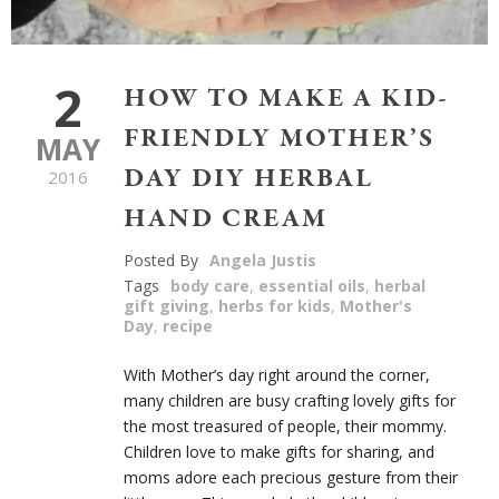
2
HOW TO MAKE A KID-
FRIENDLY MOTHER’S
MAY
DAY DIY HERBAL
2016
HAND CREAM
Posted By
Angela Justis
Tags
body care
,
essential oils
,
herbal
gift giving
,
herbs for kids
,
Mother's
Day
,
recipe
With Mother’s day right around the corner,
many children are busy crafting lovely gifts for
the most treasured of people, their mommy.
Children love to make gifts for sharing, and
moms adore
each precious gesture from their