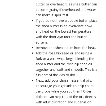
butter or overheat it, as shea butter can
become grainy if overheated and water
can make it spoil fast.
If you do not have a double boiler, place
the shea butter in an oven-safe bowl
and heat on the lowest temperature
with the door ajar until the butter
softens.
Remove the shea butter from the heat.
Add the rose hip seed oil and using a
fork or a wire whip, begin blending the
shea butter and the rose hip seed oil
together until soft and smooth. This is a
fun part of the kids to do!
Next, add your chosen essential oils.
Encourage younger kids to help count
the drops while you add them! Older
children can help to add the oils directly
with adult discretion and supervision.