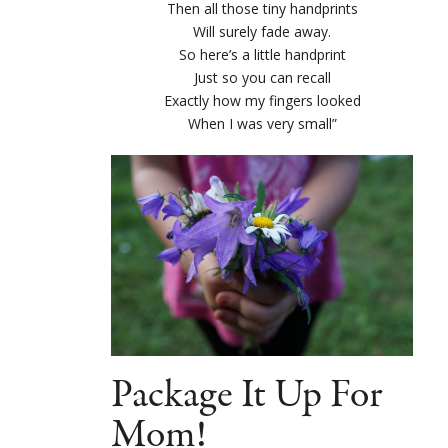
Then all those tiny handprints
Will surely fade away.
So here’s a little handprint
Just so you can recall
Exactly how my fingers looked
When I was very small”
Package It Up For
Mom!