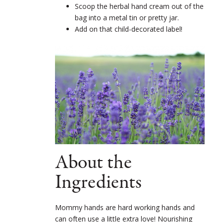
Scoop the herbal hand cream out of the
bag into a metal tin or pretty jar.
Add on that child-decorated label!
About the
Ingredients
Mommy hands are hard working hands and
can often use a little extra love! Nourishing