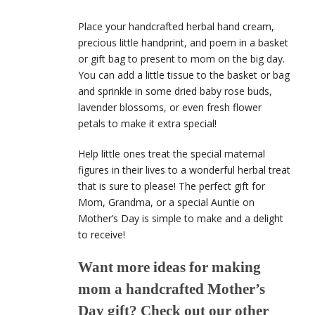
Place your handcrafted herbal hand cream,
precious little handprint, and poem in a basket
or gift bag to present to mom on the big day.
You can add a little tissue to the basket or bag
and sprinkle in some dried baby rose buds,
lavender blossoms, or even fresh flower
petals to make it extra special!
Help little ones treat the special maternal
figures in their lives to a wonderful herbal treat
that is sure to please! The perfect gift for
Mom, Grandma, or a special Auntie on
Mother’s Day is simple to make and a delight
to receive!
Want more ideas for making
mom a handcrafted Mother’s
Day gift? Check out our other