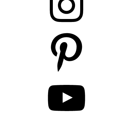
Pinterest
YouTube