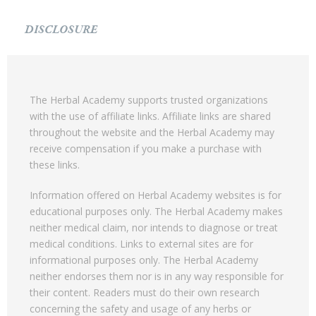
DISCLOSURE
The Herbal Academy supports trusted organizations
with the use of affiliate links. Affiliate links are shared
throughout the website and the Herbal Academy may
receive compensation if you make a purchase with
these links.
Information offered on Herbal Academy websites is for
educational purposes only. The Herbal Academy makes
neither medical claim, nor intends to diagnose or treat
medical conditions. Links to external sites are for
informational purposes only. The Herbal Academy
neither endorses them nor is in any way responsible for
their content. Readers must do their own research
concerning the safety and usage of any herbs or