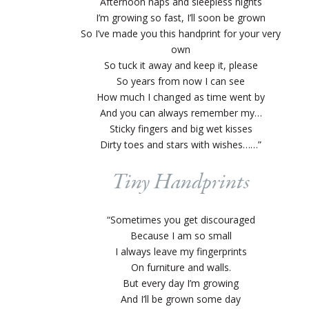
Afternoon naps and sleepless nights
I’m growing so fast, I’ll soon be grown
So I’ve made you this handprint for your very
own
So tuck it away and keep it, please
So years from now I can see
How much I changed as time went by
And you can always remember my…
Sticky fingers and big wet kisses
Dirty toes and stars with wishes……”
Tiny Handprints
“Sometimes you get discouraged
Because I am so small
I always leave my fingerprints
On furniture and walls.
But every day I’m growing
And I’ll be grown some day