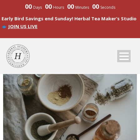
00
00
00
00
Days
Hours
Minutes
Seconds
Early Bird Savings end Sunday! Herbal Tea Maker’s Studio
JOIN US LIVE