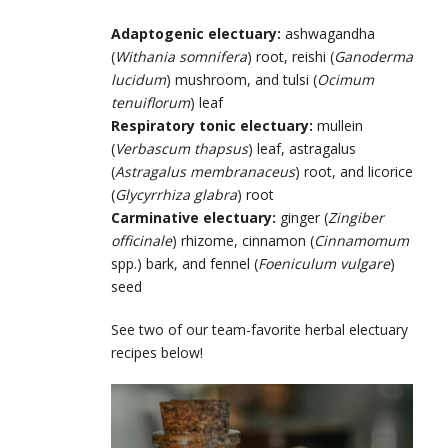
Adaptogenic electuary:
ashwagandha
(
Withania somnifera
) root, reishi (
Ganoderma
lucidum
) mushroom, and tulsi (
Ocimum
tenuiflorum
) leaf
Respiratory tonic electuary:
mullein
(
Verbascum thapsus
) leaf, astragalus
(
Astragalus membranaceus
) root, and licorice
(
Glycyrrhiza glabra
) root
Carminative electuary:
ginger (
Zingiber
officinale
) rhizome, cinnamon (
Cinnamomum
spp.) bark, and fennel (
Foeniculum vulgare
)
seed
See two of our team-favorite herbal electuary
recipes below!