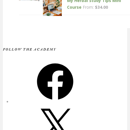
My Herbal Study Tips Mini
Course
From:
$
34.00
FOLLOW THE ACADEMY
Facebook
X