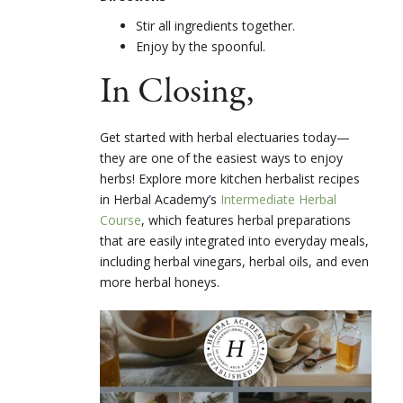
Stir all ingredients together.
Enjoy by the spoonful.
In Closing,
Get started with herbal electuaries today—
they are one of the easiest ways to enjoy
herbs! Explore more kitchen herbalist recipes
in Herbal Academy’s
Intermediate Herbal
Course
, which features herbal preparations
that are easily integrated into everyday meals,
including herbal vinegars, herbal oils, and even
more herbal honeys.