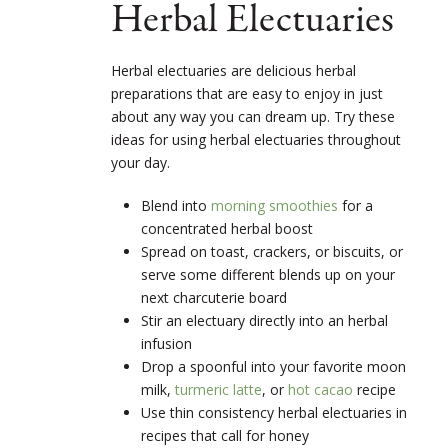
Herbal Electuaries
Herbal electuaries are delicious herbal
preparations that are easy to enjoy in just
about any way you can dream up. Try these
ideas for using herbal electuaries throughout
your day.
Blend into
morning smoothies
for a
concentrated herbal boost
Spread on toast, crackers, or biscuits, or
serve some different blends up on your
next charcuterie board
Stir an electuary directly into an herbal
infusion
Drop a spoonful into your favorite moon
milk,
turmeric latte
, or
hot cacao
recipe
Use thin consistency herbal electuaries in
recipes that call for honey