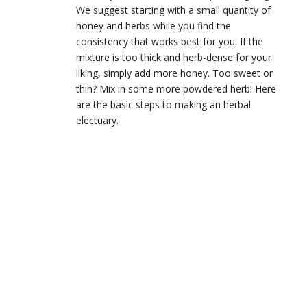
We suggest starting with a small quantity of
honey and herbs while you find the
consistency that works best for you. If the
mixture is too thick and herb-dense for your
liking, simply add more honey. Too sweet or
thin? Mix in some more powdered herb! Here
are the basic steps to making an herbal
electuary.