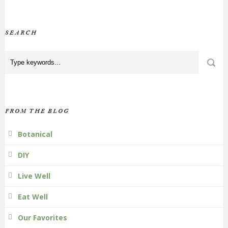
SEARCH
FROM THE BLOG
Botanical
DIY
Live Well
Eat Well
Our Favorites