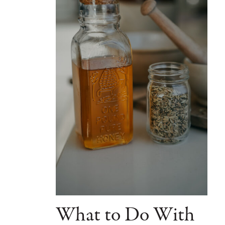
What to Do With