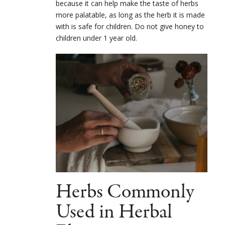
because it can help make the taste of herbs
more palatable, as long as the herb it is made
with is safe for children. Do not give honey to
children under 1 year old.
Herbs Commonly
Used in Herbal