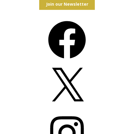
Join our Newsletter
Facebook
X
Instagram