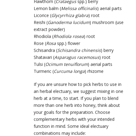
Hawthorn (
Crataegus
spp.) berry
Lemon balm (
Melissa officinalis
) aerial parts
Licorice (
Glycyrrhiza glabra
) root
Reishi (
Ganoderma lucidum
) mushroom (use
extract powder)
Rhodiola (
Rhodiola rosea
) root
Rose (
Rosa
spp.) flower
Schisandra (
Schisandra chinensis
) berry
Shatavari (
Asparagus racemosus
) root
Tulsi (
Ocimum tenuiflorum
) aerial parts
Turmeric (
Curcuma longa
) rhizome
If you are unsure how to pick herbs to use in
an herbal electuary, we suggest mixing in one
herb at a time, to start. If you plan to blend
more than one herb into honey, think about
your goals for the preparation. Choose
complementary herbs with your intended
function in mind. Some ideal electuary
combinations may include: