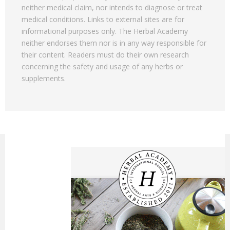
neither medical claim, nor intends to diagnose or treat
medical conditions. Links to external sites are for
informational purposes only. The Herbal Academy
neither endorses them nor is in any way responsible for
their content. Readers must do their own research
concerning the safety and usage of any herbs or
supplements.