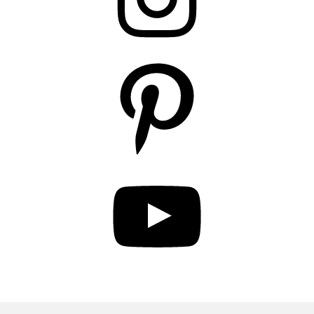
Pinterest
YouTube