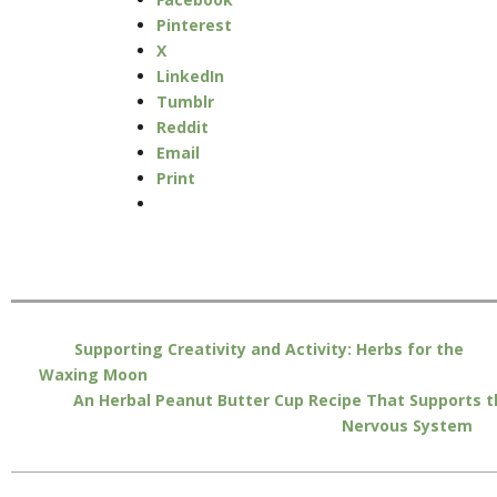
Pinterest
X
LinkedIn
Tumblr
Reddit
Email
Print
Supporting Creativity and Activity: Herbs for the
Waxing Moon
An Herbal Peanut Butter Cup Recipe That Supports t
Nervous System