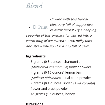
Blend
Unwind with this herbal
electuary full of supportive,
Print
relaxing herbs! Try a heaping
spoonful of this preparation stirred into a
warm mug of oat (
Avena sativa
) milky tops
and straw infusion for a cup full of calm.
Ingredients
8 grams (0.3 ounces) chamomile
(
Matricaria chamomilla
) flower powder
4 grams (0.15 ounces) lemon balm
(
Melissa officinalis
) aerial parts powder
2 grams (0.1 ounces) linden (
Tilia cordata
)
flower and bract powder
45 grams (1.5 ounces) honey
Directions