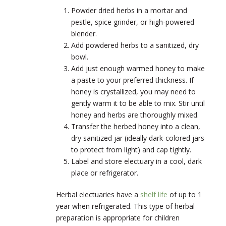
Powder dried herbs in a mortar and
pestle, spice grinder, or high-powered
blender.
Add powdered herbs to a sanitized, dry
bowl.
Add just enough warmed honey to make
a paste to your preferred thickness. If
honey is crystallized, you may need to
gently warm it to be able to mix. Stir until
honey and herbs are thoroughly mixed.
Transfer the herbed honey into a clean,
dry sanitized jar (ideally dark-colored jars
to protect from light) and cap tightly.
Label and store electuary in a cool, dark
place or refrigerator.
Herbal electuaries have a
shelf life
of up to 1
year when refrigerated. This type of herbal
preparation is appropriate for children