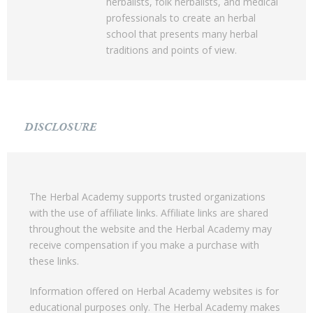
herbalists, folk herbalists, and medical
professionals to create an herbal
school that presents many herbal
traditions and points of view.
DISCLOSURE
The Herbal Academy supports trusted organizations
with the use of affiliate links. Affiliate links are shared
throughout the website and the Herbal Academy may
receive compensation if you make a purchase with
these links.
Information offered on Herbal Academy websites is for
educational purposes only. The Herbal Academy makes