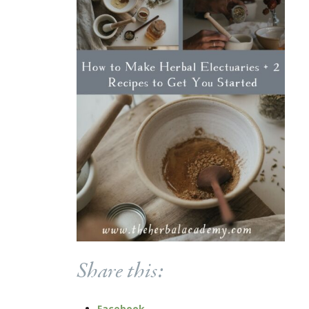
Share this:
Facebook