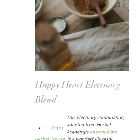
Happy Heart Electuary
Blend
This electuary combination,
adapted from Herbal
Print
Academy’s
Intermediate
Herbal Course
, is a wonderfully tasty