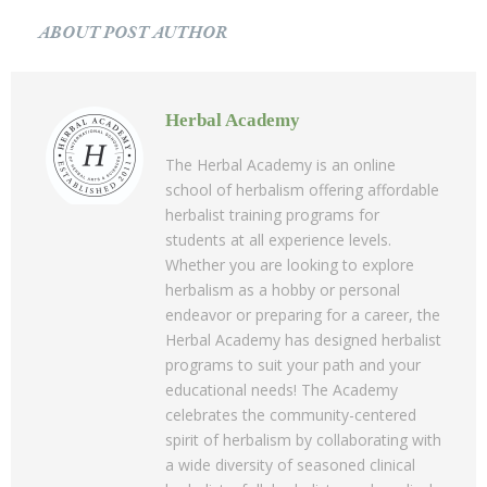
ABOUT POST AUTHOR
Herbal Academy
The Herbal Academy is an online
school of herbalism offering affordable
herbalist training programs for
students at all experience levels.
Whether you are looking to explore
herbalism as a hobby or personal
endeavor or preparing for a career, the
Herbal Academy has designed herbalist
programs to suit your path and your
educational needs! The Academy
celebrates the community-centered
spirit of herbalism by collaborating with
a wide diversity of seasoned clinical