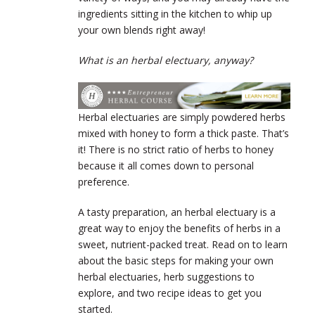
ingredients sitting in the kitchen to whip up
your own blends right away!
What is an herbal electuary, anyway?
Herbal electuaries are simply powdered herbs
mixed with honey to form a thick paste. That’s
it! There is no strict ratio of herbs to honey
because it all comes down to personal
preference.
A tasty preparation, an herbal electuary is a
great way to enjoy the benefits of herbs in a
sweet, nutrient-packed treat. Read on to learn
about the basic steps for making your own
herbal electuaries, herb suggestions to
explore, and two recipe ideas to get you
started.