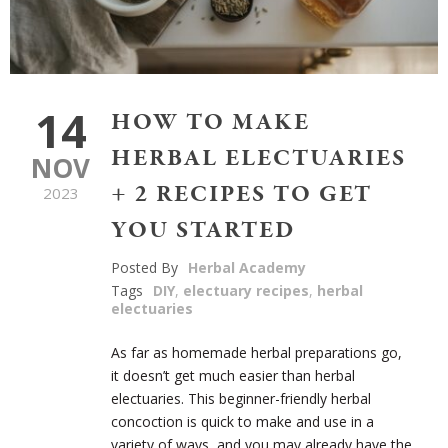
14
HOW TO MAKE
HERBAL ELECTUARIES
NOV
+ 2 RECIPES TO GET
2023
YOU STARTED
Posted By
Herbal Academy
Tags
DIY
,
electuary recipes
,
herbal
electuaries
As far as homemade herbal preparations go,
it doesn’t get much easier than herbal
electuaries. This beginner-friendly herbal
concoction is quick to make and use in a
variety of ways, and you may already have the