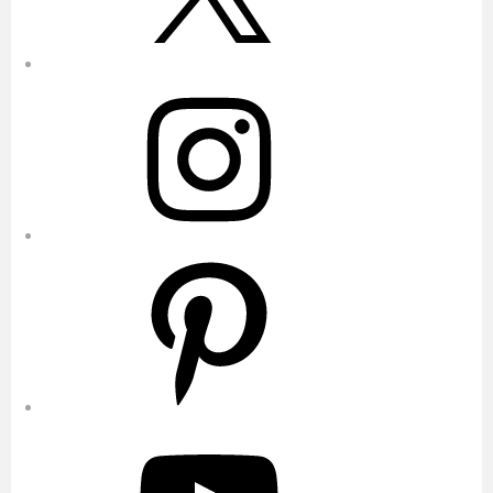
Instagram
Pinterest
YouTube