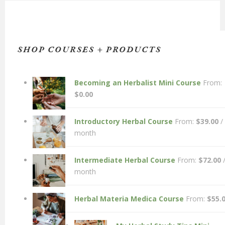
SHOP COURSES + PRODUCTS
Becoming an Herbalist Mini Course
From:
$
0.00
Introductory Herbal Course
From:
$
39.00
/
month
Intermediate Herbal Course
From:
$
72.00
month
Herbal Materia Medica Course
From:
$
55.