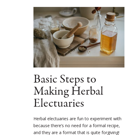
Basic Steps to
Making Herbal
Electuaries
Herbal electuaries are fun to experiment with
because there’s no need for a formal recipe,
and they are a format that is quite forgiving!