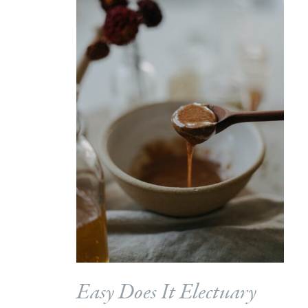
Easy Does It Electuary