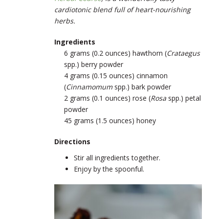
cardiotonic blend full of heart-nourishing
herbs.
Ingredients
6 grams (0.2 ounces) hawthorn (
Crataegus
spp.) berry powder
4 grams (0.15 ounces) cinnamon
(
Cinnamomum
spp.) bark powder
2 grams (0.1 ounces) rose (
Rosa
spp.) petal
powder
45 grams (1.5 ounces) honey
Directions
Stir all ingredients together.
Enjoy by the spoonful.