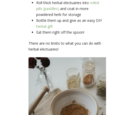
Roll thick herbal electuaries into
rolled
pills (pastilles)
and coat in more
powdered herb for storage
Bottle them up and give as an easy DIY
herbal gift
Eat them right off the spoon!
There are no limits to what you can do with
herbal electuaries!