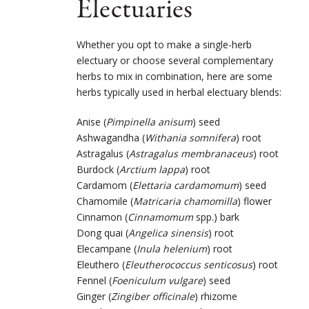
Electuaries
Whether you opt to make a single-herb
electuary or choose several complementary
herbs to mix in combination, here are some
herbs typically used in herbal electuary blends:
Anise (
Pimpinella anisum
) seed
Ashwagandha (
Withania somnifera
) root
Astragalus (
Astragalus membranaceus
) root
Burdock (
Arctium lappa
) root
Cardamom (
Elettaria cardamomum
) seed
Chamomile (
Matricaria chamomilla
) flower
Cinnamon (
Cinnamomum
spp.) bark
Dong quai (
Angelica sinensis
) root
Elecampane (
Inula helenium
) root
Eleuthero (
Eleutherococcus senticosus
) root
Fennel (
Foeniculum vulgare
) seed
Ginger (
Zingiber officinale
) rhizome