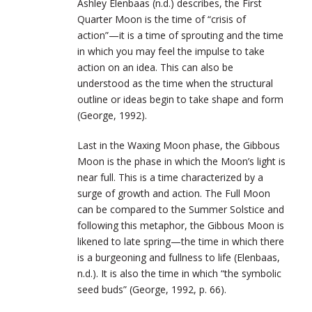
Ashley Elenbaas (n.d.) describes, the First
Quarter Moon is the time of “crisis of
action”—it is a time of sprouting and the time
in which you may feel the impulse to take
action on an idea. This can also be
understood as the time when the structural
outline or ideas begin to take shape and form
(George, 1992).
Last in the Waxing Moon phase, the Gibbous
Moon is the phase in which the Moon’s light is
near full. This is a time characterized by a
surge of growth and action. The Full Moon
can be compared to the Summer Solstice and
following this metaphor, the Gibbous Moon is
likened to late spring—the time in which there
is a burgeoning and fullness to life (Elenbaas,
n.d.). It is also the time in which “the symbolic
seed buds” (George, 1992, p. 66).