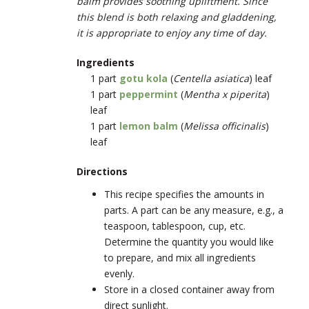
balm provides soothing upliftment. Since
this blend is both relaxing and gladdening,
it is appropriate to enjoy any time of day.
Ingredients
1 part
gotu kola
(
Centella asiatica
) leaf
1 part
peppermint
(
Mentha x piperita
)
leaf
1 part
lemon balm
(
Melissa officinalis
)
leaf
Directions
This recipe specifies the amounts in
parts. A part can be any measure, e.g., a
teaspoon, tablespoon, cup, etc.
Determine the quantity you would like
to prepare, and mix all ingredients
evenly.
Store in a closed container away from
direct sunlight.