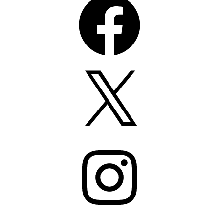
X
Instagram