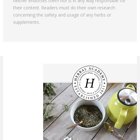
neither endorses them nor is in any way responsible for
their content. Readers must do their own research
concerning the safety and usage of any herbs or
supplements.