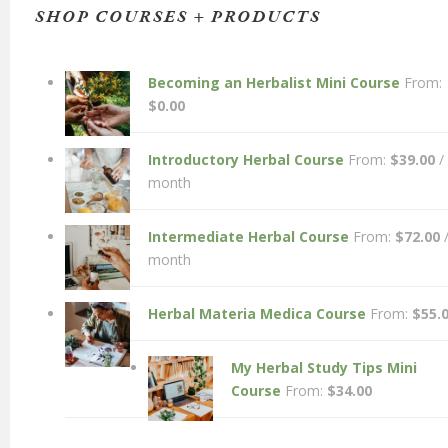
SHOP COURSES + PRODUCTS
Becoming an Herbalist Mini Course
From:
$
0.00
Introductory Herbal Course
From:
$
39.00
/
month
Intermediate Herbal Course
From:
$
72.00
month
Herbal Materia Medica Course
From:
$
55.
My Herbal Study Tips Mini
Course
From:
$
34.00