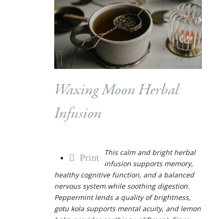
Waxing Moon Herbal
Infusion
This calm and bright herbal
Print
infusion supports memory,
healthy cognitive function, and a balanced
nervous system while soothing digestion.
Peppermint lends a quality of brightness,
gotu kola supports mental acuity, and lemon