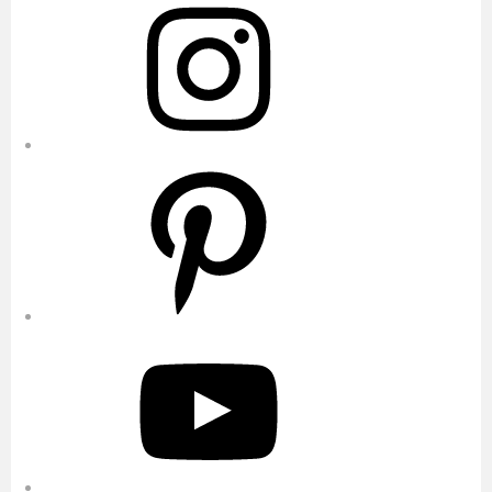
Pinterest
YouTube