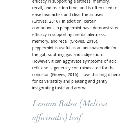
efficacy in supporting alertness, memory,
recall, and reaction time, and is often used to
ease headaches and clear the sinuses
(Groves, 2016). In addition, certain
compounds in peppermint have demonstrated
efficacy in supporting mental alertness,
memory, and recall (Groves, 2016).
peppermint is useful as an antispasmodic for
the gut, soothing gas and indigestion.
However, it can aggravate symptoms of acid
reflux so is generally contraindicated for that
condition (Groves, 2016). I love this bright herb
for its versatility and pleasing and gently
invigorating taste and aroma.
Lemon Balm (
Melissa
officinalis
) leaf