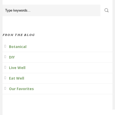
FROM THE BLOG
Botanical
DIY
Live Well
Eat Well
Our Favorites