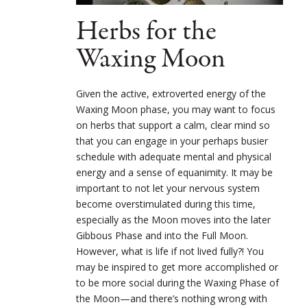
Herbs for the
Waxing Moon
Given the active, extroverted energy of the
Waxing Moon phase, you may want to focus
on herbs that support a calm, clear mind so
that you can engage in your perhaps busier
schedule with adequate mental and physical
energy and a sense of equanimity. It may be
important to not let your nervous system
become overstimulated during this time,
especially as the Moon moves into the later
Gibbous Phase and into the Full Moon.
However, what is life if not lived fully?! You
may be inspired to get more accomplished or
to be more social during the Waxing Phase of
the Moon—and there’s nothing wrong with