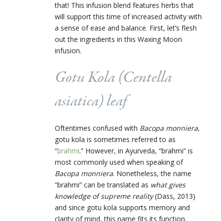
that! This infusion blend features herbs that
will support this time of increased activity with
a sense of ease and balance. First, let’s flesh
out the ingredients in this Waxing Moon
infusion.
Gotu Kola (
Centella
asiatica
) leaf
Oftentimes confused with
Bacopa monniera
,
gotu kola is sometimes referred to as
“
brahmi
.” However, in Ayurveda, “brahmi” is
most commonly used when speaking of
Bacopa monniera
. Nonetheless, the name
“brahmi” can be translated as
what gives
knowledge of supreme reality
(Dass, 2013)
and since gotu kola supports memory and
clarity of mind, this name fits its function.