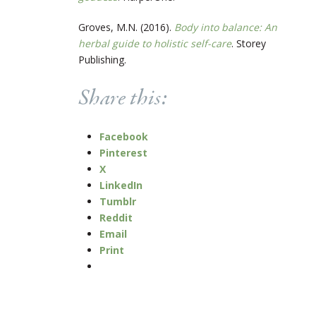
Groves, M.N. (2016).
Body into balance: An
herbal guide to holistic self-care
. Storey
Publishing.
Share this:
Facebook
Pinterest
X
LinkedIn
Tumblr
Reddit
Email
Print