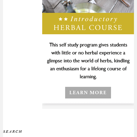
SEARCH