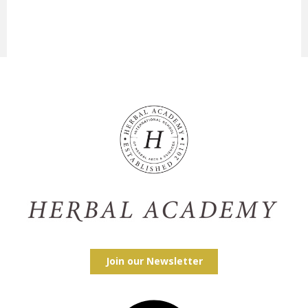
Join our Newsletter
Facebook