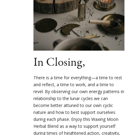
In Closing,
There is a time for everything—a time to rest
and reflect, a time to work, and a time to
revel. By observing our own energy patterns in
relationship to the lunar cycles we can
become better attuned to our own cyclic
nature and how to best support ourselves
during each phase. Enjoy this Waxing Moon
Herbal Blend as a way to support yourself
during times of heightened action, creativity,