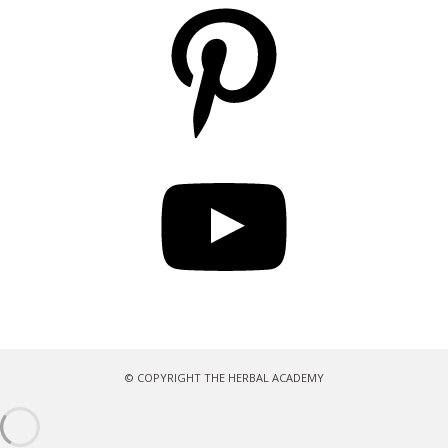
Pinterest
YouTube
© COPYRIGHT THE HERBAL ACADEMY