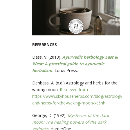
REFERENCES
Dass, V. (2013).
Ayurvedic herbology East &
West: A practical guide to ayurvedic
herbalism
.
Lotus Press.
Elenbass, A. (n.d.) Astrology and herbs for the
waxing moon.
Retrieved from
https://www.skyhouseherbs.com/blog/astrology-
and-herbs-for-the-waxing-moon-xc5nh
George, D. (1992).
Mysteries of the dark
moon: The healing powers of the dark
goddess
. HarperOne.