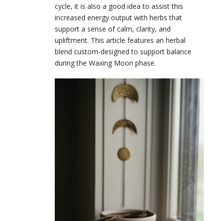
cycle, it is also a good idea to assist this
increased energy output with herbs that
support a sense of calm, clarity, and
upliftment. This article features an herbal
blend custom-designed to support balance
during the Waxing Moon phase.