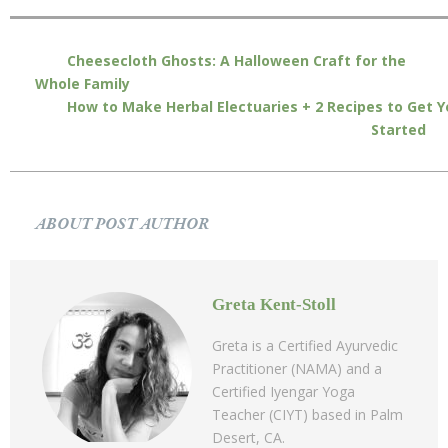
Cheesecloth Ghosts: A Halloween Craft for the
Whole Family
How to Make Herbal Electuaries + 2 Recipes to Get 
Started
ABOUT POST AUTHOR
Greta Kent-Stoll
Greta is a Certified Ayurvedic
Practitioner (NAMA) and a
Certified Iyengar Yoga
Teacher (CIYT) based in Palm
Desert, CA.