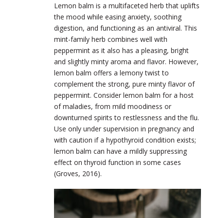
Lemon balm is a multifaceted herb that uplifts
the mood while easing anxiety, soothing
digestion, and functioning as an antiviral. This
mint-family herb combines well with
peppermint as it also has a pleasing, bright
and slightly minty aroma and flavor. However,
lemon balm offers a lemony twist to
complement the strong, pure minty flavor of
peppermint. Consider lemon balm for a host
of maladies, from mild moodiness or
downturned spirits to restlessness and the flu.
Use only under supervision in pregnancy and
with caution if a hypothyroid condition exists;
lemon balm can have a mildly suppressing
effect on thyroid function in some cases
(Groves, 2016).