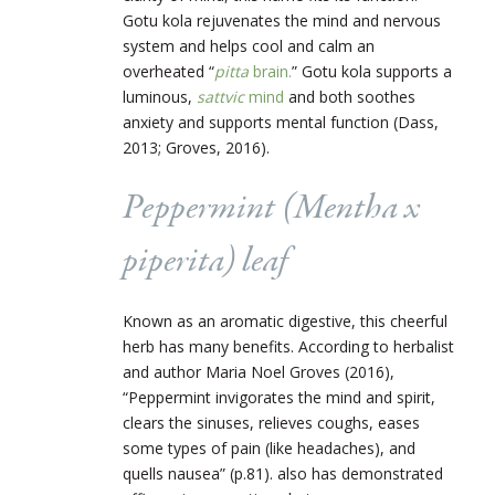
Gotu kola rejuvenates the mind and nervous
system and helps cool and calm an
overheated “
pitta
brain.
” Gotu kola supports a
luminous,
sattvic
mind
and both soothes
anxiety and supports mental function (Dass,
2013; Groves, 2016).
Peppermint (
Mentha x
piperita
) leaf
Known as an aromatic digestive, this cheerful
herb has many benefits. According to herbalist
and author Maria Noel Groves (2016),
“Peppermint invigorates the mind and spirit,
clears the sinuses, relieves coughs, eases
some types of pain (like headaches), and
quells nausea” (p.81). also has demonstrated