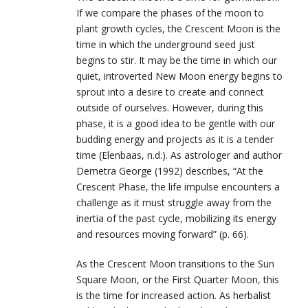
If we compare the phases of the moon to
plant growth cycles, the Crescent Moon is the
time in which the underground seed just
begins to stir. It may be the time in which our
quiet, introverted New Moon energy begins to
sprout into a desire to create and connect
outside of ourselves. However, during this
phase, it is a good idea to be gentle with our
budding energy and projects as it is a tender
time (Elenbaas, n.d.). As astrologer and author
Demetra George (1992) describes, “At the
Crescent Phase, the life impulse encounters a
challenge as it must struggle away from the
inertia of the past cycle, mobilizing its energy
and resources moving forward” (p. 66).
As the Crescent Moon transitions to the Sun
Square Moon, or the First Quarter Moon, this
is the time for increased action. As herbalist