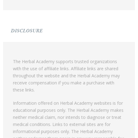
DISCLOSURE
The Herbal Academy supports trusted organizations
with the use of affiliate links. Affiliate links are shared
throughout the website and the Herbal Academy may
receive compensation if you make a purchase with
these links.
Information offered on Herbal Academy websites is for
educational purposes only. The Herbal Academy makes
neither medical claim, nor intends to diagnose or treat
medical conditions. Links to external sites are for
informational purposes only. The Herbal Academy