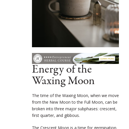
Energy of the
Waxing Moon
The time of the Waxing Moon, when we move
from the New Moon to the Full Moon, can be
broken into three major subphases: crescent,
first quarter, and gibbous.
The Crescent Moon is a time for germination.