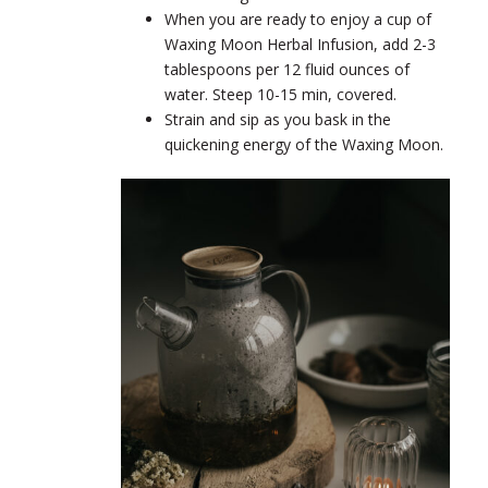
When you are ready to enjoy a cup of
Waxing Moon Herbal Infusion, add 2-3
tablespoons per 12 fluid ounces of
water. Steep 10-15 min, covered.
Strain and sip as you bask in the
quickening energy of the Waxing Moon.