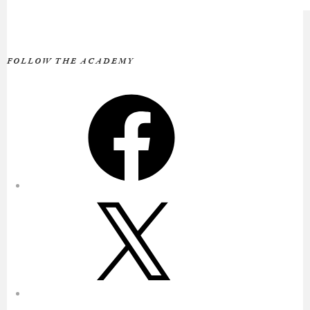
FOLLOW THE ACADEMY
Facebook
X
Instagram