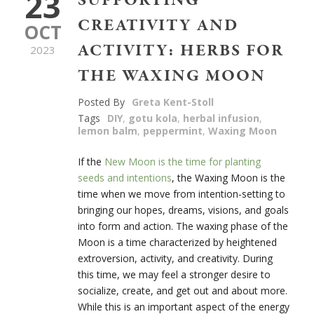
23
SUPPORTING
CREATIVITY AND
OCT
ACTIVITY: HERBS FOR
2023
THE WAXING MOON
Posted By
Greta Kent-Stoll
Tags
DIY
,
gotu kola
,
herbal infusion
,
lemon balm
,
peppermint
,
Waxing Moon
If the
New Moon is the time for planting
seeds and intentions
, the Waxing Moon is the
time when we move from intention-setting to
bringing our hopes, dreams, visions, and goals
into form and action. The waxing phase of the
Moon is a time characterized by heightened
extroversion, activity, and creativity. During
this time, we may feel a stronger desire to
socialize, create, and get out and about more.
While this is an important aspect of the energy