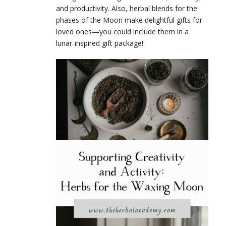
and productivity. Also, herbal blends for the
phases of the Moon make delightful gifts for
loved ones—you could include them in a
lunar-inspired gift package!