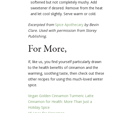
softened but not completely mushy. Add
sweetener if desired. Remove from the heat
and let cool slightly. Serve warm or cold.
Excerpted from
Spice Apothecary
by Bevin
Clare. Used with permission from Storey
Publishing.
For More,
If, like us, you find yourself particularly drawn
to the health benefits of cinnamon and the
warming, soothing taste, then check out these
other recipes for using this much-loved winter
spice.
Vegan Golden Cinnamon Turmeric Latte
Cinnamon for Health: More Than Just a
Holiday Spice