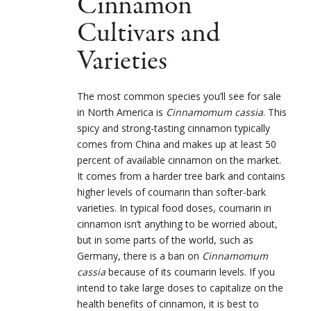
Cinnamon
Cultivars and
Varieties
The most common species you’ll see for sale
in North America is
Cinnamomum cassia
. This
spicy and strong-tasting cinnamon typically
comes from China and makes up at least 50
percent of available cinnamon on the market.
It comes from a harder tree bark and contains
higher levels of coumarin than softer-bark
varieties. In typical food doses, coumarin in
cinnamon isn’t anything to be worried about,
but in some parts of the world, such as
Germany, there is a ban on
Cinnamomum
cassia
because of its coumarin levels. If you
intend to take large doses to capitalize on the
health benefits of cinnamon, it is best to