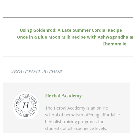
Using Goldenrod: A Late Summer Cordial Recipe
Once in a Blue Moon Milk Recipe with Ashwagandha a
Chamomile
ABOUT POST AUTHOR
Herbal Academy
The Herbal Academy is an online
school of herbalism offering affordable
herbalist training programs for
students at all experience levels.