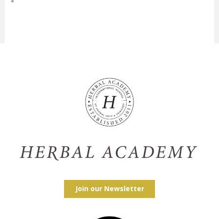
Join our Newsletter
Facebook