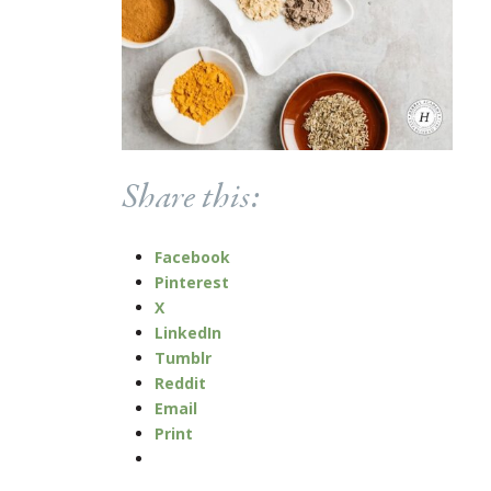
Share this:
Facebook
Pinterest
X
LinkedIn
Tumblr
Reddit
Email
Print