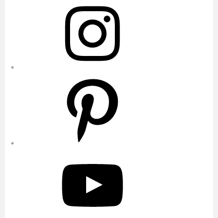
Instagram
Pinterest
YouTube