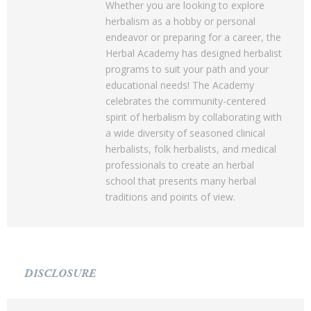
Whether you are looking to explore
herbalism as a hobby or personal
endeavor or preparing for a career, the
Herbal Academy has designed herbalist
programs to suit your path and your
educational needs! The Academy
celebrates the community-centered
spirit of herbalism by collaborating with
a wide diversity of seasoned clinical
herbalists, folk herbalists, and medical
professionals to create an herbal
school that presents many herbal
traditions and points of view.
DISCLOSURE