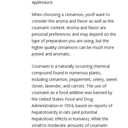
applesauce.
When choosing a cinnamon, you’ll want to
consider the aroma and flavor as well as the
coumarin content. Aroma and flavor are
personal preferences and may depend on the
type of preparation you are using, but the
higher-quality cinnamons can be much more
potent and aromatic.
Coumarin is a naturally occurring chemical
compound found in numerous plants,
including cinnamon, peppermint, celery, sweet
clover, lavender, and carrots. The use of
coumarin as a food additive was banned by
the United States Food and Drug
Administration in 1954, based on reports of
hepatotoxicity in rats (and potential
hepatotoxic effects in humans). While the
small to moderate amounts of coumarin