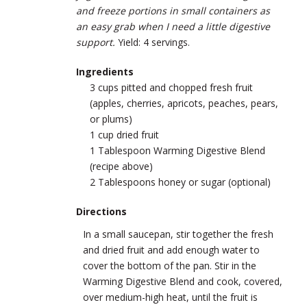
and freeze portions in small containers as
an easy grab when I need a little digestive
support.
Yield: 4 servings.
Ingredients
3 cups pitted and chopped fresh fruit
(apples, cherries, apricots, peaches, pears,
or plums)
1 cup dried fruit
1 Tablespoon Warming Digestive Blend
(recipe above)
2 Tablespoons honey or sugar (optional)
Directions
In a small saucepan, stir together the fresh
and dried fruit and add enough water to
cover the bottom of the pan. Stir in the
Warming Digestive Blend and cook, ­covered,
over medium-high heat, until the fruit is