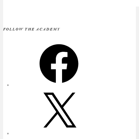
FOLLOW THE ACADEMY
Facebook
X