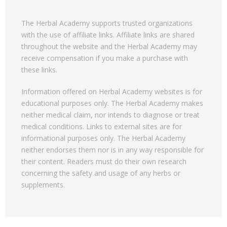
The Herbal Academy supports trusted organizations
with the use of affiliate links. Affiliate links are shared
throughout the website and the Herbal Academy may
receive compensation if you make a purchase with
these links.
Information offered on Herbal Academy websites is for
educational purposes only. The Herbal Academy makes
neither medical claim, nor intends to diagnose or treat
medical conditions. Links to external sites are for
informational purposes only. The Herbal Academy
neither endorses them nor is in any way responsible for
their content. Readers must do their own research
concerning the safety and usage of any herbs or
supplements.