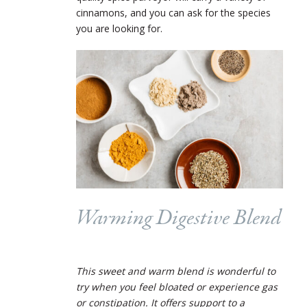
cinnamons, and you can ask for the species
you are looking for.
Warming Digestive Blend
This sweet and warm blend is wonderful to
try when you feel bloated or experience gas
or constipation. It offers support to a