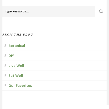
FROM THE BLOG
Botanical
DIY
Live Well
Eat Well
Our Favorites