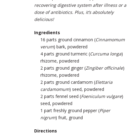
recovering digestive system after illness or a
dose of antibiotics. Plus, it’s absolutely
delicious!
Ingredients
16 parts ground cinnamon (
Cinnamomum
verum
) bark, powdered
4 parts ground turmeric (
Curcuma longa
)
rhizome, powdered
2 parts ground ginger (
Zingiber officinale
)
rhizome, powdered
2 parts ground cardamom (
Elettaria
cardamomum
) seed, powdered
2 parts fennel seed (
Foeniculum vulgare
)
seed, powdered
1 part freshly ground pepper (
Piper
nigrum
) fruit, ground
Directions