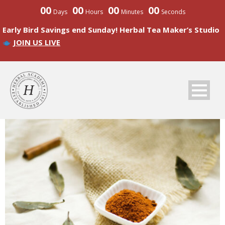
00
00
00
00
Days
Hours
Minutes
Seconds
Early Bird Savings end Sunday! Herbal Tea Maker’s Studio
JOIN US LIVE