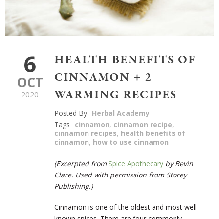
6
HEALTH BENEFITS OF
CINNAMON + 2
OCT
WARMING RECIPES
2020
Posted By
Herbal Academy
Tags
cinnamon
,
cinnamon recipe
,
cinnamon recipes
,
health benefits of
cinnamon
,
how to use cinnamon
(Excerpted from
Spice Apothecary
by Bevin
Clare. Used with permission from Storey
Publishing.)
Cinnamon is one of the oldest and most well-
known spices. There are four commonly