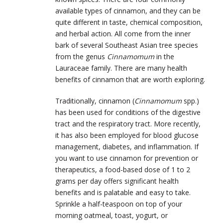
available types of cinnamon, and they can be
quite different in taste, chemical composition,
and herbal action. All come from the inner
bark of several Southeast Asian tree species
from the genus
Cinnamomum
in the
Lauraceae family. There are many health
benefits of cinnamon that are worth exploring.
Traditionally, cinnamon (
Cinnamomum
spp.)
has been used for conditions of the digestive
tract and the respiratory tract. More recently,
it has also been employed for blood glucose
management, diabetes, and inflammation. If
you want to use cinnamon for prevention or
therapeutics, a food-based dose of 1 to 2
grams per day offers significant health
benefits and is palatable and easy to take.
Sprinkle a half-teaspoon on top of your
morning oatmeal, toast, yogurt, or