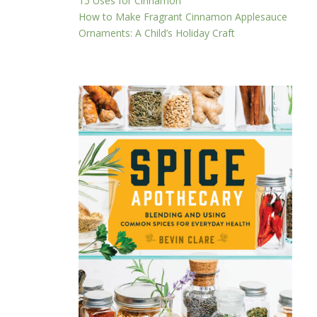
15 Uses for Cinnamon
How to Make Fragrant Cinnamon Applesauce
Ornaments: A Child’s Holiday Craft