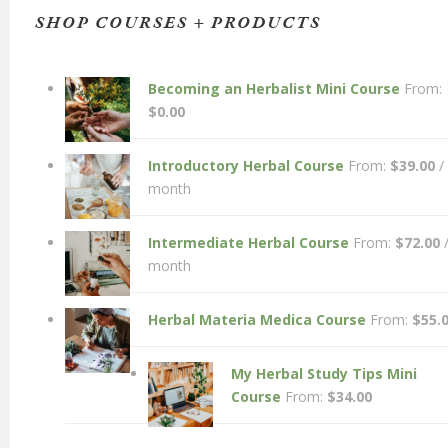
SHOP COURSES + PRODUCTS
Becoming an Herbalist Mini Course
From:
$
0.00
Introductory Herbal Course
From:
$
39.00
/
month
Intermediate Herbal Course
From:
$
72.00
month
Herbal Materia Medica Course
From:
$
55.
My Herbal Study Tips Mini
Course
From:
$
34.00