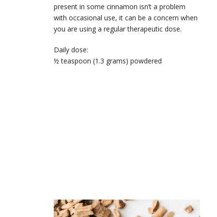
present in some cinnamon isn’t a problem
with occasional use, it can be a concern when
you are using a regular therapeutic dose.
Daily dose:
½ teaspoon (1.3 grams) powdered