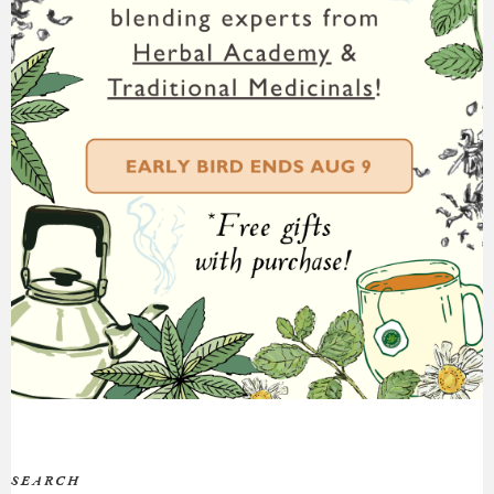
SEARCH