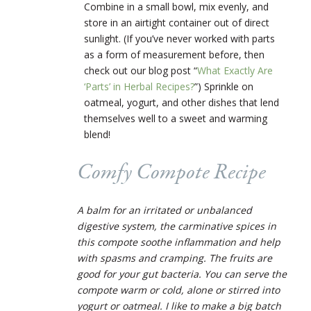
Combine in a small bowl, mix evenly, and
store in an airtight container out of direct
sunlight. (If you’ve never worked with parts
as a form of measurement before, then
check out our blog post “
What Exactly Are
‘Parts’ in Herbal Recipes?
”)
Sprinkle on
oatmeal, yogurt, and other dishes that lend
themselves well to a sweet and warming
blend!
Comfy Compote Recipe
A balm for an irritated or unbalanced
digestive system, the carminative spices in
this compote soothe inflammation and help
with spasms and cramping. The fruits are
good for your gut bacteria. You can serve the
compote warm or cold, alone or stirred into
yogurt or oatmeal. I like to make a big batch