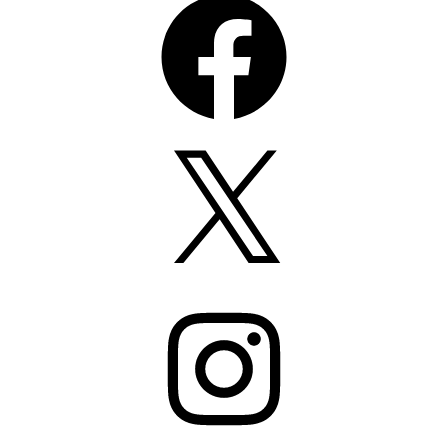
X
Instagram