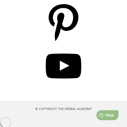
Pinterest
YouTube
© COPYRIGHT THE HERBAL ACADEMY