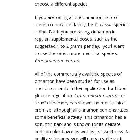
choose a different species.
If you are eating a little cinnamon here or
there to enjoy the flavor, the
C. cassia
species
is fine. But if you are taking cinnamon in
regular, supplemental doses, such as the
suggested 1 to 2 grams per day, you’ll want
to use the safer, more medicinal species,
Cinnamomum verum
.
All of the commercially available species of
cinnamon have been studied for use as
medicine, mainly in their application for blood
glucose regulation.
Cinnamomum verum
, or
“true” cinnamon, has shown the most clinical
promise, although all cinnamon demonstrates
some beneficial activity. This cinnamon has a
soft, thin bark and is known for its delicate
and complex flavor as well as its sweetness. A
quality spice purveyor will carry a variety of