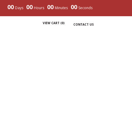
00
00
00
00
Days
Hours
Minutes
Seconds
VIEW CART (
0
)
CONTACT US