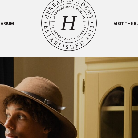
BARIUM
VISIT THE 