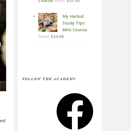
Course
From:
$
55.00
My Herbal
Study Tips
Mini Course
From:
$
34.00
FOLLOW THE ACADEMY
Facebook
und