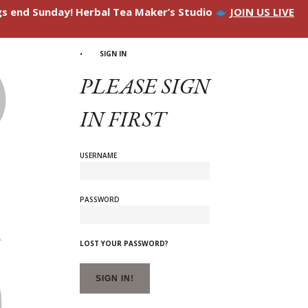
ngs end Sunday! Herbal Tea Maker’s Studio
JOIN US LIVE
SIGN IN
PLEASE SIGN
IN FIRST
USERNAME
PASSWORD
LOST YOUR PASSWORD?