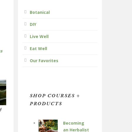
Botanical
DIY
Live Well
Eat Well
ss
Our Favorites
SHOP COURSES +
PRODUCTS
y
Becoming
an Herbalist