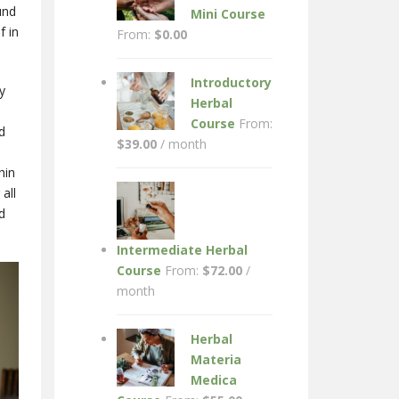
und
Mini Course
f in
From:
$
0.00
Introductory
y
Herbal
Course
From:
d
$
39.00
/ month
hin
all
d
Intermediate Herbal
Course
From:
$
72.00
/
month
Herbal
Materia
Medica