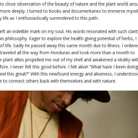
to close observation of the beauty of nature and the plant world aro
n more deeply. I turned to books and documentaries to immerse mysel
life as I enthusiastically surrendered to this path.
left an indelible mark on my soul. His words resonated with such clarit
his philosophy. Eager to explore the health-giving potential of herbs, I
f life. Sadly he passed away this same month due to illness. I ordere
 traveled all the way from Honduras and took more than a month to
lant allies propelled me out of my shell and awakened a vitality wit
e. I never felt this good before. I felt alive! “What have I been doing 
o feel this great?” With this newfound energy and aliveness, I understoo
ere to connect others back with themselves and with nature.