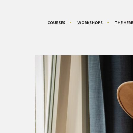
COURSES
WORKSHOPS
THE HER