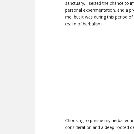
sanctuary, I seized the chance to im
personal experimentation, and a pr
me, but it was during this period of
realm of herbalism.
Choosing to pursue my herbal educa
consideration and a deep-rooted d