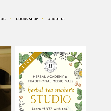
BLOG
GOODS SHOP
ABOUT US