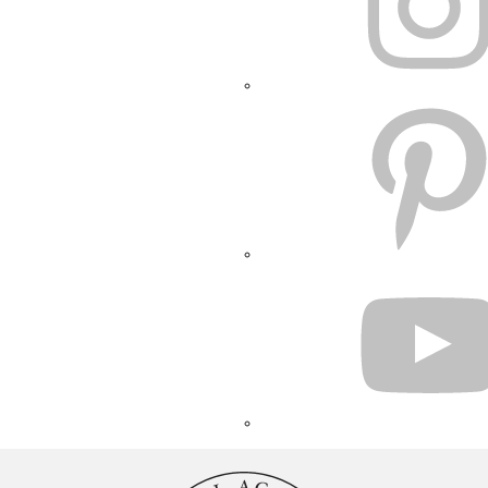
PINTEREST
YOUTUBE