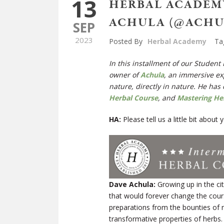
13
HERBAL ACADEMY
ACHULA (@ACHU
SEP
2023
Posted By
Herbal Academy
Ta
In this installment of our Student
owner of
Achula
,
an immersive exp
nature, directly in nature. He
has 
Herbal Course
, and
Mastering He
HA:
Please tell us a little bit abou
Dave Achula:
Growing up in the ci
that would forever change the cour
preparations from the bounties of n
transformative properties of herbs.