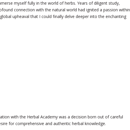
merse myself fully in the world of herbs. Years of diligent study,
ofound connection with the natural world had ignited a passion within
 global upheaval that I could finally delve deeper into the enchanting
tion with the Herbal Academy was a decision born out of careful
esire for comprehensive and authentic herbal knowledge.