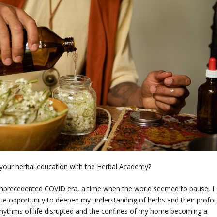
your herbal education with the Herbal Academy?
unprecedented COVID era, a time when the world seemed to pause, I
ue opportunity to deepen my understanding of herbs and their profo
r rhythms of life disrupted and the confines of my home becoming a