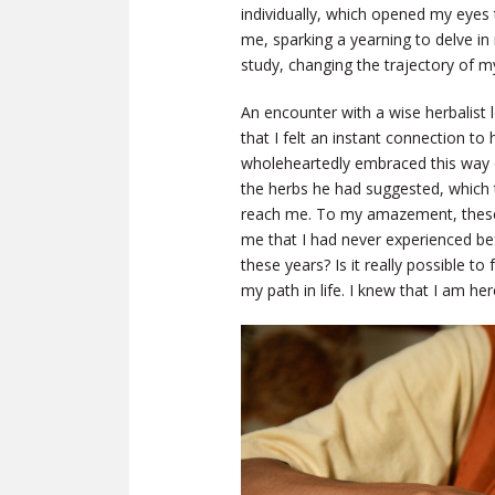
individually, which opened my eyes 
me, sparking a yearning to delve i
study, changing the trajectory of my 
An encounter with a wise herbalist 
that I felt an instant connection to 
wholeheartedly embraced this way o
the herbs he had suggested, which
reach me. To my amazement, these p
me that I had never experienced befor
these years? Is it really possible t
my path in life. I knew that I am h