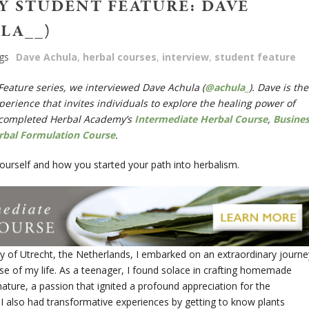
 STUDENT FEATURE: DAVE
LA__)
gs
Dave Achula
,
herbal courses
,
interview
,
student feature
 Feature series, we interviewed Dave Achula (
@achula_
). Dave is the
erience that invites individuals to explore the healing power of
completed Herbal Academy’s
Intermediate Herbal Course
,
Busine
rbal Formulation Course
.
t yourself and how you started your path into herbalism.
ty of Utrecht, the Netherlands, I embarked on an extraordinary journe
se of my life. As a teenager, I found solace in crafting homemade
ature, a passion that ignited a profound appreciation for the
 I also had transformative experiences by getting to know plants