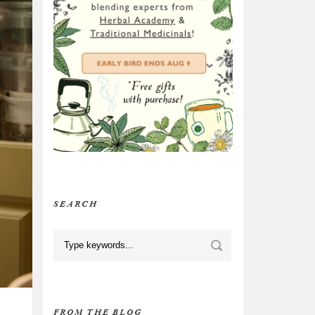
SEARCH
FROM THE BLOG