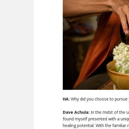
HA:
Why did you choose to pursue 
Dave Achula:
In the midst of the 
found myself presented with a uniq
healing potential. With the familia