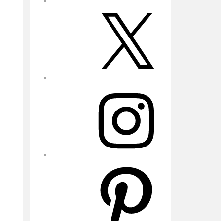
X
Instagram
Pinterest