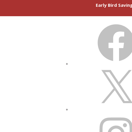
Early Bird Savi
FACEBOOK
X
INSTAGRAM