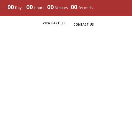
00
00
00
00
Days
Hours
Minutes
Seconds
VIEW CART (
0
)
CONTACT US