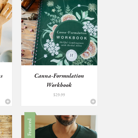
s
Canna-Formulation
Workbook
$
29.99
Featured