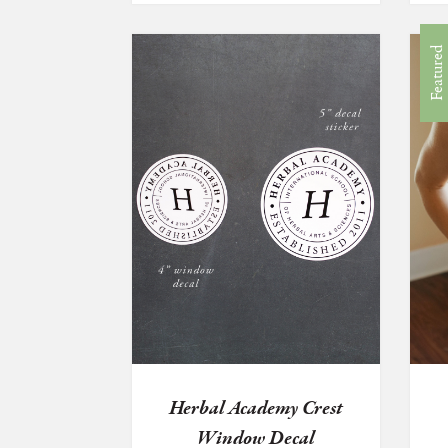
Featured
Herbal Academy Crest
Window Decal