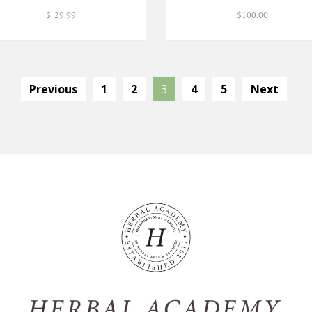
$
29.99
$
100.00
Previous
1
2
3
4
5
Next