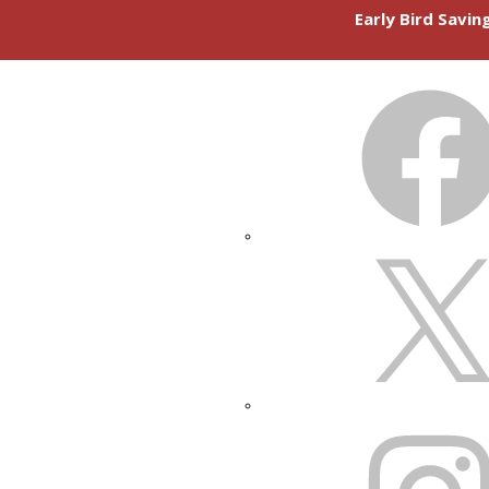
Early Bird Savi
FACEBOOK
X
INSTAGRAM