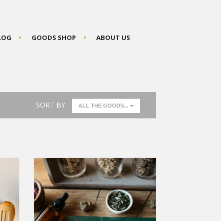
BLOG
GOODS SHOP
ABOUT US
SORT BY
ALL THE GOODS...