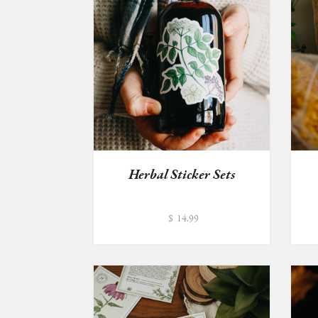
Herbal Sticker Sets
$
14.99