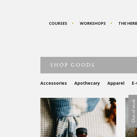
COURSES
WORKSHOPS
THE HER
SHOP GOODS
Accessories
Apothecary
Apparel
E-
Out of stock