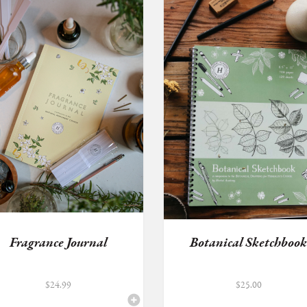
Fragrance Journal
Botanical Sketchboo
$
24.99
$
25.00