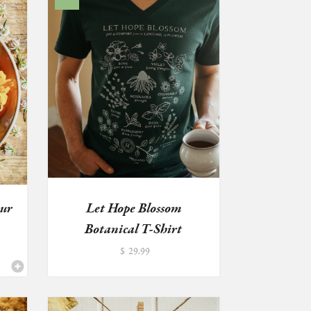
our
Let Hope Blossom
Botanical T-Shirt
$
29.99