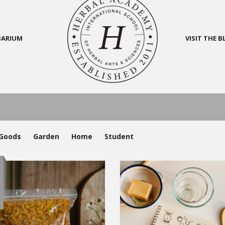
BARIUM
VISIT THE 
Goods
Garden
Home
Student