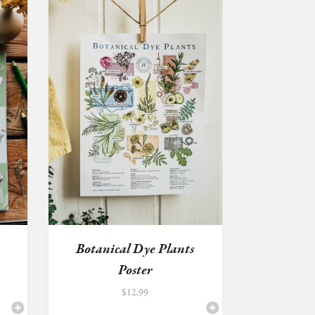
k
Botanical Dye Plants
Poster
$
12.99