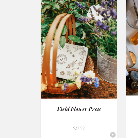
Field Flower Press
$
32.99