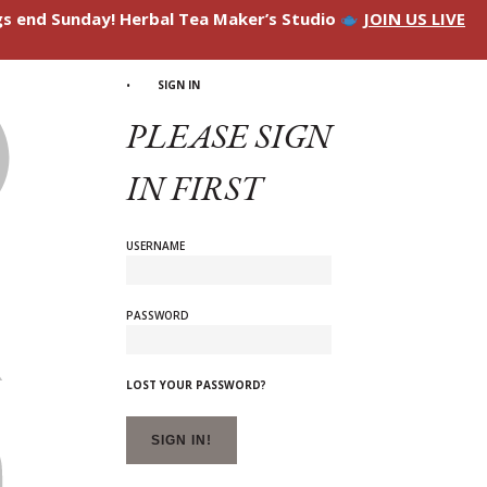
ngs end Sunday! Herbal Tea Maker’s Studio
JOIN US LIVE
SIGN IN
PLEASE SIGN
IN FIRST
USERNAME
PASSWORD
LOST YOUR PASSWORD?