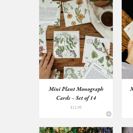
Mini Plant Monograph
M
Cards – Set of 14
$
12.99