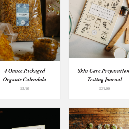
4 Ounce Packaged
Skin Care Preparation
Organic Calendula
Testing Journal
Flowers
$
8.50
$
25.00