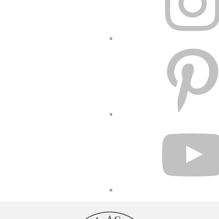
PINTEREST
YOUTUBE