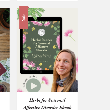
Sale
Herbs for Seasonal
Affective Disorder Ebook