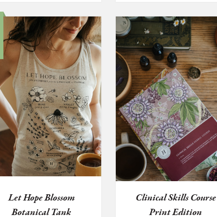
Let Hope Blossom
Clinical Skills Course
Botanical Tank
Print Edition