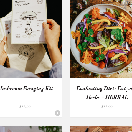
ushroom Foraging Kit
Evaluating Diet: Eat y
Herbs – HERBAL
HEALTH...
$
32.00
$
35.00