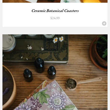
Ceramic Botanical Coasters
$
24.99