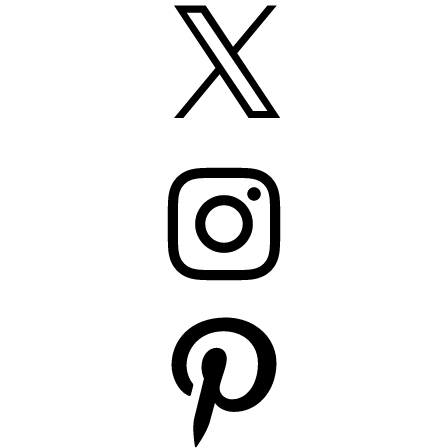
X
Instagram
Pinterest