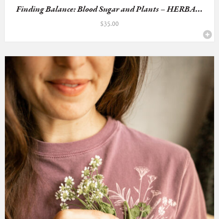
Finding Balance: Blood Sugar and Plants – HERBA...
$
35.00