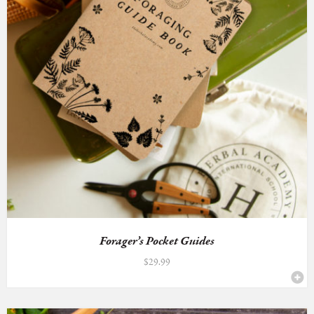
Forager’s Pocket Guides
$
29.99