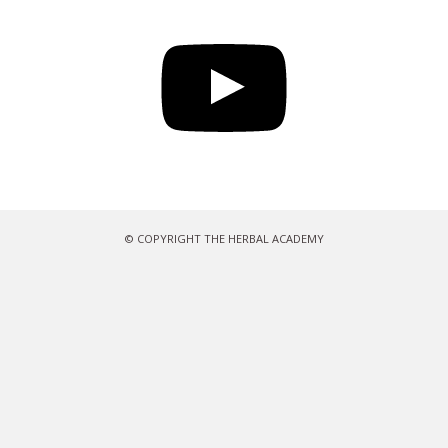
YouTube
© COPYRIGHT THE HERBAL ACADEMY