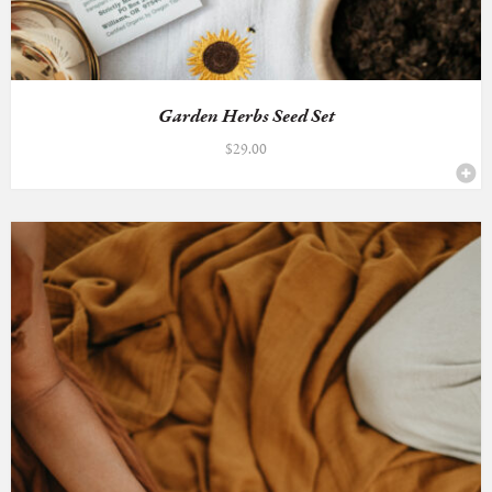
Garden Herbs Seed Set
$
29.00