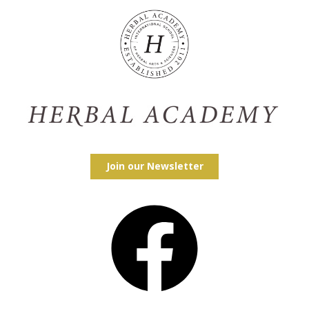
Join our Newsletter
Facebook