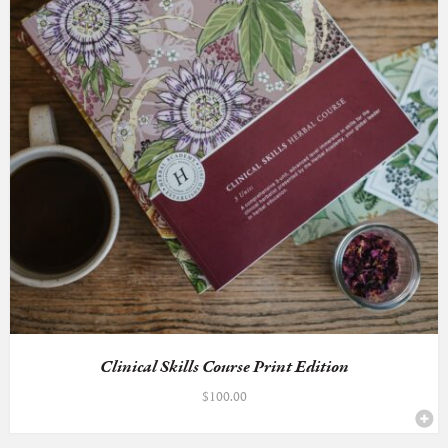
Clinical Skills Course Print Edition
$
100.00