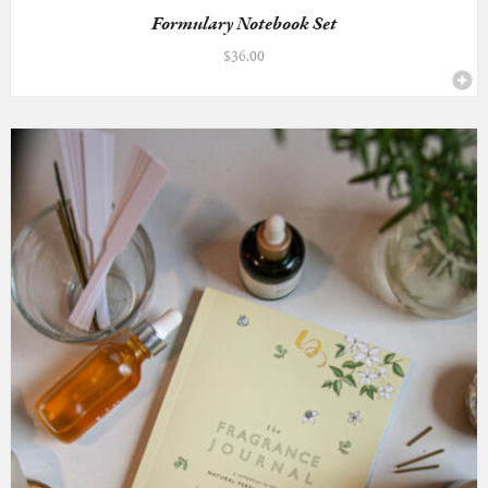
Formulary Notebook Set
$
36.00