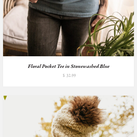
Floral Pocket Tee in Stonewashed Blue
$
32.99