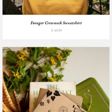
Forager Crewneck Sweatshirt
$
49.99