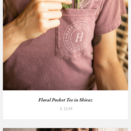
Floral Pocket Tee in Shiraz
$
32.99