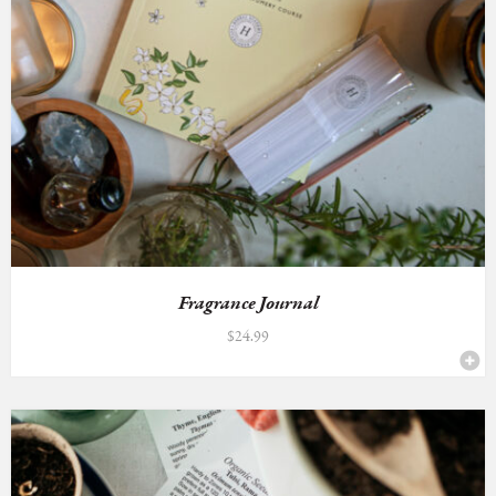
Fragrance Journal
$
24.99