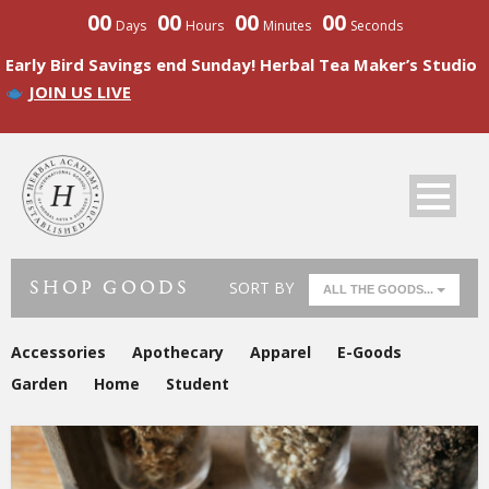
00
00
00
00
Days
Hours
Minutes
Seconds
Early Bird Savings end Sunday! Herbal Tea Maker’s Studio
JOIN US LIVE
SHOP GOODS
SORT BY
ALL THE GOODS...
Accessories
Apothecary
Apparel
E-Goods
Garden
Home
Student