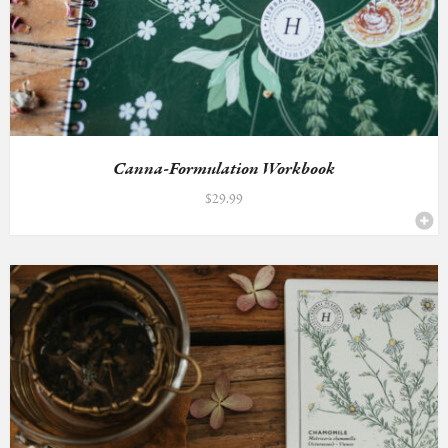
Canna-Formulation Workbook
$
29.99