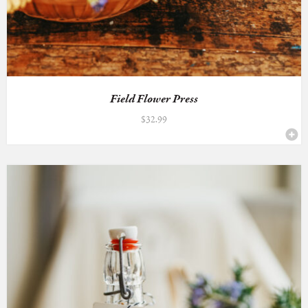
Field Flower Press
$
32.99