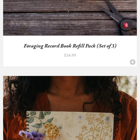
Foraging Record Book Refill Pack (Set of 3)
$
34.99