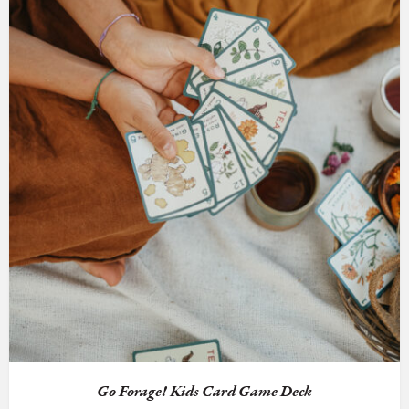
Go Forage! Kids Card Game Deck