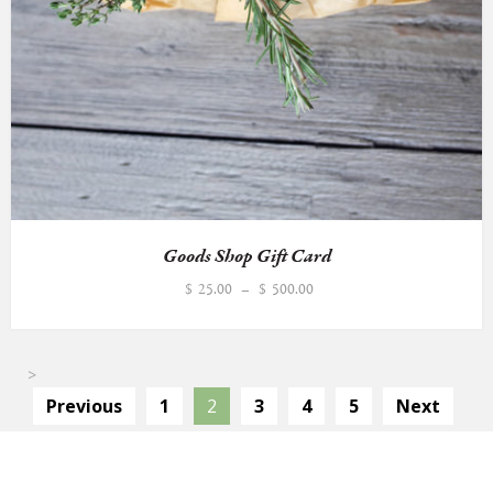
Goods Shop Gift Card
Price
$
25.00
–
$
500.00
range:
$25.00
through
>
$500.00
Previous
1
2
3
4
5
Next