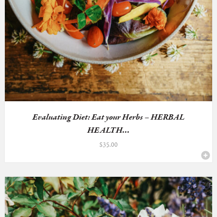
Evaluating Diet: Eat your Herbs – HERBAL
HEALTH...
$
35.00