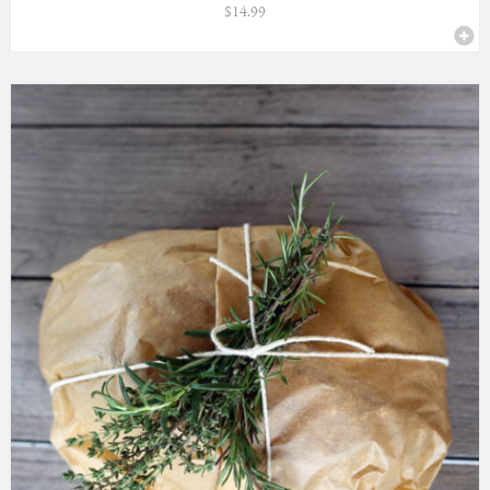
$
14.99