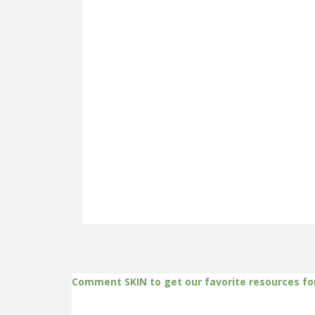
Comment SKIN to get our favorite resources fo