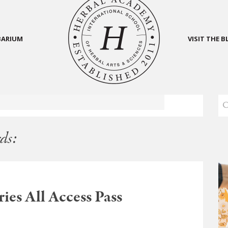
BARIUM
VISIT THE 
ds:
ies All Access Pass