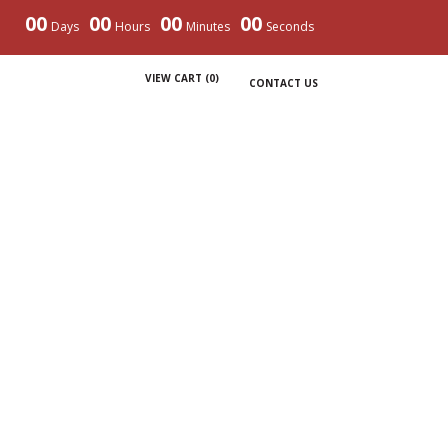
00
00
00
00
Days
Hours
Minutes
Seconds
VIEW CART (
0
)
CONTACT US