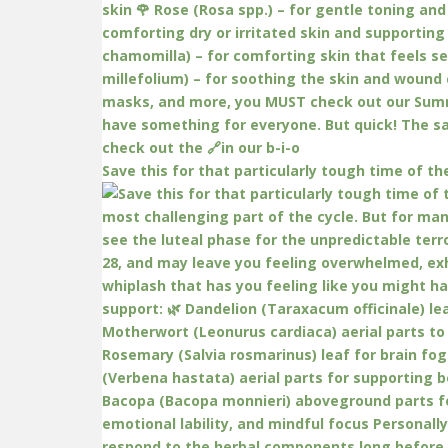
Save this for that particularly tough time of th