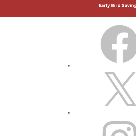
Early Bird Savi
FACEBOOK
X
INSTAGRAM