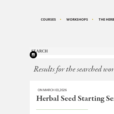
COURSES
WORKSHOPS
THE HER
Results for the searched wor
ON MARCH 03,2026
Herbal Seed Starting Ser