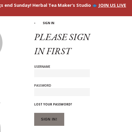
ngs end Sunday! Herbal Tea Maker’s Studio
JOIN US LIVE
SIGN IN
PLEASE SIGN
IN FIRST
USERNAME
PASSWORD
LOST YOUR PASSWORD?