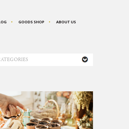
BLOG
GOODS SHOP
ABOUT US