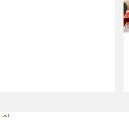
r bot