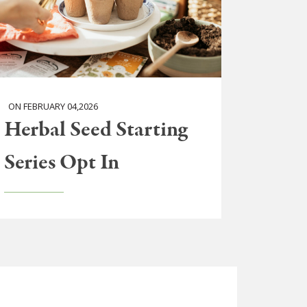
ON FEBRUARY 04,2026
Herbal Seed Starting
Series Opt In