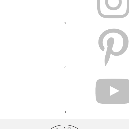
PINTEREST
YOUTUBE