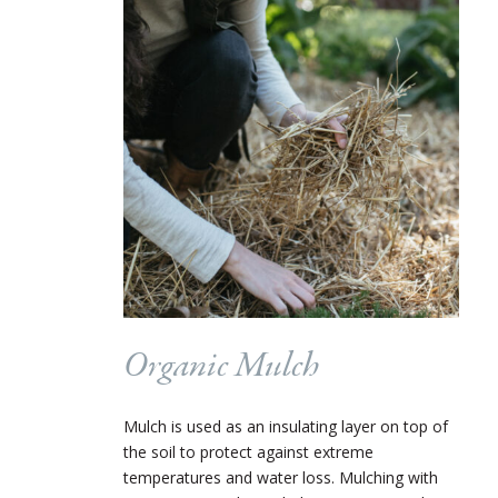
Organic Mulch
Mulch is used as an insulating layer on top of
the soil to protect against extreme
temperatures and water loss. Mulching with