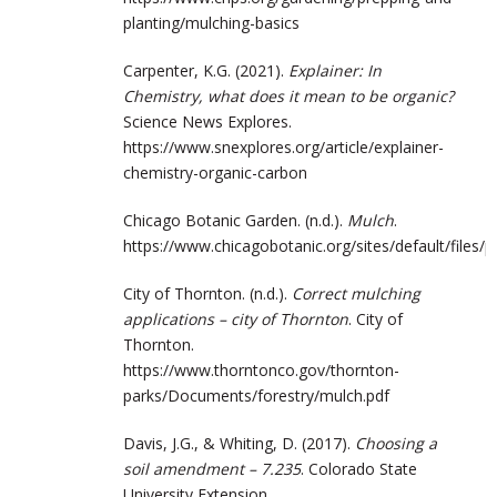
planting/mulching-basics
Carpenter, K.G. (2021).
Explainer: In
Chemistry, what does it mean to be organic?
Science News Explores.
https://www.snexplores.org/article/explainer-
chemistry-organic-carbon
Chicago Botanic Garden. (n.d.).
Mulch
.
https://www.chicagobotanic.org/sites/default/files/p
City of Thornton. (n.d.).
Correct mulching
applications – city of Thornton
. City of
Thornton.
https://www.thorntonco.gov/thornton-
parks/Documents/forestry/mulch.pdf
Davis, J.G., & Whiting, D. (2017).
Choosing a
soil amendment – 7.235
. Colorado State
University Extension.