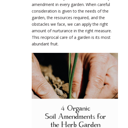
amendment in every garden. When careful
consideration is given to the needs of the
garden, the resources required, and the
obstacles we face, we can apply the right
amount of nurturance in the right measure.
This reciprocal care of a garden is its most
abundant fruit.