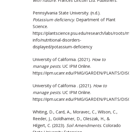
with nature
. Frances Lincoln Ltd. Publishers.
Pennsylvania State University. (n.d.).
Potassium deficiency
. Department of Plant
Science.
https://plantscience.psu.edu/research/labs/roots/
info/nutritional-disorders-
displayed/potassium-deficiency
University of California. (2021).
How to
manage pests
. UC IPM Online.
https://ipm.ucanr.edu/PMG/GARDEN/PLANTS/DISO
University of California . (2021).
How to
manage pests
. UC IPM Online.
https://ipm.ucanr.edu/PMG/GARDEN/PLANTS/DISO
Whiting, D., Card, A., Moravec, C., Wilson, C.,
Reeder, J., Goldhamer, D., Oleszak, H., &
Hilgert, C. (2023).
Soil Amendments
. Colorado