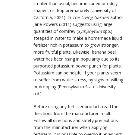
smaller than usual, become curled or oddly
shaped, or drop prematurely (University of
California, 2021). In
The Living Garden
author
Jane Powers (2011) suggests using large
quantities of comfrey (
Symphytum
spp.)
steeped in water to make a homemade liquid
fertilizer rich in potassium to grow stronger,
more fruitful plants. Likewise, banana peel
water has been rising in popularity due to its
purported potassium power punch for plants.
Potassium can be helpful if your plants seem
to suffer from water stress, by signs of wilting
or drooping (Pennsylvania State University,
n.d.).
Before using any fertilizer product, read the
directions from the manufacturer in full.
Follow all directions and safety precautions
from the manufacturer when applying
fertilizers. It is possible to overdo it, even with