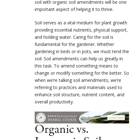
soil with organic soil amendments will be one
important aspect of helping it to thrive.
Soil serves as a vital medium for plant growth
providing essential nutrients, physical support,
and holding water. Caring for the soil is
fundamental for the gardener. Whether
gardening in beds or in pots, we must tend the
soil. Soil amendments can help us greatly in
this task. To amend something means
to
change or modify something for the better
. So
when we’re talking soil amendments, we’re
referring to practices and materials used to
enhance soil structure, nutrient content, and
overall productivity.
Organic vs.