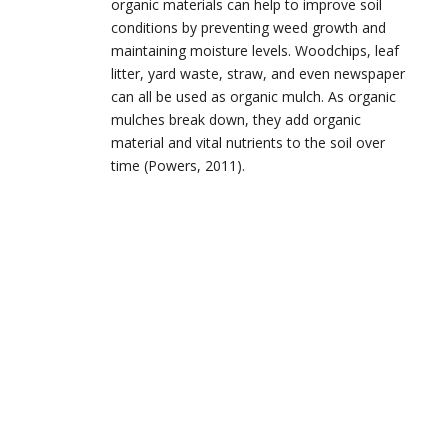
organic materials can help to improve soil
conditions by preventing weed growth and
maintaining moisture levels. Woodchips, leaf
litter, yard waste, straw, and even newspaper
can all be used as organic mulch. As organic
mulches break down, they add organic
material and vital nutrients to the soil over
time (Powers, 2011).