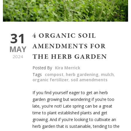
31
4 ORGANIC SOIL
AMENDMENTS FOR
MAY
THE HERB GARDEN
2024
Posted By
Kira Merrick
Tags
compost
,
herb gardening
,
mulch
,
organic fertilizer
,
soil amendments
If you find yourself eager to get an herb
garden growing but wondering if you’re too
late, you’re not! Late spring can be a great
time to plant established plants and get
growing. And if you’re looking to cultivate an
herb garden that is sustainable, tending to the