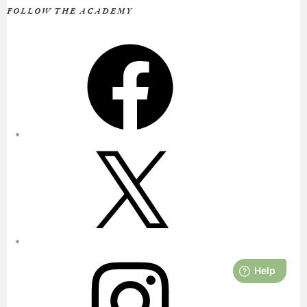
FOLLOW THE ACADEMY
Facebook
X
Instagram