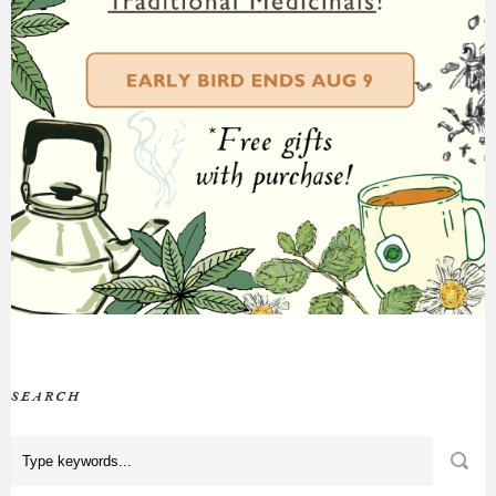
SEARCH