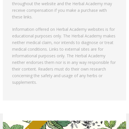
throughout the website and the Herbal Academy may
receive compensation if you make a purchase with
these links.
Information offered on Herbal Academy websites is for
educational purposes only. The Herbal Academy makes
neither medical claim, nor intends to diagnose or treat
medical conditions. Links to external sites are for
informational purposes only. The Herbal Academy
neither endorses them nor is in any way responsible for
their content. Readers must do their own research
concerning the safety and usage of any herbs or
supplements.