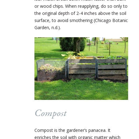
or wood chips. When reapplying, do so only to
the original depth of 2-4 inches above the soil
surface, to avoid smothering (Chicago Botanic
Garden, n.d.).
Compost
Compost is the gardener’s panacea. It
enriches the soil with organic matter which