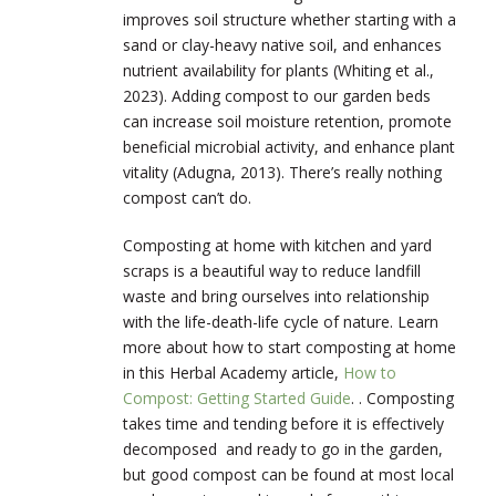
improves soil structure whether starting with a
sand or clay-heavy native soil, and enhances
nutrient availability for plants (Whiting et al.,
2023). Adding compost to our garden beds
can increase soil moisture retention, promote
beneficial microbial activity, and enhance plant
vitality (Adugna, 2013). There’s really nothing
compost can’t do.
Composting at home with kitchen and yard
scraps is a beautiful way to reduce landfill
waste and bring ourselves into relationship
with the life-death-life cycle of nature. Learn
more about how to start composting at home
in this Herbal Academy article,
How to
Compost: Getting Started Guide
. . Composting
takes time and tending before it is effectively
decomposed and ready to go in the garden,
but good compost can be found at most local