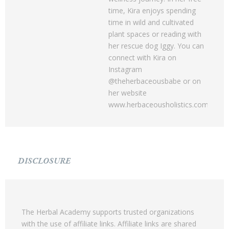
time, Kira enjoys spending
time in wild and cultivated
plant spaces or reading with
her rescue dog Iggy. You can
connect with Kira on
Instagram
@theherbaceousbabe or on
her website
www.herbaceousholistics.com.
DISCLOSURE
The Herbal Academy supports trusted organizations
with the use of affiliate links. Affiliate links are shared