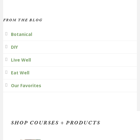
FROM THE BLOG
Botanical
DIY
Live Well
Eat Well
Our Favorites
SHOP COURSES + PRODUCTS