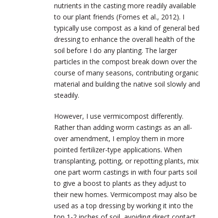
nutrients in the casting more readily available
to our plant friends (Fornes et al., 2012). I
typically use compost as a kind of general bed
dressing to enhance the overall health of the
soil before I do any planting. The larger
particles in the compost break down over the
course of many seasons, contributing organic
material and building the native soil slowly and
steadily.
However, I use vermicompost differently.
Rather than adding worm castings as an all-
over amendment, I employ them in more
pointed fertilizer-type applications. When
transplanting, potting, or repotting plants, mix
one part worm castings in with four parts soil
to give a boost to plants as they adjust to
their new homes. Vermicompost may also be
used as a top dressing by working it into the
top 1-2 inches of soil, avoiding direct contact