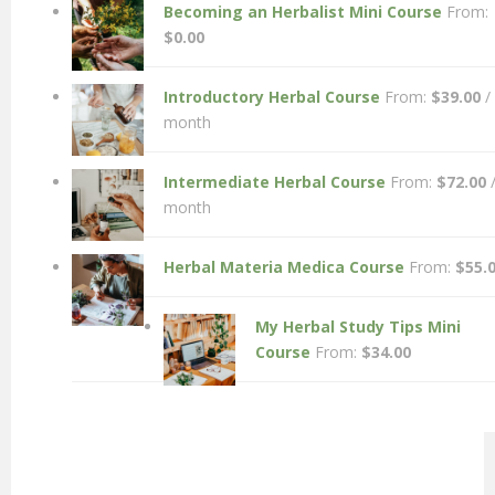
Becoming an Herbalist Mini Course
From:
$
0.00
Introductory Herbal Course
From:
$
39.00
/
month
Intermediate Herbal Course
From:
$
72.00
month
Herbal Materia Medica Course
From:
$
55.
My Herbal Study Tips Mini
Course
From:
$
34.00