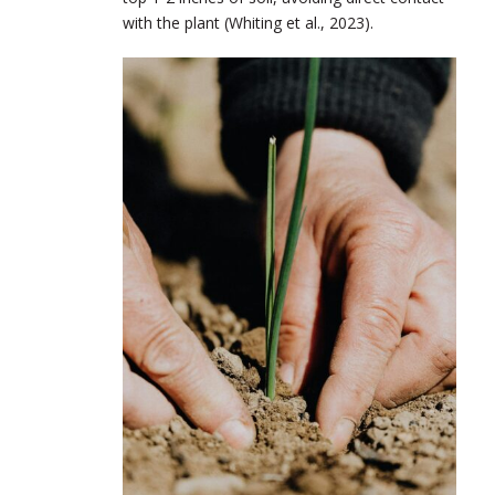
with the plant (Whiting et al., 2023).