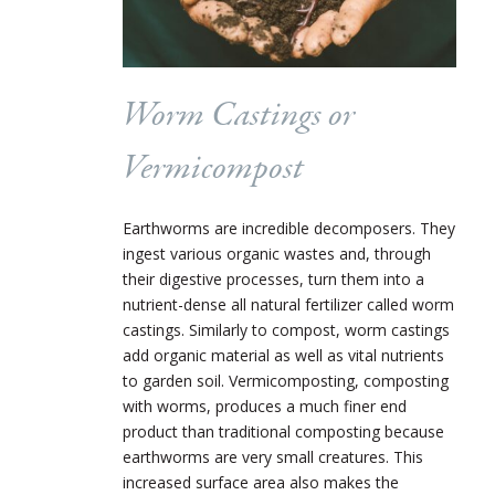
Worm Castings or
Vermicompost
Earthworms are incredible decomposers. They
ingest various organic wastes and, through
their digestive processes, turn them into a
nutrient-dense all natural fertilizer called worm
castings. Similarly to compost, worm castings
add organic material as well as vital nutrients
to garden soil. Vermicomposting, composting
with worms, produces a much finer end
product than traditional composting because
earthworms are very small creatures. This
increased surface area also makes the