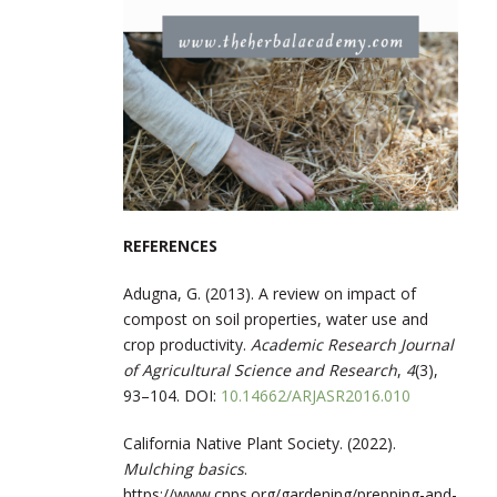
REFERENCES
Adugna, G. (2013). A review on impact of
compost on soil properties, water use and
crop productivity.
Academic Research Journal
of Agricultural Science and Research
,
4
(3),
93–104.
DOI:
10.14662/ARJASR2016.010
California Native Plant Society. (2022).
Mulching basics
.
https://www.cnps.org/gardening/prepping-and-