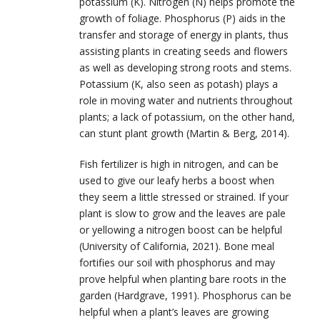
potassium (K). Nitrogen (N) helps promote the
growth of foliage. Phosphorus (P) aids in the
transfer and storage of energy in plants, thus
assisting plants in creating seeds and flowers
as well as developing strong roots and stems.
Potassium (K, also seen as potash) plays a
role in moving water and nutrients throughout
plants; a lack of potassium, on the other hand,
can stunt plant growth (Martin & Berg, 2014).
Fish fertilizer is high in nitrogen, and can be
used to give our leafy herbs a boost when
they seem a little stressed or strained. If your
plant is slow to grow and the leaves are pale
or yellowing a nitrogen boost can be helpful
(University of California, 2021). Bone meal
fortifies our soil with phosphorus and may
prove helpful when planting bare roots in the
garden (Hardgrave, 1991). Phosphorus can be
helpful when a plant’s leaves are growing