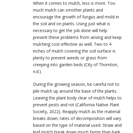
When it comes to mulch, less is more. Too
much mulch can smother plants and
encourage the growth of fungus and mold in
the soil and on plants. Using just what is
necessary to get the job done will help
prevent these problems from arising and keep
mulching cost-effective as well. Two to 4
inches of mulch covering the soil surface is
plenty to prevent weeds or grass from
creeping into garden beds (City of Thornton,
n.d.).
During the growing season, be careful not to
pile mulch up around the base of the plants.
Leaving the plant body clear of mulch helps to
prevent pests and rot (California Native Plant
Society, 2022). Reapply mulch as the material
breaks down; rates of decomposition will vary
based on the type of material used. Straw and
leaf mulch break down much faster than bark