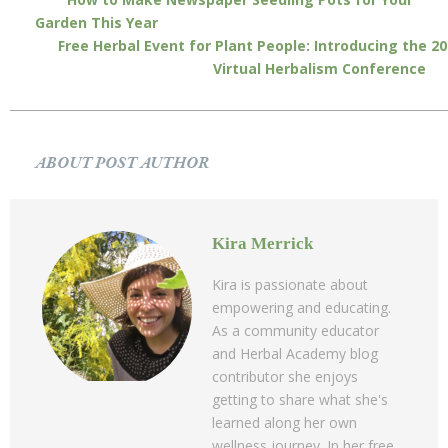
Garden This Year
Free Herbal Event for Plant People: Introducing the 2
Virtual Herbalism Conference
ABOUT POST AUTHOR
Kira Merrick
Kira is passionate about
empowering and educating.
As a community educator
and Herbal Academy blog
contributor she enjoys
getting to share what she's
learned along her own
wellness journey. In her free