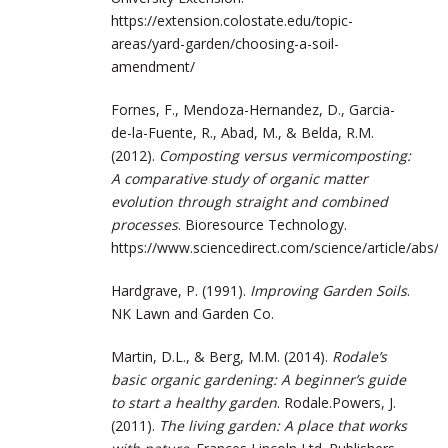
https://extension.colostate.edu/topic-
areas/yard-garden/choosing-a-soil-
amendment/
Fornes, F., Mendoza-Hernandez, D., Garcia-
de-la-Fuente, R., Abad, M., & Belda, R.M.
(2012).
Composting versus vermicomposting:
A comparative study of organic matter
evolution through straight and combined
processes
. Bioresource Technology.
https://www.sciencedirect.com/science/article/abs
Hardgrave, P. (1991).
Improving Garden Soils
.
NK Lawn and Garden Co.
Martin, D.L., & Berg, M.M. (2014).
Rodale’s
basic organic gardening: A beginner’s guide
to start a healthy garden
. Rodale.Powers, J.
(2011).
The living garden: A place that works