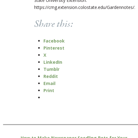
State University Extension.
https://cmg.extension.colostate.edu/Gardennotes/2
Share this:
Facebook
Pinterest
X
LinkedIn
Tumblr
Reddit
Email
Print
How to Make Newspaper Seedling Pots for Your