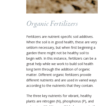
Organic Fertilizers
Fertilizers are nutrient-specific soil additives.
When the soil is in good health, these are very
seldom necessary, but when first beginning a
garden there might not be healthy soil to
begin with. In this instance, fertilizers can be a
great help while we work to build soil health
long term through the addition of organic
matter. Different organic fertilizers provide
different nutrients and are used in varied ways
according to the nutrients that they contain.
The three key nutrients for vibrant, healthy
plants are nitrogen (N), phosphorus (P), and