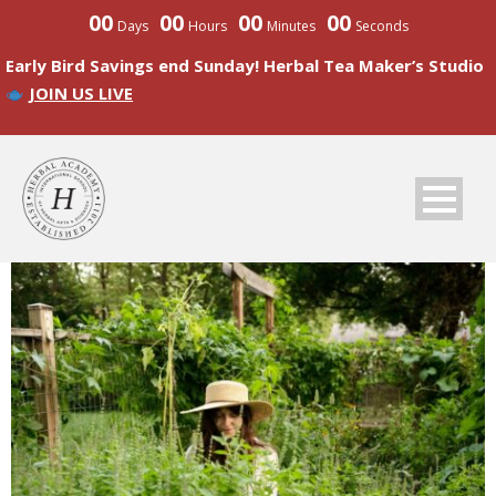
00
00
00
00
Days
Hours
Minutes
Seconds
Early Bird Savings end Sunday! Herbal Tea Maker’s Studio
JOIN US LIVE