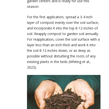
garden centers and is ready for use this
season.
For the first application, spread a 3-4 inch
layer of compost evenly over the soil surface,
and incorporate it into the top 8-12 inches of
soil. Reapply compost to garden soil annually.
For reapplication, cover the soil surface with a
layer less than an inch thick and work it into
the soil 8-12 inches down, or as deep as
possible without disturbing the roots of any
existing plants in the beds (Whiting et al.,
2023).