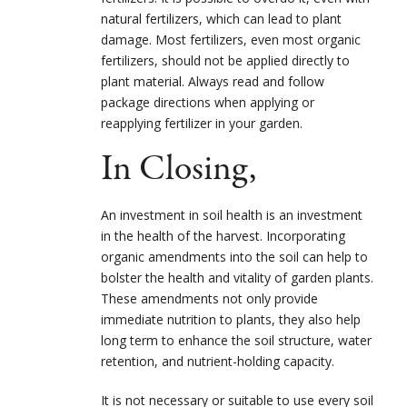
natural fertilizers, which can lead to plant
damage. Most fertilizers, even most organic
fertilizers, should not be applied directly to
plant material. Always read and follow
package directions when applying or
reapplying fertilizer in your garden.
In Closing,
An investment in soil health is an investment
in the health of the harvest. Incorporating
organic amendments into the soil can help to
bolster the health and vitality of garden plants.
These amendments not only provide
immediate nutrition to plants, they also help
long term to enhance the soil structure, water
retention, and nutrient-holding capacity.
It is not necessary or suitable to use every soil