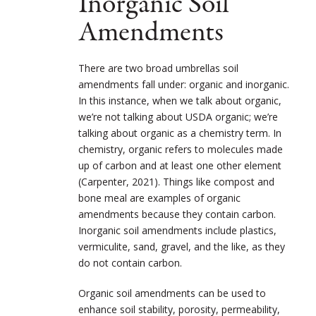
Inorganic Soil
Amendments
There are two broad umbrellas soil
amendments fall under: organic and inorganic.
In this instance, when we talk about organic,
we’re not talking about USDA organic; we’re
talking about organic as a chemistry term. In
chemistry, organic refers to molecules made
up of carbon and at least one other element
(Carpenter, 2021). Things like compost and
bone meal are examples of organic
amendments because they contain carbon.
Inorganic soil amendments include plastics,
vermiculite, sand, gravel, and the like, as they
do not contain carbon.
Organic soil amendments can be used to
enhance soil stability, porosity, permeability,