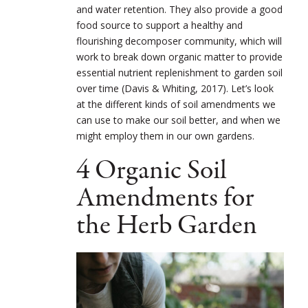
and water retention. They also provide a good
food source to support a healthy and
flourishing decomposer community, which will
work to break down organic matter to provide
essential nutrient replenishment to garden soil
over time (Davis & Whiting, 2017). Let’s look
at the different kinds of soil amendments we
can use to make our soil better, and when we
might employ them in our own gardens.
4 Organic Soil
Amendments for
the Herb Garden