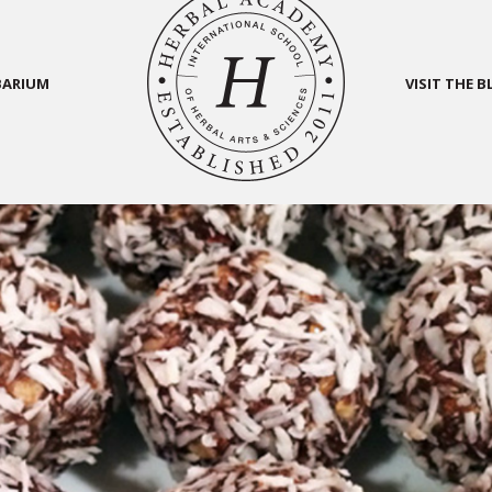
BARIUM
VISIT THE 