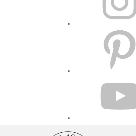
PINTEREST
YOUTUBE