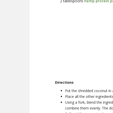
2 tablespoons
hemp protein 
Directions
Put the shredded coconut in 
Place all the other ingredien
Using a fork, blend the ingre
combine them evenly. The doug