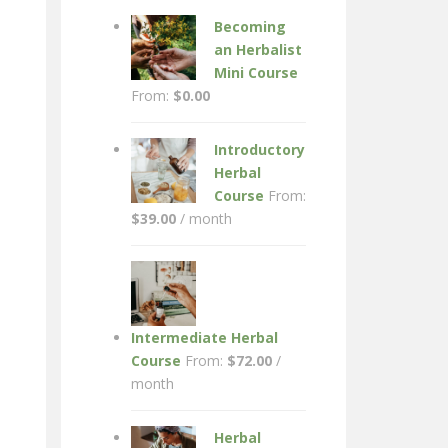
Becoming
an Herbalist
Mini Course
From:
$
0.00
Introductory
Herbal
Course
From:
$
39.00
/ month
Intermediate Herbal
Course
From:
$
72.00
/
month
Herbal