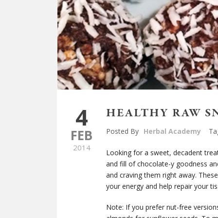
4
HEALTHY RAW S
FEB
Posted By
Herbal Academy
Ta
2014
Looking for a sweet, decadent treat
and fill of chocolate-y goodness an
and craving them right away. These 
your energy and help repair your ti
Note: If you prefer nut-free versi