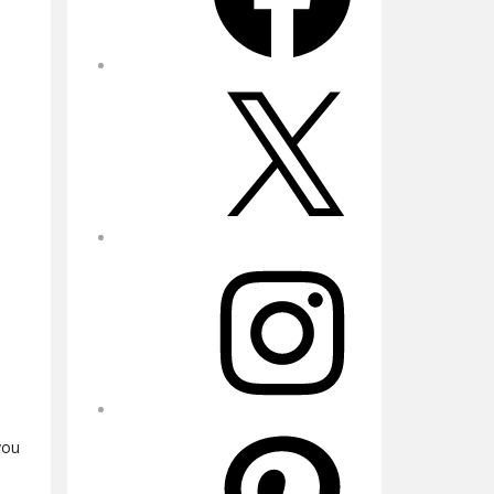
X
Instagram
Pinterest
you