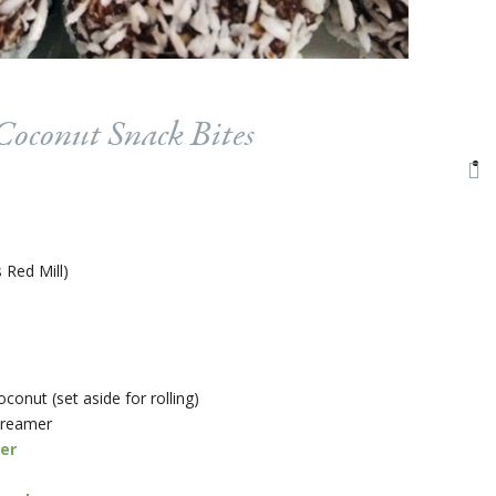
oconut Snack Bites
 Red Mill)
onut (set aside for rolling)
creamer
er