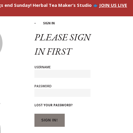
ngs end Sunday! Herbal Tea Maker’s Studio
JOIN US LIVE
SIGN IN
PLEASE SIGN
IN FIRST
USERNAME
PASSWORD
LOST YOUR PASSWORD?