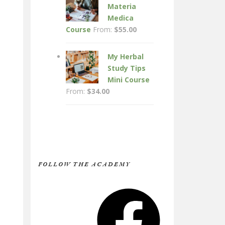
Materia
Medica
Course
From:
$
55.00
My Herbal
Study Tips
Mini Course
From:
$
34.00
FOLLOW THE ACADEMY
Facebook