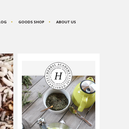
BLOG
GOODS SHOP
ABOUT US