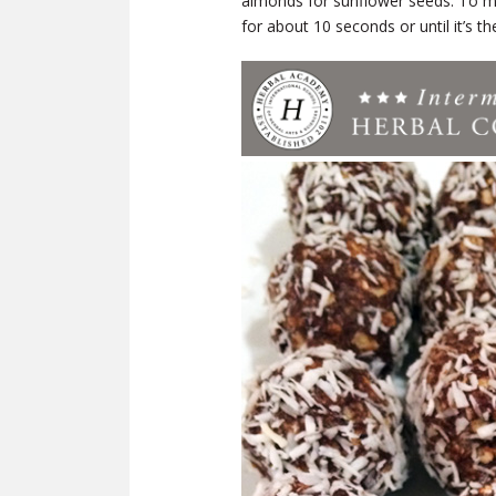
almonds for sunflower seeds. To m
for about 10 seconds or until it’s t