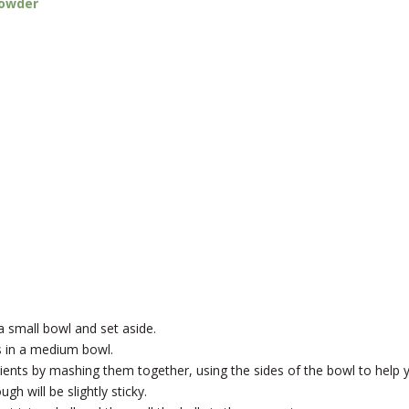
powder
a small bowl and set aside.
ts in a medium bowl.
dients by mashing them together, using the sides of the bowl to help 
h will be slightly sticky.