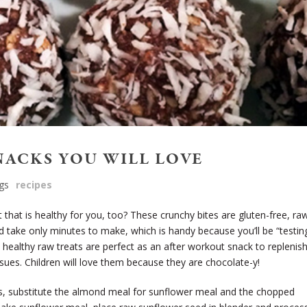
NACKS YOU WILL LOVE
gs
recipes
 that is healthy for you, too? These crunchy bites are gluten-free, ra
d take only minutes to make, which is handy because you’ll be “testin
healthy raw treats are perfect as an after workout snack to replenis
ssues. Children will love them because they are chocolate-y!
ons, substitute the almond meal for sunflower meal and the chopped