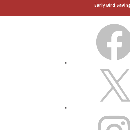
Early Bird Savi
FACEBOOK
X
INSTAGRAM