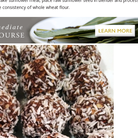
ake sunflower meal, place raw sunflower seed in blender and proces
he consistency of whole wheat flour.