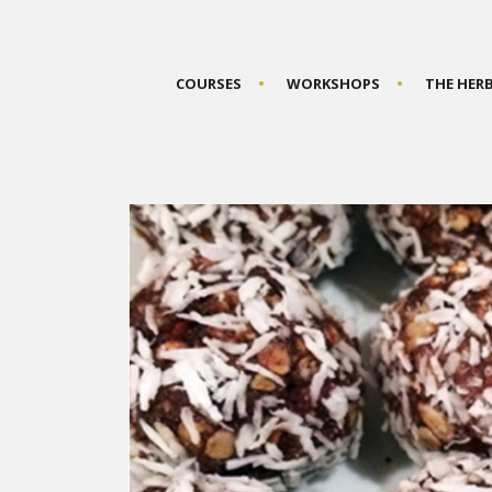
COURSES
WORKSHOPS
THE HER