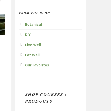
s
FROM THE BLOG
Botanical
DIY
Live Well
Eat Well
Our Favorites
SHOP COURSES +
PRODUCTS