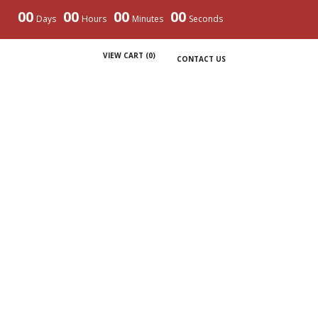
00
00
00
00
Days
Hours
Minutes
Seconds
VIEW CART (
0
)
CONTACT US