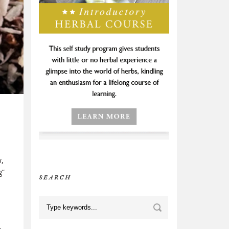
w,
g”
SEARCH
h