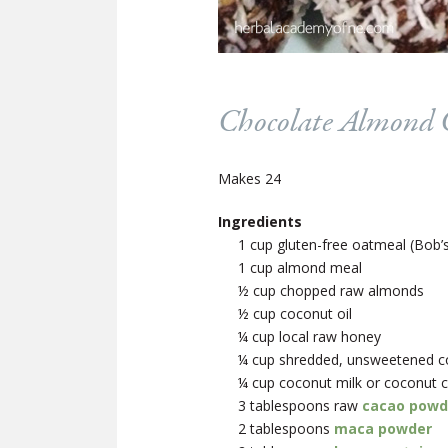
Chocolate Almond C
Makes 24
Ingredients
1 cup gluten-free oatmeal (Bob’s
1 cup almond meal
½ cup chopped raw almonds
½ cup coconut oil
¼ cup local raw honey
¼ cup shredded, unsweetened coc
¼ cup coconut milk or coconut 
3 tablespoons raw
cacao powd
2 tablespoons
maca powder