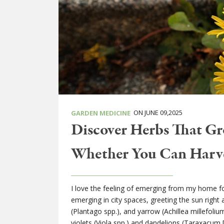
ON JUNE 09,2025
GARDEN MEDICINE
Discover Herbs That Gr
Whether You Can Harv
I love the feeling of emerging from my home f
emerging in city spaces, greeting the sun right 
(Plantago spp.), and yarrow (Achillea millefoliu
violets (Viola spp.) and dandelions (Taraxacum 