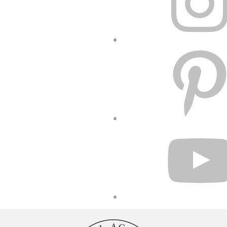
PINTEREST
YOUTUBE