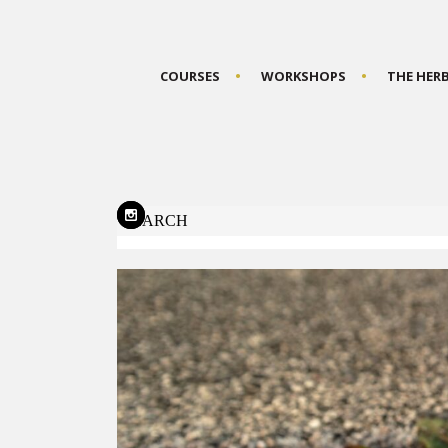
COURSES
WORKSHOPS
THE HER