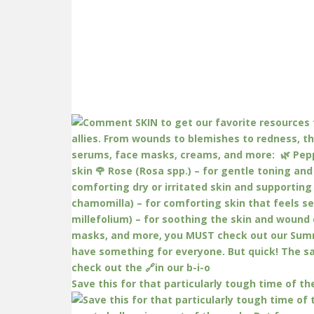
Save this for that particularly tough time of th