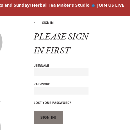
ngs end Sunday! Herbal Tea Maker’s Studio
JOIN US LIVE
SIGN IN
PLEASE SIGN
IN FIRST
USERNAME
PASSWORD
LOST YOUR PASSWORD?