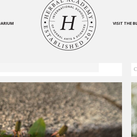
BARIUM
VISIT THE 