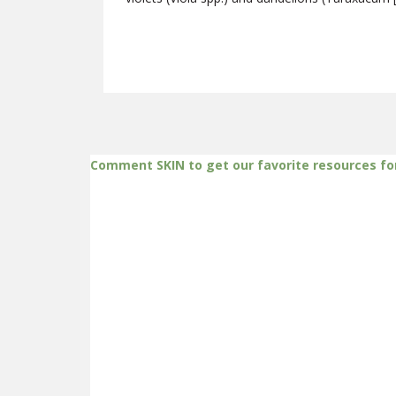
Comment SKIN to get our favorite resources fo