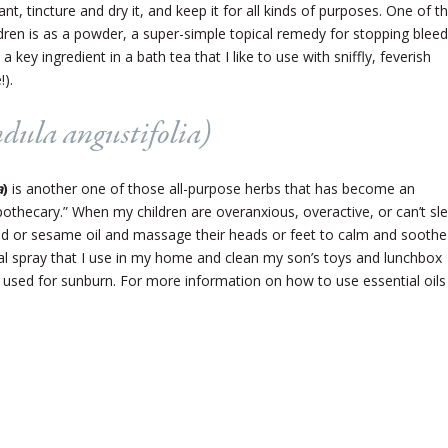
dant, tincture and dry it, and keep it for all kinds of purposes. One of t
dren is as a powder, a super-simple topical remedy for stopping bleed
a key ingredient in a bath tea that I like to use with sniffly, feverish
!).
dula angustifolia
)
a
)
is another one of those all-purpose herbs that has become an
othecary.” When my children are overanxious, overactive, or can’t sl
mond or sesame oil and massage their heads or feet to calm and soothe
erial spray that I use in my home and clean my son’s toys and lunchbox
be used for sunburn. For more information on how to use essential oils