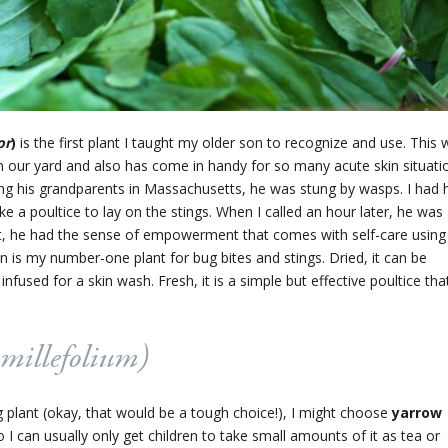
or
)
is the first plant I taught my older son to recognize and use. This 
n our yard and also has come in handy for so many acute skin situati
ng his grandparents in Massachusetts, he was stung by wasps. I had 
ke a poultice to lay on the stings. When I called an hour later, he was
at, he had the sense of empowerment that comes with self-care using
n is my number-one plant for bug bites and stings. Dried, it can be
 infused for a skin wash. Fresh, it is a simple but effective poultice tha
 millefolium
)
ng plant (okay, that would be a tough choice!), I might choose
yarrow
, so I can usually only get children to take small amounts of it as tea or