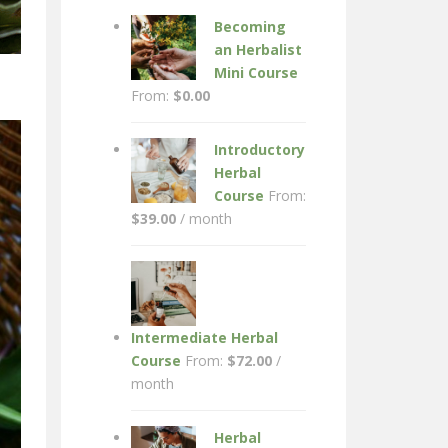
Becoming
an Herbalist
Mini Course
From:
$
0.00
Introductory
Herbal
Course
From:
$
39.00
/ month
Intermediate Herbal
Course
From:
$
72.00
/
month
Herbal