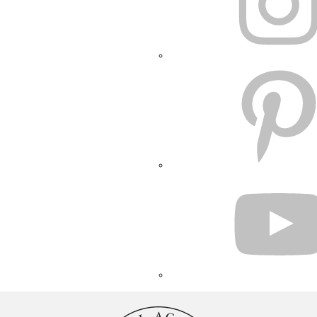
PINTEREST
YOUTUBE