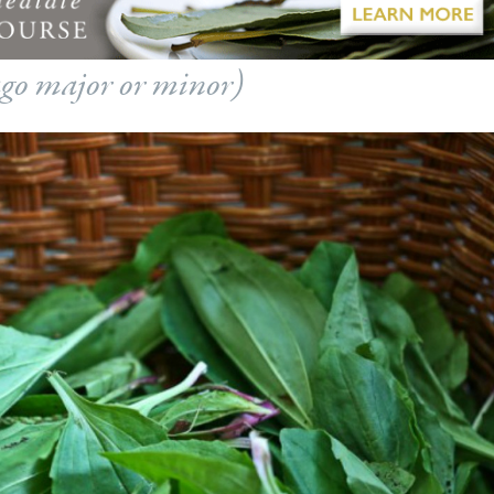
go major or minor
)