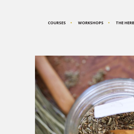
COURSES
WORKSHOPS
THE HER