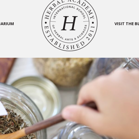
BARIUM
VISIT THE 