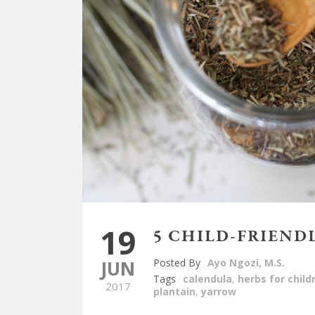
19
5 CHILD-FRIEND
JUN
Posted By
Ayo Ngozi, M.S.
Tags
calendula
,
herbs for child
2017
plantain
,
yarrow