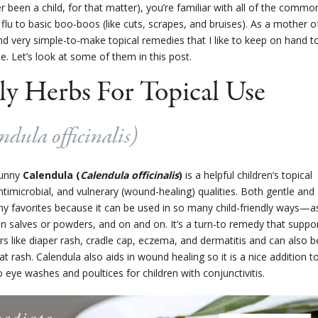
er been a child, for that matter), you’re familiar with all of the commo
flu to basic boo-boos (like cuts, scrapes, and bruises). As a mother o
nd very simple-to-make topical remedies that I like to keep on hand t
se. Let’s look at some of them in this post.
ly Herbs For Topical Use
ndula officinalis
)
sunny
Calendula (
Calendula officinalis
)
is a helpful children’s topical
ntimicrobial, and vulnerary (wound-healing) qualities. Both gentle and
my favorites because it can be used in so many child-friendly ways—a
, in salves or powders, and on and on. It’s a turn-to remedy that suppo
s like diaper rash, cradle cap, eczema, and dermatitis and can also b
at rash. Calendula also aids in wound healing so it is a nice addition t
 eye washes and poultices for children with conjunctivitis.