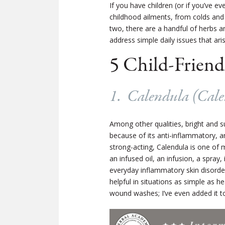
If you have children (or if you’ve ev
childhood ailments, from colds and 
two, there are a handful of herbs a
address simple daily issues that ari
5 Child-Friend
1. Calendula (
Cale
Among other qualities, bright and 
because of its anti-inflammatory, a
strong-acting, Calendula is one of 
an infused oil, an infusion, a spray
everyday inflammatory skin disorder
helpful in situations as simple as he
wound washes; I’ve even added it to