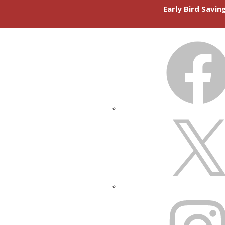
Early Bird Savi
FACEBOOK
X
INSTAGRAM