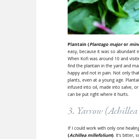
Plantain (
Plantago major
or
min
easy, because it was so abundant i
When Kofi was around 10 and visiti
find the plantain in the yard and ma
happy and not in pain. Not only th
plants, even at a young age. Plantai
infused into oil, made into salve, or
can be put right where it hurts.
3. Yarrow (
Achillea
If I could work with only one heali
(
Achillea millefolium
)
. It’s bitter