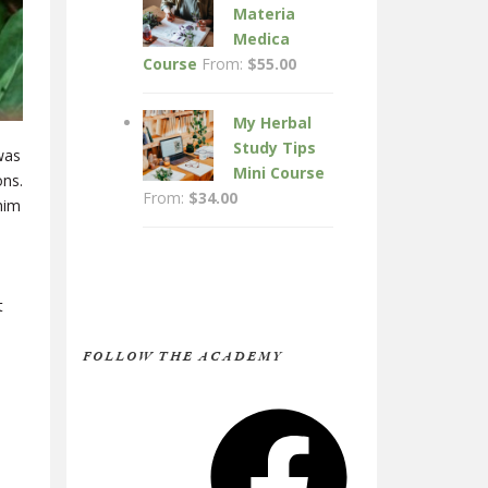
Materia
Medica
Course
From:
$
55.00
My Herbal
Study Tips
was
Mini Course
ons.
From:
$
34.00
him
t
FOLLOW THE ACADEMY
Facebook