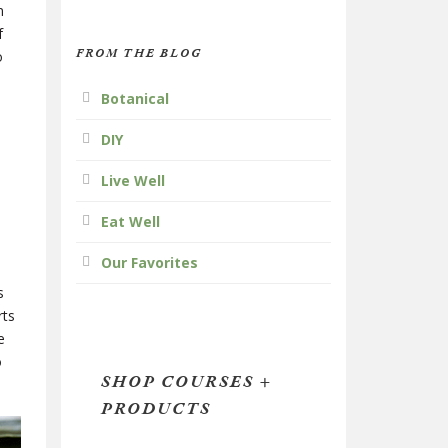
n
f
FROM THE BLOG
o
Botanical
DIY
Live Well
Eat Well
Our Favorites
s
rts
e
o
SHOP COURSES +
PRODUCTS