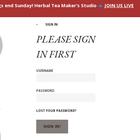
ngs end Sunday! Herbal Tea Maker’s Studio
JOIN US LIVE
SIGN IN
PLEASE SIGN
IN FIRST
USERNAME
PASSWORD
LOST YOUR PASSWORD?