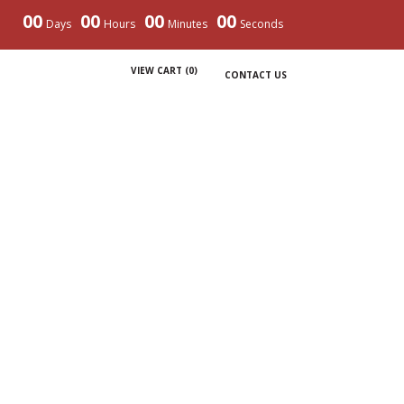
00
00
00
00
Days
Hours
Minutes
Seconds
VIEW CART (
0
)
CONTACT US