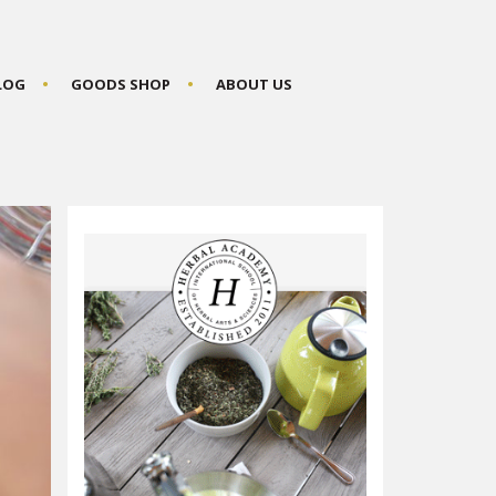
BLOG
GOODS SHOP
ABOUT US