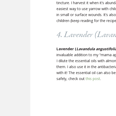
tincture. I harvest it when it’s abun
easiest way to use yarrow with chil
in small or surface wounds. It’s also 
children (keep reading for the recipe
4. Lavender (
Lavan
Lavender (
Lavandula angustifoli
invaluable addition to my “mama ap
I dilute the essential oils with al
them. I also use it in the antibact
with it! The essential oil can also 
safely, check out
this post
.