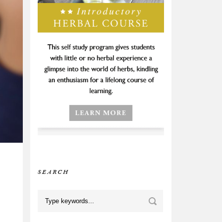
SEARCH