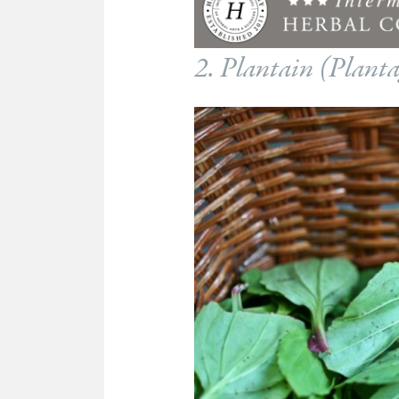
2. Plantain (
Planta