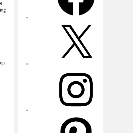
he
ing
X
eep,
Instagram
Pinterest