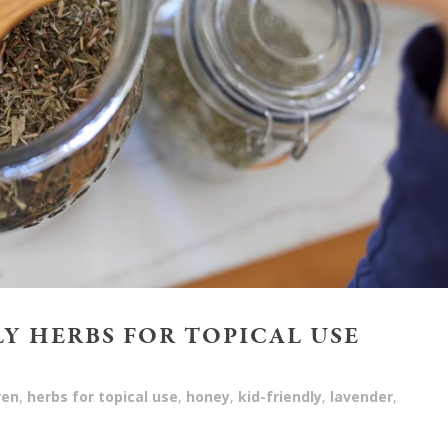
LY HERBS FOR TOPICAL USE
ren
,
herbs for topical use
,
honey
,
kid-friendly
,
lavender
,