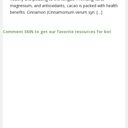
magnesium, and antioxidants, cacao is packed with health
benefits. Cinnamon (Cinnamomum verum syn. […]
Comment SKIN to get our favorite resources for bot