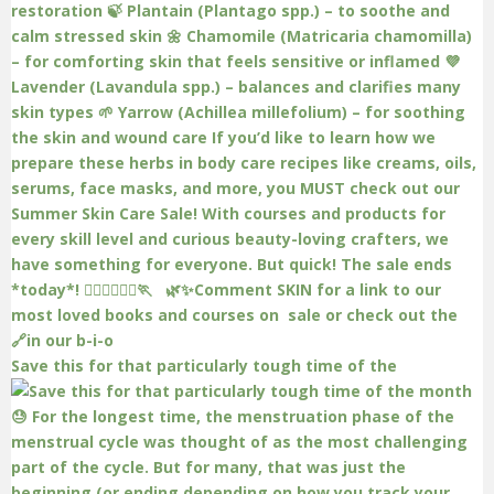
Save this for that particularly tough time of the