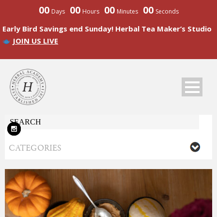
00
00
00
00
Days
Hours
Minutes
Seconds
Early Bird Savings end Sunday! Herbal Tea Maker’s Studio
JOIN US LIVE