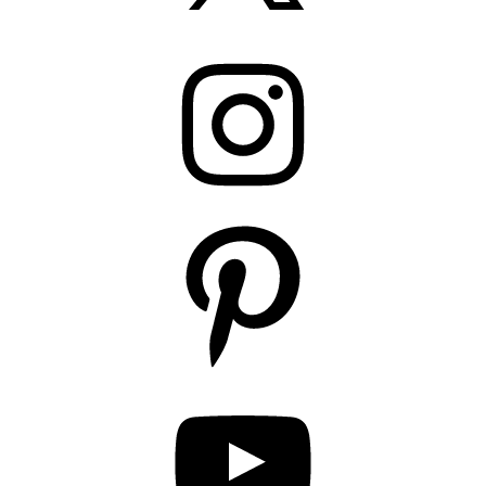
Instagram
Pinterest
YouTube