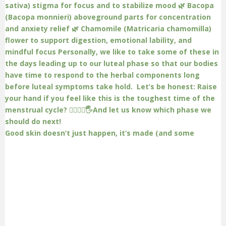
Good skin doesn’t just happen, it’s made (and some