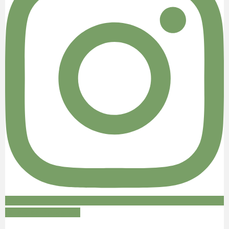
Follow on Instagram