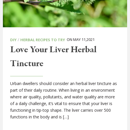
/
ON MAY 11,2021
DIY
HERBAL RECIPES TO TRY
Love Your Liver Herbal
Tincture
Urban dwellers should consider an herbal liver tincture as
part of their daily routine. When living in an environment
where air quality, pollutants, and water quality are more
of a daily challenge, it’s vital to ensure that your liver is
functioning in tip-top shape. The liver carries over 500
functions in the body and is […]