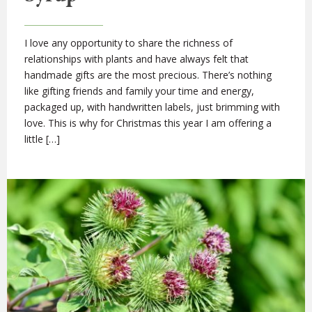
I love any opportunity to share the richness of
relationships with plants and have always felt that
handmade gifts are the most precious. There’s nothing
like gifting friends and family your time and energy,
packaged up, with handwritten labels, just brimming with
love. This is why for Christmas this year I am offering a
little […]