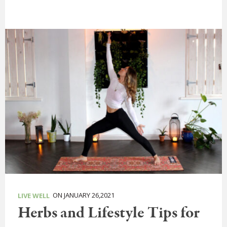
ON JANUARY 26,2021
LIVE WELL
Herbs and Lifestyle Tips for