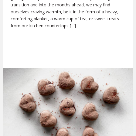
transition and into the months ahead, we may find
ourselves craving warmth, be it in the form of a heavy,
comforting blanket, a warm cup of tea, or sweet treats
from our kitchen countertops […]