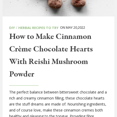
/
ON MAY 20,2022
DIY
HERBAL RECIPES TO TRY
How to Make Cinnamon
Crème Chocolate Hearts
With Reishi Mushroom
Powder
The perfect balance between bittersweet chocolate and a
rich and creamy cinnamon filling, these chocolate hearts
are the stuff dreams are made of. Nourishing ingredients,
and of course love, make these cinnamon cremes both
healthy and pleasing to the tongue. Providing fibre,