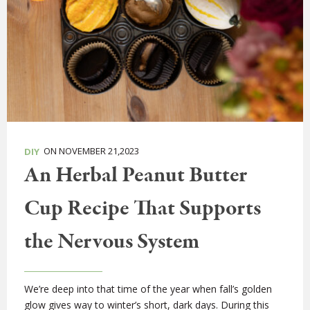
ON NOVEMBER 21,2023
DIY
An Herbal Peanut Butter
Cup Recipe That Supports
the Nervous System
We’re deep into that time of the year when fall’s golden
glow gives way to winter’s short, dark days. During this