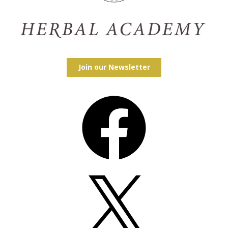
Join our Newsletter
Facebook
X