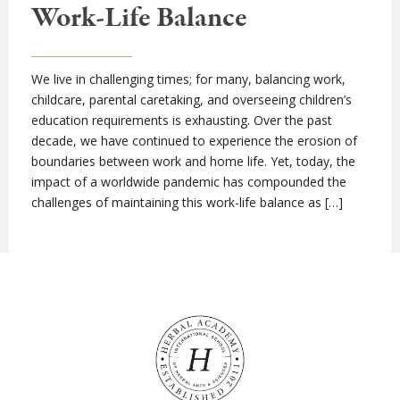
Work-Life Balance
We live in challenging times; for many, balancing work,
childcare, parental caretaking, and overseeing children’s
education requirements is exhausting. Over the past
decade, we have continued to experience the erosion of
boundaries between work and home life. Yet, today, the
impact of a worldwide pandemic has compounded the
challenges of maintaining this work-life balance as […]