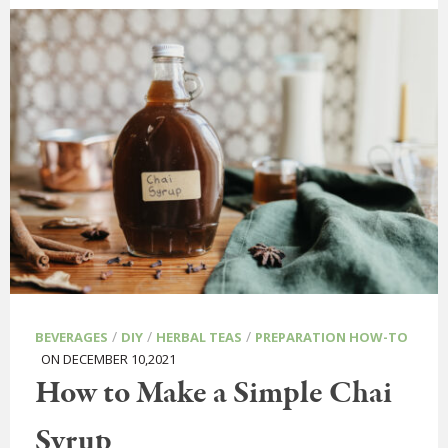
/
/
/
BEVERAGES
DIY
HERBAL TEAS
PREPARATION HOW-TO
ON DECEMBER 10,2021
How to Make a Simple Chai
Syrup