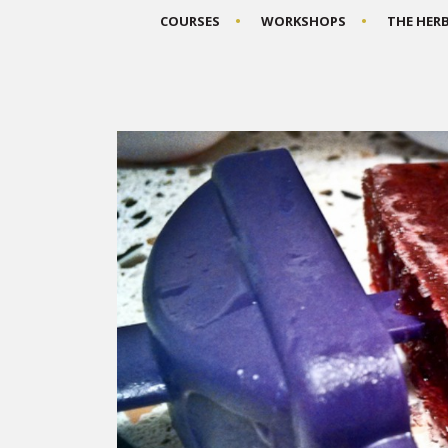
COURSES
WORKSHOPS
THE HER