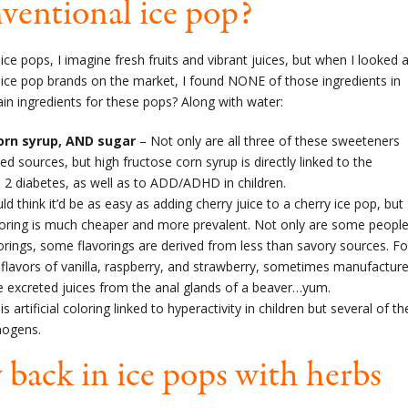
nventional ice pop?
 ice pops, I imagine fresh fruits and vibrant juices, but when I looked a
 ice pop brands on the market, I found NONE of those ingredients in
ain ingredients for these pops? Along with water:
corn syrup, AND sugar
– Not only are all three of these sweeteners
ed sources, but high fructose corn syrup is directly linked to the
 2 diabetes, as well as to ADD/ADHD in children.
d think it’d be as easy as adding cherry juice to a cherry ice pop, but
flavoring is much cheaper and more prevalent. Not only are some peopl
flavorings, some flavorings are derived from less than savory sources. Fo
al flavors of vanilla, raspberry, and strawberry, sometimes manufactur
e excreted juices from the anal glands of a beaver…yum.
s artificial coloring linked to hyperactivity in children but several of th
nogens.
 back in ice pops with herbs