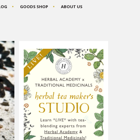
BLOG
GOODS SHOP
ABOUT US