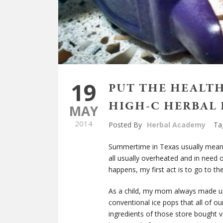
19
PUT THE HEALT
HIGH-C HERBAL 
MAY
2014
Posted By
Herbal Academy
Ta
Summertime in Texas usually means 
all usually overheated and in need 
happens, my first act is to go to t
As a child, my mom always made us
conventional ice pops that all of ou
ingredients of those store bought v