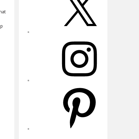
hat
up
Instagram
Pinterest
YouTube