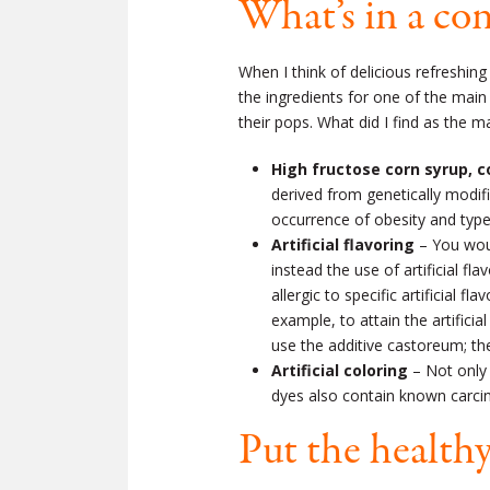
What’s in a co
When I think of delicious refreshing
the ingredients for one of the main
their pops. What did I find as the m
High fructose corn syrup, 
derived from genetically modifi
occurrence of obesity and type
Artificial flavoring
– You woul
instead the use of artificial 
allergic to specific artificial 
example, to attain the artifici
use the additive castoreum; th
Artificial coloring
– Not only i
dyes also contain known carci
Put the healthy