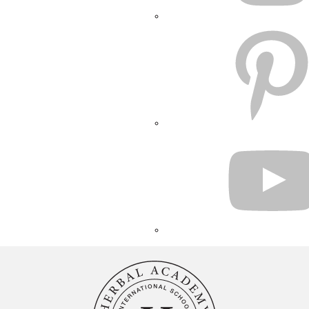
PINTEREST
YOUTUBE