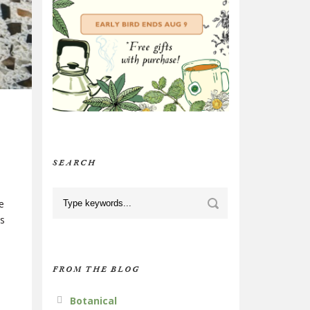
SEARCH
e
is
FROM THE BLOG
Botanical