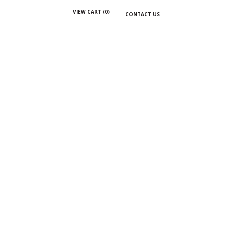
VIEW CART (
0
)
CONTACT US