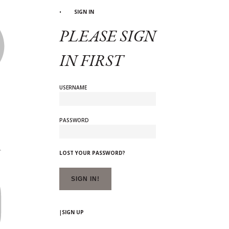
SIGN IN
PLEASE SIGN
IN FIRST
USERNAME
PASSWORD
LOST YOUR PASSWORD?
|
SIGN UP