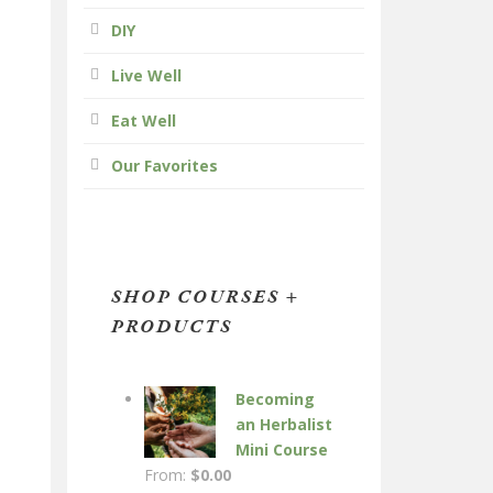
DIY
Live Well
Eat Well
Our Favorites
SHOP COURSES +
PRODUCTS
Becoming
an Herbalist
Mini Course
From:
$
0.00