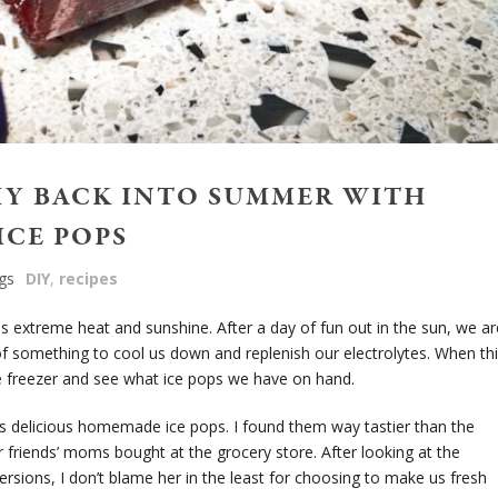
HY BACK INTO SUMMER WITH
ICE POPS
gs
DIY
,
recipes
extreme heat and sunshine. After a day of fun out in the sun, we ar
of something to cool us down and replenish our electrolytes. When th
he freezer and see what ice pops we have on hand.
 delicious homemade ice pops. I found them way tastier than the
r friends’ moms bought at the grocery store. After looking at the
ersions, I don’t blame her in the least for choosing to make us fresh