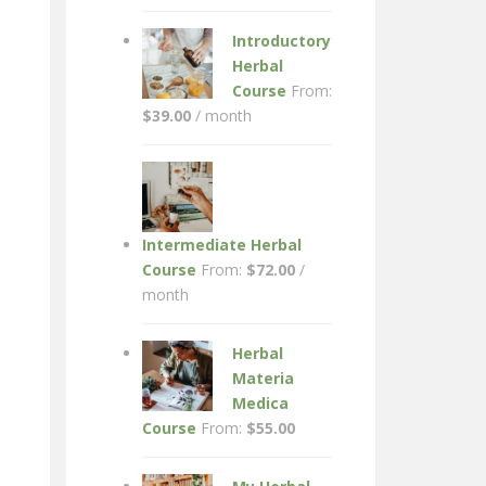
Introductory
Herbal
Course
From:
$
39.00
/ month
Intermediate Herbal
Course
From:
$
72.00
/
month
Herbal
Materia
Medica
Course
From:
$
55.00