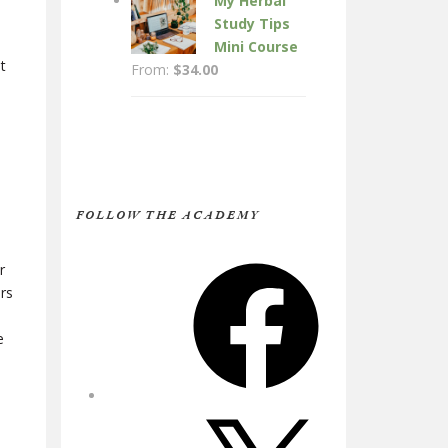
My Herbal
Study Tips
Mini Course
t
From:
$
34.00
FOLLOW THE ACADEMY
e
Facebook
r
ers
e
X