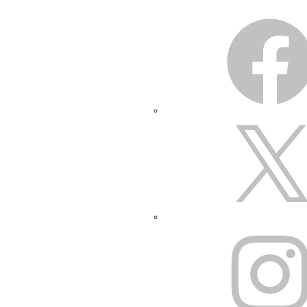
FACEBOOK
X
INSTAGRAM