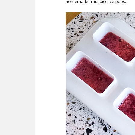
homemade fruit juice ice pops.