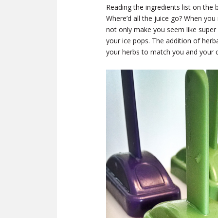
Reading the ingredients list on th
Where’d all the juice go? When you
not only make you seem like super
your ice pops. The addition of her
your herbs to match you and your c