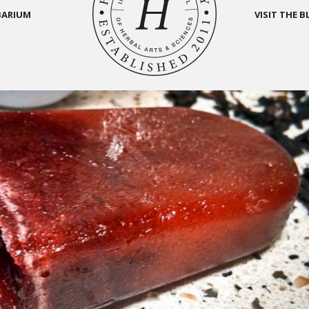
BARIUM
VISIT THE 