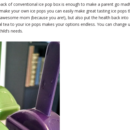
e back of conventional ice pop box is enough to make a parent go mad!
 make your own ice pops you can easily make great tasting ice pops t
 awesome mom (because you are!), but also put the health back into
bal tea to your ice pops makes your options endless. You can change 
hild’s needs.