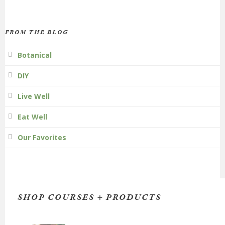
FROM THE BLOG
Botanical
DIY
Live Well
Eat Well
Our Favorites
SHOP COURSES + PRODUCTS