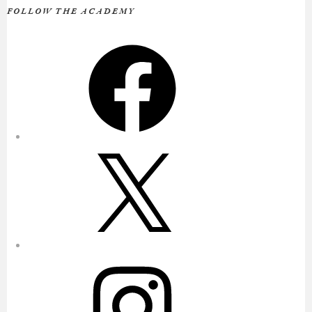
FOLLOW THE ACADEMY
Facebook
X
Instagram