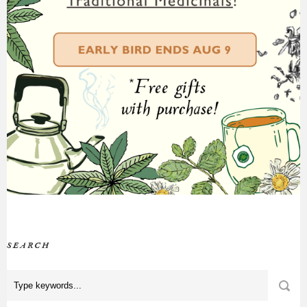
SEARCH