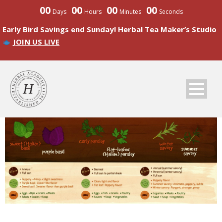
00
00
00
00
Days
Hours
Minutes
Seconds
Early Bird Savings end Sunday! Herbal Tea Maker’s Studio
JOIN US LIVE