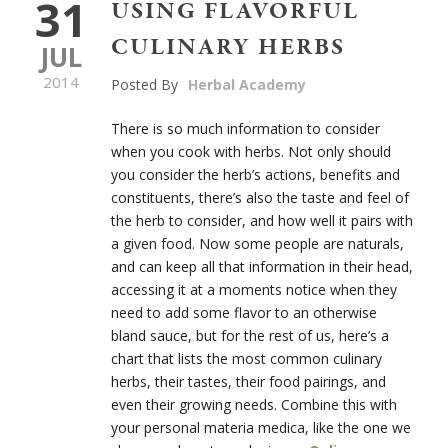
31
USING FLAVORFUL
CULINARY HERBS
JUL
2014
Posted By
Herbal Academy
There is so much information to consider
when you cook with herbs. Not only should
you consider the herb’s actions, benefits and
constituents, there’s also the taste and feel of
the herb to consider, and how well it pairs with
a given food. Now some people are naturals,
and can keep all that information in their head,
accessing it at a moments notice when they
need to add some flavor to an otherwise
bland sauce, but for the rest of us, here’s a
chart that lists the most common culinary
herbs, their tastes, their food pairings, and
even their growing needs. Combine this with
your personal materia medica, like the one we