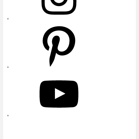
Pinterest
YouTube