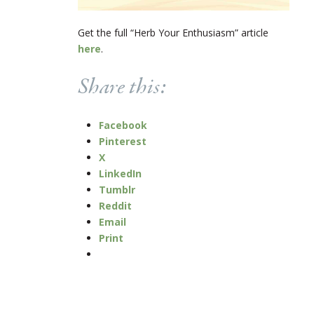
Get the full “Herb Your Enthusiasm” article
here
.
Share this:
Facebook
Pinterest
X
LinkedIn
Tumblr
Reddit
Email
Print