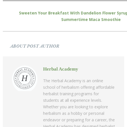
Sweeten Your Breakfast With Dandelion Flower Syru
Summertime Maca Smoothie
ABOUT POST AUTHOR
Herbal Academy
The Herbal Academy is an online
school of herbalism offering affordable
herbalist training programs for
students at all experience levels.
Whether you are looking to explore
herbalism as a hobby or personal
endeavor or preparing for a career, the
Herbal Academy has designed herbalist