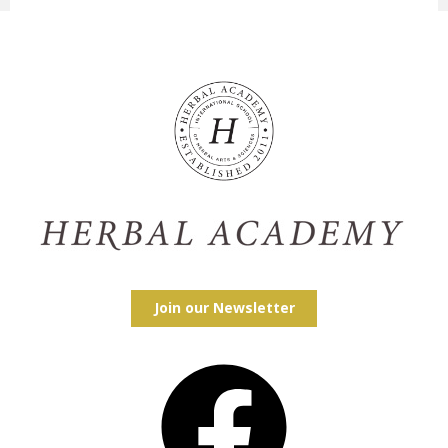
Join our Newsletter
Facebook