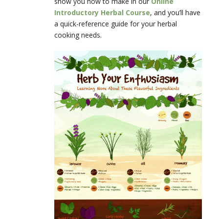
show you how to make in our
Online
Introductory Herbal Course
, and you’ll have
a quick-reference guide for your herbal
cooking needs.