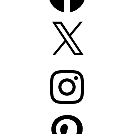
X
Instagram
Pinterest