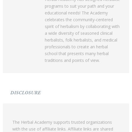
programs to suit your path and your
educational needs! The Academy
celebrates the community-centered
spirit of herbalism by collaborating with
a wide diversity of seasoned clinical
herbalists, folk herbalists, and medical
professionals to create an herbal
school that presents many herbal
traditions and points of view.
DISCLOSURE
The Herbal Academy supports trusted organizations
with the use of affiliate links. Affiliate links are shared