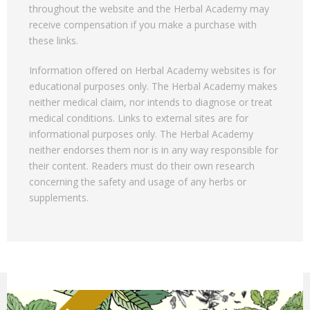
throughout the website and the Herbal Academy may
receive compensation if you make a purchase with
these links.
Information offered on Herbal Academy websites is for
educational purposes only. The Herbal Academy makes
neither medical claim, nor intends to diagnose or treat
medical conditions. Links to external sites are for
informational purposes only. The Herbal Academy
neither endorses them nor is in any way responsible for
their content. Readers must do their own research
concerning the safety and usage of any herbs or
supplements.