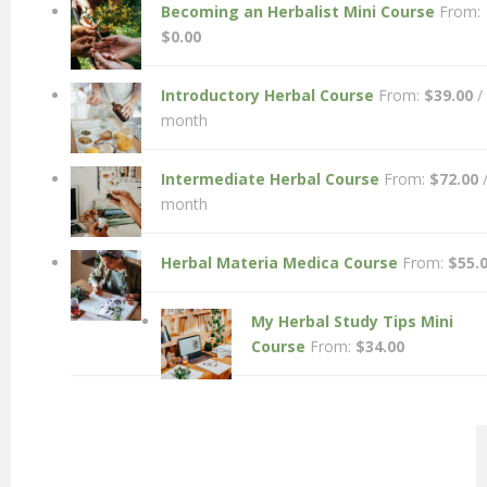
Becoming an Herbalist Mini Course
From:
$
0.00
Introductory Herbal Course
From:
$
39.00
/
month
Intermediate Herbal Course
From:
$
72.00
month
Herbal Materia Medica Course
From:
$
55.
My Herbal Study Tips Mini
Course
From:
$
34.00