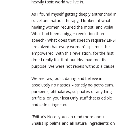
heavily toxic world we live in.
As I found myself getting deeply entrenched in
travel and natural therapy, I looked at what
healing women required the most, and voila!
What had been a bigger revolution than
speech? What does that speech require? LIPS!
I resolved that every woman’s lips must be
empowered. With this revelation, for the first
time I really felt that our idea had met its
purpose. We were not rebels without a cause.
We are raw, bold, daring and believe in
absolutely no nasties – strictly no petroleum,
parabens, phthalates, sulphates or anything
artificial on your lips! Only stuff that is edible
and safe if ingested.
(Editor’s Note: you can read more about
Shaili’s lip balms and all natural ingredients on