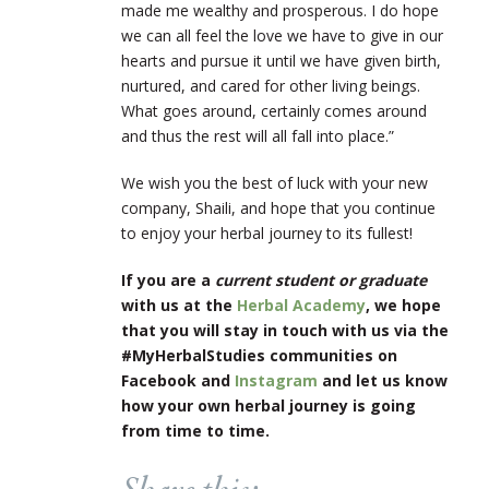
made me wealthy and prosperous. I do hope
we can all feel the love we have to give in our
hearts and pursue it until we have given birth,
nurtured, and cared for other living beings.
What goes around, certainly comes around
and thus the rest will all fall into place.”
We wish you the best of luck with your new
company, Shaili, and hope that you continue
to enjoy your herbal journey to its fullest!
If you are a
current student or graduate
with us at the
Herbal Academy
, we hope
that you will stay in touch with us via the
#MyHerbalStudies communities on
Facebook and
Instagram
and let us know
how your own herbal journey is going
from time to time.