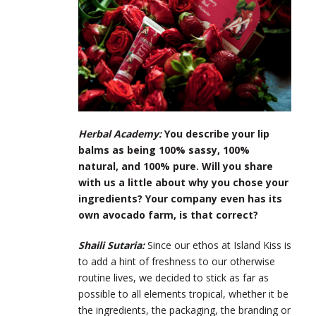
Herbal Academy:
You describe your lip
balms as being 100% sassy, 100%
natural, and 100% pure. Will you share
with us a little about why you chose your
ingredients? Your company even has its
own avocado farm, is that correct?
Shaili Sutaria:
Since our ethos at Island Kiss is
to add a hint of freshness to our otherwise
routine lives, we decided to stick as far as
possible to all elements tropical, whether it be
the ingredients, the packaging, the branding or