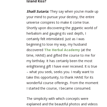
Island Kiss?
Shaili Sutaria:
They say when you’ve made up
your mind to pursue your destiny, the entire
universe conspires to make it come true.
Shortly upon discovering the gigantic world of
herbalism and gauging its vast depth, I
certainly felt intimidated. Just as I was
beginning to lose my way, my husband
discovered
The Herbal Academy
(at the
time, HANE) and gifted the course to me for
my birthday. It has certainly been the most
enlightening gift I have ever received. It is true
– what you seek, seeks you. I really want to
take this opportunity, to thank HANE for its
wonderful course offerings. From the moment
I started the course, I became consumed.
The simplicity with which concepts were
explained and the beautiful photos and videos