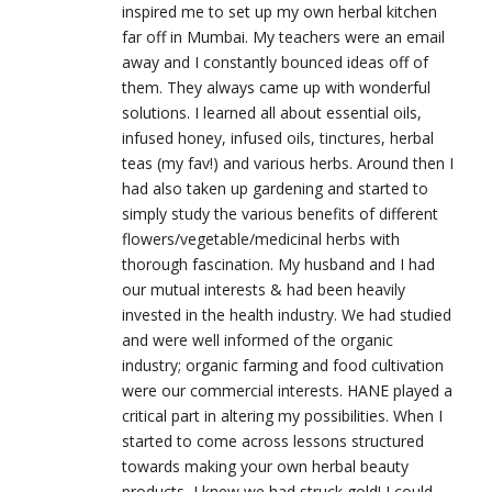
inspired me to set up my own herbal kitchen
far off in Mumbai. My teachers were an email
away and I constantly bounced ideas off of
them. They always came up with wonderful
solutions. I learned all about essential oils,
infused honey, infused oils, tinctures, herbal
teas (my fav!) and various herbs. Around then I
had also taken up gardening and started to
simply study the various benefits of different
flowers/vegetable/medicinal herbs with
thorough fascination. My husband and I had
our mutual interests & had been heavily
invested in the health industry. We had studied
and were well informed of the organic
industry; organic farming and food cultivation
were our commercial interests. HANE played a
critical part in altering my possibilities. When I
started to come across lessons structured
towards making your own herbal beauty
products, I knew we had struck gold! I could