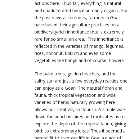
actions here. Thus far, everything is natural
and unadulterated hence primarily organic. For
the past several centuries, farmers in Goa
have based their agriculture practices on a
biodiversity-rich inheritance that is extremely
rare for so small an area. This inheritance is
reflected in the varieties of mango, legumes,
rices, coconut, kokum and even some
vegetables like brinjal and of course, flowers.
The palm trees, golden beaches, and the
sultry sun are just a few everyday realities one
can enjoy as a Goan! The natural floran and
fauna, thick tropical vegetation and wide
varieties of herbs naturally growing here
allows our creativity to flourish. A simple walk
down the beach inspires and motivates us to
explore the depth of the tropical fauna, giving
birth to extraordinary ideas! Thus it seemed a
natural fit to start our life in Goa: a place of