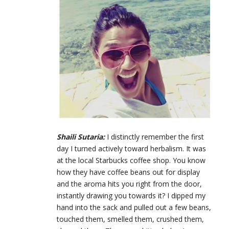
Shaili Sutaria:
I distinctly remember the first
day I turned actively toward herbalism. It was
at the local Starbucks coffee shop. You know
how they have coffee beans out for display
and the aroma hits you right from the door,
instantly drawing you towards it? I dipped my
hand into the sack and pulled out a few beans,
touched them, smelled them, crushed them,