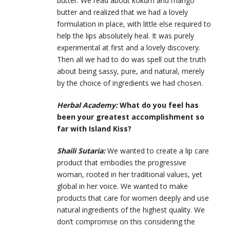
butter. We read about kokum and mango
butter and realized that we had a lovely
formulation in place, with little else required to
help the lips absolutely heal. It was purely
experimental at first and a lovely discovery.
Then all we had to do was spell out the truth
about being sassy, pure, and natural, merely
by the choice of ingredients we had chosen.
Herbal Academy:
What do you feel has
been your greatest accomplishment so
far with Island Kiss?
Shaili Sutaria:
We wanted to create a lip care
product that embodies the progressive
woman, rooted in her traditional values, yet
global in her voice. We wanted to make
products that care for women deeply and use
natural ingredients of the highest quality. We
don’t compromise on this considering the