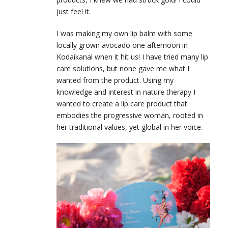
just feel it.
I was making my own lip balm with some
locally grown avocado one afternoon in
Kodaikanal when it hit us! I have tried many lip
care solutions, but none gave me what I
wanted from the product. Using my
knowledge and interest in nature therapy I
wanted to create a lip care product that
embodies the progressive woman, rooted in
her traditional values, yet global in her voice.