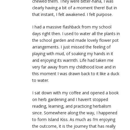
chewed them. They were
bitter-haha, I was
clearly having a bit of a moment there! But in
that instant, I felt awakened. I felt purpose.
I had a massive flashback from my school
days right then. I used to water all the plants in
the school garden and made lovely flower pot
arrangements. I just missed the feeling of
playing with mud, of soaking my hands in it
and enjoying its warmth. Life had taken me
very far away from my childhood love and in
this moment I was drawn back to it like a duck
to water.
I sat down with my coffee and opened a book
on herb gardening and I haven’t stopped
reading, learning, and practicing herbalism
since. Somewhere along the way, I happened
to form Island Kiss. As much as I’m enjoying
the outcome, it is the journey that has really