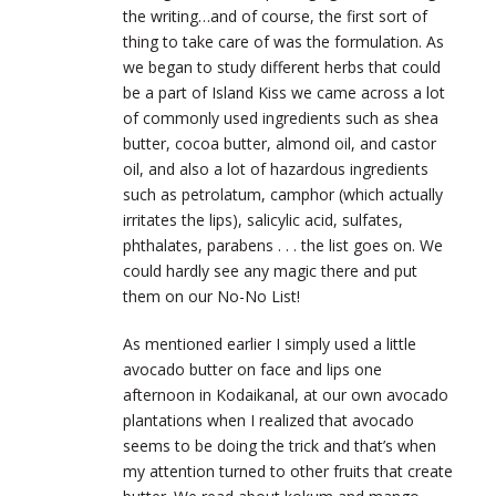
the writing…and of course, the first sort of
thing to take care of was the formulation. As
we began to study different herbs that could
be a part of Island Kiss we came across a lot
of commonly used ingredients such as shea
butter, cocoa
butter, almond oil, and castor
oil, and also a lot of hazardous ingredients
such as petrolatum, camphor (which actually
irritates the lips), salicylic acid, sulfates,
phthalates, parabens . . . the list goes on. We
could hardly see any magic there and put
them on our No-No List!
As mentioned earlier I simply used a little
avocado butter on face and lips one
afternoon in Kodaikanal, at our own avocado
plantations when I realized that avocado
seems to be doing the trick and that’s when
my attention turned to other fruits that create