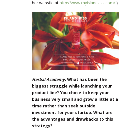
her website at
http://www.myislandkiss.com/
)
Herbal Academy:
What has been the
biggest struggle while launching your
product line? You chose to keep your
business very small and grow a little at a
time rather than seek outside
investment for your startup. What are
the advantages and drawbacks to this
strategy?