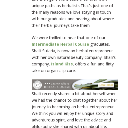
unique paths as herbalists.That’s just one of
the many reasons we love staying in touch
with our graduates and hearing about where
their herbal journeys take them!
We were thrilled to hear that one of our
Intermediate Herbal Course
graduates,
Shaili Sutaria, is now an herbal entrepreneur
with her own natural beauty company! Shaili’s
company,
Island Kiss
, offers a fun and flirty
take on organic lip care.
Shaili recently shared a bit about herself when
we had the chance to chat together about her
journey to becoming an herbal entrepreneur.
We think you will enjoy her unique story and
adventurous spirit, and love the advice and
philosophy she shared with us about life,