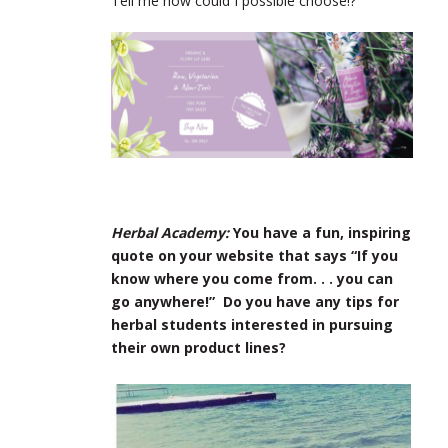
Tell me how could I possible choose!?
Herbal Academy:
You have a fun, inspiring
quote on your website that says “If you
know where you come from. . . you can
go anywhere!” Do you have any tips for
herbal students interested in pursuing
their own product lines?