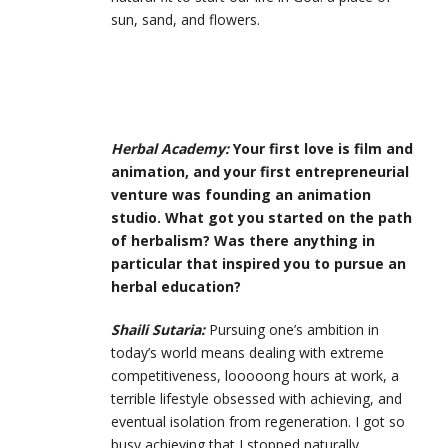
sun, sand, and flowers.
Herbal Academy:
Your first love is film and
animation, and your first entrepreneurial
venture was founding an animation
studio. What got you started on the path
of herbalism? Was there anything in
particular that inspired you to pursue an
herbal education?
Shaili Sutaria:
Pursuing one’s ambition in
today’s world means dealing with extreme
competitiveness, looooong hours at work, a
terrible lifestyle obsessed with achieving, and
eventual isolation from regeneration. I got so
busy achieving that I stopped naturally