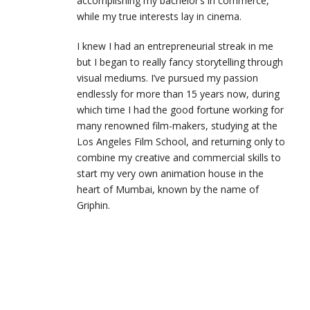
accomplishing my bachelor’s in commerce,
while my true interests lay in cinema.
I knew I had an entrepreneurial streak in me
but I began to really fancy storytelling through
visual mediums. I’ve pursued my passion
endlessly for more than 15 years now, during
which time I had the good fortune working for
many renowned film-makers, studying at the
Los Angeles Film School, and returning only to
combine my creative and commercial skills to
start my very own animation house in the
heart of Mumbai, known by the name of
Griphin.