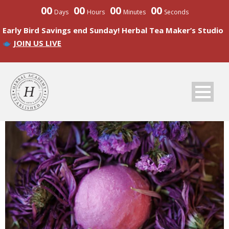
00
00
00
00
Days
Hours
Minutes
Seconds
Early Bird Savings end Sunday! Herbal Tea Maker’s Studio
JOIN US LIVE