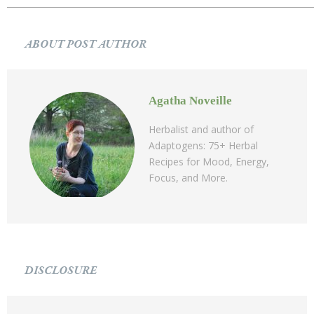
ABOUT POST AUTHOR
Agatha Noveille
Herbalist and author of
Adaptogens: 75+ Herbal
Recipes for Mood, Energy,
Focus, and More.
DISCLOSURE