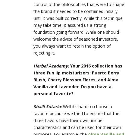
control of the philosophies that were to shape
the brand it needed to be contained initially
until it was built correctly. While this technique
may take time, it assured us a strong
foundation going forward. While one should
welcome the advice of seasoned investors,
you always want to retain the option of
rejecting it.
Herbal Academy:
Your 2016 collection has
three fun lip moisturizers: Puerto Berry
Blush, Cherry Blossom Flores, and Alma
Vanilla and Lavender. Do you have a
personal favorite?
Shaili Sutaria:
Well it’s hard to choose a
favorite because we tried to ensure that the
three flavors have their own unique
characteristics and can be used for their own
purposes. For example, the
Alma Vanilla and