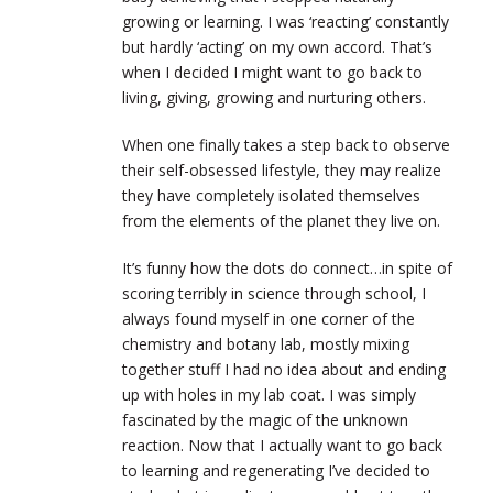
growing or learning. I was ‘reacting’ constantly
but hardly ‘acting’ on my own accord. That’s
when I decided I might want to go back to
living, giving, growing and nurturing others.
When one finally takes a step back to observe
their self-obsessed lifestyle, they may realize
they have completely isolated themselves
from the elements of the planet they live on.
It’s funny how the dots do connect…in spite of
scoring terribly in science through school, I
always found myself in one corner of the
chemistry and botany lab, mostly mixing
together stuff I had no idea about and ending
up with holes in my lab coat. I was simply
fascinated by the magic of the unknown
reaction. Now that I actually want to go back
to learning and regenerating I’ve decided to