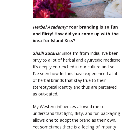
Herbal Academy:
Your branding is so fun
and flirty! How did you come up with the
idea for Island Kiss?
Shaili Sutaria:
Since I’m from India, I’ve been
privy to a lot of herbal and ayurvedic medicine.
It’s deeply entrenched in our culture and so
I’ve seen how Indians have experienced a lot
of herbal brands that stay true to their
stereotypical identity and thus are perceived
as out-dated.
My Western influences allowed me to
understand that light, flirty, and fun packaging
allows one to adopt the brand as their own.
Yet sometimes there is a feeling of impurity