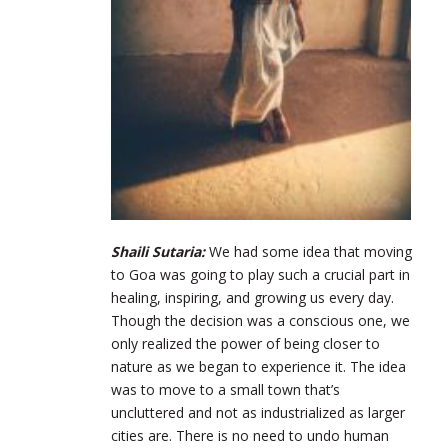
Shaili Sutaria:
We had some idea that moving
to Goa was going to play such a crucial part in
healing, inspiring, and growing us every day.
Though the decision was a conscious one, we
only realized the power of being closer to
nature as we began to experience it. The idea
was to move to a small town that’s
uncluttered and not as industrialized as larger
cities are. There is no need to undo human