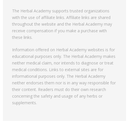
The Herbal Academy supports trusted organizations
with the use of affiliate links. Affiliate links are shared
throughout the website and the Herbal Academy may
receive compensation if you make a purchase with
these links.
Information offered on Herbal Academy websites is for
educational purposes only. The Herbal Academy makes
neither medical claim, nor intends to diagnose or treat
medical conditions. Links to external sites are for
informational purposes only. The Herbal Academy
neither endorses them nor is in any way responsible for
their content. Readers must do their own research
concerning the safety and usage of any herbs or
supplements.