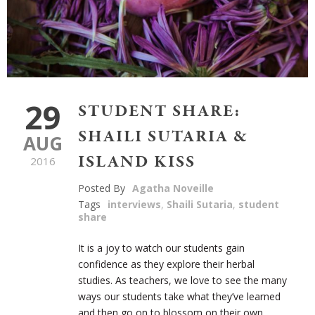
29
STUDENT SHARE:
SHAILI SUTARIA &
AUG
ISLAND KISS
2016
Posted By
Agatha Noveille
Tags
interviews
,
Shaili Sutaria
,
student
share
It is a joy to watch our students gain
confidence as they explore their herbal
studies. As teachers, we love to see the many
ways our students take what they’ve learned
and then go on to blossom on their own