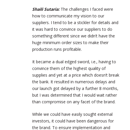
Shaili Sutaria:
T
he challenges I faced were
how to communicate my vision to our
suppliers. I tend to be a stickler for details and
it was hard to convince our suppliers to do
something different since we didn’t have the
huge minimum order sizes to make their
production runs profitable.
It became a dual edged sword, i.e., having to
convince them of the highest quality of
supplies and yet at a price which doesn’t break
the bank. It resulted in numerous delays and
our launch got delayed by a further 8 months,
but I was determined that I would wait rather
than compromise on any facet of the brand.
While we could have easily sought external
investors, it could have been dangerous for
the brand. To ensure implementation and