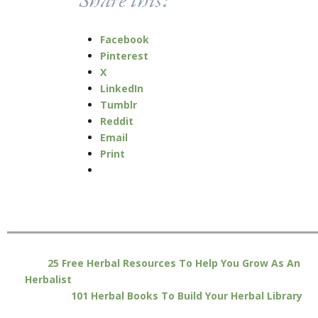
Share this:
Facebook
Pinterest
X
LinkedIn
Tumblr
Reddit
Email
Print
25 Free Herbal Resources To Help You Grow As An
Herbalist
101 Herbal Books To Build Your Herbal Library