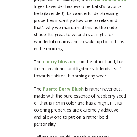
Inges Lavender has every herbalist’s favorite
herb (lavender!). Its wonderful de-stressing
properties instantly allow one to relax and
that’s why we maintained this as the nude
shade. It’s great to wear this at night for
wonderful dreams and to wake up to soft lips
in the morning.
The
cherry blossom
, on the other hand, has
fresh decadence and lightness. It lends itself
towards spirited, blooming day wear.
The
Puerto Berry Blush
is rather ravenous,
made with the pure essence of raspberry seed
oil that is rich in color and has a high SPF. Its
coloring properties are extremely addictive
and allow one to put on a rather bold
personality.