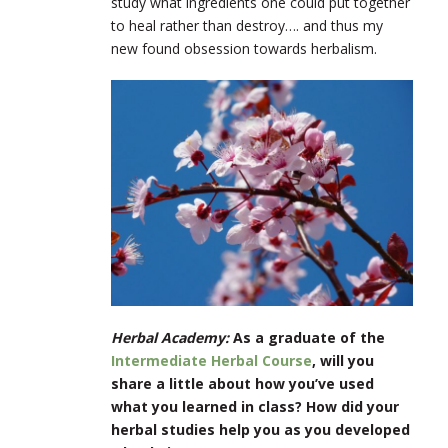
study what ingredients one could put together
to heal rather than destroy…. and thus my
new found obsession towards herbalism.
Herbal Academy:
As a graduate of the
Intermediate Herbal Course
, will you
share a little about how you’ve used
what you learned in class? How did your
herbal studies help you as you developed