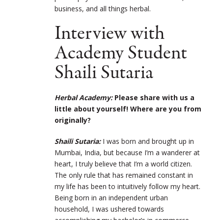
business, and all things herbal.
Interview with
Academy Student
Shaili Sutaria
Herbal Academy:
Please share with us a
little about yourself! Where are you from
originally?
Shaili Sutaria:
I was born and brought up in
Mumbai, India, but because I’m a wanderer at
heart, I truly believe that I’m a world citizen.
The only rule that has remained constant in
my life has been to intuitively follow my heart.
Being born in an independent urban
household, I was ushered towards