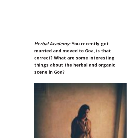
Herbal Academy
:
You recently got
married and moved to Goa, is that
correct? What are some interesting
things about the herbal and organic
scene in Goa?