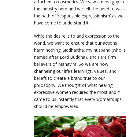
attached to cosmetics. We saw a need gap in
the industry here and we felt the need to walk
the path of ‘responsible expressionism’ as we
have come to understand it.
While the desire is to add expression to the
world, we want to ensure that our actions
harm nothing. Siddhartha, my husband (who is
named after Lord Buddha), and I are firm
believers of Mahavira. So we are now
channeling our life’s learnings, values, and
beliefs to create a brand true to our
philosophy. We thought of what healing
expressive women required the most and it
came to us instantly that every woman’s lips
should be empowered.