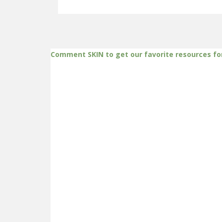
Comment SKIN to get our favorite resources fo