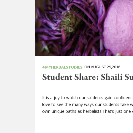
ON AUGUST 29,2016
#MYHERBALSTUDIES
Student Share: Shaili Su
It is a joy to watch our students gain confidenc
love to see the many ways our students take w
own unique paths as herbalists.That’s just one