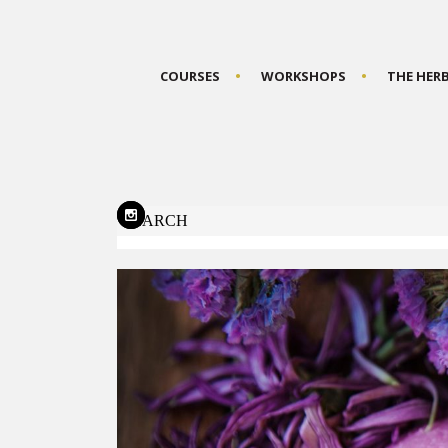
COURSES
WORKSHOPS
THE HER