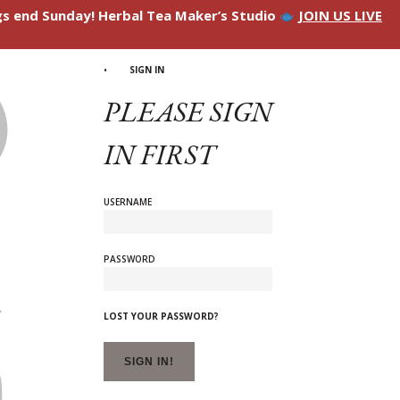
ngs end Sunday! Herbal Tea Maker’s Studio
JOIN US LIVE
SIGN IN
PLEASE SIGN
IN FIRST
USERNAME
PASSWORD
LOST YOUR PASSWORD?