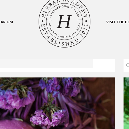
BARIUM
VISIT THE 