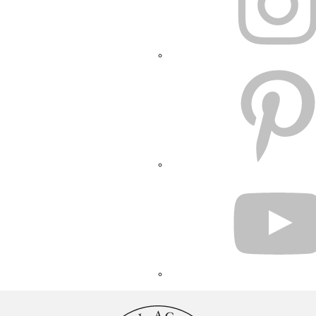
PINTEREST
YOUTUBE