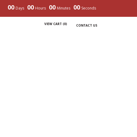
00
00
00
00
Days
Hours
Minutes
Seconds
VIEW CART (
0
)
CONTACT US