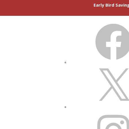
Early Bird Savi
FACEBOOK
X
INSTAGRAM