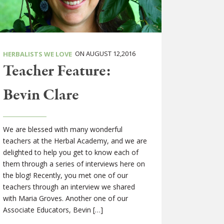
ON AUGUST 12,2016
HERBALISTS WE LOVE
Teacher Feature:
Bevin Clare
We are blessed with many wonderful
teachers at the Herbal Academy, and we are
delighted to help you get to know each of
them through a series of interviews here on
the blog! Recently, you met one of our
teachers through an interview we shared
with Maria Groves. Another one of our
Associate Educators, Bevin […]