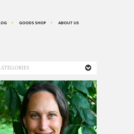
BLOG
GOODS SHOP
ABOUT US