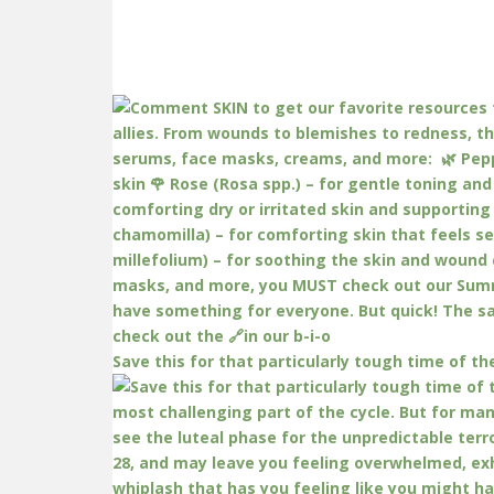
Save this for that particularly tough time of th