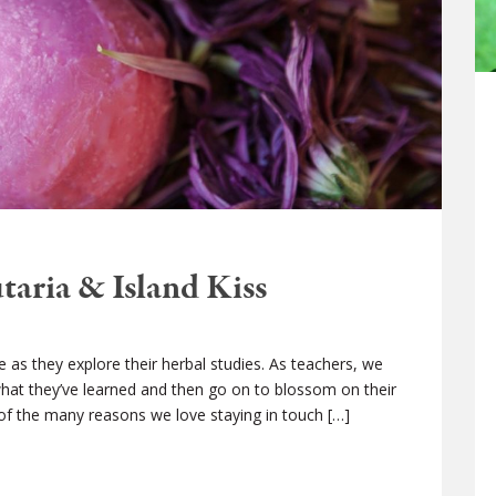
taria & Island Kiss
e as they explore their herbal studies. As teachers, we
hat they’ve learned and then go on to blossom on their
 of the many reasons we love staying in touch […]