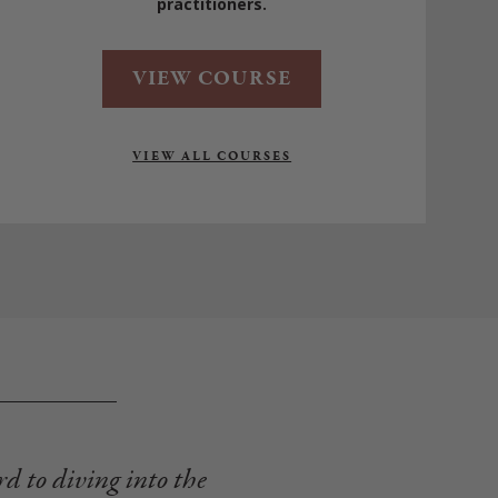
practitioners.
VIEW COURSE
VIEW ALL COURSES
rd to diving into the