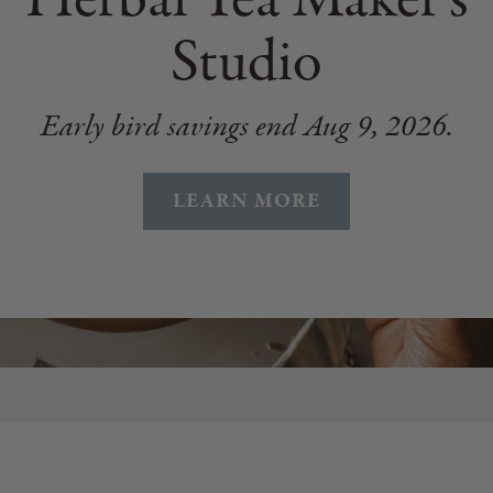
Studio
Early bird savings end Aug 9, 2026.
LEARN MORE