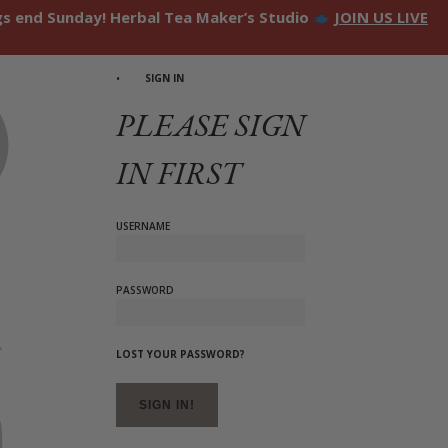
ngs end Sunday! Herbal Tea Maker’s Studio
JOIN US LIVE
SIGN IN
PLEASE SIGN
IN FIRST
USERNAME
PASSWORD
LOST YOUR PASSWORD?