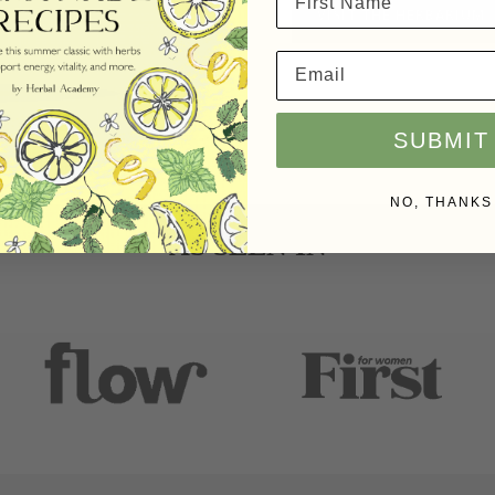
VISIT THE HERBARIUM
SUBMIT
NO, THANKS
AS SEEN IN