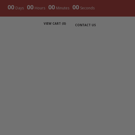
00
00
00
00
Days
Hours
Minutes
Seconds
VIEW CART (
0
)
CONTACT US