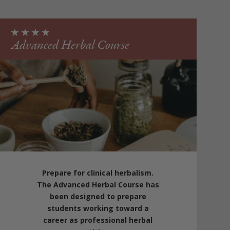
Advanced Herbal Course
Prepare for clinical herbalism.
The Advanced Herbal Course has
been designed to prepare
students working toward a
career as professional herbal