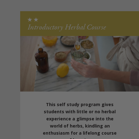
Introductory Herbal Course
This self study program gives
students with little or no herbal
experience a glimpse into the
world of herbs, kindling an
enthusiasm for a lifelong course