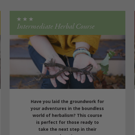
Intermediate Herbal Course
Have you laid the groundwork for
your adventures in the boundless
world of herbalism? This course
is perfect for those ready to
take the next step in their