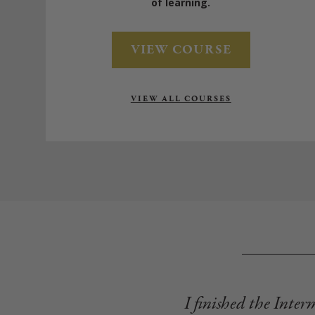
of learning.
VIEW COURSE
VIEW ALL COURSES
I finished the Inter