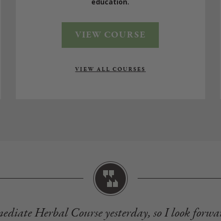
education.
VIEW COURSE
VIEW ALL COURSES
mediate Herbal Course yesterday, so I look forwa