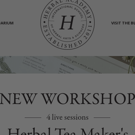
BARIUM
VISIT THE 
NEW WORKSHO
4 live sessions
Herbal Tea Maker's