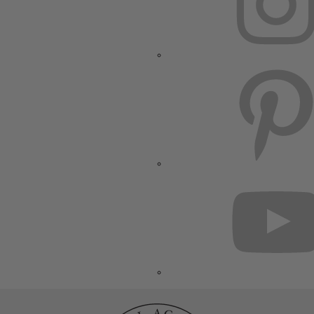
PINTEREST
YOUTUBE