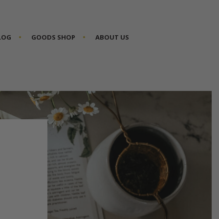
BLOG
GOODS SHOP
ABOUT US
P