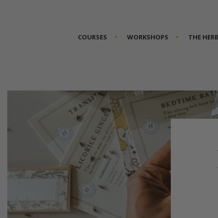
COURSES
WORKSHOPS
THE HER