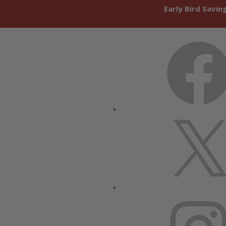
Early Bird Savi
FACEBOOK
X
INSTAGRAM