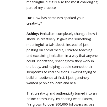
meaningful, but it is also the most challenging
part of my practice.
HA:
How has herbalism sparked your
creativity?
Ashley:
Herbalism completely changed how I
show up creatively. It gave me something
meaningful to talk about. Instead of just
posting on social media, I started teaching
and explaining herbalism in a way that anyone
could understand, sharing how they work in
the body, and helping people connect their
symptoms to real solutions. I wasn’t trying to
build an audience at first. I just genuinely
wanted people to learn and heal.
That creativity and authenticity turned into an
online community. By sharing what I know,
I’ve grown to over 800,000 followers across