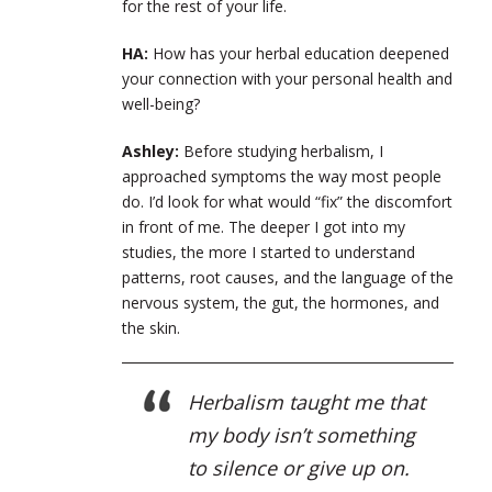
for the rest of your life.
HA:
How has your herbal education deepened
your connection with your personal health and
well-being?
Ashley:
Before studying herbalism, I
approached symptoms the way most people
do. I’d look for what would “fix” the discomfort
in front of me. The deeper I got into my
studies, the more I started to understand
patterns, root causes, and the language of the
nervous system, the gut, the hormones, and
the skin.
Herbalism taught me that
my body isn’t something
to silence or give up on.