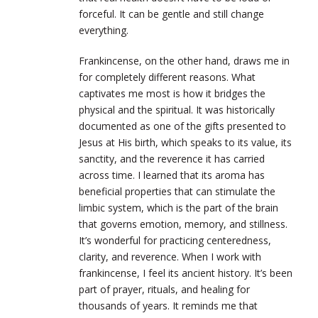
forceful. It can be gentle and still change
everything.
Frankincense, on the other hand, draws me in
for completely different reasons. What
captivates me most is how it bridges the
physical and the spiritual. It was historically
documented as one of the gifts presented to
Jesus at His birth, which speaks to its value, its
sanctity, and the reverence it has carried
across time. I learned that its aroma has
beneficial properties that can stimulate the
limbic system, which is the part of the brain
that governs emotion, memory, and stillness.
It’s wonderful for practicing centeredness,
clarity, and reverence. When I work with
frankincense, I feel its ancient history. It’s been
part of prayer, rituals, and healing for
thousands of years. It reminds me that