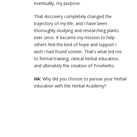
eventually, my purpose.
That discovery completely changed the
trajectory of my life, and I have been
thoroughly studying and researching plants
ever since. It became my mission to help
others find the kind of hope and support I
wish I had found sooner. That’s what led me
to formal training, clinical herbal education,
and ultimately the creation of Provherbs.
HA:
Why did you choose to pursue your herbal
education with the Herbal Academy?