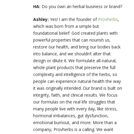
HA:
Do you own an herbal business or brand?
Ashley:
Yes! I am the founder of
Provherbs
,
which was born from a simple but
foundational belief: God created plants with
powerful properties that can nourish us,
restore our health, and bring our bodies back
into balance, and we shouldn’t alter that
design or dilute it. We formulate all-natural,
whole-plant products that preserve the full
complexity and intelligence of the herbs, so
people can experience natural health the way
it was originally intended. Our brand is built on
integrity, faith, and clinical results. We focus
our formulas on the real life struggles that
many people live with every day, like stress,
hormonal imbalances, gut dysfunction,
emotional burnout, and more. More than a
company, Provherbs is a calling. We want