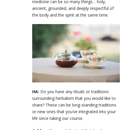
medicine can be so many things… holy,
ancient, grounded, and deeply respectful of
the body and the spirit at the same time.
HA:
Do you have any rituals or traditions
surrounding herbalism that you would like to
share? These can be long-standing traditions
or new ones that you’ve integrated into your
life since taking our course.