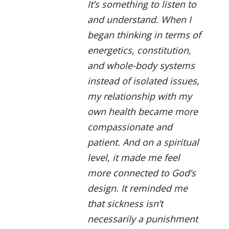
It’s something to listen to
and understand. When I
began thinking in terms of
energetics, constitution,
and whole-body systems
instead of isolated issues,
my relationship with my
own health became more
compassionate and
patient. And on a spiritual
level, it made me feel
more connected to God’s
design. It reminded me
that sickness isn’t
necessarily a punishment