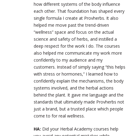
how different systems of the body influence
each other. That foundation has shaped every
single formula I create at Provherbs. It also
helped me move past the trend-driven
“wellness” space and focus on the actual
science and safety of herbs, and instilled a
deep respect for the work I do. The courses
also helped me communicate my work more
confidently to my audience and my
customers. Instead of simply saying “this helps
with stress or hormones,” I learned how to
confidently explain the mechanisms, the body
systems involved, and the herbal actions
behind the plant. It gave me language and the
standards that ultimately made Provherbs not
just a brand, but a trusted place which people
come to for real wellness.
HA:
Did your Herbal Academy courses help
you avoid any potential mistakes while