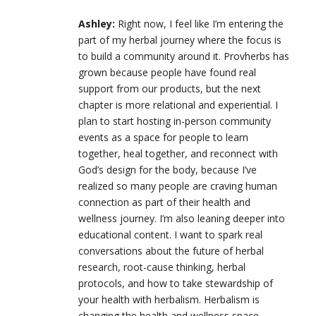
Ashley:
Right now, I feel like I’m entering the
part of my herbal journey where the focus is
to build a community around it. Provherbs has
grown because people have found real
support from our products, but the next
chapter is more relational and experiential. I
plan to start hosting in-person community
events as a space for people to learn
together, heal together, and reconnect with
God’s design for the body, because I’ve
realized so many people are craving human
connection as part of their health and
wellness journey. I’m also leaning deeper into
educational content. I want to spark real
conversations about the future of herbal
research, root-cause thinking, herbal
protocols, and how to take stewardship of
your health with herbalism. Herbalism is
changing the health and wellness space.