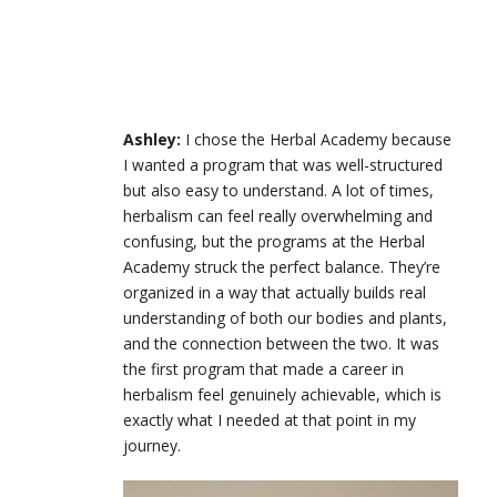
Ashley:
I chose the Herbal Academy because
I wanted a program that was well-structured
but also easy to understand. A lot of times,
herbalism can feel really overwhelming and
confusing, but the programs at the Herbal
Academy struck the perfect balance. They’re
organized in a way that actually builds real
understanding of both our bodies and plants,
and the connection between the two. It was
the first program that made a career in
herbalism feel genuinely achievable, which is
exactly what I needed at that point in my
journey.