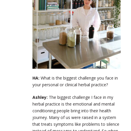
HA:
What is the biggest challenge you face in
your personal or clinical herbal practice?
Ashley:
The biggest challenge I face in my
herbal practice is the emotional and mental
conditioning people bring into their health
journey. Many of us were raised in a system
that treats symptoms like problems to silence
instead of messages to understand. So when