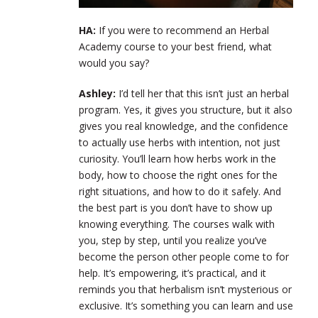
HA:
If you were to recommend an Herbal
Academy course to your best friend, what
would you say?
Ashley:
I’d tell her that this isn’t just an herbal
program. Yes, it gives you structure, but it also
gives you real knowledge, and the confidence
to actually use herbs with intention, not just
curiosity. You’ll learn how herbs work in the
body, how to choose the right ones for the
right situations, and how to do it safely. And
the best part is you don’t have to show up
knowing everything. The courses walk with
you, step by step, until you realize you’ve
become the person other people come to for
help. It’s empowering, it’s practical, and it
reminds you that herbalism isn’t mysterious or
exclusive. It’s something you can learn and use