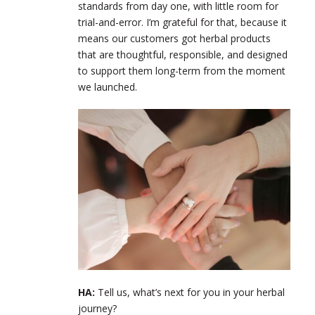
standards from day one, with little room for
trial-and-error. I’m grateful for that, because it
means our customers got herbal products
that are thoughtful, responsible, and designed
to support them long-term from the moment
we launched.
HA:
Tell us, what’s next for you in your herbal
journey?