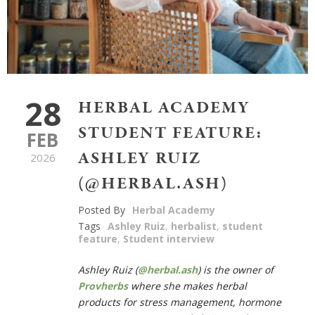
28
HERBAL ACADEMY
STUDENT FEATURE:
FEB
ASHLEY RUIZ
2026
(@HERBAL.ASH)
Posted By
Herbal Academy
Tags
Ashley Ruiz
,
herbalist
,
student
feature
,
Student interview
Ashley Ruiz (
@herbal.ash
) is the owner of
Provherbs
where she makes herbal
products for stress management, hormone