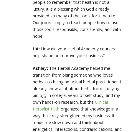
people to remember that health is not a
luxury. It is a blessing which God already
provided so many of the tools for in nature.
Our job is simply to teach people how to use
those tools responsibly, consistently, and with
hope.
HA:
How did your Herbal Academy courses
help shape or improve your business?
Ashley:
The Herbal Academy helped me
transition from being someone who loves
herbs into being an actual herbal practitioner. I
already knew a lot about herbs from studying
biology in college, years of self-study, and my
own hands-on research, but the
Clinical
Herbalist Path
organized that knowledge in a
way that truly strengthened my business. It
made me slow down and think about
energetics, interactions, contraindications, and