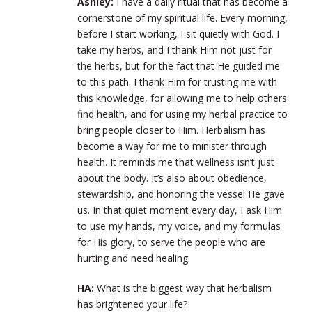
Ashley:
I have a daily ritual that has become a
cornerstone of my spiritual life. Every morning,
before I start working, I sit quietly with God. I
take my herbs, and I thank Him not just for
the herbs, but for the fact that He guided me
to this path. I thank Him for trusting me with
this knowledge, for allowing me to help others
find health, and for using my herbal practice to
bring people closer to Him. Herbalism has
become a way for me to minister through
health. It reminds me that wellness isn’t just
about the body. It’s also about obedience,
stewardship, and honoring the vessel He gave
us. In that quiet moment every day, I ask Him
to use my hands, my voice, and my formulas
for His glory, to serve the people who are
hurting and need healing.
HA:
What is the biggest way that herbalism
has brightened your life?