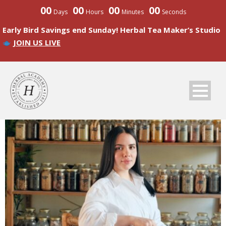
00
00
00
00
Days
Hours
Minutes
Seconds
Early Bird Savings end Sunday! Herbal Tea Maker’s Studio
JOIN US LIVE