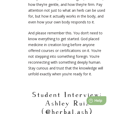
how they’re gentle, and how they’re firm. Pay
attention not just to what an herb can be used
for, but how it actually works in the body, and
even how your own body responds to it.
And please remember this. You don’t need to
know everything to get started. God placed
medicine in creation long before anyone
offered courses or certifications on it. You’re
not stepping into something foreign. You’re
reconnecting with something deeply human.
Stay curious and trust that the knowledge will
unfold exactly when you’re ready for it.