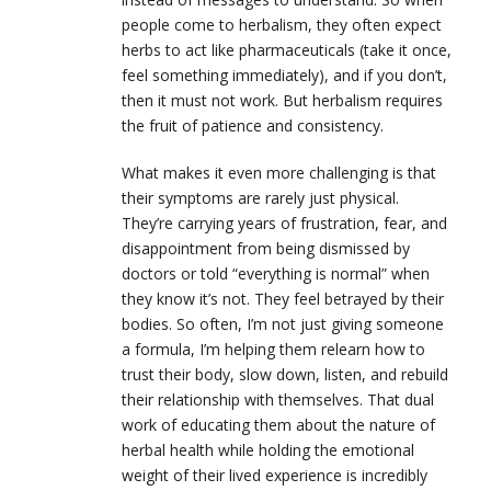
people come to herbalism, they often expect
herbs to act like pharmaceuticals (take it once,
feel something immediately), and if you don’t,
then it must not work. But herbalism requires
the fruit of patience and consistency.
What makes it even more challenging is that
their symptoms are rarely just physical.
They’re carrying years of frustration, fear, and
disappointment from being dismissed by
doctors or told “everything is normal” when
they know it’s not. They feel betrayed by their
bodies. So often, I’m not just giving someone
a formula, I’m helping them relearn how to
trust their body, slow down, listen, and rebuild
their relationship with themselves. That dual
work of educating them about the nature of
herbal health while holding the emotional
weight of their lived experience is incredibly