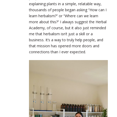
explaining plants in a simple, relatable way,
thousands of people began asking “How can I
learn herbalism?” or “Where can we learn
more about this?” I always suggest the Herbal
Academy, of course, but it also just reminded
me that herbalism isn’t just a skill or a
business. It’s a way to truly help people, and
that mission has opened more doors and
connections than I ever expected.