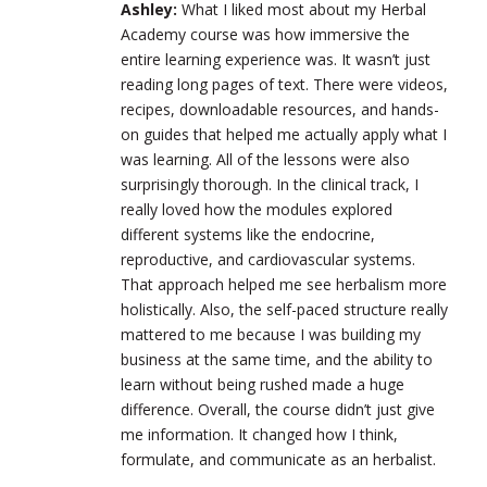
Ashley:
What I liked most about my Herbal
Academy course was how immersive the
entire learning experience was. It wasn’t just
reading long pages of text. There were videos,
recipes, downloadable resources, and hands-
on guides that helped me actually apply what I
was learning. All of the lessons were also
surprisingly thorough. In the clinical track, I
really loved how the modules explored
different systems like the endocrine,
reproductive, and cardiovascular systems.
That approach helped me see herbalism more
holistically. Also, the self-paced structure really
mattered to me because I was building my
business at the same time, and the ability to
learn without being rushed made a huge
difference. Overall, the course didn’t just give
me information. It changed how I think,
formulate, and communicate as an herbalist.