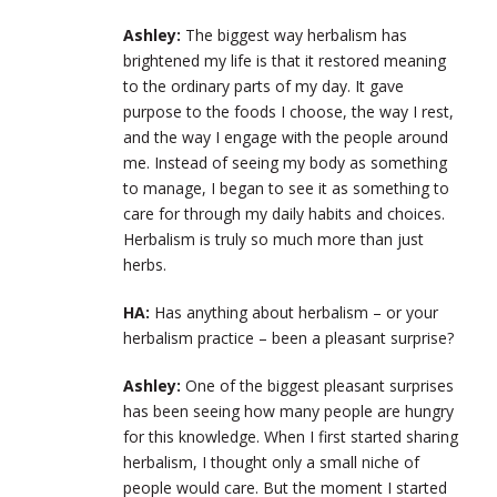
Ashley:
The biggest way herbalism has
brightened my life is that it restored meaning
to the ordinary parts of my day. It gave
purpose to the foods I choose, the way I rest,
and the way I engage with the people around
me. Instead of seeing my body as something
to manage, I began to see it as something to
care for through my daily habits and choices.
Herbalism is truly so much more than just
herbs.
HA:
Has anything about herbalism – or your
herbalism practice – been a pleasant surprise?
Ashley:
One of the biggest pleasant surprises
has been seeing how many people are hungry
for this knowledge. When I first started sharing
herbalism, I thought only a small niche of
people would care. But the moment I started