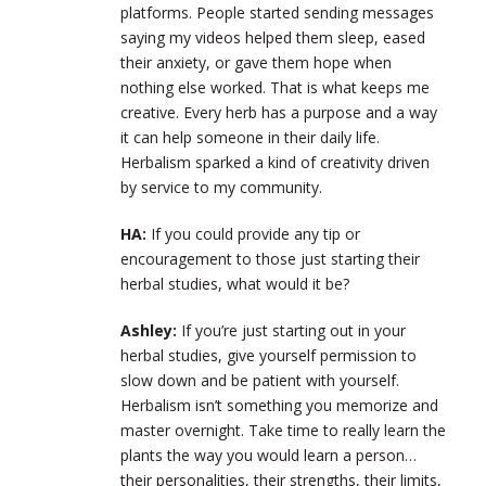
platforms. People started sending messages
saying my videos helped them sleep, eased
their anxiety, or gave them hope when
nothing else worked. That is what keeps me
creative. Every herb has a purpose and a way
it can help someone in their daily life.
Herbalism sparked a kind of creativity driven
by service to my community.
HA:
If you could provide any tip or
encouragement to those just starting their
herbal studies, what would it be?
Ashley:
If you’re just starting out in your
herbal studies, give yourself permission to
slow down and be patient with yourself.
Herbalism isn’t something you memorize and
master overnight. Take time to really learn the
plants the way you would learn a person…
their personalities, their strengths, their limits,