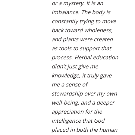
or a mystery. It is an
imbalance. The body is
constantly trying to move
back toward wholeness,
and plants were created
as tools to support that
process. Herbal education
didn’t just give me
knowledge, it truly gave
me a sense of
stewardship over my own
well-being, and a deeper
appreciation for the
intelligence that God
placed in both the human