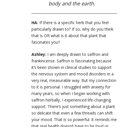
body and the earth.
HA:
If there is a specific herb that you feel
particularly drawn to? If so, why do you think
that is OR what is it about that plant that
fascinates you?
Ashley:
I am deeply drawn to saffron and
frankincense. Saffron is fascinating because
it’s been shown in clinical studies to support
the nervous system and mood disorders in a
very real, measurable way. But my connection
to it is personal. I struggled with anxiety for
many years, so when I began working with
saffron herbally, I experienced life-changing
support. There’s just something about a plant
so delicate that even a few threads can shift
your mood. That is so powerful. It reminds me
that real health doesn’t have to be loud or