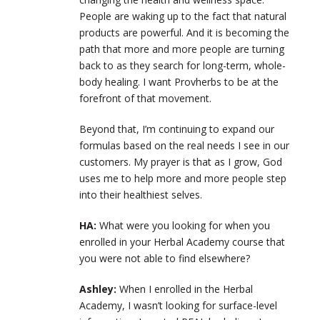
People are waking up to the fact that natural
products are powerful. And it is becoming the
path that more and more people are turning
back to as they search for long-term, whole-
body healing. I want Provherbs to be at the
forefront of that movement.
Beyond that, I’m continuing to expand our
formulas based on the real needs I see in our
customers. My prayer is that as I grow, God
uses me to help more and more people step
into their healthiest selves.
HA:
What were you looking for when you
enrolled in your Herbal Academy course that
you were not able to find elsewhere?
Ashley:
When I enrolled in the Herbal
Academy, I wasn’t looking for surface-level