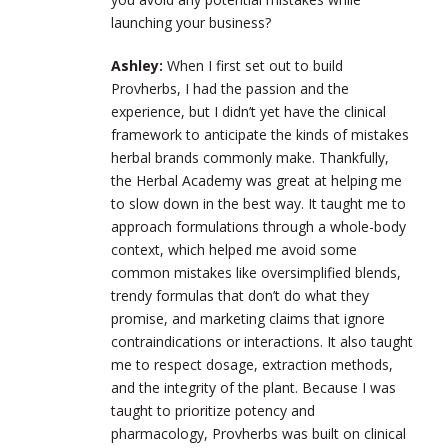
launching your business?
Ashley:
When I first set out to build
Provherbs, I had the passion and the
experience, but I didn’t yet have the clinical
framework to anticipate the kinds of mistakes
herbal brands commonly make. Thankfully,
the Herbal Academy was great at helping me
to slow down in the best way. It taught me to
approach formulations through a whole-body
context, which helped me avoid some
common mistakes like oversimplified blends,
trendy formulas that don’t do what they
promise, and marketing claims that ignore
contraindications or interactions. It also taught
me to respect dosage, extraction methods,
and the integrity of the plant. Because I was
taught to prioritize potency and
pharmacology, Provherbs was built on clinical