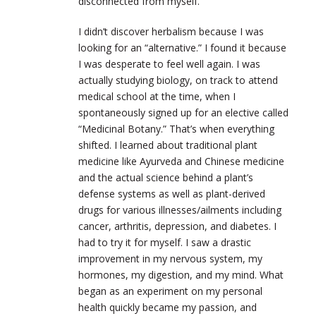
disconnected from myself.
I didn’t discover herbalism because I was
looking for an “alternative.” I found it because
I was desperate to feel well again. I was
actually studying biology, on track to attend
medical school at the time, when I
spontaneously signed up for an elective called
“Medicinal Botany.” That’s when everything
shifted. I learned about traditional plant
medicine like Ayurveda and Chinese medicine
and the actual science behind a plant’s
defense systems as well as plant-derived
drugs for various illnesses/ailments including
cancer, arthritis, depression, and diabetes. I
had to try it for myself. I saw a drastic
improvement in my nervous system, my
hormones, my digestion, and my mind. What
began as an experiment on my personal
health quickly became my passion, and