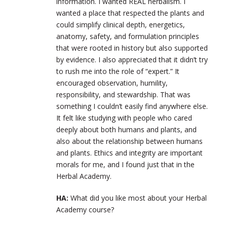
information. I wanted REAL herbalism. I
wanted a place that respected the plants and
could simplify clinical depth, energetics,
anatomy, safety, and formulation principles
that were rooted in history but also supported
by evidence. I also appreciated that it didn’t try
to rush me into the role of “expert.” It
encouraged observation, humility,
responsibility, and stewardship. That was
something I couldn’t easily find anywhere else.
It felt like studying with people who cared
deeply about both humans and plants, and
also about the relationship between humans
and plants. Ethics and integrity are important
morals for me, and I found just that in the
Herbal Academy.
HA:
What did you like most about your Herbal
Academy course?