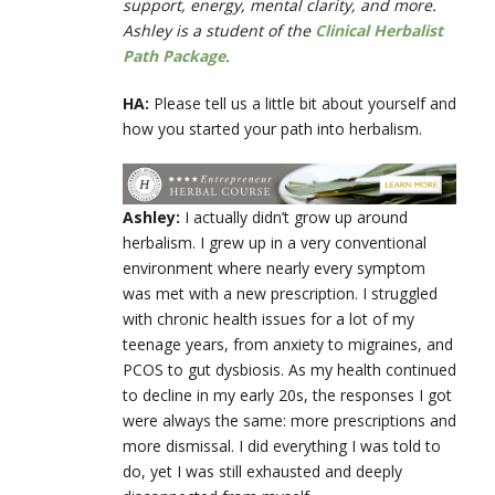
support, energy, mental clarity, and more.
Ashley is a student of the
Clinical Herbalist
Path Package
.
HA:
Please tell us a little bit about yourself and
how you started your path into herbalism.
Ashley:
I actually didn’t grow up around
herbalism. I grew up in a very conventional
environment where nearly every symptom
was met with a new prescription. I struggled
with chronic health issues for a lot of my
teenage years, from anxiety to migraines, and
PCOS to gut dysbiosis. As my health continued
to decline in my early 20s, the responses I got
were always the same: more prescriptions and
more dismissal. I did everything I was told to
do, yet I was still exhausted and deeply