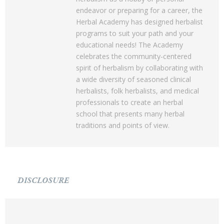
endeavor or preparing for a career, the
Herbal Academy has designed herbalist
programs to suit your path and your
educational needs! The Academy
celebrates the community-centered
spirit of herbalism by collaborating with
a wide diversity of seasoned clinical
herbalists, folk herbalists, and medical
professionals to create an herbal
school that presents many herbal
traditions and points of view.
DISCLOSURE