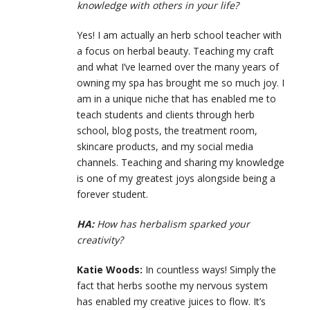
knowledge with others in your life?
Yes! I am actually an herb school teacher with
a focus on herbal beauty. Teaching my craft
and what I’ve learned over the many years of
owning my spa has brought me so much joy. I
am in a unique niche that has enabled me to
teach students and clients through herb
school, blog posts, the treatment room,
skincare products, and my social media
channels. Teaching and sharing my knowledge
is one of my greatest joys alongside being a
forever student.
HA:
How has herbalism sparked your
creativity?
Katie Woods:
In countless ways! Simply the
fact that herbs soothe my nervous system
has enabled my creative juices to flow. It’s