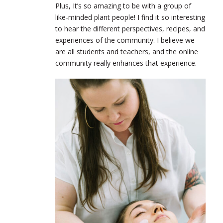
Plus, It’s so amazing to be with a group of
like-minded plant people! I find it so interesting
to hear the different perspectives, recipes, and
experiences of the community. I believe we
are all students and teachers, and the online
community really enhances that experience.