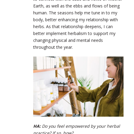
Earth, as well as the ebbs and flows of being
human. The seasons help me tune in to my
body, better enhancing my relationship with
herbs. As that relationship deepens, I can
better implement herbalism to support my
changing physical and mental needs
throughout the year.
HA:
Do you feel empowered by your herbal
practice? If so, how?