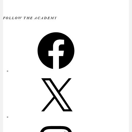
FOLLOW THE ACADEMY
Facebook
X
Instagram