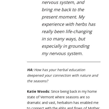
nervous system, and
bring me back to the
present moment. My
experience with herbs has
really been life-changing
in so many ways, but
especially in grounding
my nervous system.
HA:
How has your herbal education
deepened your connection with nature and
the seasons?
Katie Woods:
Since being back in my home
state of Vermont where seasons are so
dramatic and vast, herbalism has enabled me
to connect with the ebbs and flows of Mother