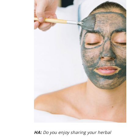
HA:
Do you enjoy sharing your herbal