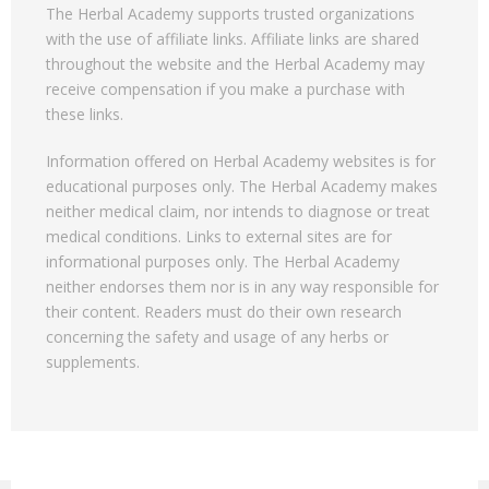
The Herbal Academy supports trusted organizations
with the use of affiliate links. Affiliate links are shared
throughout the website and the Herbal Academy may
receive compensation if you make a purchase with
these links.
Information offered on Herbal Academy websites is for
educational purposes only. The Herbal Academy makes
neither medical claim, nor intends to diagnose or treat
medical conditions. Links to external sites are for
informational purposes only. The Herbal Academy
neither endorses them nor is in any way responsible for
their content. Readers must do their own research
concerning the safety and usage of any herbs or
supplements.