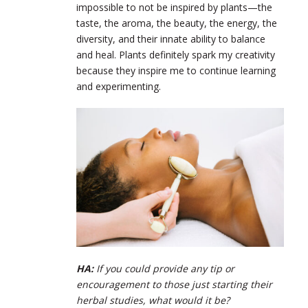
impossible to not be inspired by plants—the
taste, the aroma, the beauty, the energy, the
diversity, and their innate ability to balance
and heal. Plants definitely spark my creativity
because they inspire me to continue learning
and experimenting.
HA:
If you could provide any tip or
encouragement to those just starting their
herbal studies, what would it be?