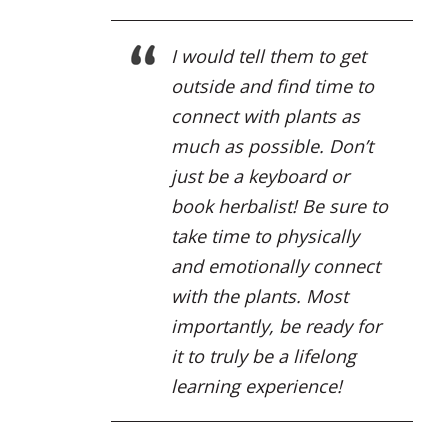
I would tell them to get
outside and find time to
connect with plants as
much as possible. Don’t
just be a keyboard or
book herbalist! Be sure to
take time to physically
and emotionally connect
with the plants. Most
importantly, be ready for
it to truly be a lifelong
learning experience!