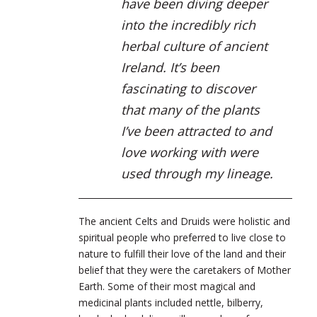
have been diving deeper
into the incredibly rich
herbal culture of ancient
Ireland. It’s been
fascinating to discover
that many of the plants
I’ve been attracted to and
love working with were
used through my lineage.
The ancient Celts and Druids were holistic and
spiritual people who preferred to live close to
nature to fulfill their love of the land and their
belief that they were the caretakers of Mother
Earth. Some of their most magical and
medicinal plants included nettle, bilberry,