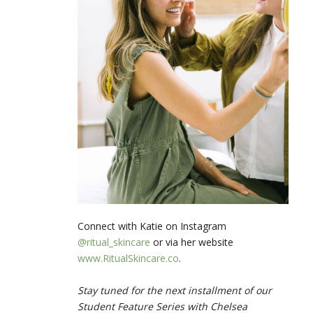
Connect with Katie on Instagram
@ritual_skincare
or via her website
www.RitualSkincare.co
.
Stay tuned for the next installment of our
Student Feature Series with Chelsea