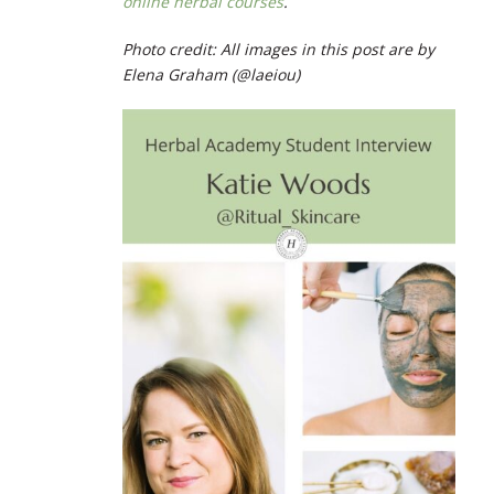
online herbal courses
.
Photo credit: All images in this post are by
Elena Graham (@laeiou)