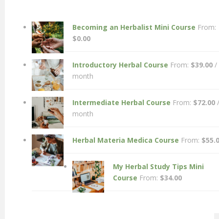
Becoming an Herbalist Mini Course
From:
$
0.00
Introductory Herbal Course
From:
$
39.00
/
month
Intermediate Herbal Course
From:
$
72.00
month
Herbal Materia Medica Course
From:
$
55.
My Herbal Study Tips Mini
Course
From:
$
34.00