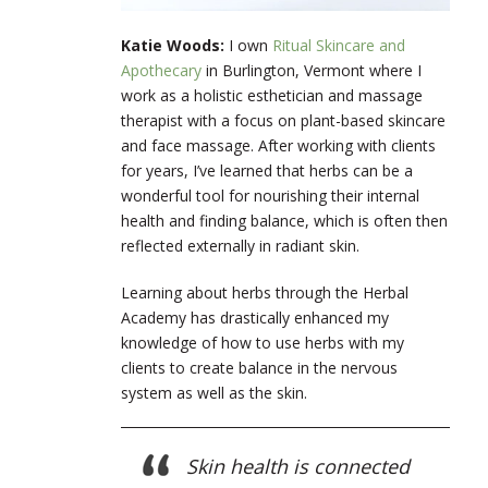
Katie Woods:
I own
Ritual Skincare and
Apothecary
in Burlington, Vermont where I
work as a holistic esthetician and massage
therapist with a focus on plant-based skincare
and face massage. After working with clients
for years, I’ve learned that herbs can be a
wonderful tool for nourishing their internal
health and finding balance, which is often then
reflected externally in radiant skin.
Learning about herbs through the Herbal
Academy has drastically enhanced my
knowledge of how to use herbs with my
clients to create balance in the nervous
system as well as the skin.
Skin health is connected