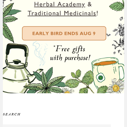
SEARCH