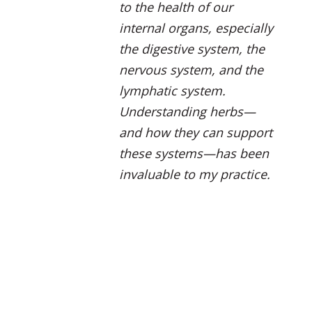
to the health of our
internal organs, especially
the digestive system, the
nervous system, and the
lymphatic system.
Understanding herbs—
and how they can support
these systems—has been
invaluable to my practice.