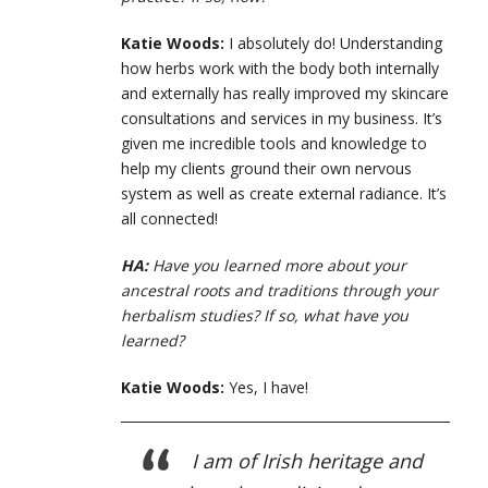
Katie Woods:
I absolutely do! Understanding
how herbs work with the body both internally
and externally has really improved my skincare
consultations and services in my business. It’s
given me incredible tools and knowledge to
help my clients ground their own nervous
system as well as create external radiance. It’s
all connected!
HA:
Have you learned more about your
ancestral roots and traditions through your
herbalism studies? If so, what have you
learned?
Katie Woods:
Yes, I have!
I am of Irish heritage and