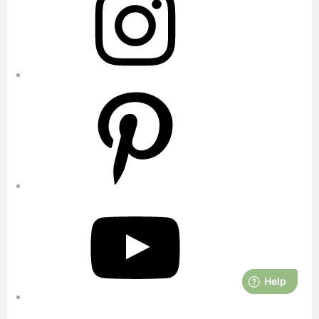
Pinterest
YouTube