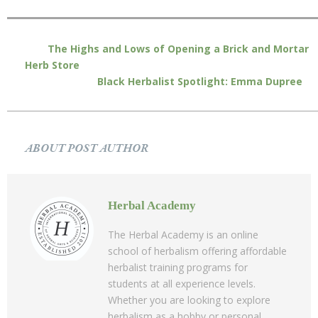
The Highs and Lows of Opening a Brick and Mortar
Herb Store
Black Herbalist Spotlight: Emma Dupree
ABOUT POST AUTHOR
Herbal Academy
The Herbal Academy is an online
school of herbalism offering affordable
herbalist training programs for
students at all experience levels.
Whether you are looking to explore
herbalism as a hobby or personal