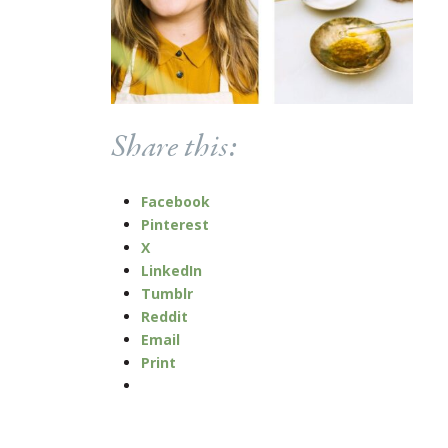
Share this:
Facebook
Pinterest
X
LinkedIn
Tumblr
Reddit
Email
Print