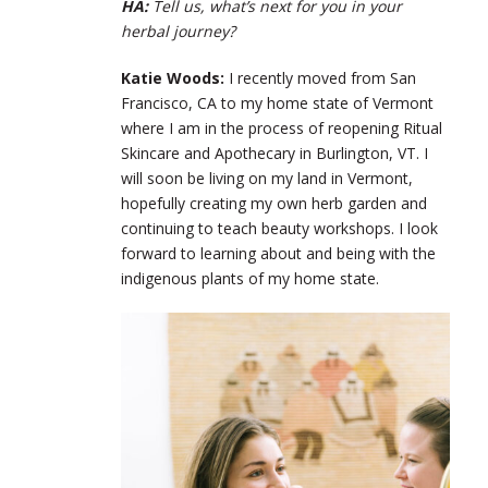
HA:
Tell us, what’s next for you in your
herbal journey?
Katie Woods:
I recently moved from San
Francisco, CA to my home state of Vermont
where I am in the process of reopening Ritual
Skincare and Apothecary in Burlington, VT. I
will soon be living on my land in Vermont,
hopefully creating my own herb garden and
continuing to teach beauty workshops. I look
forward to learning about and being with the
indigenous plants of my home state.