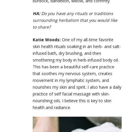
burdock, dandelion, willow, and comfrey.
HA:
Do you have any rituals or traditions
surrounding herbalism that you would like
to share?
Katie Woods:
One of my all-time favorite
skin health rituals soaking in an herb- and salt-
infused bath, dry brushing, and then
smothering my body in herb-infused body oil.
This has been a beautiful self-care practice
that soothes my nervous system, creates
movement in my lymphatic system, and
nourishes my skin and spirit. I also have a daily
practice of self facial massage with skin-
nourishing oils. I believe this is key to skin
health and radiance.