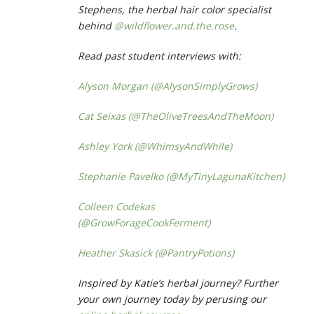
Stephens, the herbal hair color specialist
behind
@wildflower.and.the.rose
.
Read past student interviews with:
Alyson Morgan (@AlysonSimplyGrows)
Cat Seixas (@TheOliveTreesAndTheMoon)
Ashley York (@WhimsyAndWhile)
Stephanie Pavelko (@MyTinyLagunaKitchen)
Colleen Codekas
(@GrowForageCookFerment)
Heather Skasick (@PantryPotions)
Inspired by Katie’s herbal journey? Further
your own journey today by perusing our