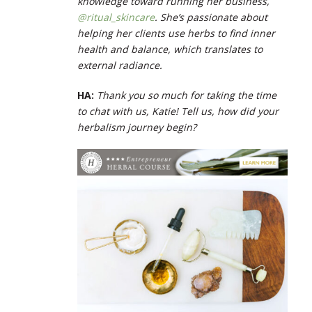
knowledge toward running her business,
@ritual_skincare
. She’s passionate about
helping her clients use herbs to find inner
health and balance, which translates to
external radiance.
HA:
Thank you so much for taking the time
to chat with us, Katie! Tell us, how did your
herbalism journey begin?