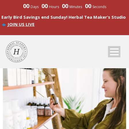
00
00
00
00
Days
Hours
Minutes
Seconds
Early Bird Savings end Sunday! Herbal Tea Maker’s Studio
JOIN US LIVE