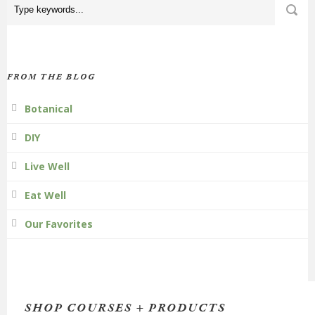
FROM THE BLOG
Botanical
DIY
Live Well
Eat Well
Our Favorites
SHOP COURSES + PRODUCTS