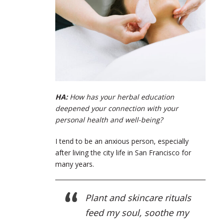
HA:
How has your herbal education
deepened your connection with your
personal health and well-being?
I tend to be an anxious person, especially
after living the city life in San Francisco for
many years.
Plant and skincare rituals
feed my soul, soothe my