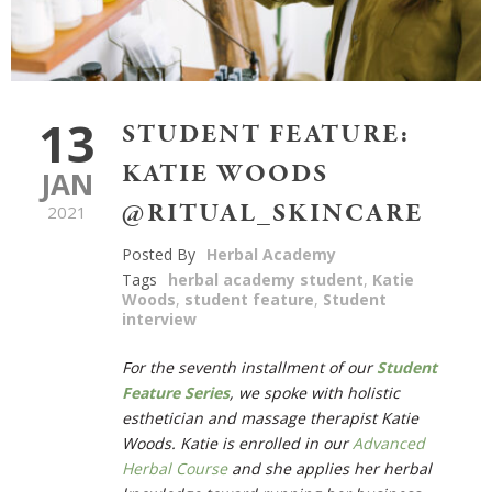
13
STUDENT FEATURE:
KATIE WOODS
JAN
@RITUAL_SKINCARE
2021
Posted By
Herbal Academy
Tags
herbal academy student
,
Katie
Woods
,
student feature
,
Student
interview
For the seventh installment of our
Student
Feature Series
,
we spoke with holistic
esthetician and massage therapist Katie
Woods. Katie is enrolled in our
Advanced
Herbal Course
and she applies her herbal