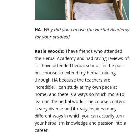
HA:
Why did you choose the Herbal Academy
for your studies?
Katie Woods:
I have friends who attended
the Herbal Academy and had raving reviews of
it. I have attended herbal schools in the past
but choose to extend my herbal training
through HA because the teachers are
incredible, I can study at my own pace at
home, and there is always so much more to
learn in the herbal world. The course content
is very diverse and it really inspires many
different ways in which you can actually turn
your herbalism knowledge and passion into a
career.