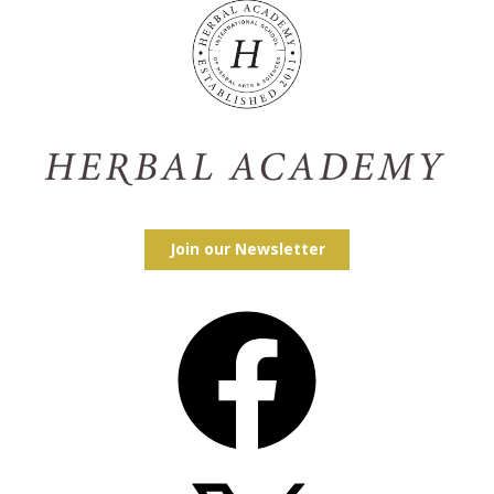
Join our Newsletter
Facebook
X