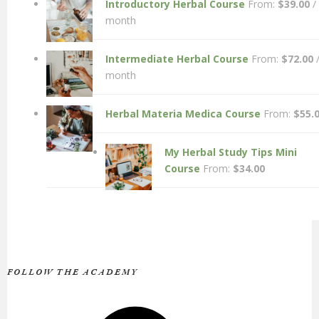
Introductory Herbal Course
From:
$
39.00
/
month
Intermediate Herbal Course
From:
$
72.00
month
Herbal Materia Medica Course
From:
$
55.
My Herbal Study Tips Mini
Course
From:
$
34.00
FOLLOW THE ACADEMY
Facebook