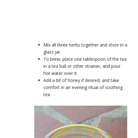
Mix all three herbs together and store in a
glass jar.
To brew, place one tablespoon of the tea
in a tea ball or other strainer, and pour
hot water over it.
Add a bit of honey if desired, and take
comfort in an evening ritual of soothing
tea.