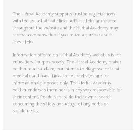
The Herbal Academy supports trusted organizations
with the use of affiliate links. Affiliate links are shared
throughout the website and the Herbal Academy may
receive compensation if you make a purchase with
these links.
Information offered on Herbal Academy websites is for
educational purposes only. The Herbal Academy makes
neither medical claim, nor intends to diagnose or treat
medical conditions. Links to external sites are for
informational purposes only. The Herbal Academy
neither endorses them nor is in any way responsible for
their content. Readers must do their own research
concerning the safety and usage of any herbs or
supplements.