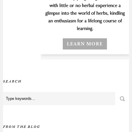
SEARCH
FROM THE BLOG