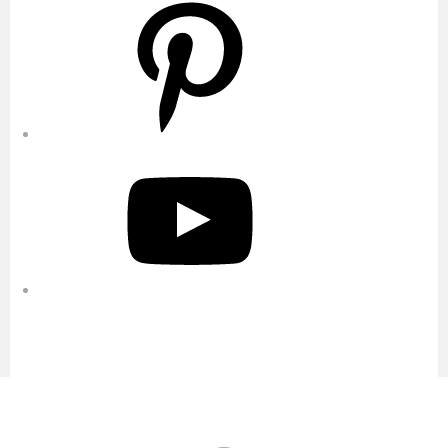
Pinterest
YouTube