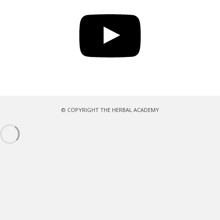
YouTube
© COPYRIGHT THE HERBAL ACADEMY