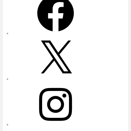
X
Instagram