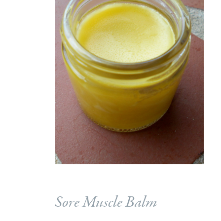
Sore Muscle Balm