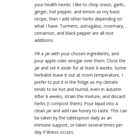
your health needs. I like to chop onion, garlic,
ginger, hot pepper, and lemon as my basic
recipe, then I add other herbs depending on
what I have. Turmeric, astragalus, rosemary,
cinnamon, and black pepper are all nice
additions.
Fill a jar with your chosen ingredients, and
pour apple cider vinegar over them. Close the
jar and set it aside for at least 6 weeks. Some
herbalist leave it out at room temperature, I
prefer to put it in the fridge as my climate
tends to be hot and humid, even in autumn.
After 6 weeks, strain the mixture, and discard
herbs (I compost them). Pour liquid into a
clean jar and add raw honey to taste. This can
be taken by the tablespoon daily as an
immune support, or taken several times per
day if illness occurs.