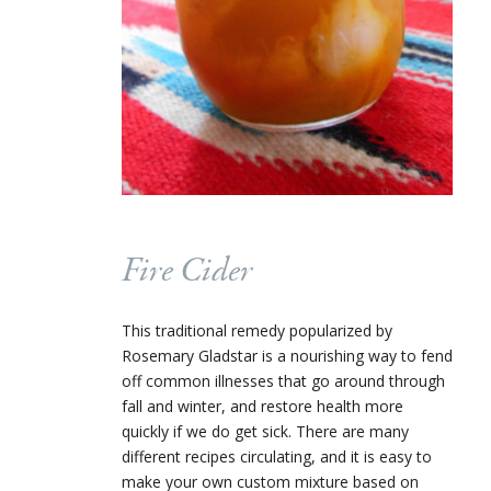
Fire Cider
This traditional remedy popularized by
Rosemary Gladstar is a nourishing way to fend
off common illnesses that go around through
fall and winter, and restore health more
quickly if we do get sick. There are many
different recipes circulating, and it is easy to
make your own custom mixture based on