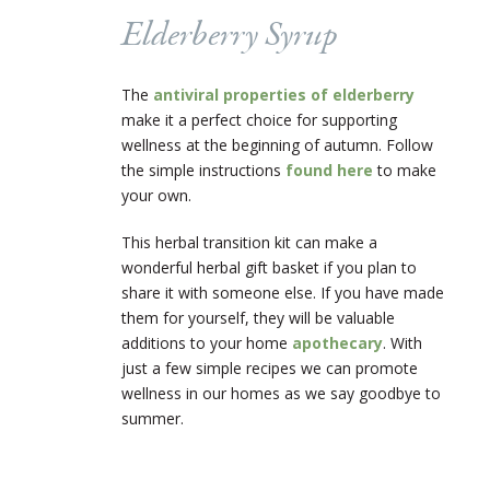
Elderberry Syrup
The
antiviral properties of elderberry
make it a perfect choice for supporting
wellness at the beginning of autumn. Follow
the simple instructions
found here
to make
your own.
This herbal transition kit can make a
wonderful herbal gift basket if you plan to
share it with someone else. If you have made
them for yourself, they will be valuable
additions to your home
apothecary
. With
just a few simple recipes we can promote
wellness in our homes as we say goodbye to
summer.