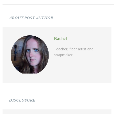
ABOUT POST AUTHOR
Rachel
Teacher, fiber artist and
soapmaker.
DISCLOSURE