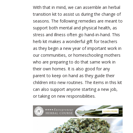
With that in mind, we can assemble an herbal
transition kit to assist us during the change of
seasons. The following remedies are meant to
support both mental and physical health, as
stress and illness often go hand-in-hand. This
herb kit makes a wonderful gift for teachers
as they begin a new year of important work in
our communities, or homeschooling mothers
who are preparing to do that same work in
their own homes. It is also good for any
parent to keep on hand as they guide their
children into new routines. The items in this kit
can also support anyone starting a new job,
or taking on new responsibilities.