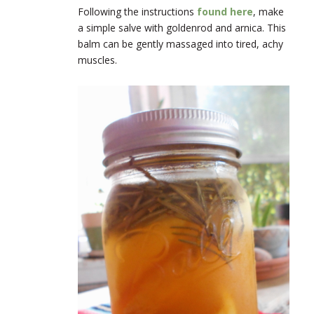
Following the instructions
found here
, make
a simple salve with goldenrod and arnica. This
balm can be gently massaged into tired, achy
muscles.