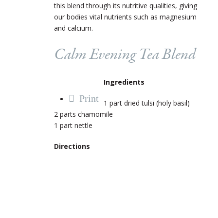
this blend through its nutritive qualities, giving
our bodies vital nutrients such as magnesium
and calcium.
Calm Evening Tea Blend
Ingredients
Print
1 part dried tulsi (holy basil)
2 parts chamomile
1 part nettle
Directions