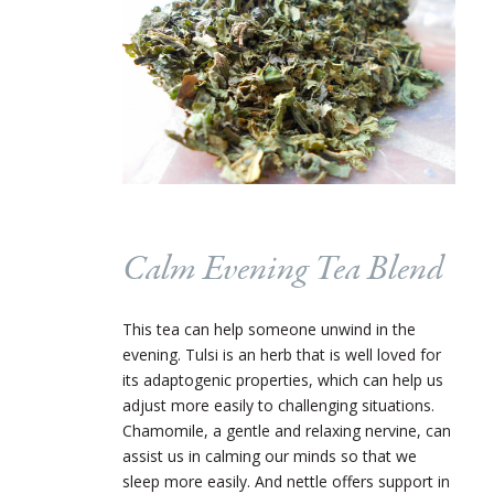
Calm Evening Tea Blend
This tea can help someone unwind in the
evening. Tulsi is an herb that is well loved for
its adaptogenic properties, which can help us
adjust more easily to challenging situations.
Chamomile, a gentle and relaxing nervine, can
assist us in calming our minds so that we
sleep more easily. And nettle offers support in