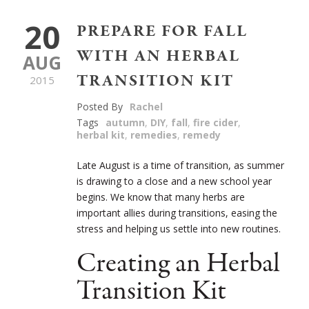
20
PREPARE FOR FALL
WITH AN HERBAL
AUG
TRANSITION KIT
2015
Posted By
Rachel
Tags
autumn
,
DIY
,
fall
,
fire cider
,
herbal kit
,
remedies
,
remedy
Late August is a time of transition, as summer
is drawing to a close and a new school year
begins. We know that many herbs are
important allies during transitions, easing the
stress and helping us settle into new routines.
Creating an Herbal
Transition Kit