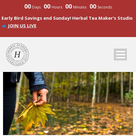
00
00
00
00
Days
Hours
Minutes
Seconds
Early Bird Savings end Sunday! Herbal Tea Maker’s Studio
JOIN US LIVE