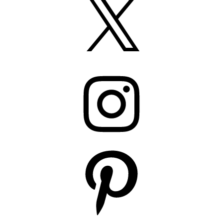
Instagram
Pinterest