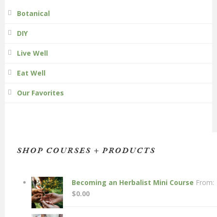
Botanical
DIY
Live Well
Eat Well
Our Favorites
SHOP COURSES + PRODUCTS
Becoming an Herbalist Mini Course
From:
$
0.00