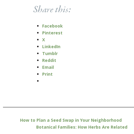
Share this:
Facebook
Pinterest
X
LinkedIn
Tumblr
Reddit
Email
Print
How to Plan a Seed Swap in Your Neighborhood
Botanical Families: How Herbs Are Related