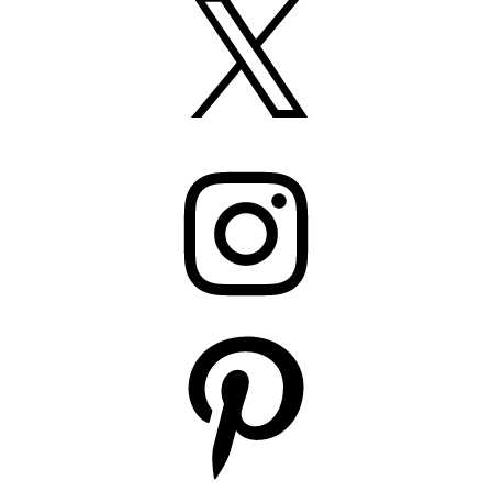
Instagram
Pinterest