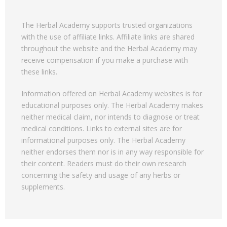
The Herbal Academy supports trusted organizations
with the use of affiliate links. Affiliate links are shared
throughout the website and the Herbal Academy may
receive compensation if you make a purchase with
these links.
Information offered on Herbal Academy websites is for
educational purposes only. The Herbal Academy makes
neither medical claim, nor intends to diagnose or treat
medical conditions. Links to external sites are for
informational purposes only. The Herbal Academy
neither endorses them nor is in any way responsible for
their content. Readers must do their own research
concerning the safety and usage of any herbs or
supplements.