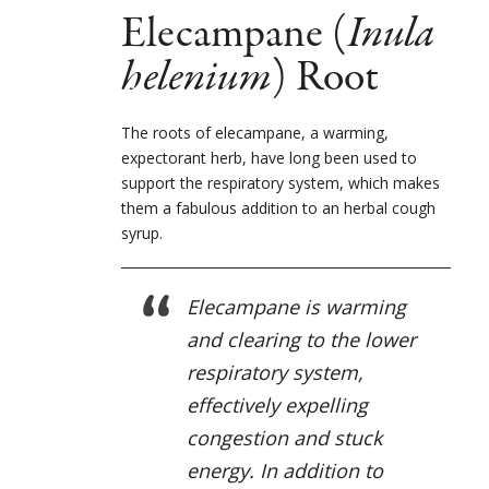
Elecampane (
Inula
helenium
) Root
The roots of elecampane, a warming,
expectorant herb, have long been used to
support the respiratory system, which makes
them a fabulous addition to an herbal cough
syrup.
Elecampane is warming
and clearing to the lower
respiratory system,
effectively expelling
congestion and stuck
energy. In addition to