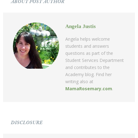
ABOUT POST AUTHOR
Angela Justis
Angela helps welcome
students and answers
questions as part of the
Student Services Department
and contributes to the
Academy blog. Find her
writing also at
MamaRosemary.com
.
DISCLOSURE