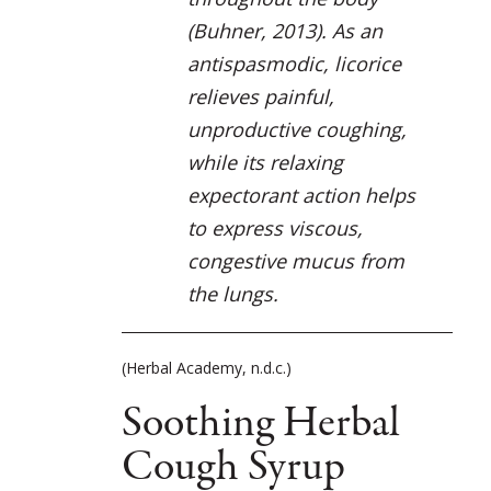
(Buhner, 2013). As an
antispasmodic, licorice
relieves painful,
unproductive coughing,
while its relaxing
expectorant action helps
to express viscous,
congestive mucus from
the lungs.
(Herbal Academy, n.d.c.)
Soothing Herbal
Cough Syrup