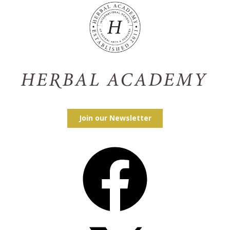
Join our Newsletter
Facebook
X