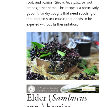
root, and licorice (
Glycyrrhiza glabra
) root,
among other herbs. This recipe is a particularly
good fit for dry coughs that need soothing or
that contain stuck mucus that needs to be
expelled without further irritation.
Elder (
Sambucus