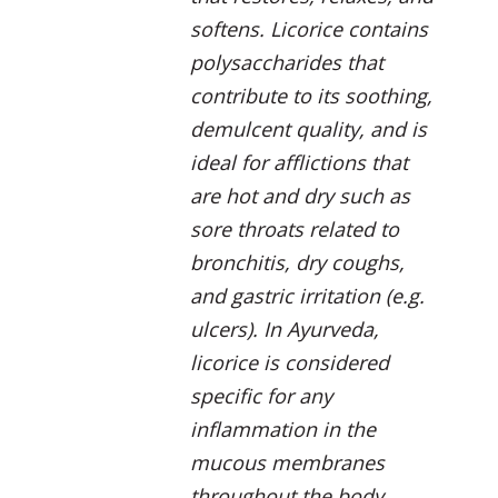
softens. Licorice contains
polysaccharides that
contribute to its soothing,
demulcent quality, and is
ideal for afflictions that
are hot and dry such as
sore throats related to
bronchitis, dry coughs,
and gastric irritation (e.g.
ulcers). In Ayurveda,
licorice is considered
specific for any
inflammation in the
mucous membranes
throughout the body