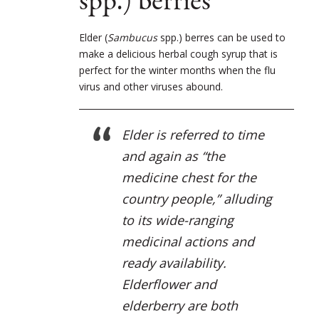
spp.) berries
Elder (
Sambucus
spp.) berres can be used to
make a delicious herbal cough syrup that is
perfect for the winter months when the flu
virus and other viruses abound.
Elder is referred to time
and again as “the
medicine chest for the
country people,” alluding
to its wide-ranging
medicinal actions and
ready availability.
Elderflower and
elderberry are both