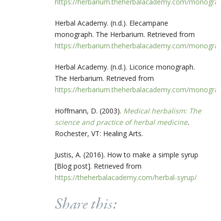
https://herbarium.theherbalacademy.com/monogr
Herbal Academy. (n.d.). Elecampane
monograph. The Herbarium. Retrieved from
https://herbarium.theherbalacademy.com/monogr
Herbal Academy. (n.d.). Licorice monograph.
The Herbarium. Retrieved from
https://herbarium.theherbalacademy.com/monogr
Hoffmann, D. (2003).
Medical herbalism: The
science and practice of herbal medicine
.
Rochester, VT: Healing Arts.
Justis, A. (2016). How to make a simple syrup
[Blog post]. Retrieved from
https://theherbalacademy.com/herbal-syrup/
Share this: