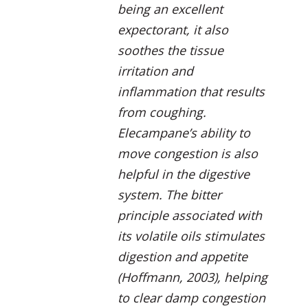
being an excellent
expectorant, it also
soothes the tissue
irritation and
inflammation that results
from coughing.
Elecampane’s ability to
move congestion is also
helpful in the digestive
system. The bitter
principle associated with
its volatile oils stimulates
digestion and appetite
(Hoffmann, 2003), helping
to clear damp congestion