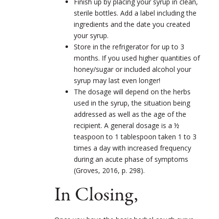
Finish up by placing your syrup in clean,
sterile bottles. Add a label including the
ingredients and the date you created
your syrup.
Store in the refrigerator for up to 3
months. If you used higher quantities of
honey/sugar or included alcohol your
syrup may last even longer!
The dosage will depend on the herbs
used in the syrup, the situation being
addressed as well as the age of the
recipient. A general dosage is a ½
teaspoon to 1 tablespoon taken 1 to 3
times a day with increased frequency
during an acute phase of symptoms
(Groves, 2016, p. 298).
In Closing,