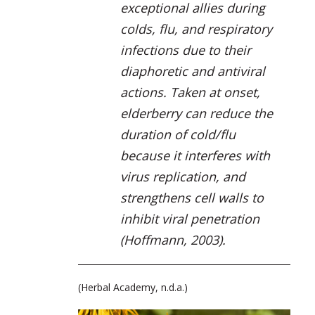
exceptional allies during
colds, flu, and respiratory
infections due to their
diaphoretic and antiviral
actions. Taken at onset,
elderberry can reduce the
duration of cold/flu
because it interferes with
virus replication, and
strengthens cell walls to
inhibit viral penetration
(Hoffmann, 2003).
(Herbal Academy, n.d.a.)