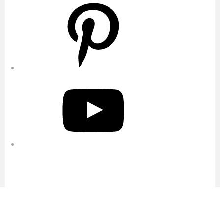
Pinterest
YouTube