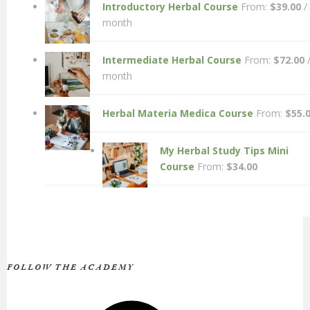
Introductory Herbal Course
From:
$
39.00
/
month
Intermediate Herbal Course
From:
$
72.00
month
Herbal Materia Medica Course
From:
$
55.
My Herbal Study Tips Mini
Course
From:
$
34.00
FOLLOW THE ACADEMY
Facebook