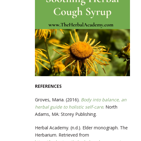
REFERENCES
Groves, Maria. (2016).
Body into balance, an
herbal guide to holistic self-care
. North
Adams, MA: Storey Publishing.
Herbal Academy. (n.d.). Elder monograph. The
Herbarium. Retrieved from