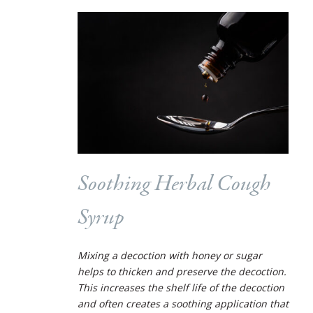
Soothing Herbal Cough
Syrup
Mixing a decoction with honey or sugar
helps to thicken and preserve the decoction.
This increases the shelf life of the decoction
and often creates a soothing application that