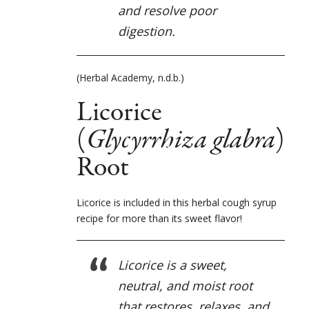
and resolve poor
digestion.
(Herbal Academy, n.d.b.)
Licorice
(
Glycyrrhiza glabra
)
Root
Licorice is included in this herbal cough syrup
recipe for more than its sweet flavor!
Licorice is a sweet,
neutral, and moist root
that restores, relaxes, and