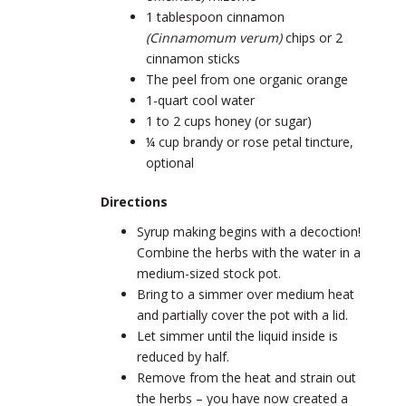
1 tablespoon cinnamon
(
Cinnamomum verum)
chips or 2
cinnamon sticks
The peel from one organic orange
1-quart cool water
1 to 2 cups honey (or sugar)
¼ cup brandy or rose petal tincture,
optional
Directions
Syrup making begins with a decoction!
Combine the herbs with the water in a
medium-sized stock pot.
Bring to a simmer over medium heat
and partially cover the pot with a lid.
Let simmer until the liquid inside is
reduced by half.
Remove from the heat and strain out
the herbs – you have now created a