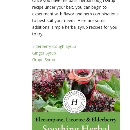
Once you have the basic herbal cough syrup
recipe under your belt, you can begin to
experiment with flavor and herb combinations
to best suit your needs. Here are some
additional simple herbal syrup recipes for you
to try:
Elderberry Cough Syrup
Ginger Syrup
Grape Syrup