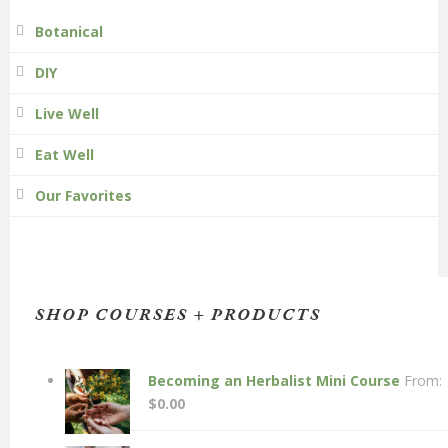
Botanical
DIY
Live Well
Eat Well
Our Favorites
SHOP COURSES + PRODUCTS
Becoming an Herbalist Mini Course
From:
$
0.00