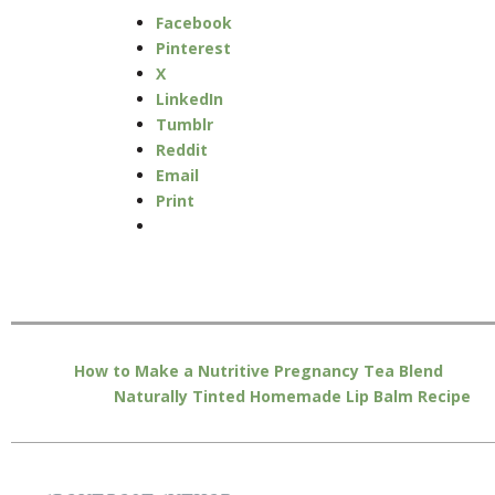
Facebook
Pinterest
X
LinkedIn
Tumblr
Reddit
Email
Print
How to Make a Nutritive Pregnancy Tea Blend
Naturally Tinted Homemade Lip Balm Recipe