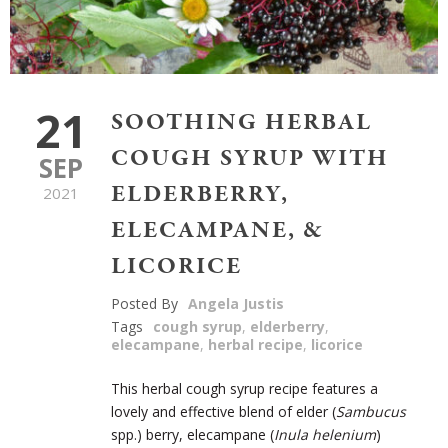
21
SOOTHING HERBAL
COUGH SYRUP WITH
SEP
ELDERBERRY,
2021
ELECAMPANE, &
LICORICE
Posted By
Angela Justis
Tags
cough syrup
,
elderberry
,
elecampane
,
herbal recipe
,
licorice
This herbal cough syrup recipe features a
lovely and effective blend of elder (
Sambucus
spp.) berry, elecampane (
Inula helenium
)