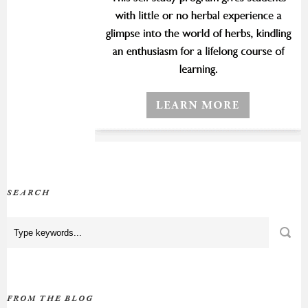
SEARCH
FROM THE BLOG