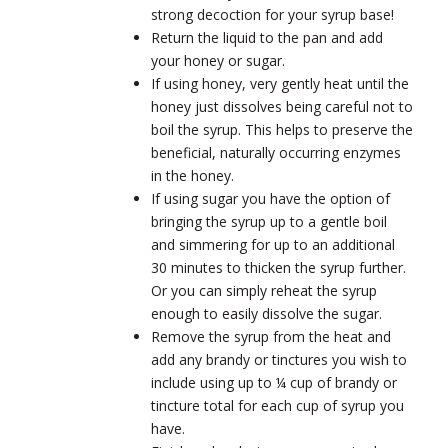
strong decoction for your syrup base!
Return the liquid to the pan and add
your honey or sugar.
If using honey, very gently heat until the
honey just dissolves being careful not to
boil the syrup. This helps to preserve the
beneficial, naturally occurring enzymes
in the honey.
If using sugar you have the option of
bringing the syrup up to a gentle boil
and simmering for up to an additional
30 minutes to thicken the syrup further.
Or you can simply reheat the syrup
enough to easily dissolve the sugar.
Remove the syrup from the heat and
add any brandy or tinctures you wish to
include using up to ¼ cup of brandy or
tincture total for each cup of syrup you
have.