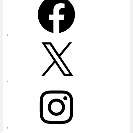
X
Instagram