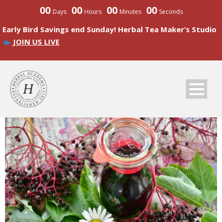
00
00
00
00
Days
Hours
Minutes
Seconds
Early Bird Savings end Sunday! Herbal Tea Maker’s Studio
JOIN US LIVE