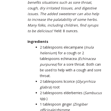
benefits situations such as sore throat,
cough, dry irritated tissues, and digestive
issues. The added sweetener can also help
to increase the palatability of some herbs.
Many folks, including children, find syrups
to be delicious!
Yield: 8 ounces.
Ingredients
2 tablespoons elecampane
(
Inula
helenium
)
for a cough or 2
tablespoons echinacea
(
Echinacea
purpurea)
for a sore throat. Both can
be used to help with a cough and sore
throat.
2 tablespoons licorice
(
Glycyrrhiza
glabra
)
root
2 tablespoons elderberries
(
Sambucus
spp.)
1 tablespoon ginger
(
Zingiber
officinale)
rhizome