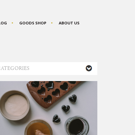
BLOG
GOODS SHOP
ABOUT US