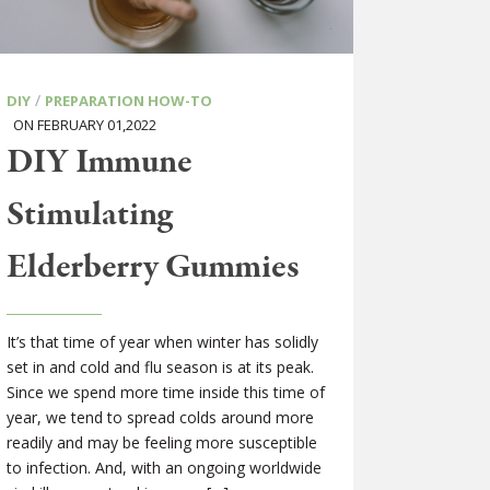
/
DIY
PREPARATION HOW-TO
ON FEBRUARY 01,2022
DIY Immune
Stimulating
Elderberry Gummies
It’s that time of year when winter has solidly
set in and cold and flu season is at its peak.
Since we spend more time inside this time of
year, we tend to spread colds around more
readily and may be feeling more susceptible
to infection. And, with an ongoing worldwide