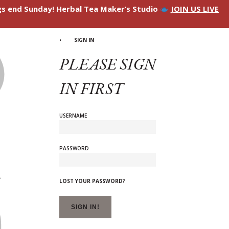
ngs end Sunday! Herbal Tea Maker’s Studio
JOIN US LIVE
SIGN IN
PLEASE SIGN
IN FIRST
USERNAME
PASSWORD
LOST YOUR PASSWORD?