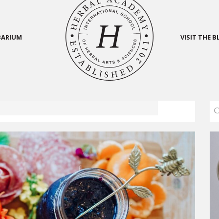
BARIUM
VISIT THE 