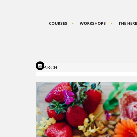
COURSES
WORKSHOPS
THE HER