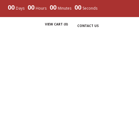
00
00
00
00
Days
Hours
Minutes
Seconds
VIEW CART (
0
)
CONTACT US