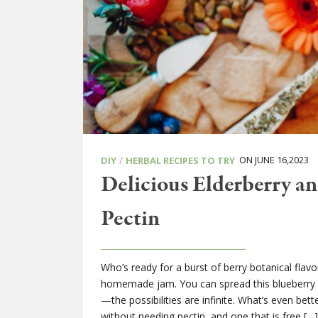
/
ON JUNE 16,2023
DIY
HERBAL RECIPES TO TRY
Delicious Elderberry a
Pectin
Who’s ready for a burst of berry botanical fla
homemade jam. You can spread this blueberry a
—the possibilities are infinite. What’s even 
without needing pectin, and one that is free […]