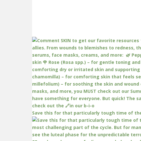
Save this for that particularly tough time of th