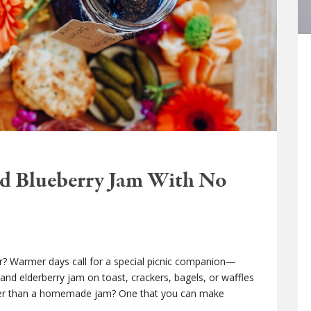
nd Blueberry Jam With No
vor? Warmer days call for a special picnic companion—
nd elderberry jam on toast, crackers, bagels, or waffles
better than a homemade jam? One that you can make