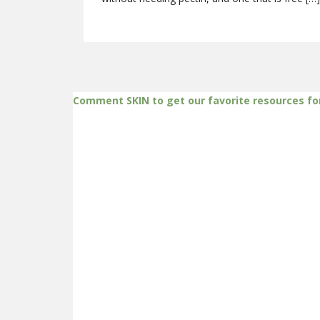
Comment SKIN to get our favorite resources fo