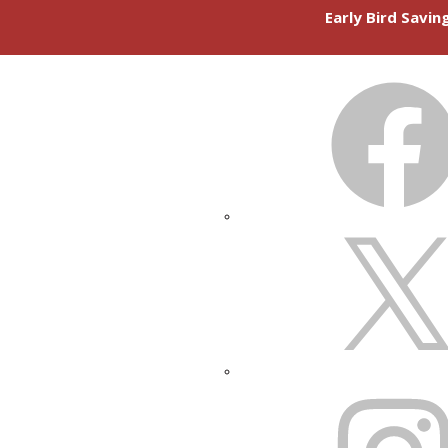
Early Bird Savi
FACEBOOK
X
INSTAGRAM