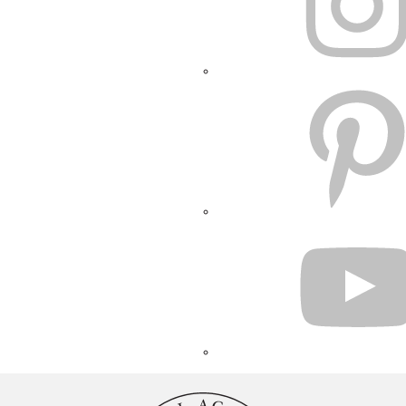
PINTEREST
YOUTUBE