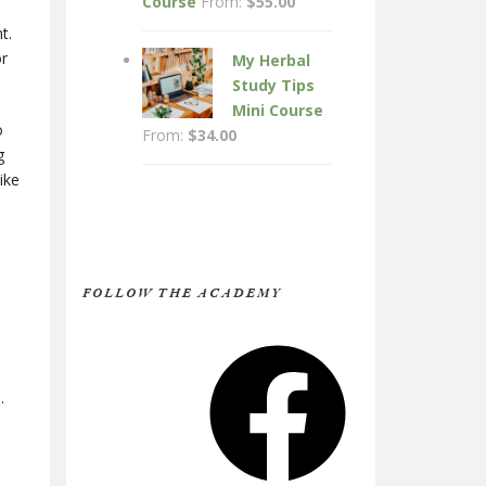
Course
From:
$
55.00
t.
or
My Herbal
Study Tips
Mini Course
o
From:
$
34.00
g
ike
FOLLOW THE ACADEMY
Facebook
.