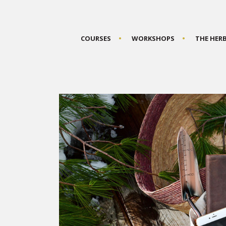
COURSES
WORKSHOPS
THE HER