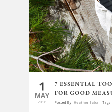
1
7 ESSENTIAL TO
FOR GOOD MEAS
MAY
2018
Posted By
Heather Saba
Tags