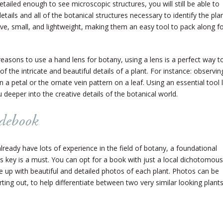
etailed enough to see microscopic structures, you will still be able to
ails and all of the botanical structures necessary to identify the plan
ve, small, and lightweight, making them an easy tool to pack along f
reasons to use a hand lens for botany, using a lens is a perfect way t
of the intricate and beautiful details of a plant. For instance: observin
 a petal or the ornate vein pattern on a leaf. Using an essential tool l
deeper into the creative details of the botanical world.
idebook
lready have lots of experience in the field of botany, a foundational
 key is a must. You can opt for a book with just a local dichotomous
ne up with beautiful and detailed photos of each plant. Photos can be
rting out, to help differentiate between two very similar looking plants