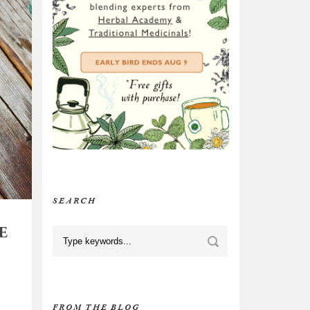
SEARCH
E
FROM THE BLOG