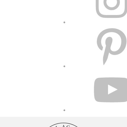
PINTEREST
YOUTUBE