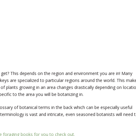
 get? This depends on the region and environment you are in! Many
 keys are specialized to particular regions around the world. This mak
 of plants growing in an area changes drastically depending on locatio
cific to the area you will be botanizing in.
ossary of botanical terms in the back which can be especially useful
 terminology is vast and intricate, even seasoned botanists will need 
te foraging books for you to check out.