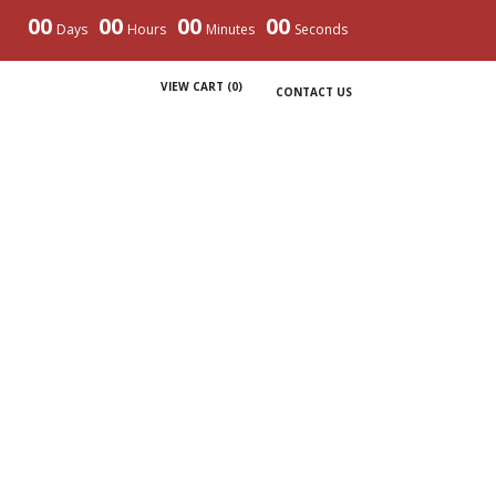
00
00
00
00
Days
Hours
Minutes
Seconds
VIEW CART (
0
)
CONTACT US