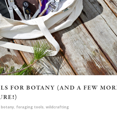
OLS FOR BOTANY (AND A FEW MOR
URE!)
botany
,
foraging tools
,
wildcrafting