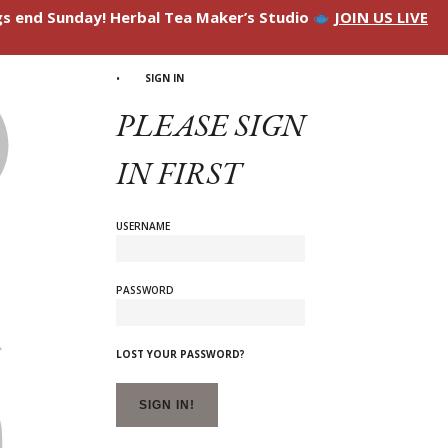
ngs end Sunday! Herbal Tea Maker’s Studio
JOIN US LIVE
SIGN IN
PLEASE SIGN
IN FIRST
USERNAME
PASSWORD
LOST YOUR PASSWORD?