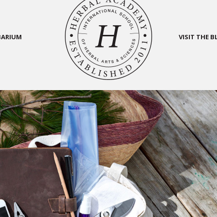
BARIUM
VISIT THE 