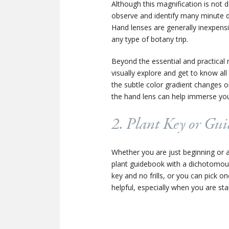
Although this magnification is not d
observe and identify many minute det
Hand lenses are generally inexpensi
any type of botany trip.
Beyond the essential and practical 
visually explore and get to know all 
the subtle color gradient changes on
the hand lens can help immerse you 
2. Plant Key or Gu
Whether you are just beginning or a
plant guidebook with a dichotomous
key and no frills, or you can pick o
helpful, especially when you are sta