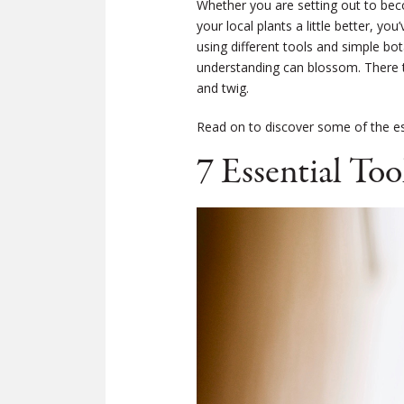
Whether you are setting out to beco
your local plants a little better, yo
using different tools and simple bo
understanding can blossom. There tr
and twig.
Read on to discover some of the ess
7 Essential Too