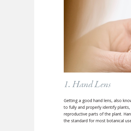
1. Hand Lens
Getting a good hand lens, also know
to fully and properly identify plants
reproductive parts of the plant. Ha
the standard for most botanical use