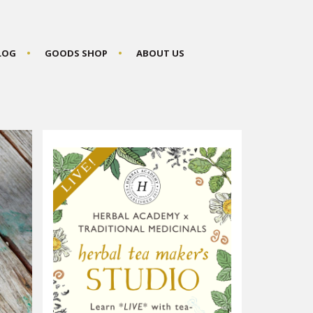
BLOG
GOODS SHOP
ABOUT US