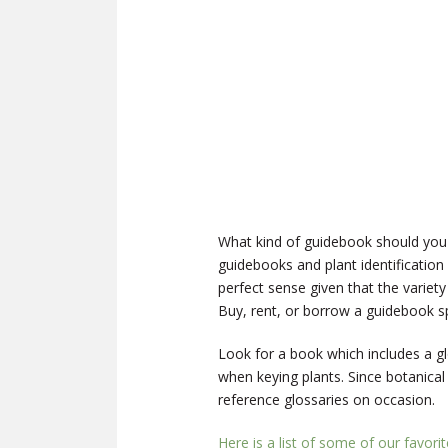
What kind of guidebook should you
guidebooks and plant identification
perfect sense given that the variety
Buy, rent, or borrow a guidebook spe
Look for a book which includes a gl
when keying plants. Since botanical
reference glossaries on occasion.
Here is a list of some of our favori