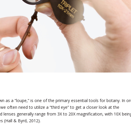
n as a “loupe,” is one of the primary essential tools for botany. In or
, we often need to utilize a “third eye” to get a closer look at the
nd lenses generally range from 3X to 20X magnification, with 10X bein
s (Hall & Byrd, 2012).