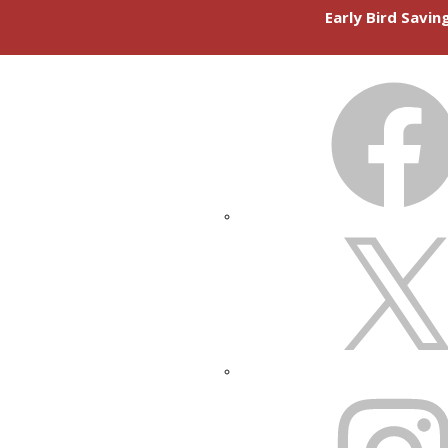
Early Bird Savi
FACEBOOK
X
INSTAGRAM