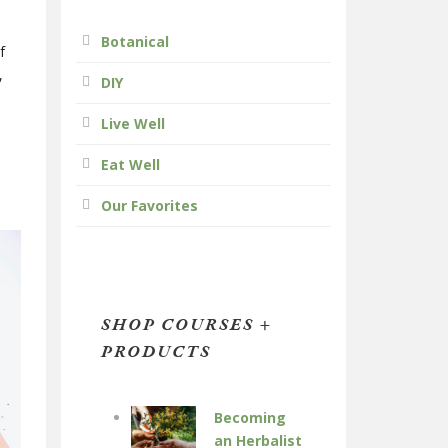
Botanical
f
,
DIY
Live Well
Eat Well
Our Favorites
SHOP COURSES +
PRODUCTS
Becoming
an Herbalist