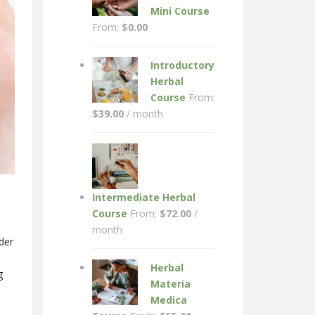
Mini Course
From:
$
0.00
Introductory
Herbal
Course
From:
$
39.00
/ month
Intermediate Herbal
Course
From:
$
72.00
/
month
der
Herbal
g
Materia
Medica