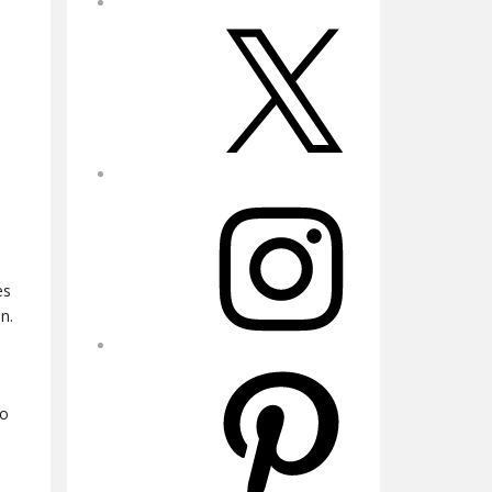
X
Instagram
es
n.
Pinterest
to