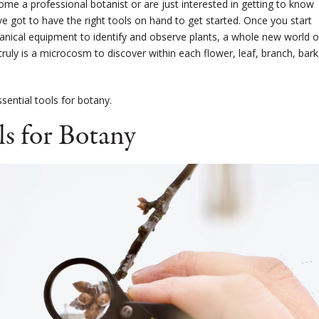
me a professional botanist or are just interested in getting to know
u’ve got to have the right tools on hand to get started. Once you start
tanical equipment to identify and observe plants, a whole new world o
uly is a microcosm to discover within each flower, leaf, branch, bark
ential tools for botany.
ls for Botany