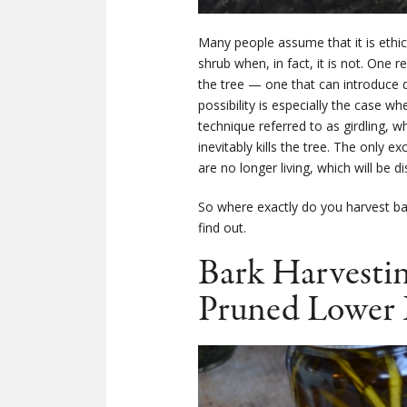
Many people assume that it is ethica
shrub when, in fact, it is not. One
the tree — one that can introduce di
possibility is especially the case w
technique referred to as girdling, w
inevitably kills the tree. The only 
are no longer living, which will be d
So where exactly do you harvest bar
find out.
Bark Harvestin
Pruned Lower 