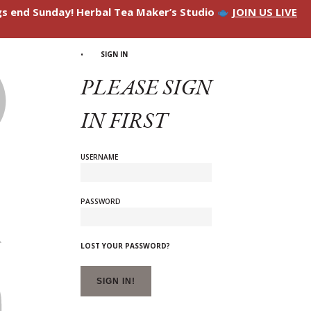
ngs end Sunday! Herbal Tea Maker’s Studio
JOIN US LIVE
SIGN IN
PLEASE SIGN
IN FIRST
USERNAME
PASSWORD
LOST YOUR PASSWORD?