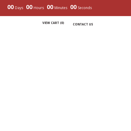
00
00
00
00
Days
Hours
Minutes
Seconds
VIEW CART (
0
)
CONTACT US