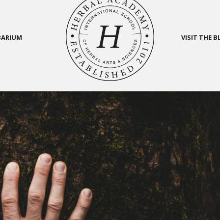
BARIUM
VISIT THE 