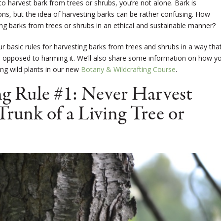
to harvest bark from trees or shrubs, you’re not alone. Bark is
ns, but the idea of harvesting barks can be rather confusing. How
ng barks from trees or shrubs in an ethical and sustainable manner?
four basic rules for harvesting barks from trees and shrubs in a way tha
s opposed to harming it. We’ll also share some information on how y
ng wild plants in our new
Botany & Wildcrafting Course
.
g Rule #1: Never Harvest
Trunk of a Living Tree or