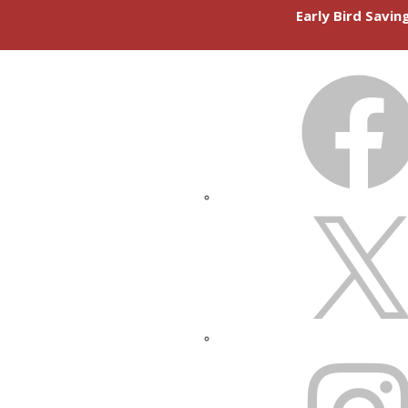
Early Bird Savi
FACEBOOK
X
INSTAGRAM