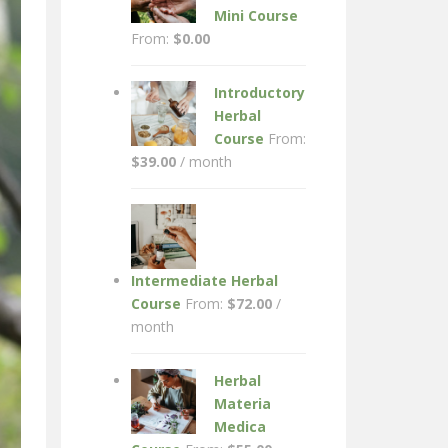
Mini Course
From:
$
0.00
Introductory
Herbal
Course
From:
$
39.00
/ month
Intermediate Herbal
Course
From:
$
72.00
/
month
Herbal
Materia
Medica