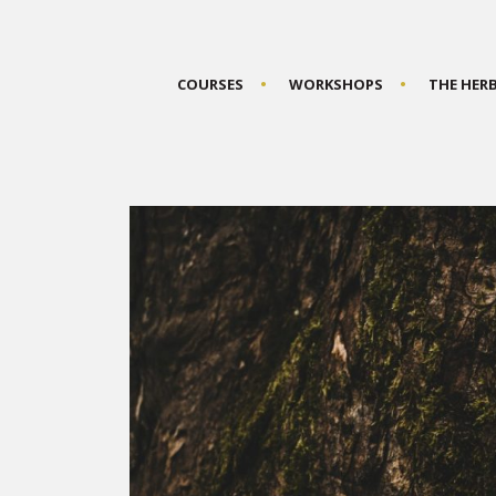
COURSES
WORKSHOPS
THE HER