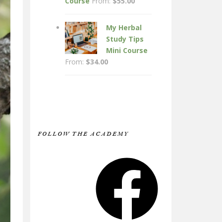
Course
From:
$
55.00
My Herbal
Study Tips
Mini Course
From:
$
34.00
FOLLOW THE ACADEMY
Facebook