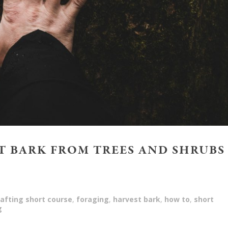
 BARK FROM TREES AND SHRUBS
afting short course
,
foraging
,
harvest bark
,
how to
,
short
g