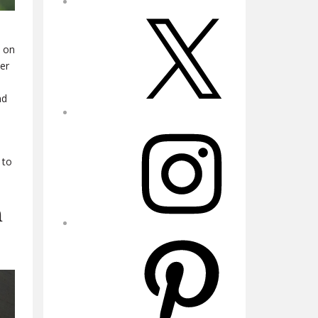
X
d on
ter
nd
Instagram
 to
m
Pinterest