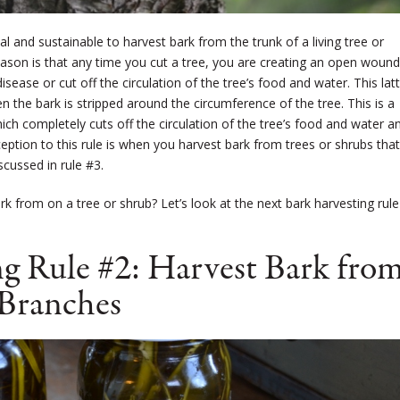
l and sustainable to harvest bark from the trunk of a living tree or
 reason is that any time you cut a tree, you are creating an open woun
sease or cut off the circulation of the tree’s food and water. This lat
hen the bark is stripped around the circumference of the tree. This is a
hich completely cuts off the circulation of the tree’s food and water a
exception to this rule is when you harvest bark from trees or shrubs that
iscussed in rule #3.
k from on a tree or shrub? Let’s look at the next bark harvesting rule
g Rule #2: Harvest Bark fro
Branches