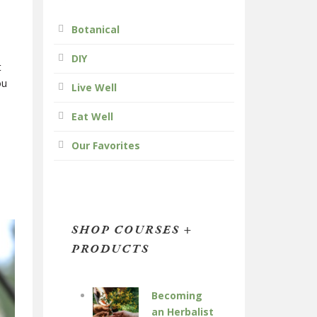
Botanical
DIY
t
ou
Live Well
Eat Well
Our Favorites
SHOP COURSES +
PRODUCTS
Becoming
an Herbalist