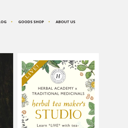
BLOG
GOODS SHOP
ABOUT US