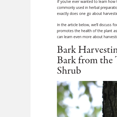
If you’ve ever wanted to learn how 
commonly used in herbal preparatio
exactly does one go about harvesti
In the article below, we’ll discuss 
promotes the health of the plant a
can learn even more about harvesti
Bark Harvestin
Bark from the 
Shrub