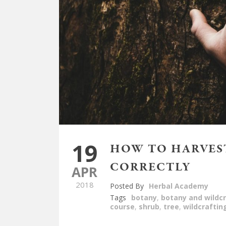
19
HOW TO HARVEST
CORRECTLY
APR
2018
Posted By
Herbal Academy
Tags
botany
,
botany and wildcr
course
,
shrub
,
tree
,
wildcraftin