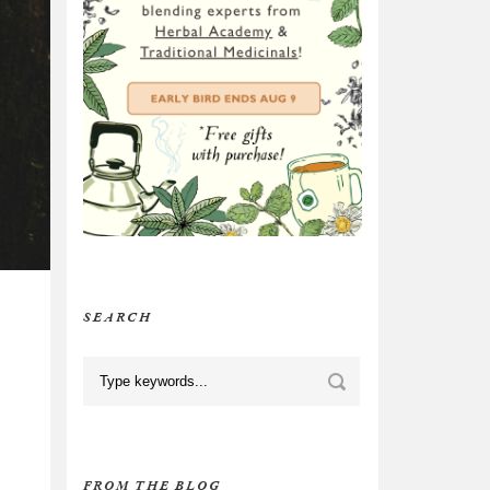
SEARCH
FROM THE BLOG