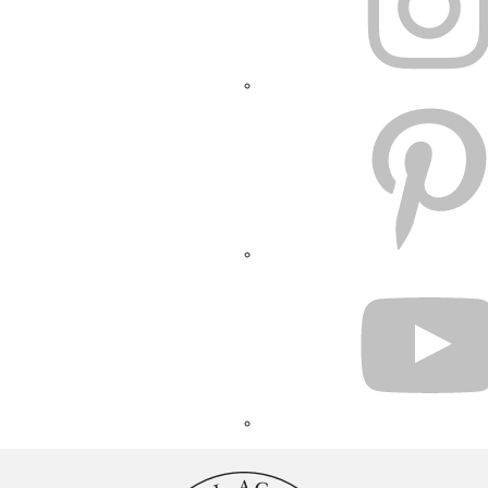
PINTEREST
YOUTUBE