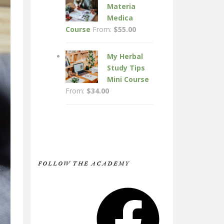
Materia
Medica
Course
From:
$
55.00
My Herbal
Study Tips
Mini Course
From:
$
34.00
FOLLOW THE ACADEMY
Facebook