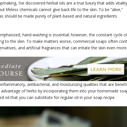
pmaking, I’ve discovered herbal oils are a true luxury that adds vitalit
t lifeless chemicals cannot give back life to the skin. To be “alive,”
as should be made purely of plant-based and natural ingredients
emphasized, hand washing is essential; however, the constant cycle o
ying to the skin. To make matters worse, commercial soaps often con
ervatives, and artificial fragrances that can irritate the skin even more
nflammatory, antibacterial, and moisturizing qualities that are benefic
take advantage of herbs by incorporating them into your homemade soa
ed oil that you can substitute for regular oil in your soap recipe.