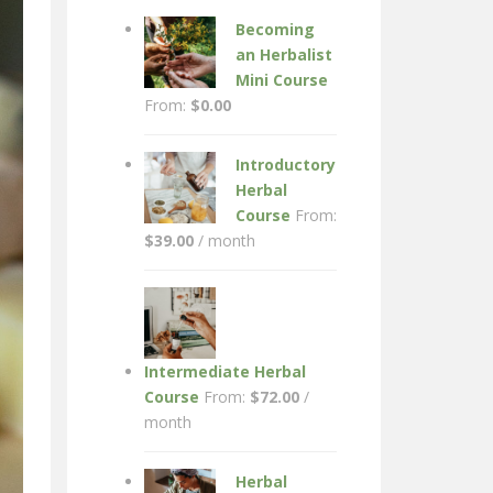
Becoming
an Herbalist
Mini Course
From:
$
0.00
Introductory
Herbal
Course
From:
$
39.00
/ month
Intermediate Herbal
Course
From:
$
72.00
/
month
Herbal