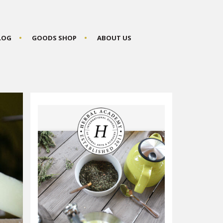
BLOG
GOODS SHOP
ABOUT US