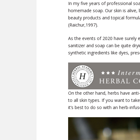
In my five years of professional soa
homemade soap. Our skin is alive, bu
beauty products and topical formul
(Raichur,1997).
As the events of 2020 have surely 
sanitizer and soap can be quite dr
synthetic ingredients like dyes, pres
On the other hand, herbs have anti-i
to all skin types. If you want to 
it’s best to do so with an herb-infus