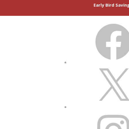
Early Bird Savi
FACEBOOK
X
INSTAGRAM