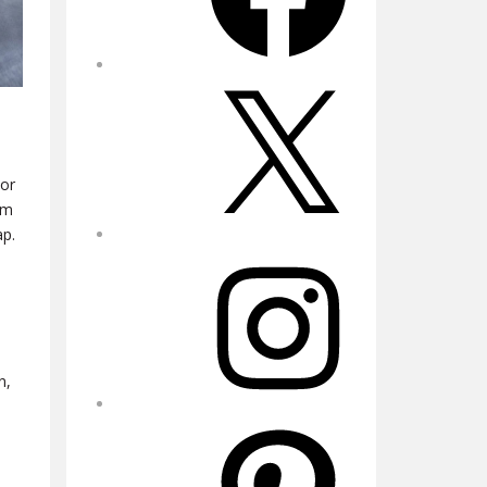
X
 or
om
ap.
Instagram
n,
Pinterest