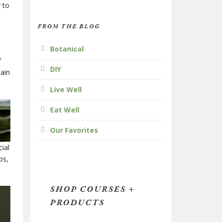
y to
FROM THE BLOG
Botanical
f
DIY
tain
.
Live Well
Eat Well
Our Favorites
ial
ps,
SHOP COURSES +
PRODUCTS