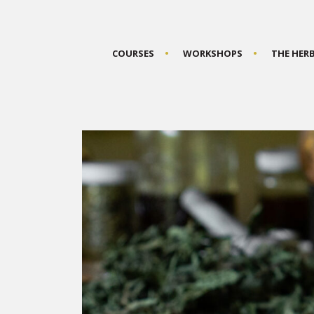
COURSES
WORKSHOPS
THE HER