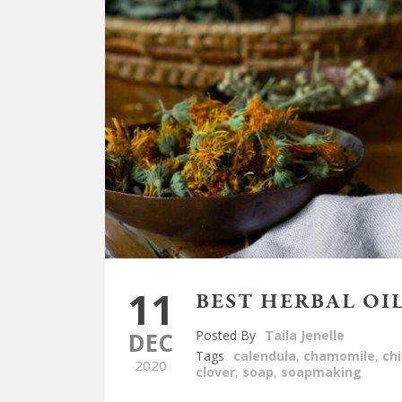
11
BEST HERBAL OI
DEC
Posted By
Taila Jenelle
Tags
calendula
,
chamomile
,
ch
2020
clover
,
soap
,
soapmaking