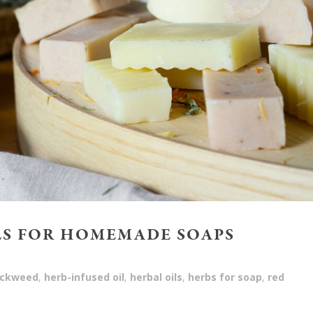
LS FOR HOMEMADE SOAPS
ickweed
,
herb-infused oil
,
herbal oils
,
herbs for soap
,
red