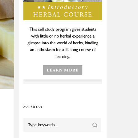
SEARCH