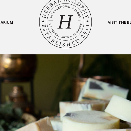
BARIUM
VISIT THE 