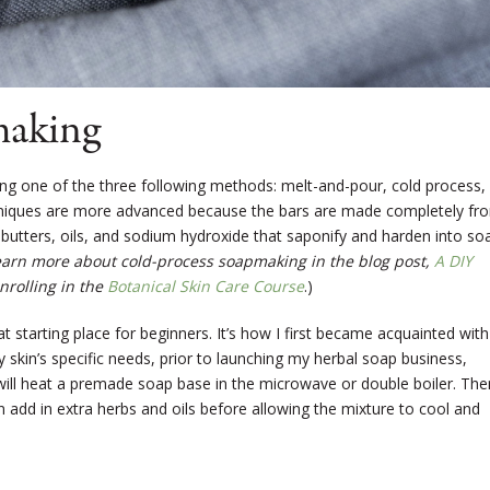
making
one of the three following methods: melt-and-pour, cold process,
hniques are more advanced because the bars are made completely fr
t butters, oils, and sodium hydroxide that saponify and harden into so
earn more about cold-process soapmaking in the blog post,
A DIY
nrolling in the
Botanical Skin Care Course
.)
 starting place for beginners. It’s how I first became acquainted with
 skin’s specific needs, prior to launching my herbal soap business,
 will heat a premade soap base in the microwave or double boiler. The
n add in extra herbs and oils before allowing the mixture to cool and