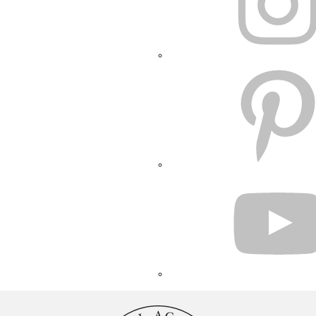
PINTEREST
YOUTUBE