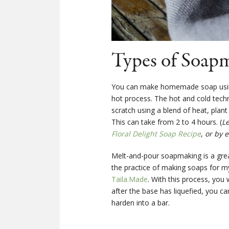
Types of Soap
You can make homemade soap using 
hot process. The hot and cold tec
scratch using a blend of heat, plan
This can take from 2 to 4 hours. (
L
Floral Delight Soap Recipe
,
or by e
Melt-and-pour soapmaking is a great
the practice of making soaps for my
Taila.Made
. With this process, you
after the base has liquefied, you ca
harden into a bar.