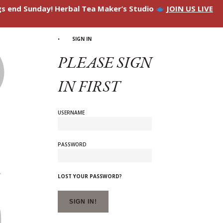
ngs end Sunday! Herbal Tea Maker’s Studio
JOIN US LIVE
SIGN IN
PLEASE SIGN
IN FIRST
USERNAME
PASSWORD
LOST YOUR PASSWORD?