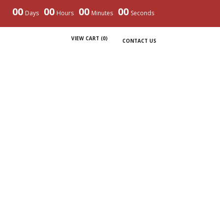
00
00
00
00
Days
Hours
Minutes
Seconds
VIEW CART (
0
)
CONTACT US