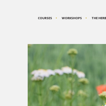
COURSES
WORKSHOPS
THE HER