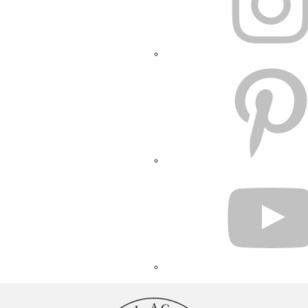
PINTEREST
YOUTUBE