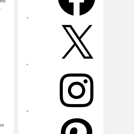
und
-
X
Instagram
Pinterest
.
be