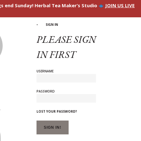
ngs end Sunday! Herbal Tea Maker’s Studio
JOIN US LIVE
SIGN IN
PLEASE SIGN
IN FIRST
USERNAME
PASSWORD
LOST YOUR PASSWORD?