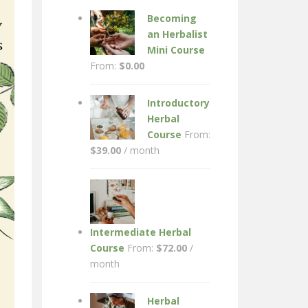
Becoming
an Herbalist
Mini Course
From:
$
0.00
Introductory
Herbal
Course
From:
$
39.00
/ month
Intermediate Herbal
Course
From:
$
72.00
/
month
Herbal