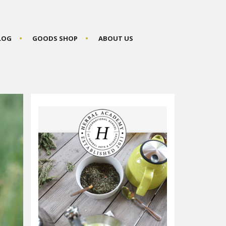
BLOG
GOODS SHOP
ABOUT US