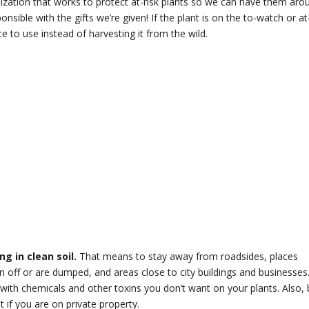
ization that works to protect at-risk plants so we can have them aro
onsible with the gifts we’re given! If the plant is on the to-watch or at
urce to use instead of harvesting it from the wild.
g in clean soil.
That means to stay away from roadsides, places
 off or are dumped, and areas close to city buildings and businesses
ith chemicals and other toxins you don’t want on your plants. Also, 
 if you are on private property.