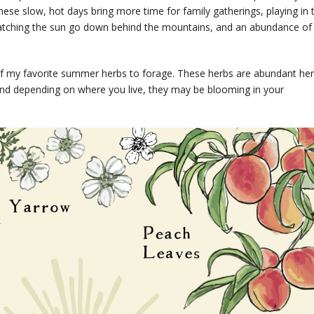
d. These slow, hot days bring more time for family gatherings, playing in 
watching the sun go down behind the mountains, and an abundance of
9 of my favorite summer herbs to forage. These herbs are abundant he
 and depending on where you live, they may be blooming in your