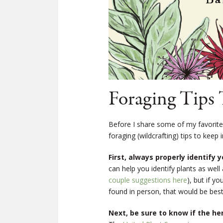
Foraging Tips 
Before I share some of my favorite
foraging (wildcrafting) tips to keep 
First, always properly identify y
can help you identify plants as wel
couple suggestions here
), but if y
found in person, that would be best
Next, be sure to know if the he