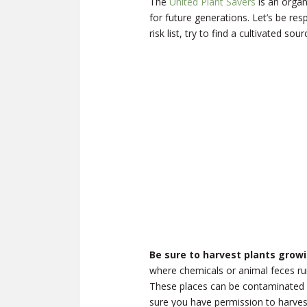
The
United Plant Savers
is an organ
for future generations. Let’s be resp
risk list, try to find a cultivated so
Be sure to harvest plants growin
where chemicals or animal feces run
These places can be contaminated w
sure you have permission to harvest