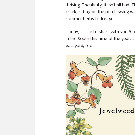
thriving. Thankfully, it isn’t all ba
creek, sitting on the porch swing 
summer herbs to forage.
Today, I’d like to share with you 
in the South this time of the year,
backyard, too!