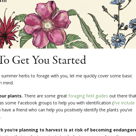
To Get You Started
 summer herbs to forage with you, let me quickly cover some basic
in mind.
our plants.
There are some great
foraging field guides
out there tha
l as some Facebook groups to help you with identification (
I’ve include
ou have a friend who can help you positively identify the plants you’ve
.
rb you’re planning to harvest is at risk of becoming endanger