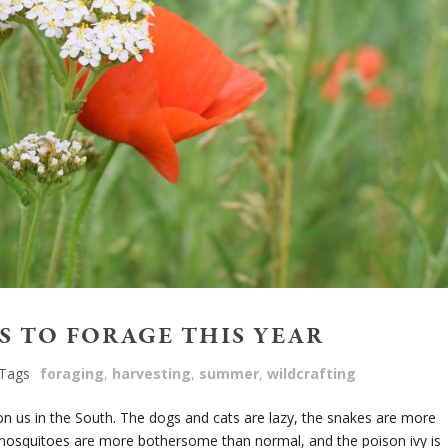
S TO FORAGE THIS YEAR
Tags
foraging
,
harvesting
,
summer
,
wildcrafting
 us in the South. The dogs and cats are lazy, the snakes are more
nd mosquitoes are more bothersome than normal, and the poison ivy is