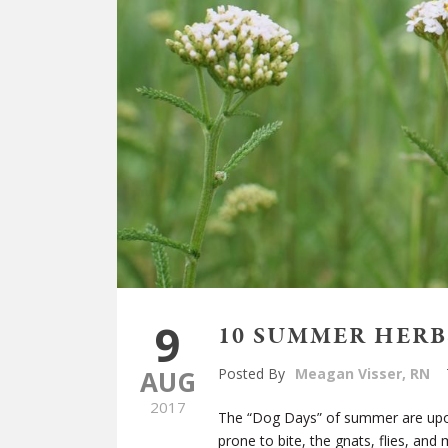
9
10 SUMMER HERB
AUG
Posted By
Meagan Visser, RN
2017
The “Dog Days” of summer are upon
prone to bite, the gnats, flies, a