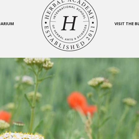
BARIUM
VISIT THE 