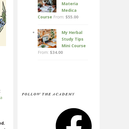
Materia
Medica
Course
From:
$
55.00
My Herbal
Study Tips
Mini Course
From:
$
34.00
t
FOLLOW THE ACADEMY
 a
Facebook
ed.