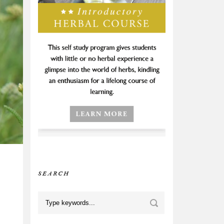
SEARCH