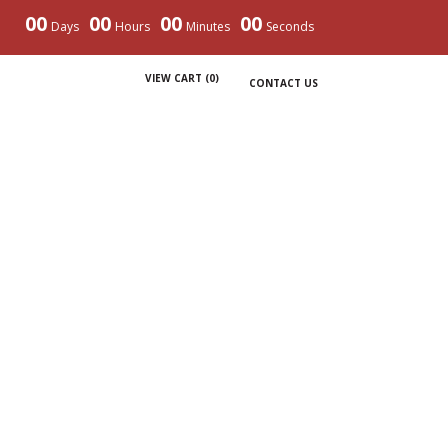
00
00
00
00
Days
Hours
Minutes
Seconds
VIEW CART (
0
)
CONTACT US