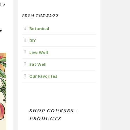
the
FROM THE BLOG
Botanical
re
DIY
Live Well
Eat Well
Our Favorites
SHOP COURSES +
PRODUCTS