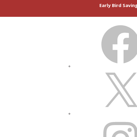
Early Bird Savi
FACEBOOK
X
INSTAGRAM