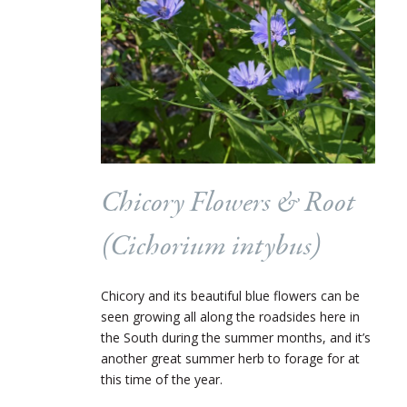
Chicory Flowers & Root
(
Cichorium intybus
)
Chicory and its beautiful blue flowers can be
seen growing all along the roadsides here in
the South during the summer months, and it’s
another great summer herb to forage for at
this time of the year.