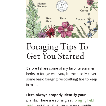
Foraging Tips To
Get You Started
Before I share some of my favorite summer
herbs to forage with you, let me quickly cover
some basic foraging (wildcrafting) tips to keep
in mind.
First, always properly identify your
plants.
There are some great
foraging field
guides
out there that can help you identify