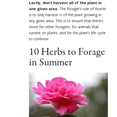
Lastly, don’t harvest all of the plant in
one given area.
The forager’s rule of thumb
is to only harvest ⅓ of the plant growing in
any given area. This is to ensure that there’s
more for other foragers, for animals that
survive on plants, and for the plant’s life cycle
to continue.
10 Herbs to Forage
in Summer