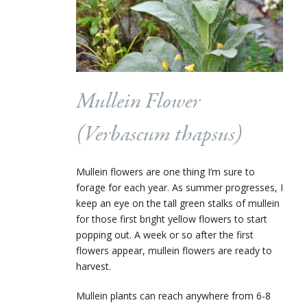
Mullein Flower
(
Verbascum thapsus
)
Mullein flowers are one thing I’m sure to
forage for each year. As summer progresses, I
keep an eye on the tall green stalks of mullein
for those first bright yellow flowers to start
popping out. A week or so after the first
flowers appear, mullein flowers are ready to
harvest.
Mullein plants can reach anywhere from 6-8