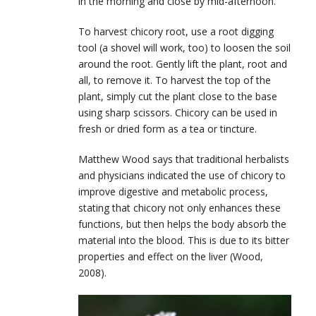
in the morning and close by mid-afternoon.
To harvest chicory root, use a root digging
tool (a shovel will work, too) to loosen the soil
around the root. Gently lift the plant, root and
all, to remove it. To harvest the top of the
plant, simply cut the plant close to the base
using sharp scissors. Chicory can be used in
fresh or dried form as a tea or tincture.
Matthew Wood says that traditional herbalists
and physicians indicated the use of chicory to
improve digestive and metabolic process,
stating that chicory not only enhances these
functions, but then helps the body absorb the
material into the blood. This is due to its bitter
properties and effect on the liver (Wood,
2008).