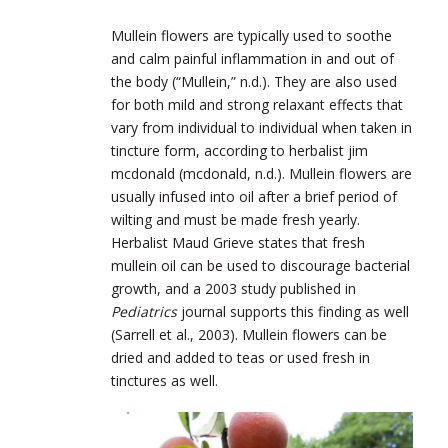
Mullein flowers are typically used to soothe
and calm painful inflammation in and out of
the body (“Mullein,” n.d.). They are also used
for both mild and strong relaxant effects that
vary from individual to individual when taken in
tincture form, according to herbalist jim
mcdonald (mcdonald, n.d.). Mullein flowers are
usually infused into oil after a brief period of
wilting and must be made fresh yearly.
Herbalist Maud Grieve states that fresh
mullein oil can be used to discourage bacterial
growth, and a 2003 study published in
Pediatrics
journal supports this finding as well
(Sarrell et al., 2003). Mullein flowers can be
dried and added to teas or used fresh in
tinctures as well.