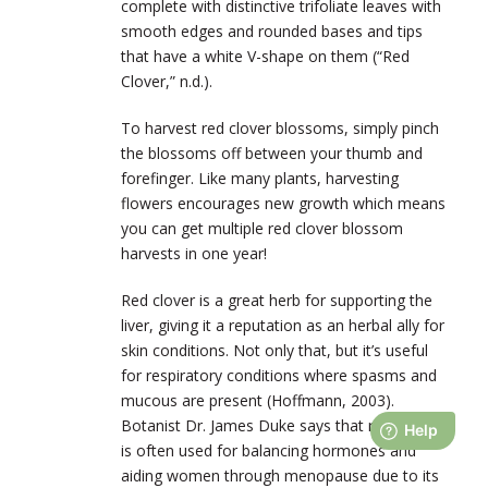
complete with distinctive trifoliate leaves with
smooth edges and rounded bases and tips
that have a white V-shape on them (“Red
Clover,” n.d.).
To harvest red clover blossoms, simply pinch
the blossoms off between your thumb and
forefinger. Like many plants, harvesting
flowers encourages new growth which means
you can get multiple red clover blossom
harvests in one year!
Red clover is a great herb for supporting the
liver, giving it a reputation as an herbal ally for
skin conditions. Not only that, but it’s useful
for respiratory conditions where spasms and
mucous are present (Hoffmann, 2003).
Botanist Dr. James Duke says that red clover
is often used for balancing hormones and
aiding women through menopause due to its