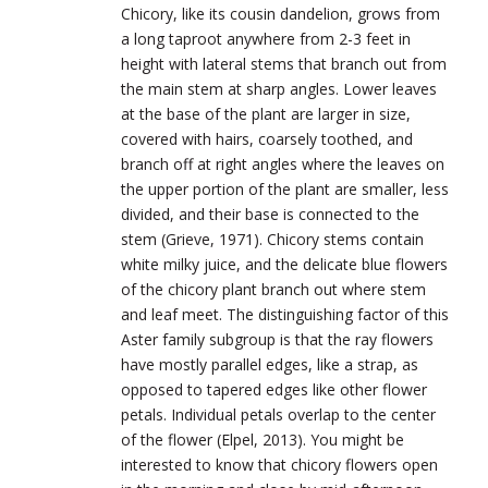
Chicory, like its cousin dandelion, grows from
a long taproot anywhere from 2-3 feet in
height with lateral stems that branch out from
the main stem at sharp angles. Lower leaves
at the base of the plant are larger in size,
covered with hairs, coarsely toothed, and
branch off at right angles where the leaves on
the upper portion of the plant are smaller, less
divided, and their base is connected to the
stem (Grieve, 1971). Chicory stems contain
white milky juice, and the delicate blue flowers
of the chicory plant branch out where stem
and leaf meet. The distinguishing factor of this
Aster family subgroup is that the ray flowers
have mostly parallel edges, like a strap, as
opposed to tapered edges like other flower
petals. Individual petals overlap to the center
of the flower (Elpel, 2013). You might be
interested to know that chicory flowers open