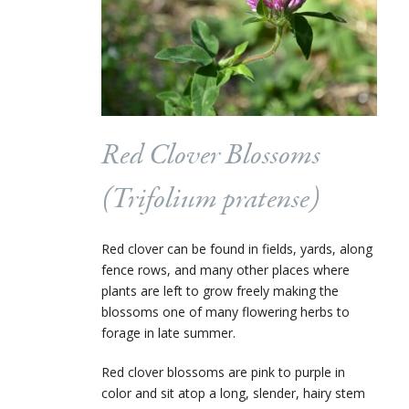
Red Clover Blossoms
(
Trifolium pratense
)
Red clover can be found in fields, yards, along
fence rows, and many other places where
plants are left to grow freely making the
blossoms one of many flowering herbs to
forage in late summer.
Red clover blossoms are pink to purple in
color and sit atop a long, slender, hairy stem