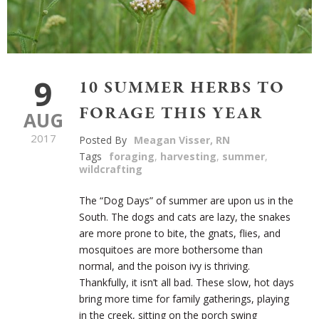
9
10 SUMMER HERBS TO
FORAGE THIS YEAR
AUG
2017
Posted By
Meagan Visser, RN
Tags
foraging
,
harvesting
,
summer
,
wildcrafting
The “Dog Days” of summer are upon us in the
South. The dogs and cats are lazy, the snakes
are more prone to bite, the gnats, flies, and
mosquitoes are more bothersome than
normal, and the poison ivy is thriving.
Thankfully, it isn’t all bad. These slow, hot days
bring more time for family gatherings, playing
in the creek, sitting on the porch swing