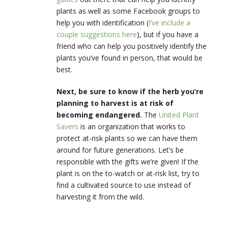
plants as well as some Facebook groups to
help you with identification (
I’ve include a
couple suggestions here
), but if you have a
friend who can help you positively identify the
plants you’ve found in person, that would be
best.
Next, be sure to know if the herb you’re
planning to harvest is at risk of
becoming endangered.
The
United Plant
Savers
is an organization that works to
protect at-risk plants so we can have them
around for future generations. Let’s be
responsible with the gifts we’re given! If the
plant is on the to-watch or at-risk list, try to
find a cultivated source to use instead of
harvesting it from the wild.