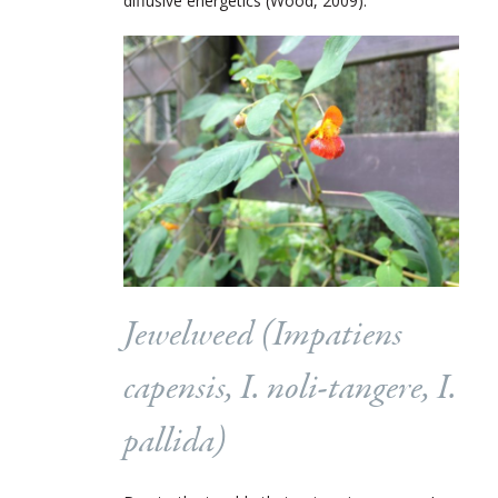
diffusive energetics (Wood, 2009).
Jewelweed (
Impatiens
capensis, I. noli-tangere, I.
pallida
)