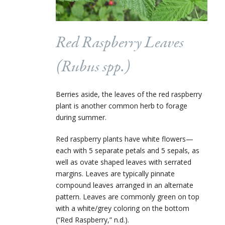
Red Raspberry Leaves
(
Rubus
spp.)
Berries aside, the leaves of the red raspberry
plant is another common herb to forage
during summer.
Red raspberry plants have white flowers—
each with 5 separate petals and 5 sepals, as
well as ovate shaped leaves with serrated
margins. Leaves are typically pinnate
compound leaves arranged in an alternate
pattern. Leaves are commonly green on top
with a white/grey coloring on the bottom
(“Red Raspberry,” n.d.).