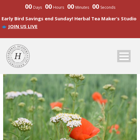
00
00
00
00
Days
Hours
Minutes
Seconds
Early Bird Savings end Sunday! Herbal Tea Maker’s Studio
JOIN US LIVE