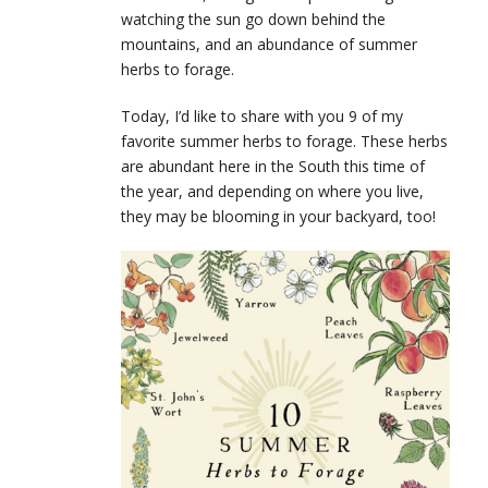
watching the sun go down behind the
mountains, and an abundance of summer
herbs to forage.
Today, I’d like to share with you 9 of my
favorite summer herbs to forage. These herbs
are abundant here in the South this time of
the year, and depending on where you live,
they may be blooming in your backyard, too!