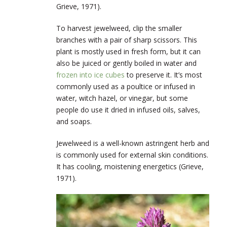
Grieve, 1971).
To harvest jewelweed, clip the smaller
branches with a pair of sharp scissors. This
plant is mostly used in fresh form, but it can
also be juiced or gently boiled in water and
frozen into ice cubes
to preserve it. It’s most
commonly used as a poultice or infused in
water, witch hazel, or vinegar, but some
people do use it dried in infused oils, salves,
and soaps.
Jewelweed is a well-known astringent herb and
is commonly used for external skin conditions.
It has cooling, moistening energetics (Grieve,
1971).