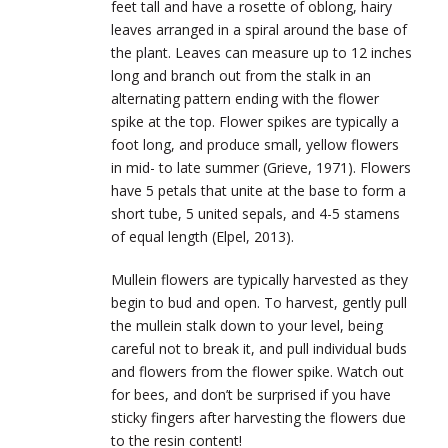
feet tall and have a rosette of oblong, hairy
leaves arranged in a spiral around the base of
the plant. Leaves can measure up to 12 inches
long and branch out from the stalk in an
alternating pattern ending with the flower
spike at the top. Flower spikes are typically a
foot long, and produce small, yellow flowers
in mid- to late summer (Grieve, 1971). Flowers
have 5 petals that unite at the base to form a
short tube, 5 united sepals, and 4-5 stamens
of equal length (Elpel, 2013).
Mullein flowers are typically harvested as they
begin to bud and open. To harvest, gently pull
the mullein stalk down to your level, being
careful not to break it, and pull individual buds
and flowers from the flower spike. Watch out
for bees, and don’t be surprised if you have
sticky fingers after harvesting the flowers due
to the resin content!