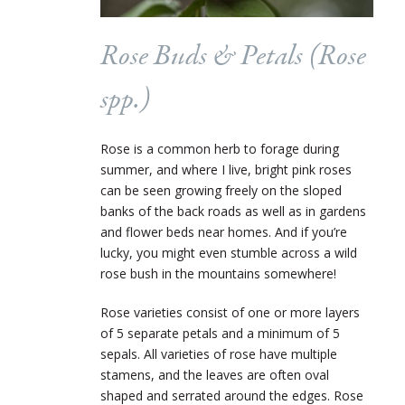
Rose Buds & Petals (
Rose
spp.)
Rose is a common herb to forage during
summer, and where I live, bright pink roses
can be seen growing freely on the sloped
banks of the back roads as well as in gardens
and flower beds near homes. And if you’re
lucky, you might even stumble across a wild
rose bush in the mountains somewhere!
Rose varieties consist of one or more layers
of 5 separate petals and a minimum of 5
sepals. All varieties of rose have multiple
stamens, and the leaves are often oval
shaped and serrated around the edges. Rose