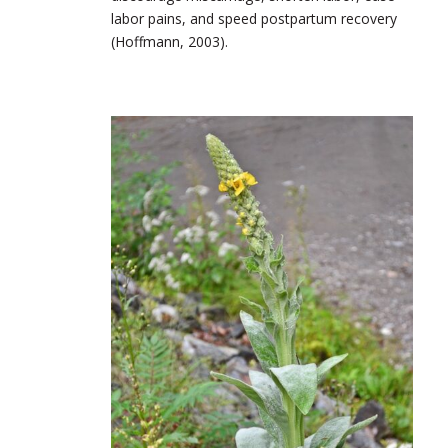
labor pains, and speed postpartum recovery
(Hoffmann, 2003).