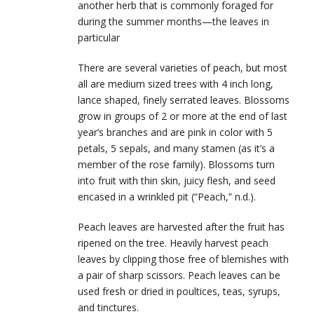
another herb that is commonly foraged for
during the summer months—the leaves in
particular
There are several varieties of peach, but most
all are medium sized trees with 4 inch long,
lance shaped, finely serrated leaves. Blossoms
grow in groups of 2 or more at the end of last
year’s branches and are pink in color with 5
petals, 5 sepals, and many stamen (as it’s a
member of the rose family). Blossoms turn
into fruit with thin skin, juicy flesh, and seed
encased in a wrinkled pit (“Peach,” n.d.).
Peach leaves are harvested after the fruit has
ripened on the tree. Heavily harvest peach
leaves by clipping those free of blemishes with
a pair of sharp scissors. Peach leaves can be
used fresh or dried in poultices, teas, syrups,
and tinctures.