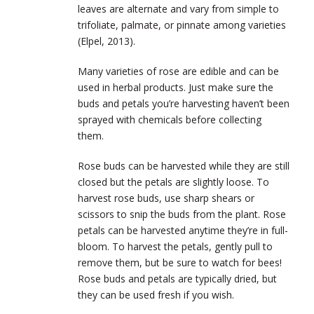
leaves are alternate and vary from simple to
trifoliate, palmate, or pinnate among varieties
(Elpel, 2013).
Many varieties of rose are edible and can be
used in herbal products. Just make sure the
buds and petals you’re harvesting haven’t been
sprayed with chemicals before collecting
them.
Rose buds can be harvested while they are still
closed but the petals are slightly loose. To
harvest rose buds, use sharp shears or
scissors to snip the buds from the plant. Rose
petals can be harvested anytime they’re in full-
bloom. To harvest the petals, gently pull to
remove them, but be sure to watch for bees!
Rose buds and petals are typically dried, but
they can be used fresh if you wish.