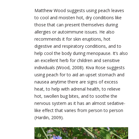
Matthew Wood suggests using peach leaves
to cool and moisten hot, dry conditions like
those that can present themselves during
allergies or autoimmune issues. He also
recommends it for skin eruptions, hot
digestive and respiratory conditions, and to
help cool the body during menopause. It’s also
an excellent herb for children and sensitive
individuals (Wood, 2008). Kiva Rose suggests
using peach for to aid an upset stomach and
nausea anytime there are signs of excess
heat, to help with adrenal health, to relieve
hot, swollen bug bites, and to soothe the
nervous system as it has an almost sedative-
like effect that varies from person to person
(Hardin, 2009).