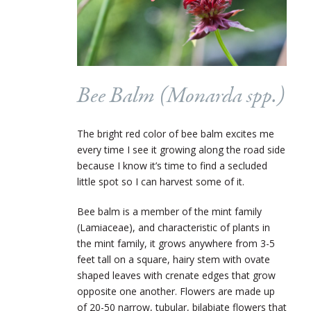
Bee Balm (
Monarda
spp.)
The bright red color of bee balm excites me
every time I see it growing along the road side
because I know it’s time to find a secluded
little spot so I can harvest some of it.
Bee balm is a member of the mint family
(Lamiaceae), and characteristic of plants in
the mint family, it grows anywhere from 3-5
feet tall on a square, hairy stem with ovate
shaped leaves with crenate edges that grow
opposite one another. Flowers are made up
of 20-50 narrow, tubular, bilabiate flowers that