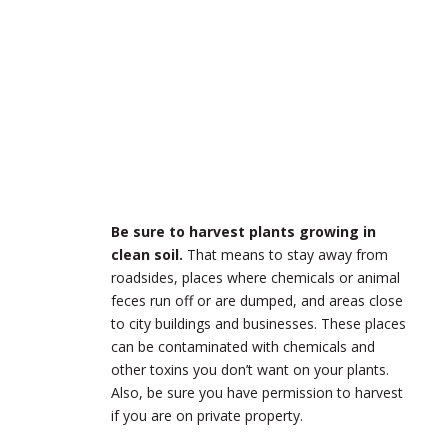
Be sure to harvest plants growing in
clean soil.
That means to stay away from
roadsides, places where chemicals or animal
feces run off or are dumped, and areas close
to city buildings and businesses. These places
can be contaminated with chemicals and
other toxins you don’t want on your plants.
Also, be sure you have permission to harvest
if you are on private property.