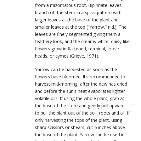
from a rhizomatous root. Bipinnate leaves
branch off the stem in a spiral pattern with
larger leaves at the base of the plant and
smaller leaves at the top (“Yarrow,” n.d.). The
leaves are finely segmented giving them a
feathery look, and the creamy white, daisy-like
flowers grow in flattened, terminal, loose
heads, or cymes (Grieve, 1971).
Yarrow can be harvested as soon as the
flowers have bloomed. It’s recommended to
harvest mid-morning, after the dew has dried
and before the sun’s heat evaporates lighter
volatile oils. If using the whole plant, grab at
the base of the stem and gently pull upward
to pull the plant out of the soil, roots and all. If
only harvesting the tops of the plant, using
sharp scissors or shears, cut 6 inches above
the base of the plant. Yarrow can be used in