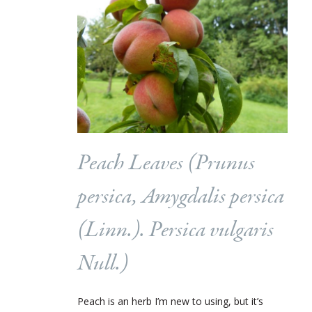
Peach Leaves (
Prunus
persica, Amygdalis persica
(Linn.). Persica vulgaris
Null.
)
Peach is an herb I’m new to using, but it’s