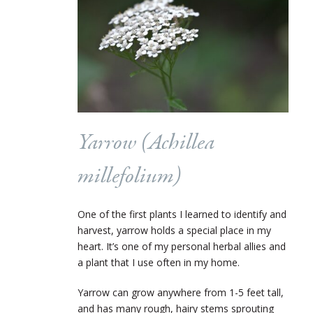
Yarrow (
Achillea
millefolium
)
One of the first plants I learned to identify and
harvest, yarrow holds a special place in my
heart. It’s one of my personal herbal allies and
a plant that I use often in my home.
Yarrow can grow anywhere from 1-5 feet tall,
and has many rough, hairy stems sprouting