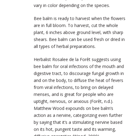
vary in color depending on the species.
Bee balm is ready to harvest when the flowers
are in full bloom. To harvest, cut the whole
plant, 6 inches above ground level, with sharp
shears. Bee balm can be used fresh or dried in
all types of herbal preparations.
Herbalist Rosalee de la Forêt suggests using
bee balm for oral infections of the mouth and
digestive tract, to discourage fungal growth in
and on the body, to diffuse the heat of fevers
from viral infections, to bring on delayed
menses, and is great for people who are
uptight, nervous, or anxious (Forêt, n.d.).
Matthew Wood expounds on bee balm’s
action as a nervine, categorizing even further
by saying that it’s a stimulating nervine based
on its hot, pungent taste and its warming,