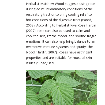
Herbalist Matthew Wood suggests using rose
during acute inflammatory conditions of the
respiratory tract or to bring cooling relief to
hot conditions of the digestive tract (Wood,
2008). According to herbalist Kiva Rose Hardin
(2007), rose can also be used to calm and
cool the skin, lift the mood, and soothe fragile
emotions. It can also help bring balance to an
overactive immune systems and “purify” the
blood (Hardin, 2007). Roses have astringent
properties and are suitable for most all skin
issues (“Rose,” n.d.).