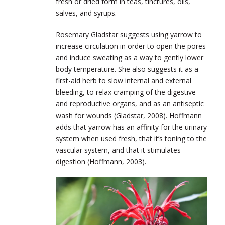
fresh or dried form in teas, tinctures, oils,
salves, and syrups.
Rosemary Gladstar suggests using yarrow to
increase circulation in order to open the pores
and induce sweating as a way to gently lower
body temperature. She also suggests it as a
first-aid herb to slow internal and external
bleeding, to relax cramping of the digestive
and reproductive organs, and as an antiseptic
wash for wounds (Gladstar, 2008). Hoffmann
adds that yarrow has an affinity for the urinary
system when used fresh, that it’s toning to the
vascular system, and that it stimulates
digestion (Hoffmann, 2003).