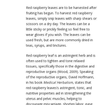
Red raspberry leaves are to be harvested after
fruiting has begun. To harvest red raspberry
leaves, simply snip leaves with sharp shears or
scissors on a dry day. The leaves can be a
little sticky or prickly feeling so feel free to
wear gloves if you wish. The leaves can be
used fresh, but are more commonly dried in
teas, syrups, and tinctures.
Red raspberry leaf is an astringent herb and is
often used to tighten and tone relaxed
tissues, specifically those in the digestive and
reproductive organs (Wood, 2009). Speaking
of the reproductive organs, David Hoffmann,
in his book
Medical Herbalism
, states that
red raspberry leaves’s astringent, tonic, and
nutritive properties aid in strengthening the
uterus and pelvic muscles, helping to
discourage miscarriage, shorten labor, ease