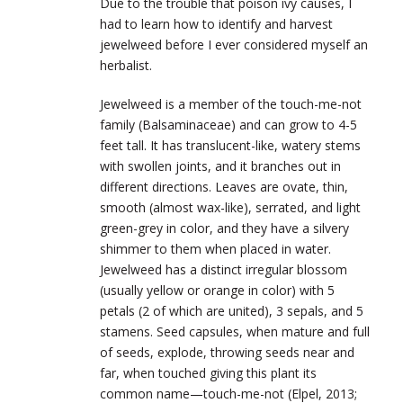
Due to the trouble that poison ivy causes, I
had to learn how to identify and harvest
jewelweed before I ever considered myself an
herbalist.
Jewelweed is a member of the touch-me-not
family (Balsaminaceae) and can grow to 4-5
feet tall. It has translucent-like, watery stems
with swollen joints, and it branches out in
different directions. Leaves are ovate, thin,
smooth (almost wax-like), serrated, and light
green-grey in color, and they have a silvery
shimmer to them when placed in water.
Jewelweed has a distinct irregular blossom
(usually yellow or orange in color) with 5
petals (2 of which are united), 3 sepals, and 5
stamens. Seed capsules, when mature and full
of seeds, explode, throwing seeds near and
far, when touched giving this plant its
common name—touch-me-not (Elpel, 2013;