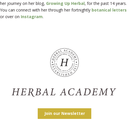
her journey on her blog,
Growing Up Herbal
, for the past 14 years.
You can connect with her through her fortnightly
botanical letters
or over on
Instagram
.
Join our Newsletter