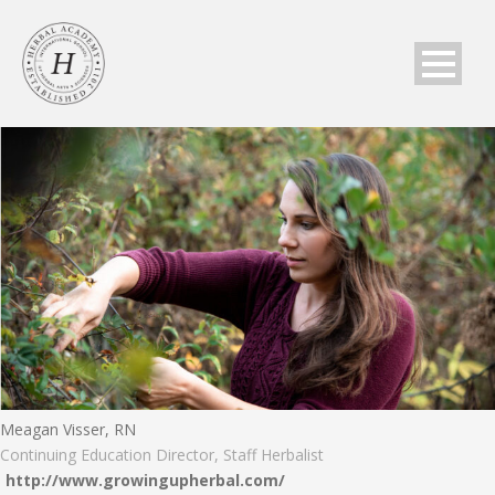
Meagan Visser, RN
Continuing Education Director, Staff Herbalist
http://www.growingupherbal.com/