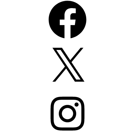
Facebook
X
Instagram