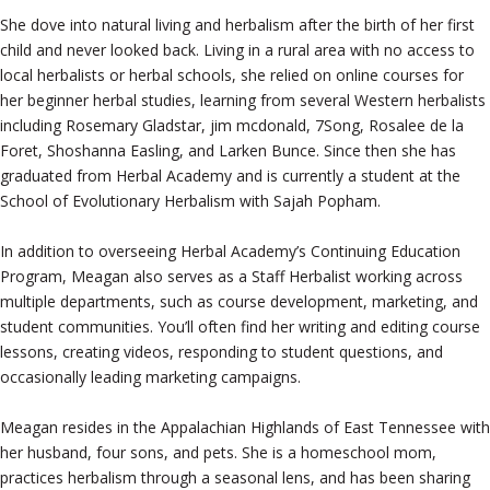
She dove into natural living and herbalism after the birth of her first
child and never looked back. Living in a rural area with no access to
local herbalists or herbal schools, she relied on online courses for
her beginner herbal studies, learning from several Western herbalists
including Rosemary Gladstar, jim mcdonald, 7Song, Rosalee de la
Foret, Shoshanna Easling, and Larken Bunce. Since then she has
graduated from Herbal Academy and is currently a student at the
School of Evolutionary Herbalism with Sajah Popham.
In addition to overseeing Herbal Academy’s Continuing Education
Program, Meagan also serves as a Staff Herbalist working across
multiple departments, such as course development, marketing, and
student communities. You’ll often find her writing and editing course
lessons, creating videos, responding to student questions, and
occasionally leading marketing campaigns.
Meagan resides in the Appalachian Highlands of East Tennessee with
her husband, four sons, and pets. She is a homeschool mom,
practices herbalism through a seasonal lens, and has been sharing