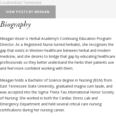
Location
East Tennessee
VIEW POSTS BY MEAGAN
Biography
Meagan Visser is Herbal Academy’s Continuing Education Program
Director. As a Registered Nurse turned herbalist, she recognizes the
gap that exists in Western healthcare between herbal and modern
medicine, and she desires to bridge that gap by educating healthcare
professionals so they better understand the herbs their patients use
and feel more confident working with them.
Meagan holds a Bachelor of Science degree in Nursing (BSN) from
East Tennessee State University, graduated magna cum laude, and
was accepted into the Sigma Theta Tau International Honor Society
of Nursing. She worked in both the Cardiac Stress Lab and
Emergency Department and held several critical care nursing
certifications during her nursing career.