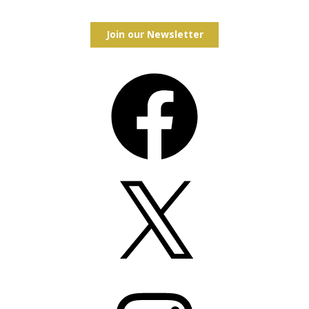
Join our Newsletter
Facebook
X
Instagram