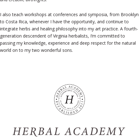
I also teach workshops at conferences and symposia, from Brooklyn
to Costa Rica, whenever I have the opportunity, and continue to
integrate herbs and healing philosophy into my art practice. A fourth-
generation descendent of Virginia herbalists, I’m committed to
passing my knowledge, experience and deep respect for the natural
world on to my two wonderful sons.