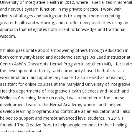
University of Integrative Health in 2012, where I specialized in adrenal
and nervous system function. In my private practice, I work with
clients of all ages and backgrounds to support them in creating
greater health and wellbeing, and to offer new possibilities using an
approach that integrates both scientific knowledge and traditional
wisdom.
I’m also passionate about empowering others through education in
both community-based and academic settings. As Lead Instructor at
Centro Ashé’s Grassroots Herbal Program in southern MD, I facilitate
the development of family- and community-based herbalists at a
wonderful farm and apothecary space. I also served as a teaching
assistant for online courses at the Maryland University of Integrative
Health’s departments of Integrative Health Sciences and Health and
Wellness Coaching. More recently, I was a member of the course
development team at the Herbal Academy, where I both helped
develop learning programs and contribute as an educator, and I also
helped to support and mentor advanced level students. In 2019 I
founded The Creative Root to help people connect to their healing
and creative birthrights.