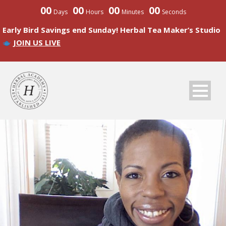
00
00
00
00
Days
Hours
Minutes
Seconds
Early Bird Savings end Sunday! Herbal Tea Maker’s Studio
JOIN US LIVE