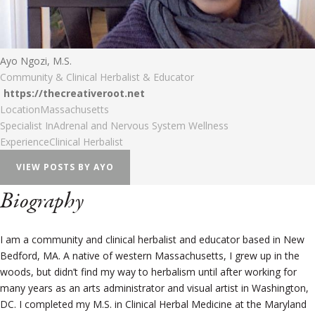
Ayo Ngozi, M.S.
Community & Clinical Herbalist & Educator
https://thecreativeroot.net
Location
Massachusetts
Specialist In
Adrenal and Nervous System Wellness
Experience
Clinical Herbalist
VIEW POSTS BY AYO
Biography
I am a community and clinical herbalist and educator based in New
Bedford, MA. A native of western Massachusetts, I grew up in the
woods, but didn’t find my way to herbalism until after working for
many years as an arts administrator and visual artist in Washington,
DC. I completed my M.S. in Clinical Herbal Medicine at the Maryland