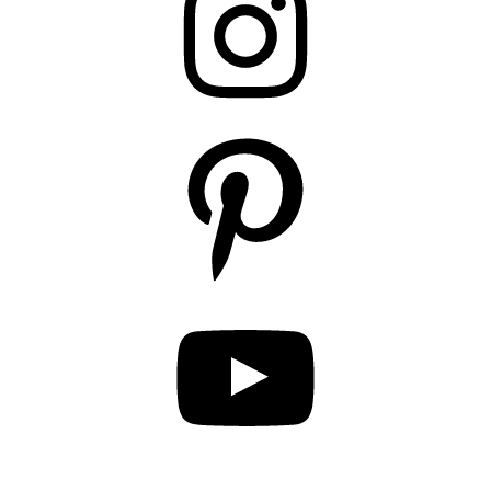
Pinterest
YouTube