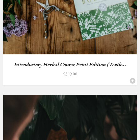
Introductory Herbal Course Print Edition (Textb...
$
349.00