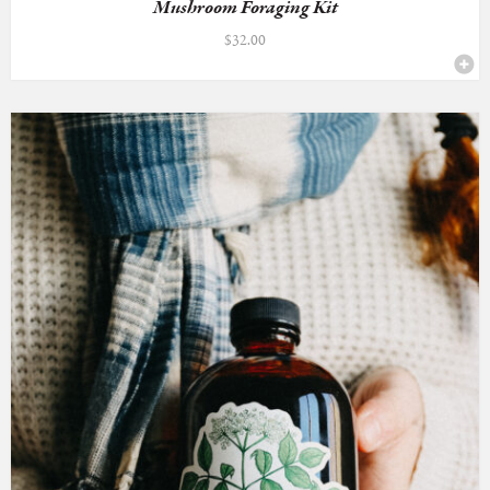
Mushroom Foraging Kit
$
32.00