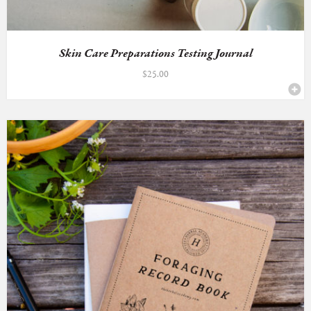
Skin Care Preparations Testing Journal
$
25.00