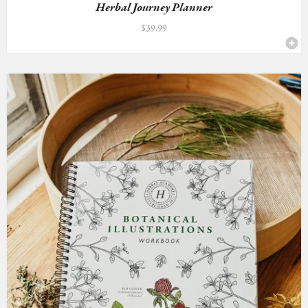
Herbal Journey Planner
$
39.99