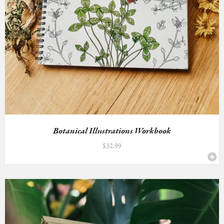
Botanical Illustrations Workbook
$
32.99