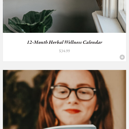
12-Month Herbal Wellness Calendar
$
34.99