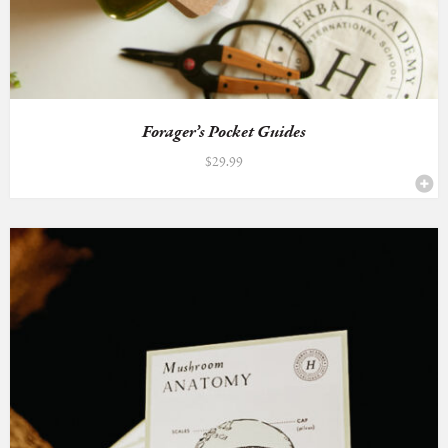
Forager’s Pocket Guides
$
29.99