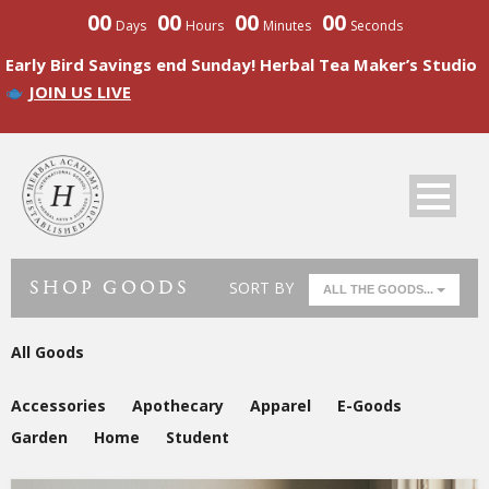
00
00
00
00
Days
Hours
Minutes
Seconds
Early Bird Savings end Sunday! Herbal Tea Maker’s Studio
JOIN US LIVE
SHOP GOODS
SORT BY
ALL THE GOODS...
All Goods
Accessories
Apothecary
Apparel
E-Goods
Garden
Home
Student