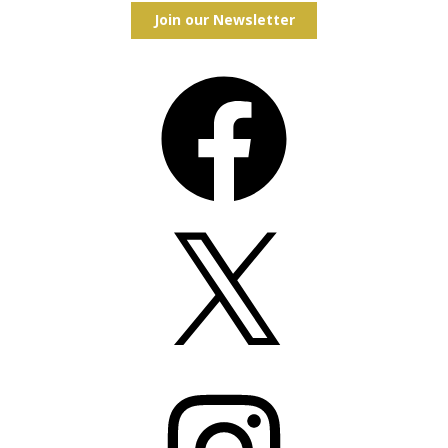
Join our Newsletter
Facebook
X
Instagram