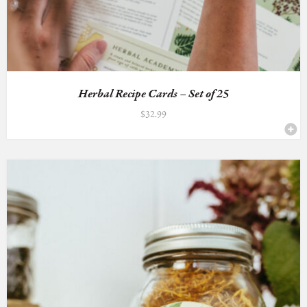
Herbal Recipe Cards – Set of 25
$
32.99