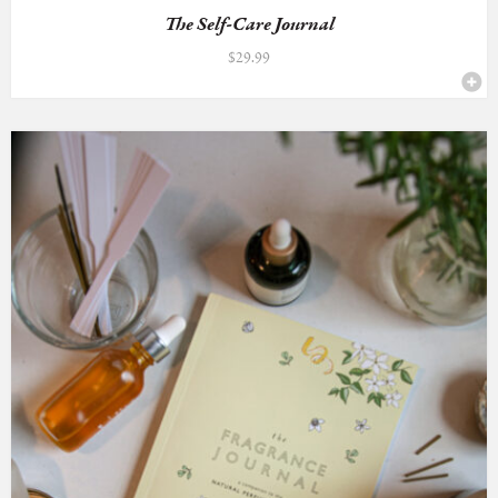
The Self-Care Journal
$
29.99