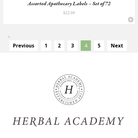
Assorted Apothecary Labels – Set of 72
$
22.99
>
Previous
1
2
3
4
5
Next