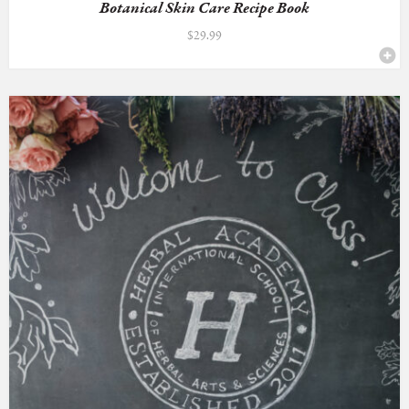
Botanical Skin Care Recipe Book
$
29.99