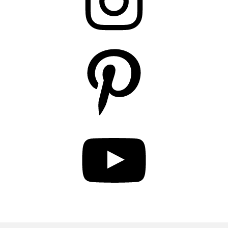
Pinterest
YouTube