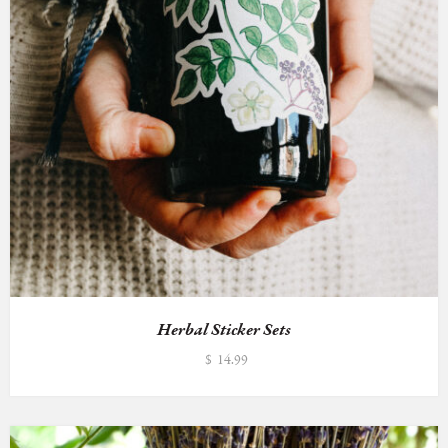
Herbal Sticker Sets
$
14.99