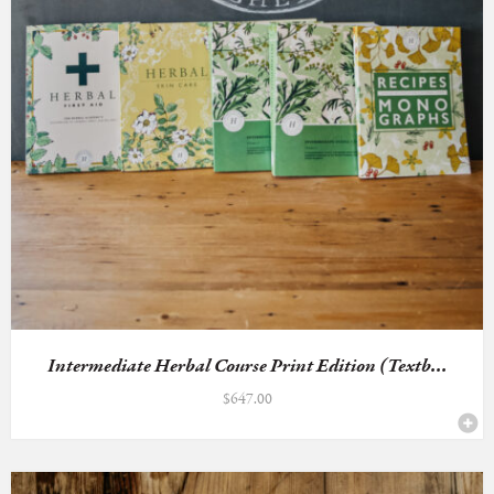
Intermediate Herbal Course Print Edition (Textb...
$
647.00