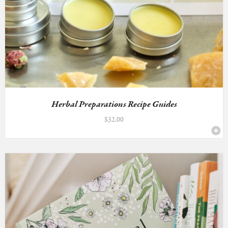
Herbal Preparations Recipe Guides
$
32.00