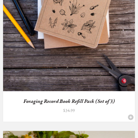
Foraging Record Book Refill Pack (Set of 3)
$
34.99