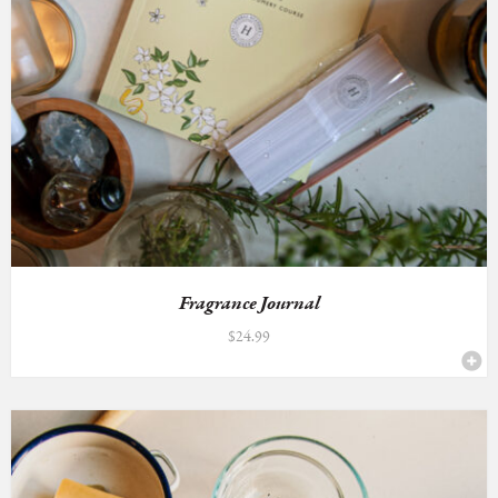
Fragrance Journal
$
24.99