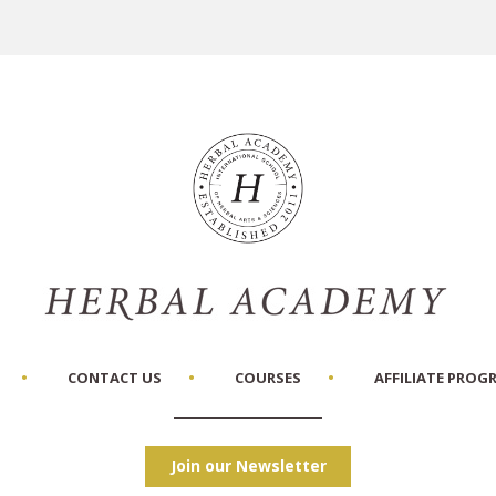
CONTACT US
COURSES
AFFILIATE PROG
Join our Newsletter