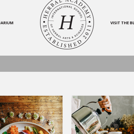
BARIUM
VISIT THE 