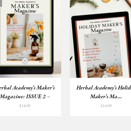
erbal Academy’s Maker’s
Herbal Academy’s Holid
Magazine: ISSUE 2 –
Maker’s Ma...
He...
$
14.99
$
14.99