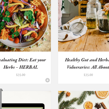
aluating Diet: Eat your
Healthy Gut and Herb
Herbs – HERBAL
Vulneraries: All Abou
HEALTH...
D...
$
35.00
$
35.00