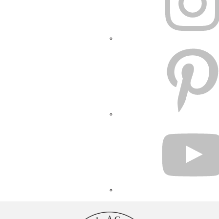
PINTEREST
YOUTUBE