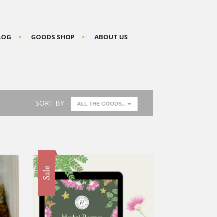
BLOG
GOODS SHOP
ABOUT US
SORT BY
ALL THE GOODS...
Sale