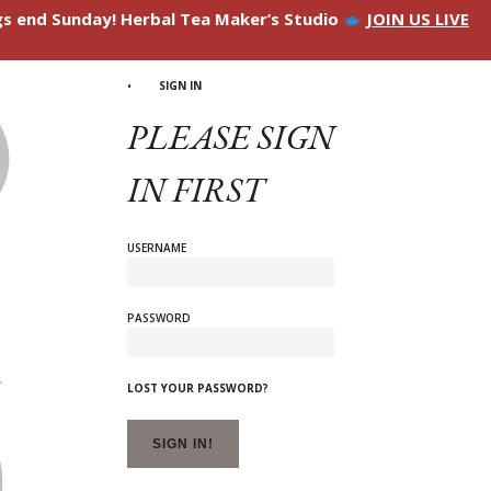
ngs end Sunday! Herbal Tea Maker’s Studio
JOIN US LIVE
SIGN IN
PLEASE SIGN
IN FIRST
USERNAME
PASSWORD
LOST YOUR PASSWORD?