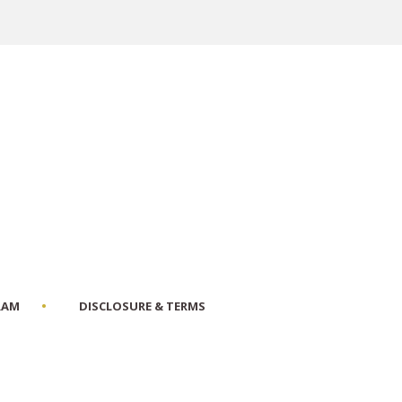
RAM
DISCLOSURE & TERMS