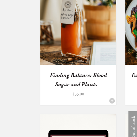
Finding Balance: Blood
Ev
Sugar and Plants –
HERBA...
$
35.00
Out of stock