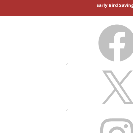
Early Bird Savi
FACEBOOK
X
INSTAGRAM