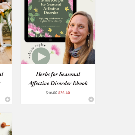
al
Herbs for Seasonal
t
Affective Disorder Ebook
+ W...
Original
Current
$
46.00
$
26.60
price
price
was:
is:
$46.00.
$26.60.