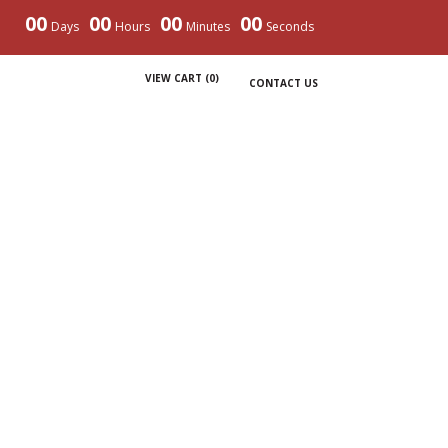
00
00
00
00
Days
Hours
Minutes
Seconds
VIEW CART (
0
)
CONTACT US