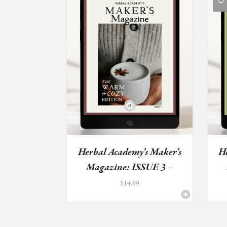
Herbal Academy’s Maker’s
H
Magazine: ISSUE 3 –
Wa...
$
14.99