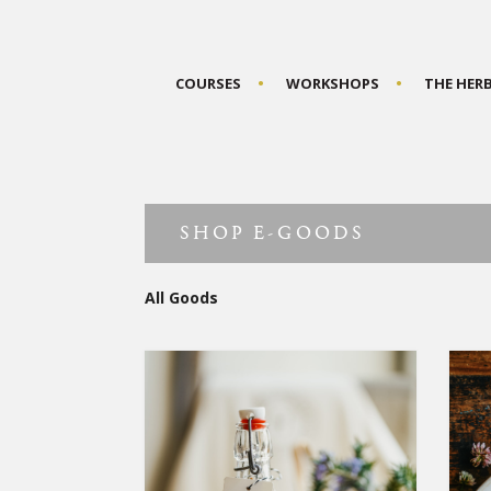
COURSES
WORKSHOPS
THE HER
SHOP E-GOODS
All Goods