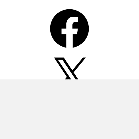
Facebook
X
Instagram