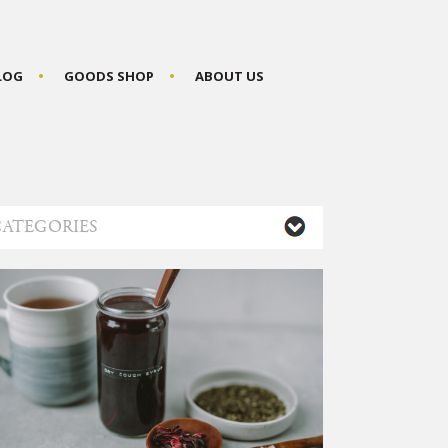
BLOG
GOODS SHOP
ABOUT US