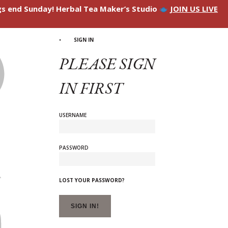
ngs end Sunday! Herbal Tea Maker’s Studio
JOIN US LIVE
SIGN IN
PLEASE SIGN
IN FIRST
USERNAME
PASSWORD
LOST YOUR PASSWORD?