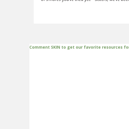
Comment SKIN to get our favorite resources fo