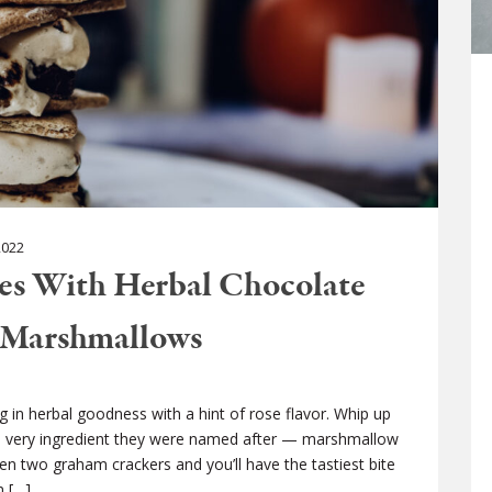
022
res With Herbal Chocolate
 Marshmallows
 in herbal goodness with a hint of rose flavor. Whip up
 very ingredient they were named after — marshmallow
en two graham crackers and you’ll have the tastiest bite
n […]