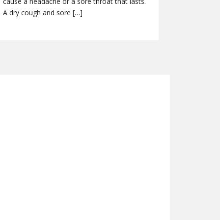
cause a headache or a sore throat that lasts.
A dry cough and sore […]