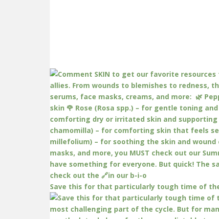
Save this for that particularly tough time of th