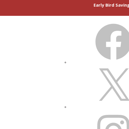
Early Bird Savi
FACEBOOK
X
INSTAGRAM