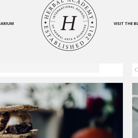
BARIUM
VISIT THE 