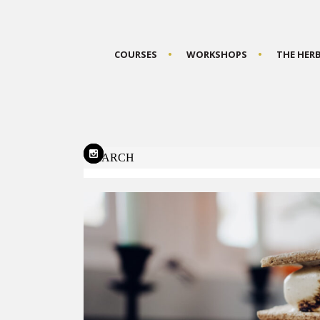
COURSES
WORKSHOPS
THE HER