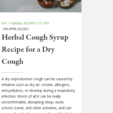
/
DIY
HERBAL RECIPES TO TRY
ON APRIL 02,2021
Herbal Cough Syrup
Recipe for a Dry
Cough
A dry unproductive cough can be caused by
irritation such as dry air, smoke, allergens,
and pollution, or develop during a respiratory
infection. Worst of all it can be really
uncomfortable, disrupting sleep, work,
school, travel, and other activities, and can