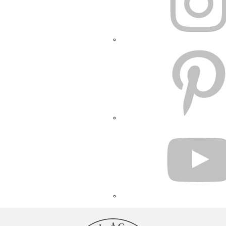
PINTEREST
YOUTUBE