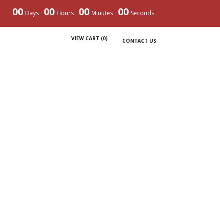
00
00
00
00
Days
Hours
Minutes
Seconds
VIEW CART (
0
)
CONTACT US