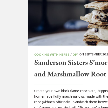
/
ON SEPTEMBER 30,2
COOKING WITH HERBS
DIY
Sanderson Sisters S’mo
and Marshmallow Root
Create your own black flame chocolate, dripping
homemade fluffy marshmallows made with the
root (Althaea officinalis). Sandwich them betwe
of s’mores you’ve tried yet! “Sisters, we’ve bee