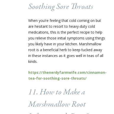
Soothing Sore Throats
When you’re feeling that cold coming on but
are hesitant to resort to heavy-duty cold
medications, this is the perfect recipe to help
you relieve those initial symptoms using things
you likely have in your kitchen. Marshmallow
root is a beneficial herb to keep tucked away
in these instances as it goes well in teas of all
kinds.
https://thenerdyfarmwife.com/cinnamon-
tea-for-soothing-sore-throats/
11. How to Make a
Marshmallow Root