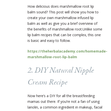
How delicious does marshmallow root lip
balm sound? This post will show you how to
create your own marshmallow infused lip
balm as well as give you a brief overview of
the benefits of marshmallow root.
Unlike some
lip balm recipes that can be complex, this one
is basic and easy to follow.
https://theherbalacademy.com/homemade-
marshmallow-root-lip-balm
2. DIY Natural Nipple
Cream Recipe
Now here’s a DIY for all the breastfeeding
mamas out there. If you’re not a fan of using
lanolin, a common ingredient in makeup, facial