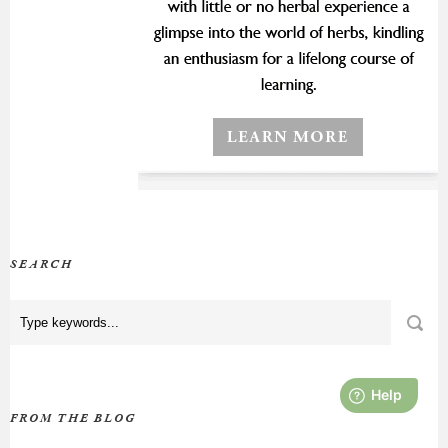
SEARCH
FROM THE BLOG