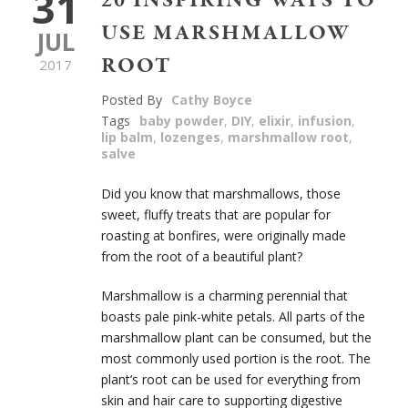
31
20 INSPIRING WAYS TO
USE MARSHMALLOW
JUL
ROOT
2017
Posted By
Cathy Boyce
Tags
baby powder
,
DIY
,
elixir
,
infusion
,
lip balm
,
lozenges
,
marshmallow root
,
salve
Did you know that marshmallows, those
sweet, fluffy treats that are popular for
roasting at bonfires, were originally made
from the root of a beautiful plant?
Marshmallow is a charming perennial that
boasts pale pink-white petals. All parts of the
marshmallow plant can be consumed, but the
most commonly used portion is the root. The
plant’s root can be used for everything from
skin and hair care to supporting digestive