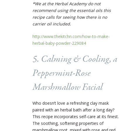
*We at the Herbal Academy do not
recommend using the essential oils this
recipe calls for seeing how there is no
carrier oil included.
http://www.thekitchn.com/how-to-make-
herbal-baby-powder-229084
5. Calming & Cooling, a
Peppermint-Rose
Marshmallow Facial
Who doesn’t love a refreshing clay mask
paired with an herbal bath after a long day?
This recipe incorporates self-care at its finest.
The soothing, softening properties of
marshmallow root, mixed with rose and red