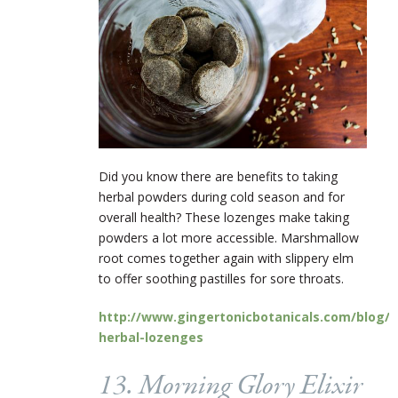
Did you know there are benefits to taking
herbal powders during cold season and for
overall health? These lozenges make taking
powders a lot more accessible. Marshmallow
root comes together again with slippery elm
to offer soothing pastilles for sore throats.
http://www.gingertonicbotanicals.com/blog/
herbal-lozenges
13. Morning Glory Elixir