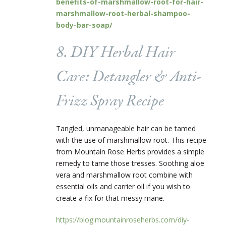
benefits-of-marshmallow-root-for-hair-
marshmallow-root-herbal-shampoo-
body-bar-soap/
8. DIY Herbal Hair
Care: Detangler & Anti-
Frizz Spray Recipe
Tangled, unmanageable hair can be tamed
with the use of marshmallow root. This recipe
from Mountain Rose Herbs provides a simple
remedy to tame those tresses. Soothing aloe
vera and marshmallow root combine with
essential oils and carrier oil if you wish to
create a fix for that messy mane.
https://blog.mountainroseherbs.com/diy-