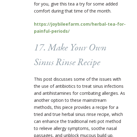
for you, give this tea a try for some added
comfort during that time of the month.
https://joybileefarm.com/herbal-tea-for-
painful-periods/
17. Make Your Own
Sinus Rinse Recipe
This post discusses some of the issues with
the use of antibiotics to treat sinus infections
and antihistamines for combating allergies. As
another option to these mainstream
methods, this piece provides a recipe for a
tried and true herbal sinus rinse recipe, which
can enhance the traditional neti pot method
to relieve allergy symptoms, soothe nasal
passages, and unblock mucous build up.