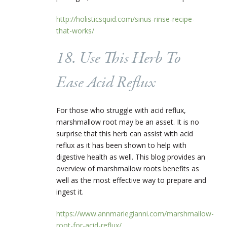
http://holisticsquid.com/sinus-rinse-recipe-
that-works/
18. Use This Herb To
Ease Acid Reflux
For those who struggle with acid reflux,
marshmallow root may be an asset. It is no
surprise that this herb can assist with acid
reflux as it has been shown to help with
digestive health as well. This blog provides an
overview of marshmallow roots benefits as
well as the most effective way to prepare and
ingest it.
https://www.annmariegianni.com/marshmallow-
root-for-acid-reflux/