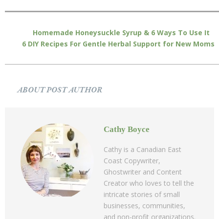
Homemade Honeysuckle Syrup & 6 Ways To Use It
6 DIY Recipes For Gentle Herbal Support for New Moms
ABOUT POST AUTHOR
Cathy Boyce
Cathy is a Canadian East
Coast Copywriter,
Ghostwriter and Content
Creator who loves to tell the
intricate stories of small
businesses, communities,
and non-profit organizations.