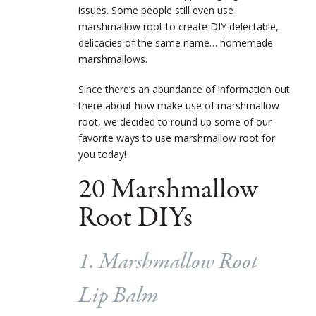
issues. Some people still even use
marshmallow root to create DIY delectable,
delicacies of the same name… homemade
marshmallows.
Since there’s an abundance of information out
there about how make use of marshmallow
root, we decided to round up some of our
favorite ways to use marshmallow root for
you today!
20 Marshmallow
Root DIYs
1. Marshmallow Root
Lip Balm