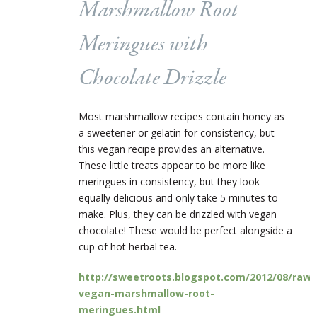
Marshmallow Root
Meringues with
Chocolate Drizzle
Most marshmallow recipes contain honey as
a sweetener or gelatin for consistency, but
this vegan recipe provides an alternative.
These little treats appear to be more like
meringues in consistency, but they look
equally delicious and only take 5 minutes to
make. Plus, they can be drizzled with vegan
chocolate! These would be perfect alongside a
cup of hot herbal tea.
http://sweetroots.blogspot.com/2012/08/raw-
vegan-marshmallow-root-
meringues.html