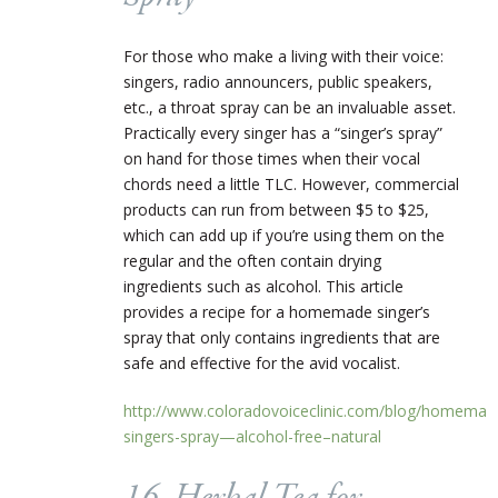
For those who make a living with their voice:
singers, radio announcers, public speakers,
etc., a throat spray can be an invaluable asset.
Practically every singer has a “singer’s spray”
on hand for those times when their vocal
chords need a little TLC. However, commercial
products can run from between $5 to $25,
which can add up if you’re using them on the
regular and the often contain drying
ingredients such as alcohol. This article
provides a recipe for a homemade singer’s
spray that only contains ingredients that are
safe and effective for the avid vocalist.
http://www.coloradovoiceclinic.com/blog/homemad
singers-spray—alcohol-free–natural