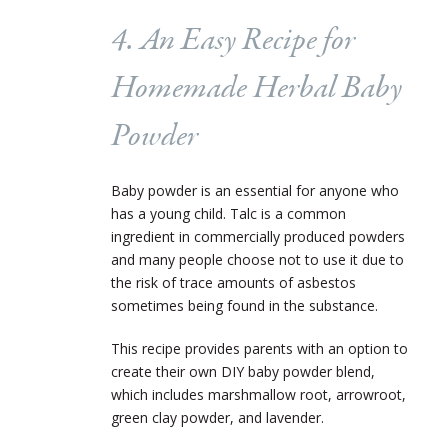
4. An Easy Recipe for
Homemade Herbal Baby
Powder
Baby powder is an essential for anyone who
has a young child. Talc is a common
ingredient in commercially produced powders
and many people choose not to use it due to
the risk of trace amounts of asbestos
sometimes being found in the substance.
This recipe provides parents with an option to
create their own DIY baby powder blend,
which includes marshmallow root, arrowroot,
green clay powder, and lavender.