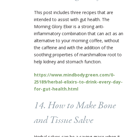
This post includes three recipes that are
intended to assist with gut health. The
Morning Glory Elixir is a strong anti-
inflammatory combination that can act as an
alternative to your morning coffee, without
the caffeine and with the addition of the
soothing properties of marshmallow root to
help kidney and stomach function.
https://www.mindbodygreen.com/0-
25189/herbal-elixirs-to-drink-every-day-
for-gut-health.html
14. How to Make Bone
and Tissue Salve
Herbal salves can be a saving grace when it