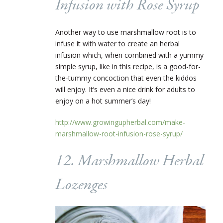
Infusion with Rose Syrup
Another way to use marshmallow root is to
infuse it with water to create an herbal
infusion which, when combined with a yummy
simple syrup, like in this recipe, is a good-for-
the-tummy concoction that even the kiddos
will enjoy. It’s even a nice drink for adults to
enjoy on a hot summer’s day!
http://www.growingupherbal.com/make-
marshmallow-root-infusion-rose-syrup/
12. Marshmallow Herbal
Lozenges