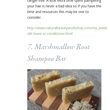
tangle-free. A little extra time spent pampering
your hair is never a bad idea so if you have the
time and resources this may be one to
consider.
http://www.naturalbeautyworkshop.com/my_weblog/
silk-leave-in-conditioner.html
7. Marshmallow Root
Shampoo Bar