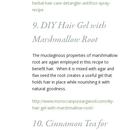
herbal-hair-care-detangler-antifrizz-spray-
recipe
9. DIY Hair Gel with
Marshmallow Root
The
mucilaginous properties of marshmallow
root are again employed in this recipe to
benefit hair.
When
it is mixed with agar and
flax seed the root creates a useful gel that
holds hair in place while nourishing it with
natural goodness.
http://www.moroccanpurearganoil.com/diy-
hair-gel-with-marshmallow-root/
10. Cinnamon Tea for