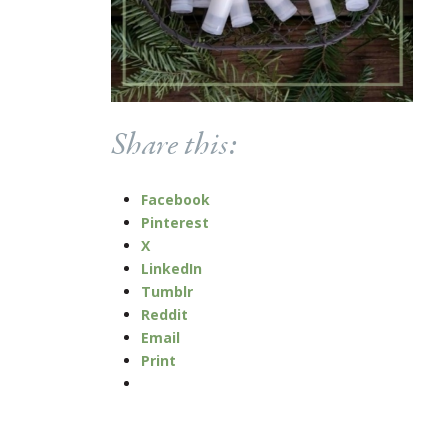
Share this:
Facebook
Pinterest
X
LinkedIn
Tumblr
Reddit
Email
Print