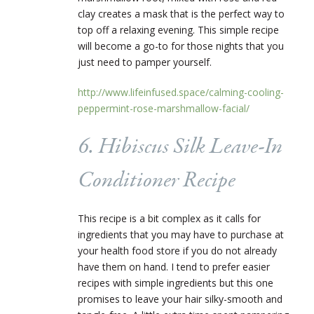
clay creates a mask that is the perfect way to
top off a relaxing evening. This simple recipe
will become a go-to for those nights that you
just need to pamper yourself.
http://www.lifeinfused.space/calming-cooling-
peppermint-rose-marshmallow-facial/
6. Hibiscus Silk Leave-In
Conditioner Recipe
This recipe is a bit complex as it calls for
ingredients that you may have to purchase at
your health food store if you do not already
have them on hand. I tend to prefer easier
recipes with simple ingredients but this one
promises to leave your hair silky-smooth and