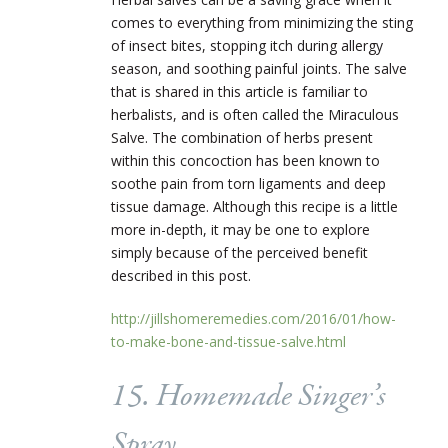
comes to everything from minimizing the sting
of insect bites, stopping itch during allergy
season, and soothing painful joints.
The salve
that is shared in this article is familiar to
herbalists, and is often called the Miraculous
Salve. The combination of herbs present
within this concoction has been known to
soothe pain from torn ligaments and deep
tissue damage. Although this recipe is a little
more in-depth, it may be one to explore
simply because of the perceived benefit
described in this post.
http://jillshomeremedies.com/2016/01/how-
to-make-bone-and-tissue-salve.html
15. Homemade Singer’s
Spray