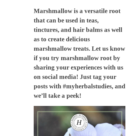
Marshmallow is a versatile root
that can be used in teas,
tinctures, and hair balms as well
as to create delicious
marshmallow treats. Let us know
if you try marshmallow root by
sharing your experiences with us
on social media! Just tag your
posts with #myherbalstudies, and
we’ll take a peek!