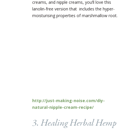
creams, and nipple creams, you’ll love this
lanolin-free version that includes the hyper-
moisturising properties of marshmallow root.
http://just-making-noise.com/diy-
natural-nipple-cream-recipe/
3. Healing Herbal Hemp