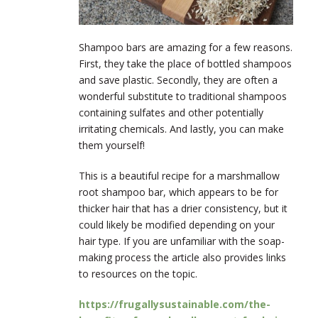
Shampoo bars are amazing for a few reasons.
First, they take the place of bottled shampoos
and save plastic. Secondly, they are often a
wonderful substitute to traditional shampoos
containing sulfates and other potentially
irritating chemicals. And lastly, you can make
them yourself!
This is a beautiful recipe for a marshmallow
root shampoo bar, which appears to be for
thicker hair that has a drier consistency, but it
could likely be modified depending on your
hair type. If you are unfamiliar with the soap-
making process the article also provides links
to resources on the topic.
https://frugallysustainable.com/the-