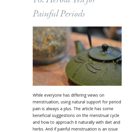
16. Herbal Tea for
Painful Periods
While everyone has differing views on
menstruation, using natural support for period
pain is always a plus. The article has some
beneficial suggestions on the menstrual cycle
and how to approach it naturally with diet and
herbs. And if painful menstruation is an issue