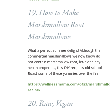
19. How to Make
Marshmallow Root
Marshmallows
What a perfect summer delight! Although the
commercial marshmallows we now know do
not contain marshmallow root, let-alone any
health properties, this DIY recipe is old school.
Roast some of these yummies over the fire.
https://wellnessmama.com/6423/marshmallo
recipe/
20. Raw, Vegan