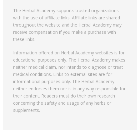
The Herbal Academy supports trusted organizations
with the use of affiliate links. Affiliate links are shared
throughout the website and the Herbal Academy may
receive compensation if you make a purchase with
these links.
Information offered on Herbal Academy websites is for
educational purposes only. The Herbal Academy makes
neither medical claim, nor intends to diagnose or treat
medical conditions. Links to external sites are for
informational purposes only. The Herbal Academy
neither endorses them nor is in any way responsible for
their content. Readers must do their own research
concerning the safety and usage of any herbs or
supplements.