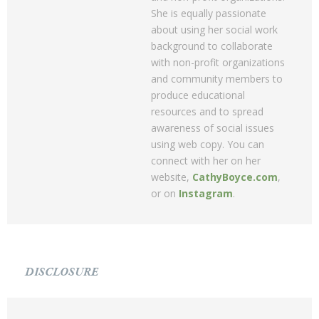
She is equally passionate
about using her social work
background to collaborate
with non-profit organizations
and community members to
produce educational
resources and to spread
awareness of social issues
using web copy. You can
connect with her on her
website,
CathyBoyce.com
,
or on
Instagram
.
DISCLOSURE