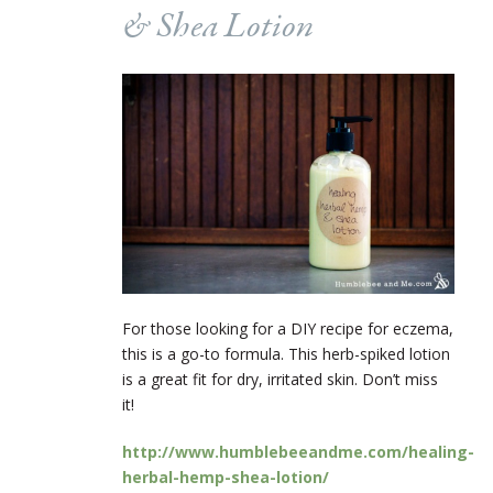
& Shea Lotion
For those looking for a DIY recipe for eczema,
this is a go-to formula. This herb-spiked lotion
is a great fit for dry, irritated skin. Don’t miss
it!
http://www.humblebeeandme.com/healing-
herbal-hemp-shea-lotion/