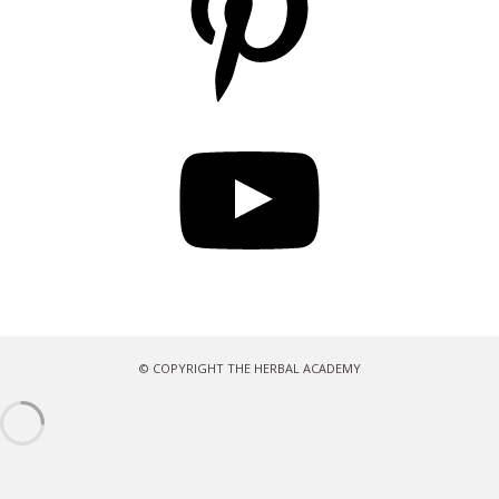
YouTube
© COPYRIGHT THE HERBAL ACADEMY