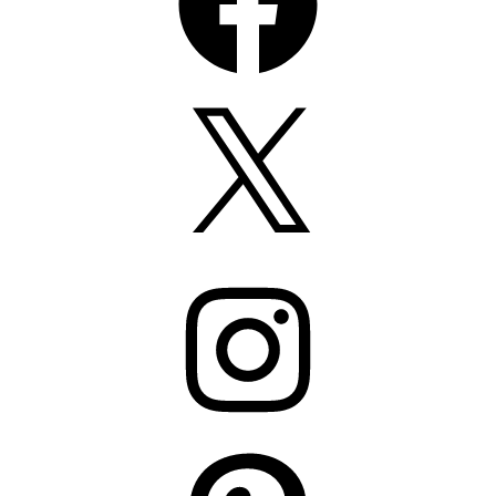
X
Instagram
Pinterest