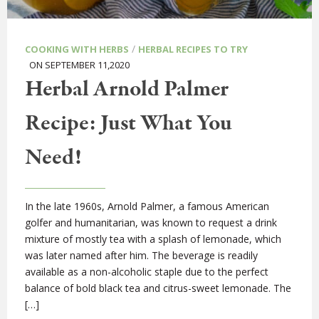
/
COOKING WITH HERBS
HERBAL RECIPES TO TRY
ON SEPTEMBER 11,2020
Herbal Arnold Palmer
Recipe: Just What You
Need!
In the late 1960s, Arnold Palmer, a famous American
golfer and humanitarian, was known to request a drink
mixture of mostly tea with a splash of lemonade, which
was later named after him. The beverage is readily
available as a non-alcoholic staple due to the perfect
balance of bold black tea and citrus-sweet lemonade. The
[…]