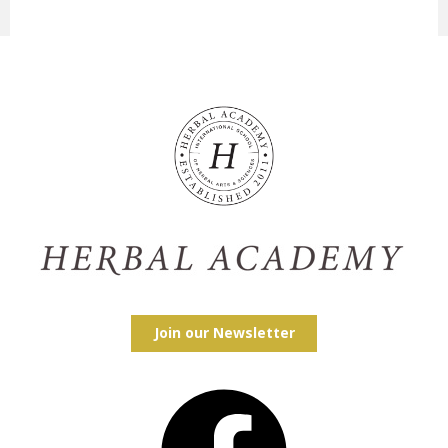
Join our Newsletter
Facebook