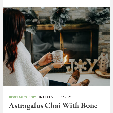
/
ON DECEMBER 27,2021
BEVERAGES
DIY
Astragalus Chai With Bone