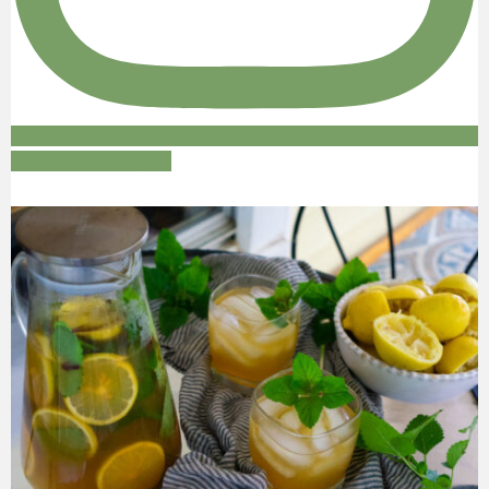
Follow on Instagram