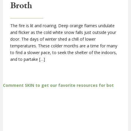
Broth
The fire is lit and roaring. Deep orange flames undulate
and flicker as the cold white snow falls just outside your
door. The days of winter shed a chill of lower
temperatures. These colder months are a time for many
to find a slower pace, to seek the shelter of the indoors,
and to partake […]
Comment SKIN to get our favorite resources for bot