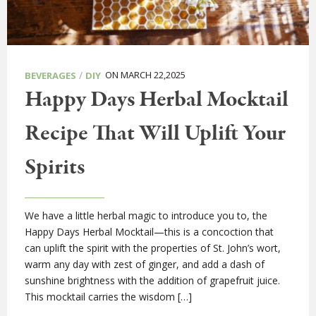
/
ON MARCH 22,2025
BEVERAGES
DIY
Happy Days Herbal Mocktail
Recipe That Will Uplift Your
Spirits
We have a little herbal magic to introduce you to, the
Happy Days Herbal Mocktail—this is a concoction that
can uplift the spirit with the properties of St. John’s wort,
warm any day with zest of ginger, and add a dash of
sunshine brightness with the addition of grapefruit juice.
This mocktail carries the wisdom […]