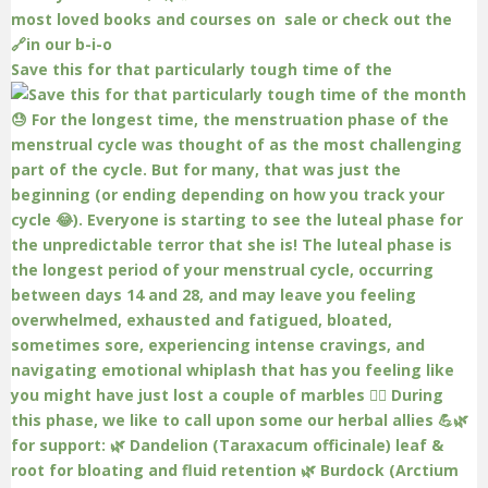
Save this for that particularly tough time of the