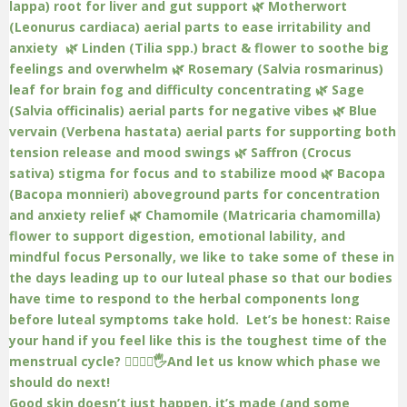
Good skin doesn’t just happen, it’s made (and some