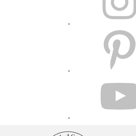
PINTEREST
YOUTUBE