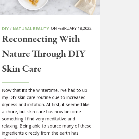
/
ON FEBRUARY 18,2022
DIY
NATURAL BEAUTY
Reconnecting With
Nature Through DIY
Skin Care
Now that it’s the wintertime, I’ve had to up
my DIY skin care routine due to increased
dryness and irritation. At first, it seemed like
a chore, but skin care has now become
something I find very meditative and
relaxing. Being able to source many of these
ingredients directly from the earth has