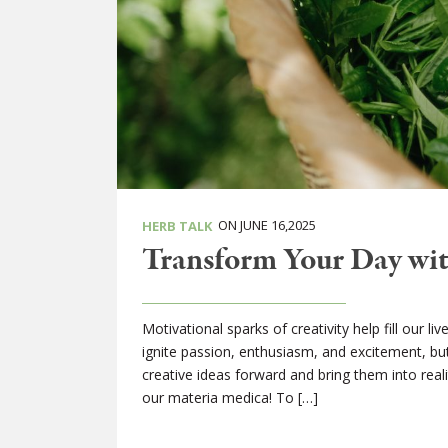
ON JUNE 16,2025
HERB TALK
Transform Your Day wit
Motivational sparks of creativity help fill our l
ignite passion, enthusiasm, and excitement, but
creative ideas forward and bring them into real
our materia medica! To […]