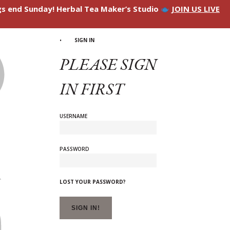
ngs end Sunday! Herbal Tea Maker’s Studio
JOIN US LIVE
SIGN IN
PLEASE SIGN
IN FIRST
USERNAME
PASSWORD
LOST YOUR PASSWORD?