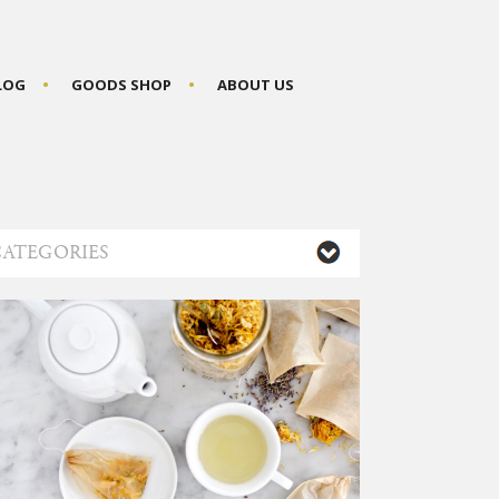
BLOG
GOODS SHOP
ABOUT US