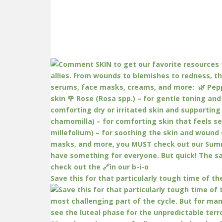
Save this for that particularly tough time of th