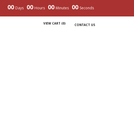
00
00
00
00
Days
Hours
Minutes
Seconds
VIEW CART (
0
)
CONTACT US