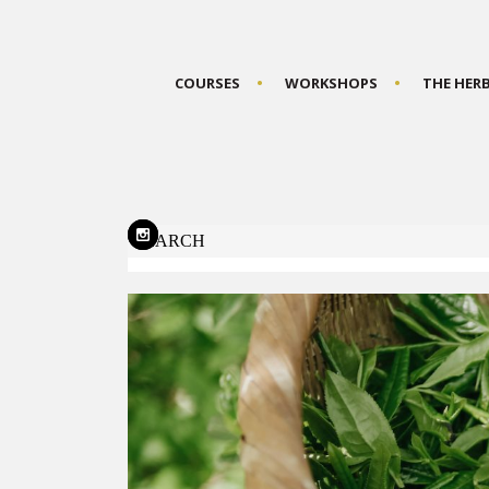
COURSES
WORKSHOPS
THE HER