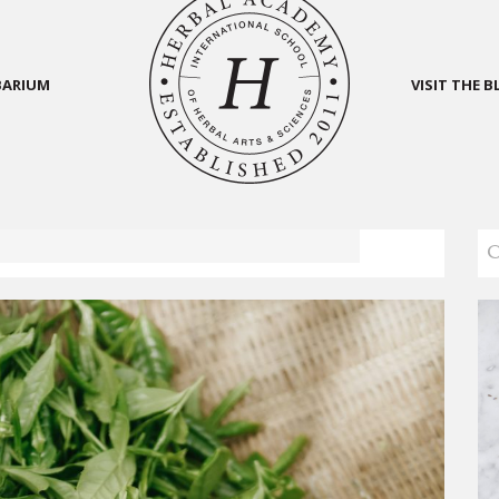
BARIUM
VISIT THE 