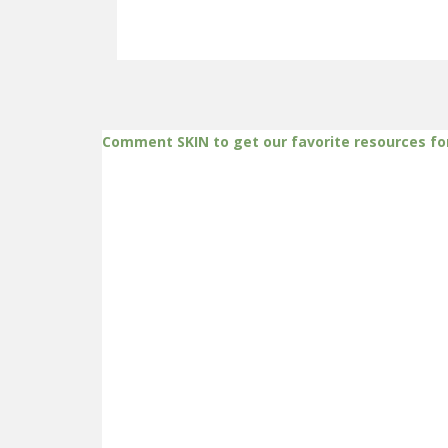
Comment SKIN to get our favorite resources fo