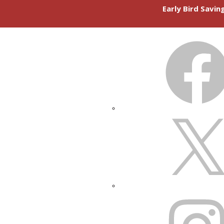
Early Bird Savi
FACEBOOK
X
INSTAGRAM