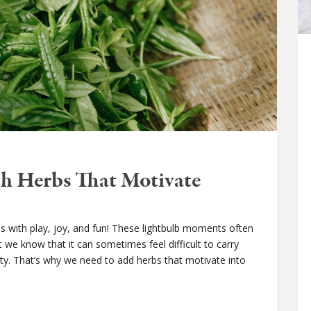
h Herbs That Motivate
ives with play, joy, and fun! These lightbulb moments often
 we know that it can sometimes feel difficult to carry
ity. That’s why we need to add herbs that motivate into