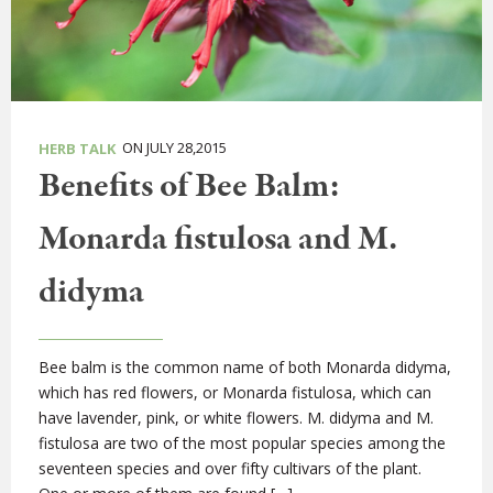
ON JULY 28,2015
HERB TALK
Benefits of Bee Balm:
Monarda fistulosa and M.
didyma
Bee balm is the common name of both Monarda didyma,
which has red flowers, or Monarda fistulosa, which can
have lavender, pink, or white flowers. M. didyma and M.
fistulosa are two of the most popular species among the
seventeen species and over fifty cultivars of the plant.