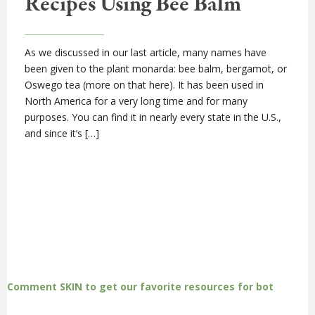
Recipes Using Bee Balm
As we discussed in our last article, many names have
been given to the plant monarda: bee balm, bergamot, or
Oswego tea (more on that here). It has been used in
North America for a very long time and for many
purposes. You can find it in nearly every state in the U.S.,
and since it’s […]
Comment SKIN to get our favorite resources for bot