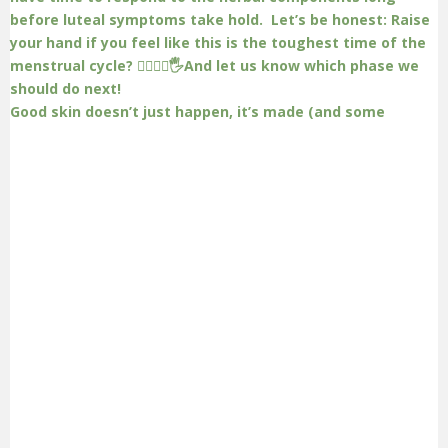
Good skin doesn’t just happen, it’s made (and some