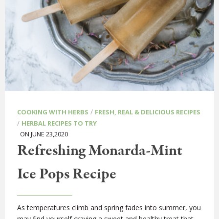
/
COOKING WITH HERBS
FRESH, REAL & DELICIOUS RECIPES
/
HERBAL RECIPES TO TRY
ON JUNE 23,2020
Refreshing Monarda-Mint
Ice Pops Recipe
As temperatures climb and spring fades into summer, you
may find yourself craving a sweet and healthy treat that