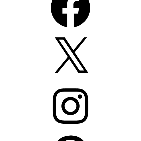
X
Instagram
Pinterest