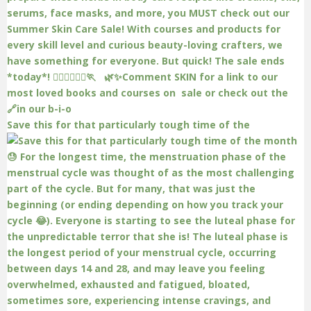
Save this for that particularly tough time of the