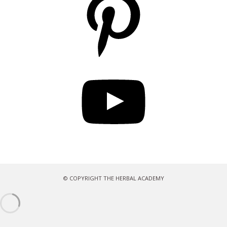
YouTube
© COPYRIGHT THE HERBAL ACADEMY