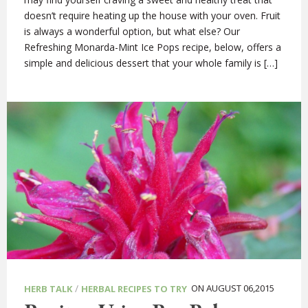
doesn’t require heating up the house with your oven. Fruit
is always a wonderful option, but what else? Our
Refreshing Monarda-Mint Ice Pops recipe, below, offers a
simple and delicious dessert that your whole family is […]
/
ON AUGUST 06,2015
HERB TALK
HERBAL RECIPES TO TRY