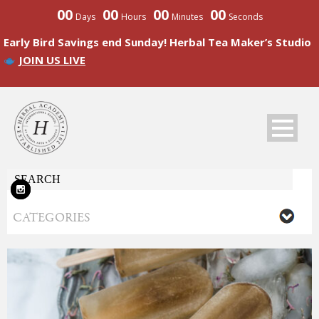
00
00
00
00
Days
Hours
Minutes
Seconds
Early Bird Savings end Sunday! Herbal Tea Maker’s Studio
JOIN US LIVE