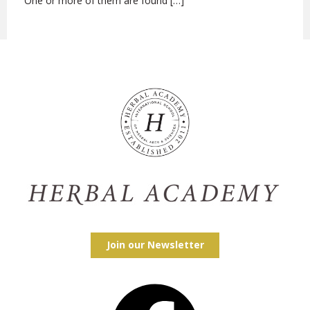
One or more of them are found […]
Join our Newsletter
Facebook