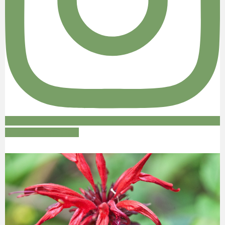
Follow on Instagram