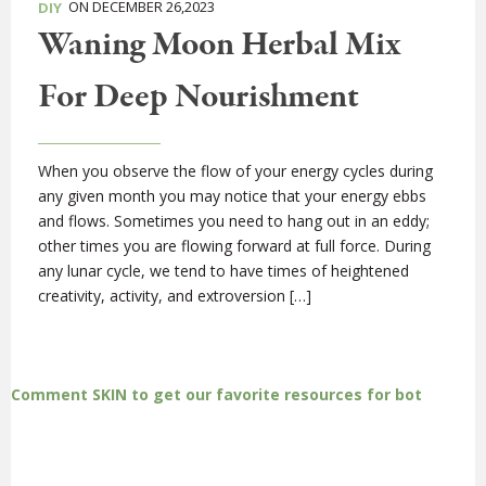
ON DECEMBER 26,2023
DIY
Waning Moon Herbal Mix
For Deep Nourishment
When you observe the flow of your energy cycles during
any given month you may notice that your energy ebbs
and flows. Sometimes you need to hang out in an eddy;
other times you are flowing forward at full force. During
any lunar cycle, we tend to have times of heightened
creativity, activity, and extroversion […]
Comment SKIN to get our favorite resources for bot