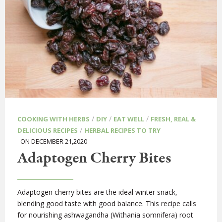
/
/
/
COOKING WITH HERBS
DIY
EAT WELL
FRESH, REAL &
/
DELICIOUS RECIPES
HERBAL RECIPES TO TRY
ON DECEMBER 21,2020
Adaptogen Cherry Bites
Adaptogen cherry bites are the ideal winter snack,
blending good taste with good balance. This recipe calls
for nourishing ashwagandha (Withania somnifera) root