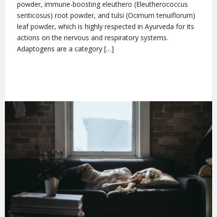
powder, immune-boosting eleuthero (Eleutherococcus
senticosus) root powder, and tulsi (Ocimum tenuiflorum)
leaf powder, which is highly respected in Ayurveda for its
actions on the nervous and respiratory systems.
Adaptogens are a category […]