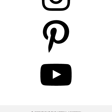
Pinterest
YouTube