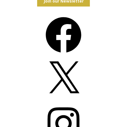
Join our Newsletter
Facebook
X
Instagram