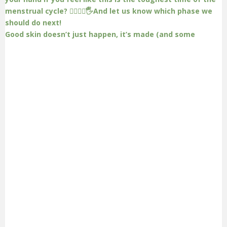
Good skin doesn’t just happen, it’s made (and some