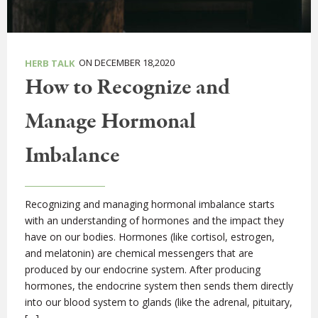
ON DECEMBER 18,2020
HERB TALK
How to Recognize and
Manage Hormonal
Imbalance
Recognizing and managing hormonal imbalance starts
with an understanding of hormones and the impact they
have on our bodies. Hormones (like cortisol, estrogen,
and melatonin) are chemical messengers that are
produced by our endocrine system. After producing
hormones, the endocrine system then sends them directly
into our blood system to glands (like the adrenal, pituitary,