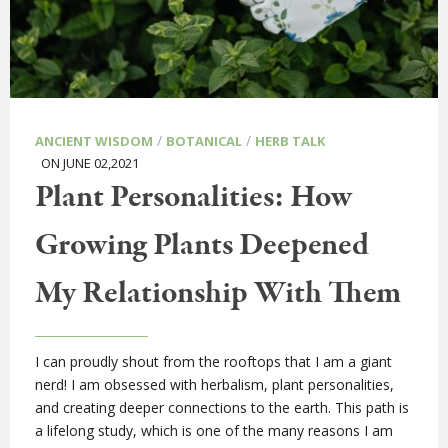
/
/
ANCIENT WISDOM
BOTANICAL
HERB TALK
ON JUNE 02,2021
Plant Personalities: How
Growing Plants Deepened
My Relationship With Them
I can proudly shout from the rooftops that I am a giant
nerd! I am obsessed with herbalism, plant personalities,
and creating deeper connections to the earth. This path is
a lifelong study, which is one of the many reasons I am