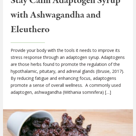
Stay Calm Adaptogen Syrup
with Ashwagandha and
Eleuthero
Provide your body with the tools it needs to improve its
stress response through an adaptogen syrup. Adaptogens
are those herbs found to promote the regulation of the
hypothalamic, pituitary, and adrenal glands (Brusie, 2017).
By reducing fatigue and enhancing focus, adaptogens
promote a sense of overall wellness. A commonly used
adaptogen, ashwagandha (Withania somnifera) […]