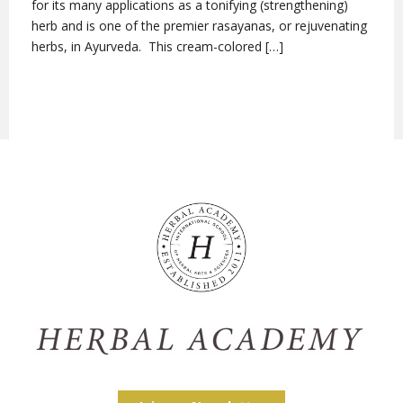
for its many applications as a tonifying (strengthening)
herb and is one of the premier rasayanas, or rejuvenating
herbs, in Ayurveda. This cream-colored […]