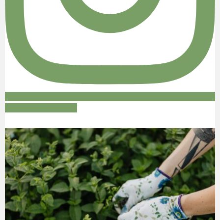
Follow on Instagram