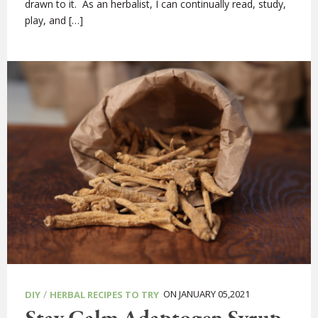
drawn to it. As an herbalist, I can continually read, study,
play, and […]
/
ON JANUARY 05,2021
DIY
HERBAL RECIPES TO TRY