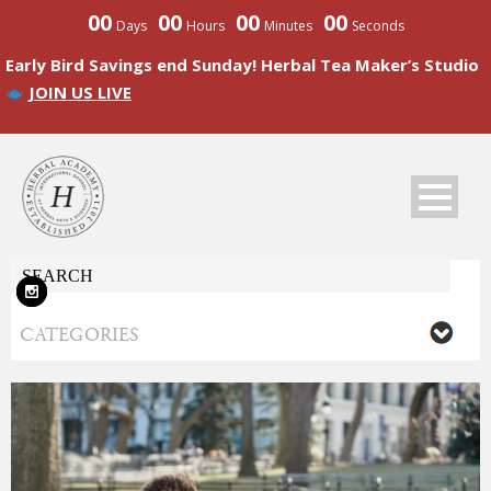
00
00
00
00
Days
Hours
Minutes
Seconds
Early Bird Savings end Sunday! Herbal Tea Maker’s Studio
JOIN US LIVE