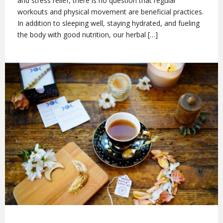
and stress relief, there is no question that regular
workouts and physical movement are beneficial practices.
In addition to sleeping well, staying hydrated, and fueling
the body with good nutrition, our herbal […]