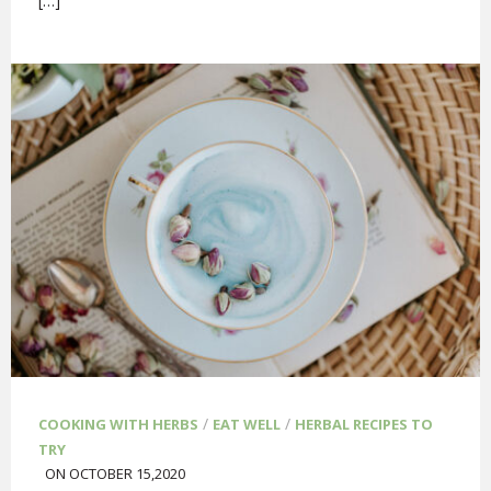
[…]
/
/
COOKING WITH HERBS
EAT WELL
HERBAL RECIPES TO
TRY
ON OCTOBER 15,2020