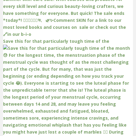
Save this for that particularly tough time of the