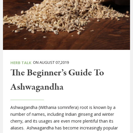
ON AUGUST 07,2019
HERB TALK
The Beginner’s Guide To
Ashwagandha
Ashwagandha (Withania somnifera) root is known by a
number of names, including Indian ginseng and winter
cherry, and its usages are even more plentiful than its
aliases. Ashwagandha has become increasingly popular