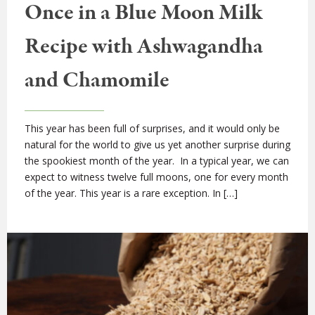
Once in a Blue Moon Milk
Recipe with Ashwagandha
and Chamomile
This year has been full of surprises, and it would only be
natural for the world to give us yet another surprise during
the spookiest month of the year. In a typical year, we can
expect to witness twelve full moons, one for every month
of the year. This year is a rare exception. In […]