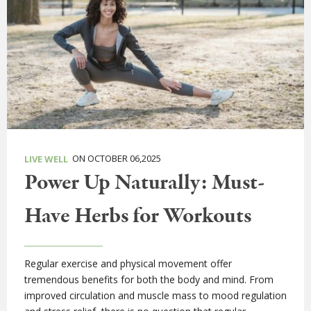
ON OCTOBER 06,2025
LIVE WELL
Power Up Naturally: Must-
Have Herbs for Workouts
Regular exercise and physical movement offer
tremendous benefits for both the body and mind. From
improved circulation and muscle mass to mood regulation