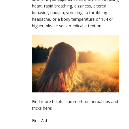
heart, rapid breathing, dizziness, altered
behavior, nausea, vomiting, a throbbing
headache, or a body temperature of 104 or
higher, please seek medical attention.
Find more helpful summertime herbal tips and
tricks here:
First Aid