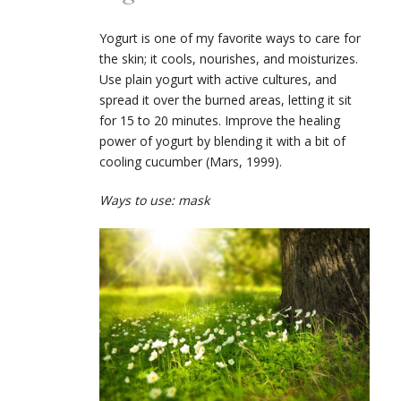
Yogurt is one of my favorite ways to care for
the skin; it cools, nourishes, and moisturizes.
Use plain yogurt with active cultures, and
spread it over the burned areas, letting it sit
for 15 to 20 minutes. Improve the healing
power of yogurt by blending it with a bit of
cooling cucumber (Mars, 1999).
Ways to use: mask