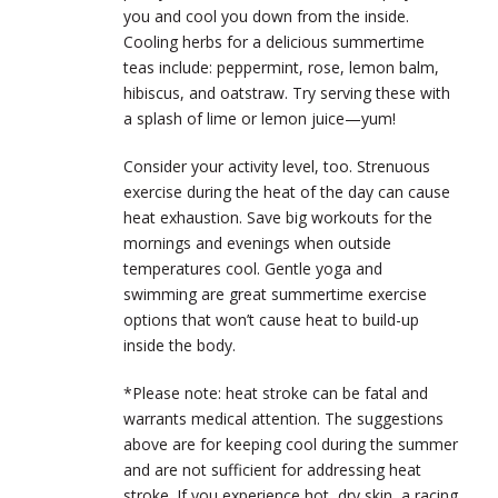
you and cool you down from the inside.
Cooling herbs for a delicious summertime
teas include: peppermint, rose, lemon balm,
hibiscus, and oatstraw. Try serving these with
a splash of lime or lemon juice—yum!
Consider your activity level, too. Strenuous
exercise during the heat of the day can cause
heat exhaustion. Save big workouts for the
mornings and evenings when outside
temperatures cool. Gentle yoga and
swimming are great summertime exercise
options that won’t cause heat to build-up
inside the body.
*Please note: heat stroke can be fatal and
warrants medical attention. The suggestions
above are for keeping cool during the summer
and are not sufficient for addressing heat
stroke. If you experience hot, dry skin, a racing