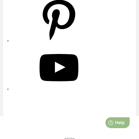
YouTube