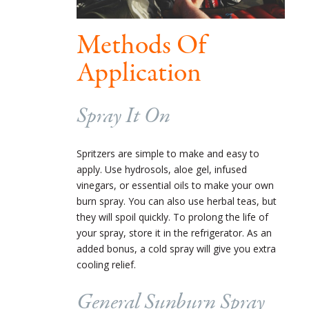
Methods Of
Application
Spray It On
Spritzers are simple to make and easy to
apply. Use hydrosols, aloe gel, infused
vinegars, or essential oils to make your own
burn spray. You can also use herbal teas, but
they will spoil quickly. To prolong the life of
your spray, store it in the refrigerator. As an
added bonus, a cold spray will give you extra
cooling relief.
General Sunburn Spray