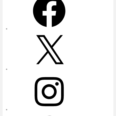
X
Instagram
Pinterest