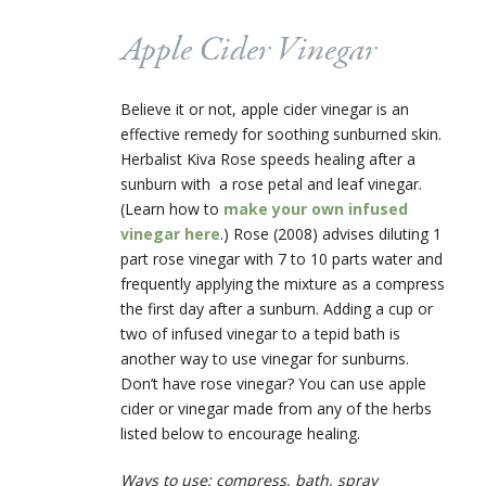
Apple Cider Vinegar
Believe it or not, apple cider vinegar is an
effective remedy for soothing sunburned skin.
Herbalist Kiva Rose speeds healing after a
sunburn with a rose petal and leaf vinegar.
(Learn how to
make your own infused
vinegar here
.) Rose (2008) advises diluting 1
part rose vinegar with 7 to 10 parts water and
frequently applying the mixture as a compress
the first day after a sunburn. Adding a cup or
two of infused vinegar to a tepid bath is
another way to use vinegar for sunburns.
Don’t have rose vinegar? You can use apple
cider or vinegar made from any of the herbs
listed below to encourage healing.
Ways to use: compress, bath, spray