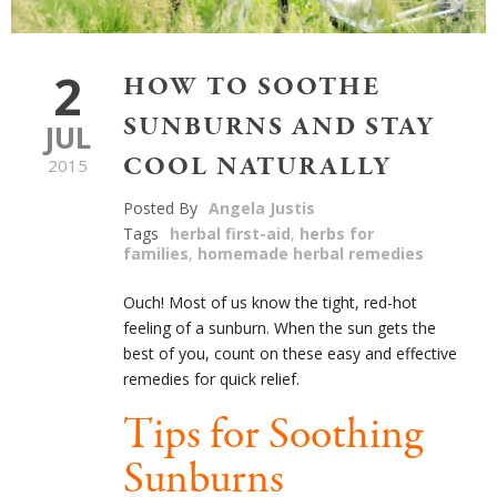
2
HOW TO SOOTHE
SUNBURNS AND STAY
JUL
COOL NATURALLY
2015
Posted By
Angela Justis
Tags
herbal first-aid
,
herbs for
families
,
homemade herbal remedies
Ouch! Most of us know the tight, red-hot
feeling of a sunburn. When the sun gets the
best of you, count on these easy and effective
remedies for quick relief.
Tips for Soothing
Sunburns