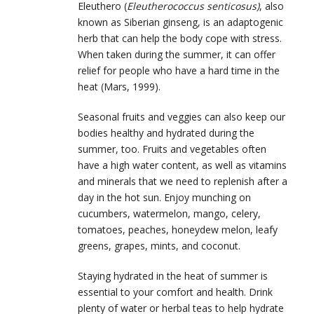
Eleuthero (
Eleutherococcus senticosus)
, also
known as Siberian ginseng, is an adaptogenic
herb that can help the body cope with stress.
When taken during the summer, it can offer
relief for people who have a hard time in the
heat (Mars, 1999).
Seasonal fruits and veggies can also keep our
bodies healthy and hydrated during the
summer, too. Fruits and vegetables often
have a high water content, as well as vitamins
and minerals that we need to replenish after a
day in the hot sun. Enjoy munching on
cucumbers, watermelon, mango, celery,
tomatoes, peaches, honeydew melon, leafy
greens, grapes, mints, and coconut.
Staying hydrated in the heat of summer is
essential to your comfort and health. Drink
plenty of water or herbal teas to help hydrate