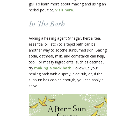
gel. To learn more about making and using an
herbal poultice,
visit here
.
In The Bath
Adding a healing agent (vinegar, herbal tea,
essential oil, etc.) to a tepid bath can be
another way to soothe sunburned skin. Baking
soda, oatmeal, milk, and cornstarch can help,
too. For messy ingredients, such as oatmeal,
try
making a sock bath
. Follow up your
healing bath with a spray, aloe rub, or, if the
sunburn has cooled enough, you can apply a
salve.