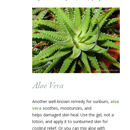
Aloe Vera
Another well-known remedy for sunburn,
aloe
vera
soothes, moisturizes, and
helps damaged skin heal. Use the gel, not a
lotion, and apply it to sunburned skin for
cooling relief. Or you can mix aloe with