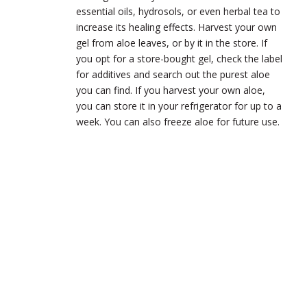
essential oils, hydrosols, or even herbal tea to
increase its healing effects. Harvest your own
gel from aloe leaves, or by it in the store. If
you opt for a store-bought gel, check the label
for additives and search out the purest aloe
you can find. If you harvest your own aloe,
you can store it in your refrigerator for up to a
week. You can also freeze aloe for future use.