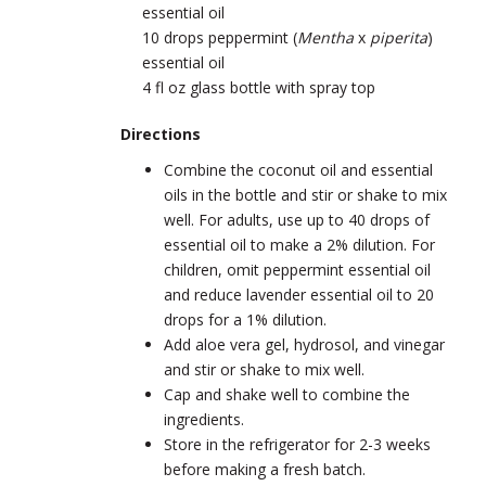
essential oil
10 drops peppermint
(
Mentha
x
piperita
)
essential oil
4 fl oz glass bottle with spray top
Directions
Combine the coconut oil and essential
oils in the bottle and stir or shake to mix
well. For adults, use up to 40 drops of
essential oil to make a 2% dilution. For
children, omit peppermint essential oil
and reduce lavender essential oil to 20
drops for a 1% dilution.
Add aloe vera gel, hydrosol, and vinegar
and stir or shake to mix well.
Cap and shake well to combine the
ingredients.
Store in the refrigerator for 2-3 weeks
before making a fresh batch.