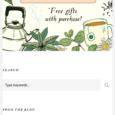
SEARCH
FROM THE BLOG