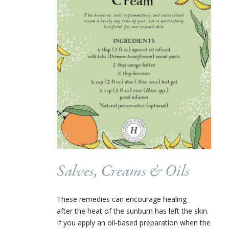
Salves, Creams & Oils
These remedies can encourage healing
after the heat of the sunburn has left the skin.
If you apply an oil-based preparation when the