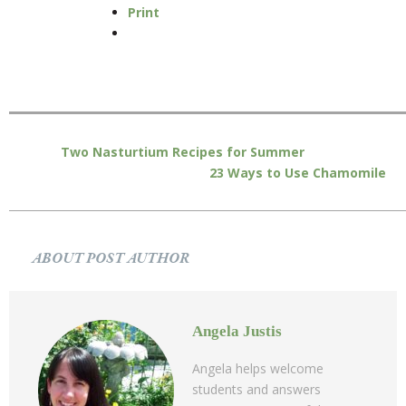
Print
Two Nasturtium Recipes for Summer
23 Ways to Use Chamomile
ABOUT POST AUTHOR
Angela Justis
Angela helps welcome
students and answers