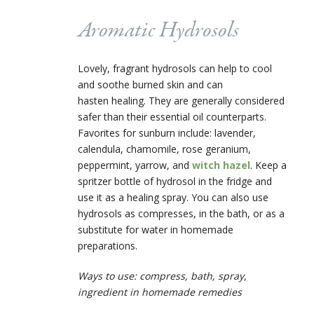
Aromatic Hydrosols
Lovely, fragrant hydrosols can help to cool
and soothe burned skin and can
hasten healing. They are generally considered
safer than their essential oil counterparts.
Favorites for sunburn include: lavender,
calendula, chamomile, rose geranium,
peppermint, yarrow, and
witch hazel
. Keep a
spritzer bottle of hydrosol in the fridge and
use it as a healing spray. You can also use
hydrosols as compresses, in the bath, or as a
substitute for water in homemade
preparations.
Ways to use: compress, bath, spray,
ingredient in homemade remedies