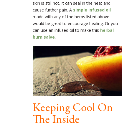
skin is still hot, it can seal in the heat and
cause further pain. A
simple infused oil
made with any of the herbs listed above
would be great to encourage healing. Or you
can use an infused oil to make this
herbal
burn salve
.
Keeping Cool On
The Inside