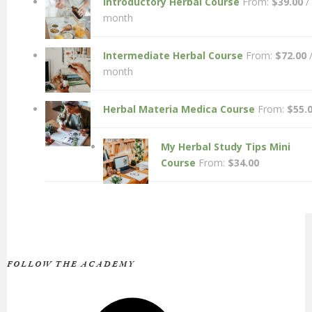
Introductory Herbal Course
From:
$
39.00
/
month
Intermediate Herbal Course
From:
$
72.00
month
Herbal Materia Medica Course
From:
$
55.
My Herbal Study Tips Mini
Course
From:
$
34.00
FOLLOW THE ACADEMY
Facebook