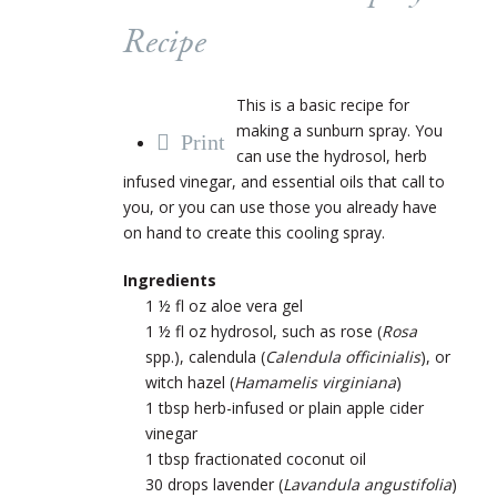
Recipe
This is a basic recipe for
making a sunburn spray. You
Print
can use the hydrosol, herb
infused vinegar, and essential oils that call to
you, or you can use those you already have
on hand to create this cooling spray.
Ingredients
1 ½ fl oz aloe vera gel
1 ½ fl oz hydrosol,
such as
rose
(
Rosa
spp.)
,
calendula
(
Calendula officinialis
)
, or
witch hazel
(
Hamamelis virginiana
)
1 tbsp herb-infused or plain apple cider
vinegar
1 tbsp fractionated coconut oil
30 drops lavender
(
Lavandula angustifolia
)