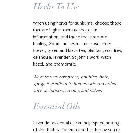
Herbs To Use
When using herbs for sunburns, choose those
that are high in tannins, that calm
inflammation, and those that promote
healing. Good choices include rose, elder
flower, green and black tea, plantain, comfrey,
calendula, lavender, St John’s wort, witch
hazel, and chamomile.
Ways to use: compress, poultice, bath,
spray,
ingredient in homemade remedies
such as lotions, creams and salves
Essential Oils
Lavender essential oil can help speed healing
of skin that has been burned, either by sun or