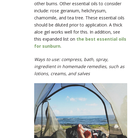
other burns. Other essential oils to consider
include: rose geranium, helichrysum,
chamomile, and tea tree. These essential oils
should be diluted prior to application. A thick
aloe gel works well for this. In addition, see
this expanded list on
the best essential oils
for sunburn
.
Ways to use: compress, bath, spray,
ingredient in homemade remedies, such as
lotions, creams, and salves