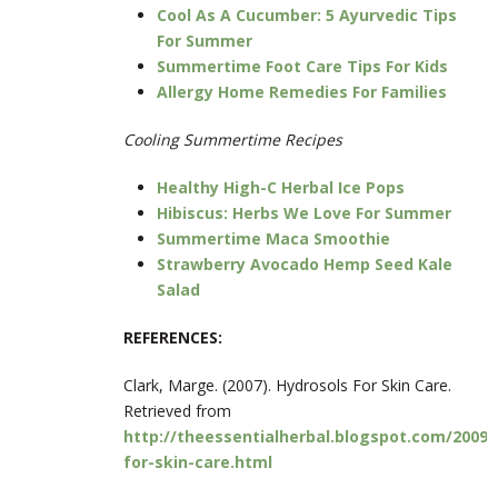
Cool As A Cucumber: 5 Ayurvedic Tips
For Summer
Summertime Foot Care Tips For Kids
Allergy Home Remedies For Families
Cooling Summertime Recipes
Healthy High-C Herbal Ice Pops
Hibiscus: Herbs We Love For Summer
Summertime Maca Smoothie
Strawberry Avocado Hemp Seed Kale
Salad
REFERENCES:
Clark, Marge. (2007). Hydrosols For Skin Care.
Retrieved from
http://theessentialherbal.blogspot.com/2009/
for-skin-care.html