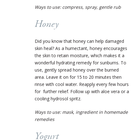
Ways to use: compress, spray, gentle rub
Honey
Did you know that honey can help damaged
skin heal? As a humectant, honey encourages
the skin to retain moisture, which makes it a
wonderful hydrating remedy for sunburns. To
use, gently spread honey over the burned
area. Leave it on for 15 to 20 minutes then
rinse with cool water. Reapply every few hours
for further relief. Follow up with aloe vera or a
cooling hydrosol spritz.
Ways to use: mask, ingredient in homemade
remedies
Yogurt