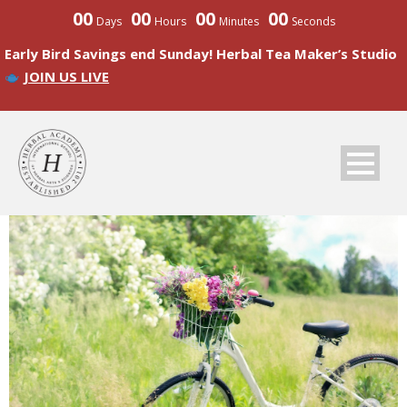
00
00
00
00
Days
Hours
Minutes
Seconds
Early Bird Savings end Sunday! Herbal Tea Maker’s Studio
JOIN US LIVE