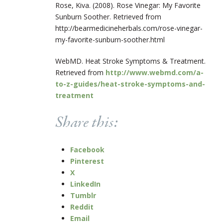
Rose, Kiva. (2008). Rose Vinegar: My Favorite
Sunburn Soother. Retrieved from
http://bearmedicineherbals.com/rose-vinegar-
my-favorite-sunburn-soother.html
WebMD. Heat Stroke Symptoms & Treatment.
Retrieved from
http://www.webmd.com/a-
to-z-guides/heat-stroke-symptoms-and-
treatment
Share this:
Facebook
Pinterest
X
LinkedIn
Tumblr
Reddit
Email