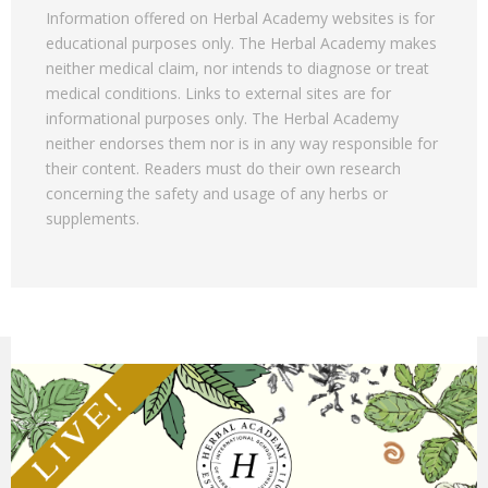
Information offered on Herbal Academy websites is for
educational purposes only. The Herbal Academy makes
neither medical claim, nor intends to diagnose or treat
medical conditions. Links to external sites are for
informational purposes only. The Herbal Academy
neither endorses them nor is in any way responsible for
their content. Readers must do their own research
concerning the safety and usage of any herbs or
supplements.