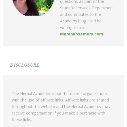
questions as part of the
Student Services Department
and contributes to the
Academy blog. Find her
writing also at
MamaRosemary.com
.
DISCLOSURE
The Herbal Academy supports trusted organizations
with the use of affiliate links. Affiliate links are shared
throughout the website and the Herbal Academy may
receive compensation if you make a purchase with
these links.