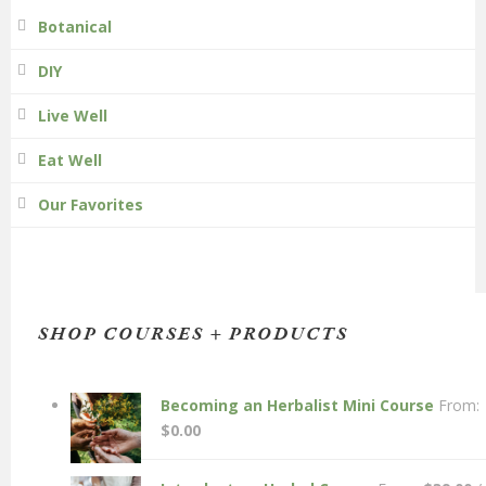
Botanical
DIY
Live Well
Eat Well
Our Favorites
SHOP COURSES + PRODUCTS
Becoming an Herbalist Mini Course
From:
$
0.00