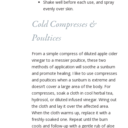
Shake well before each use, and spray
evenly over skin.
Cold Compresses &
Poultices
From a simple compress of diluted apple cider
vinegar to a messier poultice, these two
methods of application will soothe a sunburn
and promote healing. I like to use compresses
and poultices when a sunburn is extreme and
doesn’t cover a large area of the body. For
compresses, soak a cloth in cool herbal tea,
hydrosol, or diluted infused vinegar. Wring out
the cloth and lay it over the affected area.
When the cloth warms up, replace it with a
freshly-soaked one. Repeat until the burn
cools and follow-up with a gentle rub of aloe