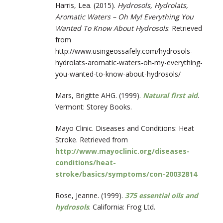
Harris, Lea. (2015).
Hydrosols, Hydrolats,
Aromatic Waters – Oh My! Everything You
Wanted To Know About Hydrosols
. Retrieved
from
http://www.usingeossafely.com/hydrosols-
hydrolats-aromatic-waters-oh-my-everything-
you-wanted-to-know-about-hydrosols/
Mars, Brigitte AHG. (1999).
Natural first aid
.
Vermont: Storey Books.
Mayo Clinic. Diseases and Conditions: Heat
Stroke. Retrieved from
http://www.mayoclinic.org/diseases-
conditions/heat-
stroke/basics/symptoms/con-20032814
Rose, Jeanne. (1999).
375 essential oils and
hydrosols
. California: Frog Ltd.