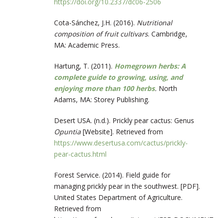
https://doi.org/10.2337/dc06-2506
Cota-Sánchez, J.H. (2016).
Nutritional
composition of fruit cultivars
. Cambridge,
MA: Academic Press.
Hartung, T. (2011).
Homegrown herbs: A
complete guide to growing, using, and
enjoying more than 100 herbs
.
North
Adams, MA: Storey Publishing.
Desert USA. (n.d.). Prickly pear cactus: Genus
Opuntia
[Website]. Retrieved from
https://www.desertusa.com/cactus/prickly-
pear-cactus.html
Forest Service. (2014). Field guide for
managing prickly pear in the southwest. [PDF].
United States Department of Agriculture.
Retrieved from