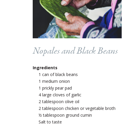
Nopales and Black Beans
Ingredients
1 can of black beans
1 medium onion
1 prickly pear pad
4 large cloves of garlic
2 tablespoon olive oil
2 tablespoon chicken or vegetable broth
½ tablespoon ground cumin
Salt to taste