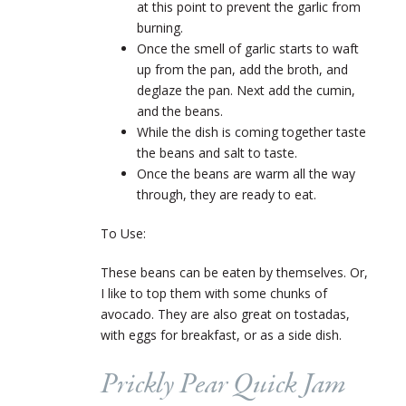
at this point to prevent the garlic from
burning.
Once the smell of garlic starts to waft
up from the pan, add the broth, and
deglaze the pan. Next add the cumin,
and the beans.
While the dish is coming together taste
the beans and salt to taste.
Once the beans are warm all the way
through, they are ready to eat.
To Use:
These beans can be eaten by themselves. Or,
I like to top them with some chunks of
avocado. They are also great on tostadas,
with eggs for breakfast, or as a side dish.
Prickly Pear Quick Jam