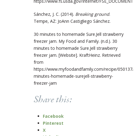
https://www.fs.usda.gov/Internet/FSE_DOCUMENTS/
Sánchez, J. C. (2014).
Breaking ground
.
Tempe, AZ: JoAnn Castigliego Sánchez.
30 minutes to homemade Sure.Jell strawberry
freezer jam. My Food and Family. (n.d.). 30
minutes to homemade Sure.Jell strawberry
freezer jam. [Website]. KraftHeinz. Retrieved
from
https://www.myfoodandfamily.com/recipe/050137/3
minutes-homemade-surejell-strawberry-
freezer-jam
Share this:
Facebook
Pinterest
X