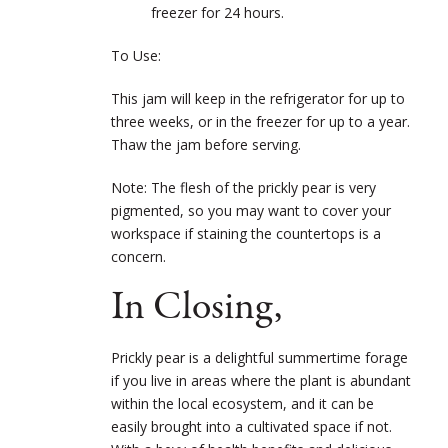
freezer for 24 hours.
To Use:
This jam will keep in the refrigerator for up to
three weeks, or in the freezer for up to a year.
Thaw the jam before serving.
Note: The flesh of the prickly pear is very
pigmented, so you may want to cover your
workspace if staining the countertops is a
concern.
In Closing,
Prickly pear is a delightful summertime forage
if you live in areas where the plant is abundant
within the local ecosystem, and it can be
easily brought into a cultivated space if not.