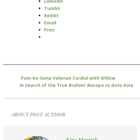
LinkedIn
Tumblr
Reddit
Email
Print
Pain-be-Gone Valerian Cordial with Willow
In Search of the True Brahmi: Bacopa vs Gotu Kola
ABOUT POST AUTHOR
Kira Merrick