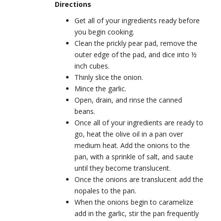
Directions
Get all of your ingredients ready before
you begin cooking.
Clean the prickly pear pad, remove the
outer edge of the pad, and dice into ½
inch cubes.
Thinly slice the onion.
Mince the garlic.
Open, drain, and rinse the canned
beans.
Once all of your ingredients are ready to
go, heat the olive oil in a pan over
medium heat. Add the onions to the
pan, with a sprinkle of salt, and saute
until they become translucent.
Once the onions are translucent add the
nopales to the pan.
When the onions begin to caramelize
add in the garlic, stir the pan frequently