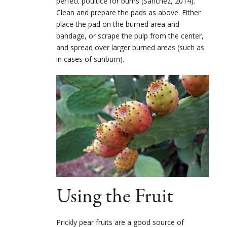
perfect poultice for burns (Sànchez, 2014).
Clean and prepare the pads as above. Either
place the pad on the burned area and
bandage, or scrape the pulp from the center,
and spread over larger burned areas (such as
in cases of sunburn).
Using the Fruit
Prickly pear fruits are a good source of