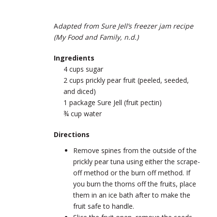
A
dapted from Sure Jell’s freezer jam recipe
(My Food and Family, n.d.)
Ingredients
4 cups sugar
2 cups prickly pear fruit (peeled, seeded,
and diced)
1 package Sure Jell (fruit pectin)
¾ cup water
Directions
Remove spines from the outside of the
prickly pear tuna using either the scrape-
off method or the burn off method. If
you burn the thorns off the fruits, place
them in an ice bath after to make the
fruit safe to handle.