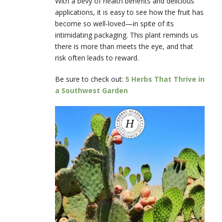
With a bevy of health benefits and delicious
applications, it is easy to see how the fruit has
become so well-loved—in spite of its
intimidating packaging. This plant reminds us
there is more than meets the eye, and that
risk often leads to reward.
Be sure to check out:
5 Herbs That Thrive in
a Southwest Garden