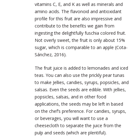
vitamins C, E, and K as well as minerals and
amino acids. The flavonoid and antioxidant
profile for this fruit are also impressive and
contribute to the benefits we gain from
ingesting the delightfully fuschia colored fruit.
Not overly sweet, the fruit is only about 15%
sugar, which is comparable to an apple (
Cota-
Sánchez, 2016)
.
The fruit juice is added to lemonades and iced
teas. You can also use the prickly pear tunas
to make Jellies, candies, syrups, popsicles, and
salsas. Even the seeds are edible. With jellies,
popsicles, salsas, and in other food
applications, the seeds may be left in based
on the chef’s preference. For candies, syrups,
or beverages, you will want to use a
cheesecloth to separate the juice from the
pulp and seeds (which are plentiful).