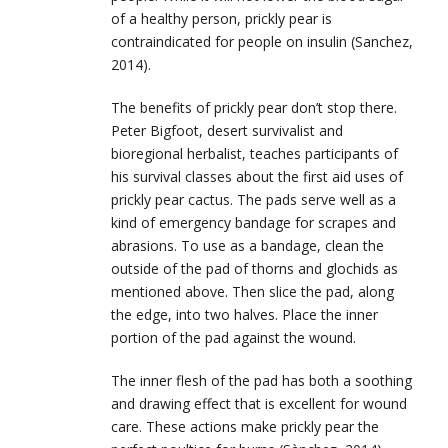
of a healthy person, prickly pear is
contraindicated for people on insulin (Sanchez,
2014).
The benefits of prickly pear don’t stop there.
Peter Bigfoot, desert survivalist and
bioregional herbalist, teaches participants of
his survival classes about the first aid uses of
prickly pear cactus. The pads serve well as a
kind of emergency bandage for scrapes and
abrasions. To use as a bandage, clean the
outside of the pad of thorns and glochids as
mentioned above. Then slice the pad, along
the edge, into two halves. Place the inner
portion of the pad against the wound.
The inner flesh of the pad has both a soothing
and drawing effect that is excellent for wound
care. These actions make prickly pear the