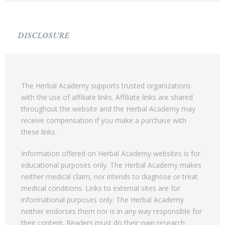
DISCLOSURE
The Herbal Academy supports trusted organizations
with the use of affiliate links. Affiliate links are shared
throughout the website and the Herbal Academy may
receive compensation if you make a purchase with
these links.
Information offered on Herbal Academy websites is for
educational purposes only. The Herbal Academy makes
neither medical claim, nor intends to diagnose or treat
medical conditions. Links to external sites are for
informational purposes only. The Herbal Academy
neither endorses them nor is in any way responsible for
their content. Readers must do their own research