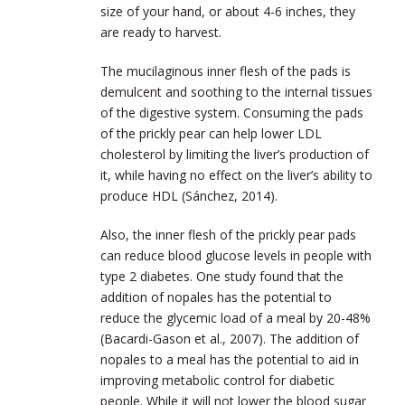
size of your hand, or about 4-6 inches, they
are ready to harvest.
The mucilaginous inner flesh of the pads is
demulcent and soothing to the internal tissues
of the digestive system. Consuming the pads
of the prickly pear can help lower LDL
cholesterol by limiting the liver’s production of
it, while having no effect on the liver’s ability to
produce HDL (Sánchez, 2014).
Also, the inner flesh of the prickly pear pads
can reduce blood glucose levels in people with
type 2 diabetes. One study found that the
addition of nopales has the potential to
reduce the glycemic load of a meal by 20-48%
(Bacardi-Gason et al., 2007). The addition of
nopales to a meal has the potential to aid in
improving metabolic control for diabetic
people. While it will not lower the blood sugar