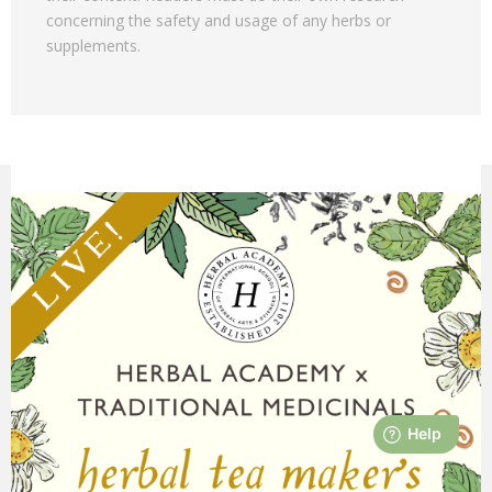
concerning the safety and usage of any herbs or
supplements.