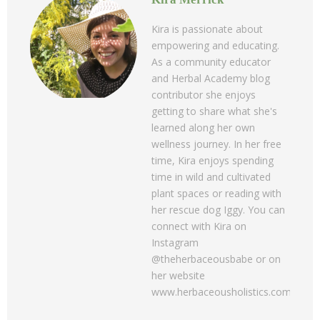
Kira is passionate about
empowering and educating.
As a community educator
and Herbal Academy blog
contributor she enjoys
getting to share what she's
learned along her own
wellness journey. In her free
time, Kira enjoys spending
time in wild and cultivated
plant spaces or reading with
her rescue dog Iggy. You can
connect with Kira on
Instagram
@theherbaceousbabe or on
her website
www.herbaceousholistics.com.