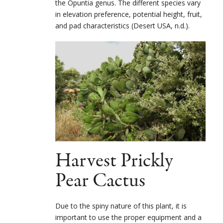
the Opuntia genus. The different species vary
in elevation preference, potential height, fruit,
and pad characteristics (Desert USA, n.d.).
Harvest Prickly
Pear Cactus
Due to the spiny nature of this plant, it is
important to use the proper equipment and a