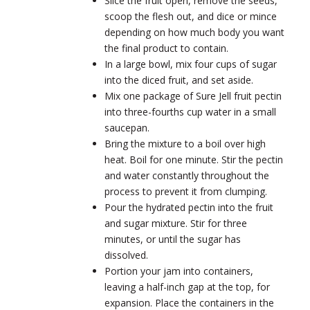
Slice the fruit open, remove the seeds,
scoop the flesh out, and dice or mince
depending on how much body you want
the final product to contain.
In a large bowl, mix four cups of sugar
into the diced fruit, and set aside.
Mix one package of Sure Jell fruit pectin
into three-fourths cup water in a small
saucepan.
Bring the mixture to a boil over high
heat. Boil for one minute. Stir the pectin
and water constantly throughout the
process to prevent it from clumping.
Pour the hydrated pectin into the fruit
and sugar mixture. Stir for three
minutes, or until the sugar has
dissolved.
Portion your jam into containers,
leaving a half-inch gap at the top, for
expansion. Place the containers in the