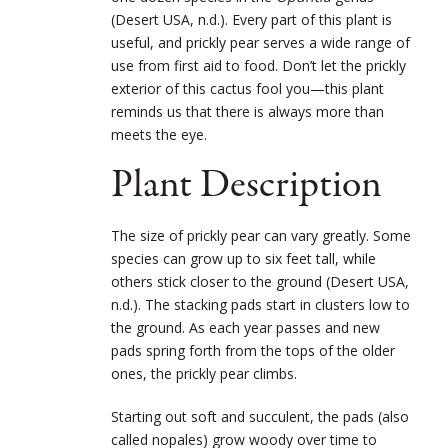
(Desert USA, n.d.). Every part of this plant is
useful, and prickly pear serves a wide range of
use from first aid to food. Don’t let the prickly
exterior of this cactus fool you—this plant
reminds us that there is always more than
meets the eye.
Plant Description
The size of prickly pear can vary greatly. Some
species can grow up to six feet tall, while
others stick closer to the ground (Desert USA,
n.d.). The stacking pads start in clusters low to
the ground. As each year passes and new
pads spring forth from the tops of the older
ones, the prickly pear climbs.
Starting out soft and succulent, the pads (also
called nopales) grow woody over time to