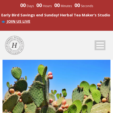
00
00
00
00
Days
Hours
Minutes
Seconds
Early Bird Savings end Sunday! Herbal Tea Maker’s Studio
JOIN US LIVE