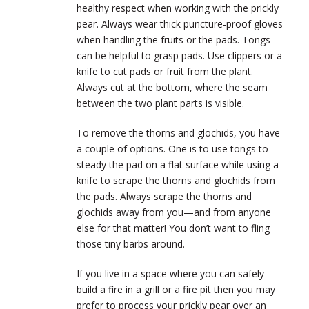
healthy respect when working with the prickly
pear. Always wear thick puncture-proof gloves
when handling the fruits or the pads. Tongs
can be helpful to grasp pads. Use clippers or a
knife to cut pads or fruit from the plant.
Always cut at the bottom, where the seam
between the two plant parts is visible.
To remove the thorns and glochids, you have
a couple of options. One is to use tongs to
steady the pad on a flat surface while using a
knife to scrape the thorns and glochids from
the pads. Always scrape the thorns and
glochids away from you—and from anyone
else for that matter! You don’t want to fling
those tiny barbs around.
If you live in a space where you can safely
build a fire in a grill or a fire pit then you may
prefer to process your prickly pear over an