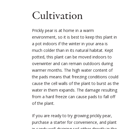
Cultivation
Prickly pear is at home in a warm
environment, so it is best to keep this plant in
a pot indoors if the winter in your area is
much colder than in its natural habitat. Kept
potted, this plant can be moved indoors to
overwinter and can remain outdoors during
warmer months. The high water content of
the pads means that freezing conditions could
cause the cell walls of the plant to burst as the
water in them expands. The damage resulting
from a hard freeze can cause pads to fall off
of the plant.
If you are ready to try growing prickly pear,
purchase a starter for convenience, and plant
in sandy well-draining soil either directly in the