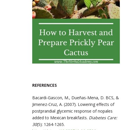
REFERENCES
Bacardi-Gascon, M., Dueñas-Mena, D. BCS, &
Jimenez-Cruz, A. (2007). Lowering effects of
postprandial glycemic response of nopales
added to Mexican breakfasts.
Diabetes Care:
30
(5): 1264-1265.