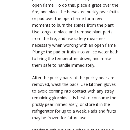
open flame. To do this, place a grate over the
fire, and place the harvested prickly pear fruits
or pad over the open flame for a few
moments to burn the spines from the plant.
Use tongs to place and remove plant parts
from the fire, and use safety measures
necessary when working with an open flame.
Plunge the pad or fruits into an ice water bath
to bring the temperature down, and make
them safe to handle immediately.
After the prickly parts of the prickly pear are
removed, wash the pads. Use kitchen gloves
to avoid coming into contact with any stray
remaining glochids. It is best to consume the
prickly pear immediately, or store it in the
refrigerator for up to a week. Pads and fruits
may be frozen for future use.