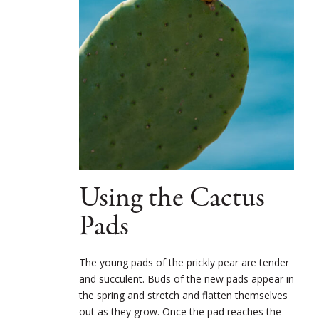
Using the Cactus
Pads
The young pads of the prickly pear are tender
and succulent. Buds of the new pads appear in
the spring and stretch and flatten themselves
out as they grow. Once the pad reaches the