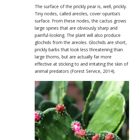
The surface of the prickly pear is, well, prickly.
Tiny nodes, called areoles, cover opuntia’s
surface. From these nodes, the cactus grows
large spines that are obviously sharp and
painful-looking. The plant will also produce
glochids from the areoles. Glochids are short,
prickly barbs that look less threatening than
large thorns, but are actually far more
effective at sticking to and irritating the skin of
animal predators (Forest Service, 2014).