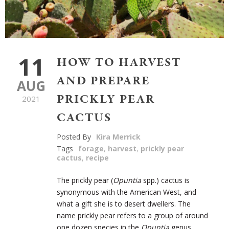
11
HOW TO HARVEST
AND PREPARE
AUG
PRICKLY PEAR
2021
CACTUS
Posted By
Kira Merrick
Tags
forage
,
harvest
,
prickly pear
cactus
,
recipe
The prickly pear (
Opuntia
spp.) cactus is
synonymous with the American West, and
what a gift she is to desert dwellers. The
name prickly pear refers to a group of around
one dozen species in the
Opuntia
genus