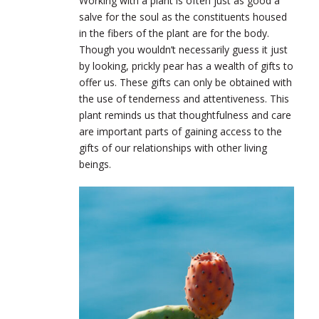
Working with a plant is often just as good a
salve for the soul as the constituents housed
in the fibers of the plant are for the body.
Though you wouldn’t necessarily guess it just
by looking, prickly pear has a wealth of gifts to
offer us. These gifts can only be obtained with
the use of tenderness and attentiveness. This
plant reminds us that thoughtfulness and care
are important parts of gaining access to the
gifts of our relationships with other living
beings.