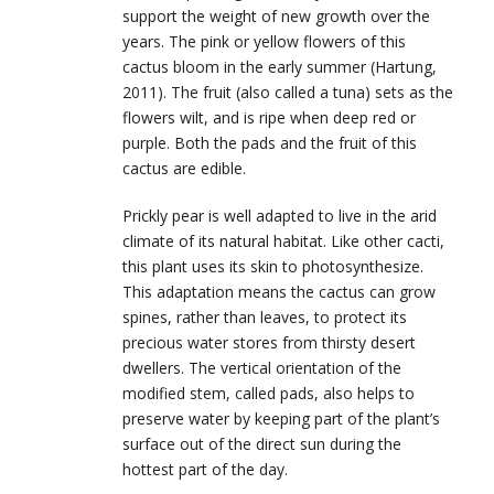
support the weight of new growth over the
years. The pink or yellow flowers of this
cactus bloom in the early summer (Hartung,
2011). The fruit (also called a tuna) sets as the
flowers wilt, and is ripe when deep red or
purple. Both the pads and the fruit of this
cactus are edible.
Prickly pear is well adapted to live in the arid
climate of its natural habitat. Like other cacti,
this plant uses its skin to photosynthesize.
This adaptation means the cactus can grow
spines, rather than leaves, to protect its
precious water stores from thirsty desert
dwellers. The vertical orientation of the
modified stem, called pads, also helps to
preserve water by keeping part of the plant’s
surface out of the direct sun during the
hottest part of the day.