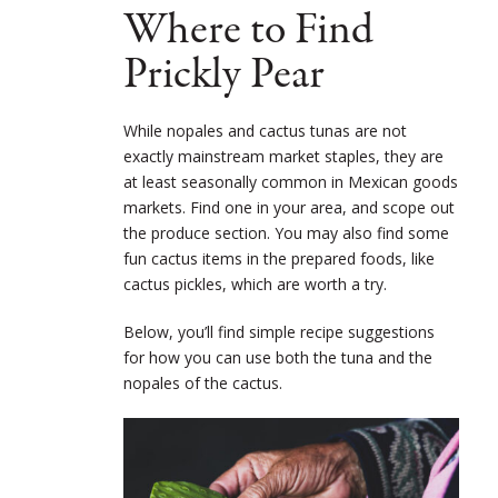
Where to Find
Prickly Pear
While nopales and cactus tunas are not
exactly mainstream market staples, they are
at least seasonally common in Mexican goods
markets. Find one in your area, and scope out
the produce section. You may also find some
fun cactus items in the prepared foods, like
cactus pickles, which are worth a try.
Below, you’ll find simple recipe suggestions
for how you can use both the tuna and the
nopales of the cactus.