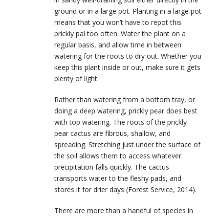
ground or in a large pot. Planting in a large pot
means that you won’t have to repot this
prickly pal too often. Water the plant on a
regular basis, and allow time in between
watering for the roots to dry out. Whether you
keep this plant inside or out, make sure it gets
plenty of light.
Rather than watering from a bottom tray, or
doing a deep watering, prickly pear does best
with top watering. The roots of the prickly
pear cactus are fibrous, shallow, and
spreading. Stretching just under the surface of
the soil allows them to access whatever
precipitation falls quickly. The cactus
transports water to the fleshy pads, and
stores it for drier days (Forest Service, 2014).
There are more than a handful of species in