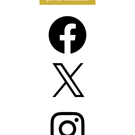
Facebook
X
Instagram