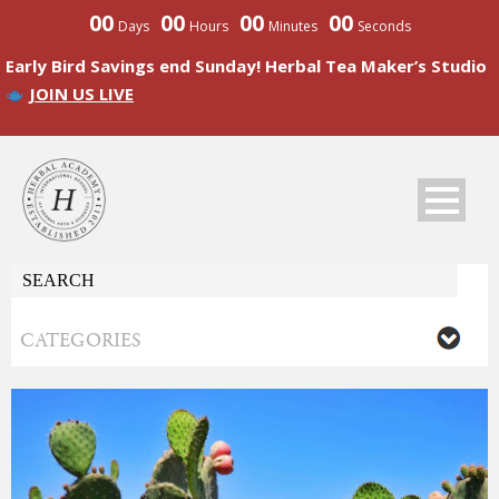
00
00
00
00
Days
Hours
Minutes
Seconds
Early Bird Savings end Sunday! Herbal Tea Maker’s Studio
JOIN US LIVE