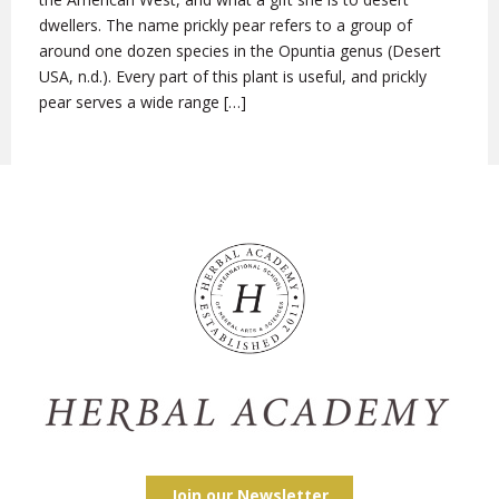
dwellers. The name prickly pear refers to a group of
around one dozen species in the Opuntia genus (Desert
USA, n.d.). Every part of this plant is useful, and prickly
pear serves a wide range […]
Join our Newsletter