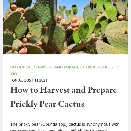
/
/
BOTANICAL
HARVEST AND FORAGE
HERBAL RECIPES TO
TRY
ON AUGUST 11,2021
How to Harvest and Prepare
Prickly Pear Cactus
The prickly pear (Opuntia spp.) cactus is synonymous with
the American West, and what a gift she is to desert