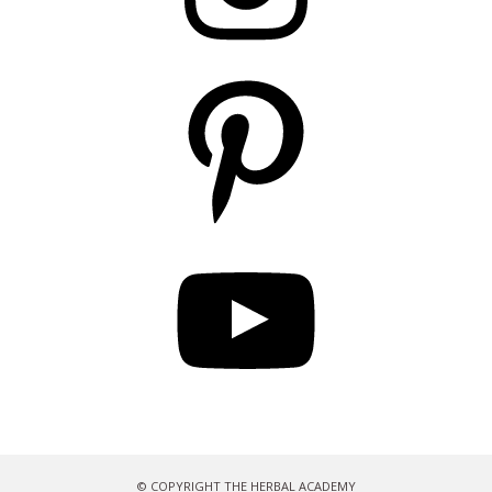
Pinterest
YouTube
© COPYRIGHT THE HERBAL ACADEMY