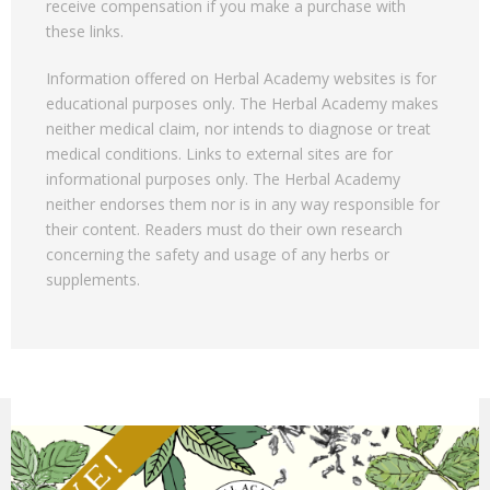
receive compensation if you make a purchase with
these links.
Information offered on Herbal Academy websites is for
educational purposes only. The Herbal Academy makes
neither medical claim, nor intends to diagnose or treat
medical conditions. Links to external sites are for
informational purposes only. The Herbal Academy
neither endorses them nor is in any way responsible for
their content. Readers must do their own research
concerning the safety and usage of any herbs or
supplements.