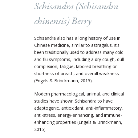
Schisandra (
Schisandra
chinensis
) Berry
Schisandra also has a long history of use in
Chinese medicine, similar to astragalus. It’s
been traditionally used to address many cold
and flu symptoms, including a dry cough, dull
complexion, fatigue, labored breathing or
shortness of breath, and overall weakness
(Engels & Brinckmann, 2015).
Modern pharmacological, animal, and clinical
studies have shown Schisandra to have
adaptogenic, antioxidant, anti-inflammatory,
anti-stress, energy-enhancing, and immune-
enhancing properties (Engels & Brinckmann,
2015).