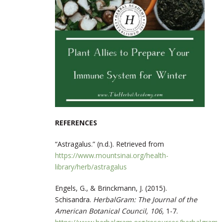
REFERENCES
“Astragalus.” (n.d.). Retrieved from
https://www.mountsinai.org/health-
library/herb/astragalus
Engels, G., & Brinckmann, J. (2015).
Schisandra.
HerbalGram: The Journal of the
American Botanical Council, 106,
1-7.