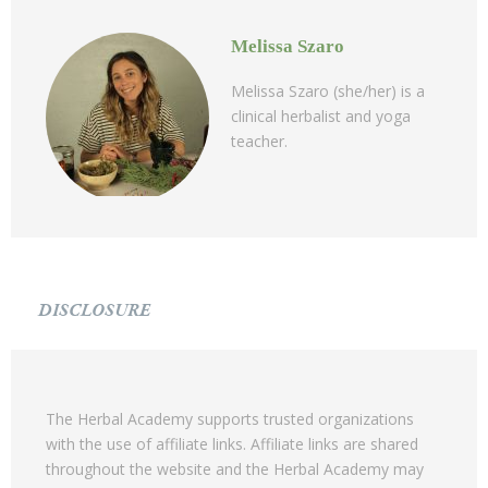
Melissa Szaro
Melissa Szaro (she/her) is a
clinical herbalist and yoga
teacher.
DISCLOSURE
The Herbal Academy supports trusted organizations
with the use of affiliate links. Affiliate links are shared
throughout the website and the Herbal Academy may