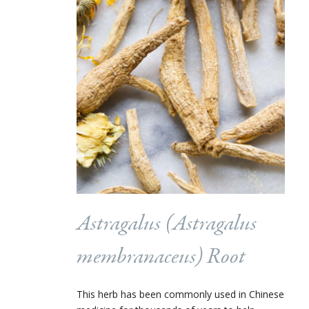
Astragalus (
Astragalus
membranaceus
) Root
This herb has been commonly used in Chinese