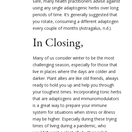
safe, many health practitioners advise against
using any single adaptogenic herbs over long
periods of time. It’s generally suggested that
you rotate, consuming a different adaptogen
every couple of months (Astragalus, n.d.).
In Closing,
Many of us consider winter to be the most
challenging season, especially for those that
live in places where the days are colder and
darker. Plant allies are like old friends, always
ready to hold you up and help you through
your toughest times. Incorporating tonic herbs
that are adaptogens and immunomodulators
is a great way to prepare your immune
system for situations when stress or illness
may be higher. Especially during these trying
times of living during a pandemic, who