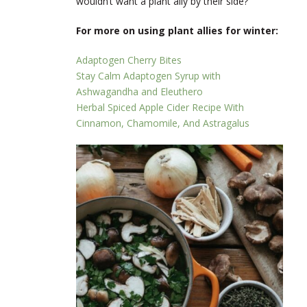
wouldn’t want a plant ally by their side?
For more on using plant allies for winter:
Adaptogen Cherry Bites
Stay Calm Adaptogen Syrup with
Ashwagandha and Eleuthero
Herbal Spiced Apple Cider Recipe With
Cinnamon, Chamomile, And Astragalus