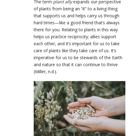
The term
plant ally
expands our perspective
of plants from being an “it” to a living thing
that supports us and helps carry us through
hard times—like a good friend that’s always
there for you. Relating to plants in this way
helps us practice reciprocity; allies support
each other, and it’s important for us to take
care of plants like they take care of us. It’s
imperative for us to be stewards of the Earth
and nature so that it can continue to thrive
(Miller, n.d.).