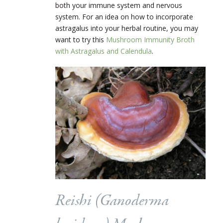
both your immune system and nervous
system. For an idea on how to incorporate
astragalus into your herbal routine, you may
want to try this
Mushroom Immunity Broth
with Astragalus and Calendula
.
Reishi (
Ganoderma