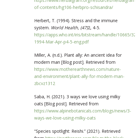
https://www.herbalgram.org/resources/herbalgram/i
of-contents/hg106-herbpro-schisandra/
Herbert, T. (1994). Stress and the immune
system.
World Health, (47)
2, 4-5.
https://apps.who.int/iris/bitstream/handle/10665/3
1994-Mar-Apr-p4-5-eng.pdf
Miller, A. (n.d.). Plant ally: An ancient idea for
modern man [Blog post]. Retrieved from
https://www.motherearthnews.com/nature-
and-environment/plant-ally-for-modern-man-
zbcvz1312
Saba, H. (2021). 3 ways we love using milky
oats [Blog post]. Retrieved from
https://www.alpinebotanicals.com/blogs/news/3-
ways-we-love-using-milky-oats
“Species spotlight: Reishi.” (2021). Retrieved