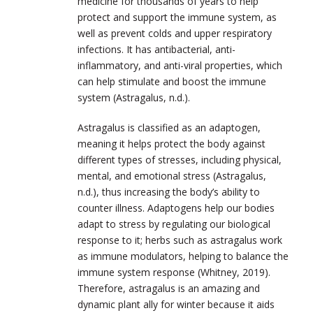
medicine for thousands of years to help
protect and support the immune system, as
well as prevent colds and upper respiratory
infections. It has antibacterial, anti-
inflammatory, and anti-viral properties, which
can help stimulate and boost the immune
system (Astragalus, n.d.).
Astragalus is classified as an adaptogen,
meaning it helps protect the body against
different types of stresses, including physical,
mental, and emotional stress (Astragalus,
n.d.), thus increasing the body’s ability to
counter illness. Adaptogens help our bodies
adapt to stress by regulating our biological
response to it; herbs such as astragalus work
as immune modulators, helping to balance the
immune system response (Whitney, 2019).
Therefore, astragalus is an amazing and
dynamic plant ally for winter because it aids