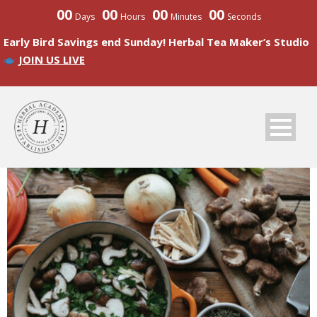
00
00
00
00
Days
Hours
Minutes
Seconds
Early Bird Savings end Sunday! Herbal Tea Maker’s Studio
JOIN US LIVE