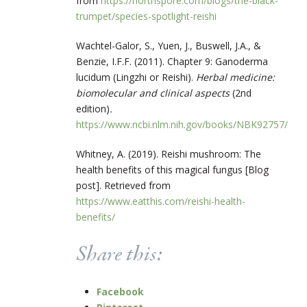
from
https://northspore.com/blogs/the-black-
trumpet/species-spotlight-reishi
Wachtel-Galor, S., Yuen, J., Buswell, J.A., &
Benzie, I.F.F. (2011). Chapter 9: Ganoderma
lucidum (Lingzhi or Reishi).
Herbal medicine:
biomolecular and clinical aspects
(2nd
edition)
.
https://www.ncbi.nlm.nih.gov/books/NBK92757/
Whitney, A. (2019). Reishi mushroom: The
health benefits of this magical fungus [Blog
post]. Retrieved from
https://www.eatthis.com/reishi-health-
benefits/
Share this:
Facebook