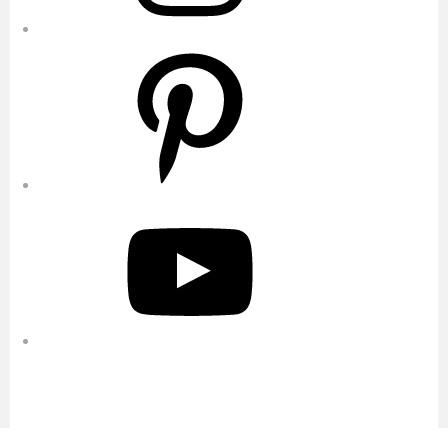
Pinterest
YouTube