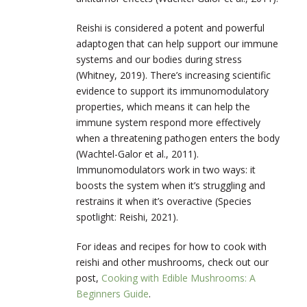
Reishi is considered a potent and powerful
adaptogen that can help support our immune
systems and our bodies during stress
(Whitney, 2019). There’s increasing scientific
evidence to support its immunomodulatory
properties, which means it can help the
immune system respond more effectively
when a threatening pathogen enters the body
(​​Wachtel-Galor et al., 2011).
Immunomodulators work in two ways: it
boosts the system when it’s struggling and
restrains it when it’s overactive (Species
spotlight: Reishi, 2021).
For ideas and recipes for how to cook with
reishi and other mushrooms, check out our
post,
Cooking with Edible Mushrooms: A
Beginners Guide
.