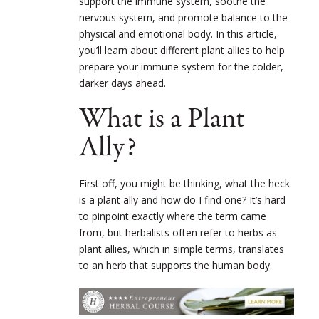
support the immune system, soothe the
nervous system, and promote balance to the
physical and emotional body. In this article,
you’ll learn about different plant allies to help
prepare your immune system for the colder,
darker days ahead.
What is a Plant
Ally?
First off, you might be thinking, what the heck
is a plant ally and how do I find one? It’s hard
to pinpoint exactly where the term came
from, but herbalists often refer to herbs as
plant allies, which in simple terms, translates
to an herb that supports the human body.