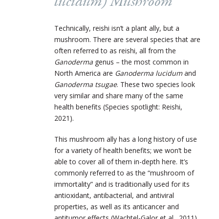
lucidum
) Mushroom
Technically, reishi isn’t a plant ally, but a
mushroom. There are several species that are
often referred to as reishi, all from the
Ganoderma
genus – the most common in
North America are
Ganoderma lucidum
and
Ganoderma tsugae
. These two species look
very similar and share many of the same
health benefits (Species spotlight: Reishi,
2021).
This mushroom ally has a long history of use
for a variety of health benefits; we won’t be
able to cover all of them in-depth here. It’s
commonly referred to as the “mushroom of
immortality” and is traditionally used for its
antioxidant, antibacterial, and antiviral
properties, as well as its anticancer and
antitumor effects (​​Wachtel-Galor et al., 2011).