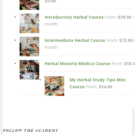
$
0.00
Introductory Herbal Course
From:
$
39.00
/
month
Intermediate Herbal Course
From:
$
72.00
month
Herbal Materia Medica Course
From:
$
55.
My Herbal Study Tips Mini
Course
From:
$
34.00
FOLLOW THE ACADEMY