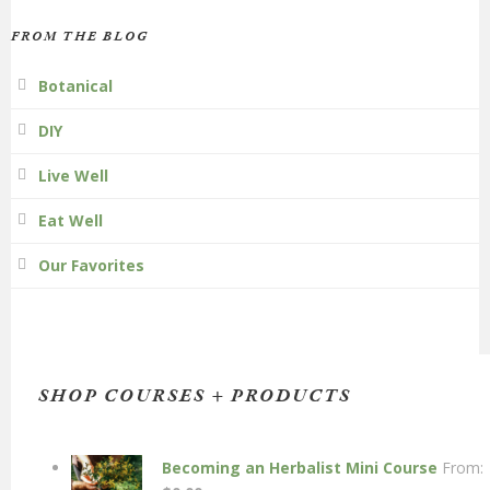
FROM THE BLOG
Botanical
DIY
Live Well
Eat Well
Our Favorites
SHOP COURSES + PRODUCTS
Becoming an Herbalist Mini Course
From: