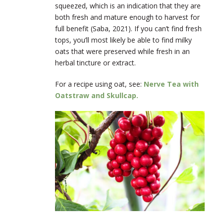
squeezed, which is an indication that they are
both fresh and mature enough to harvest for
full benefit (Saba, 2021). If you can’t find fresh
tops, you’ll most likely be able to find milky
oats that were preserved while fresh in an
herbal tincture or extract.
For a recipe using oat, see:
Nerve Tea with
Oatstraw and Skullcap.