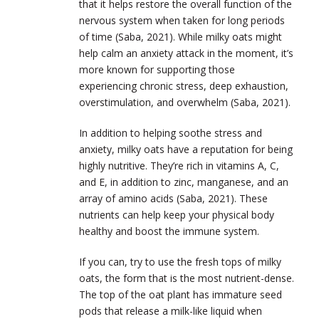
that it helps restore the overall function of the
nervous system when taken for long periods
of time (Saba, 2021). While milky oats might
help calm an anxiety attack in the moment, it’s
more known for supporting those
experiencing chronic stress, deep exhaustion,
overstimulation, and overwhelm (Saba, 2021).
In addition to helping soothe stress and
anxiety, milky oats have a reputation for being
highly nutritive. They’re rich in vitamins A, C,
and E, in addition to zinc, manganese, and an
array of amino acids (Saba, 2021). These
nutrients can help keep your physical body
healthy and boost the immune system.
If you can, try to use the fresh tops of milky
oats, the form that is the most nutrient-dense.
The top of the oat plant has immature seed
pods that release a milk-like liquid when