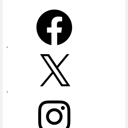
Facebook
X
Instagram