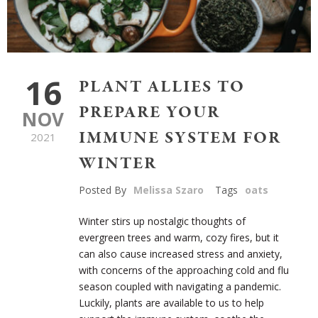
16
PLANT ALLIES TO
PREPARE YOUR
NOV
IMMUNE SYSTEM FOR
2021
WINTER
Posted By
Melissa Szaro
Tags
oats
Winter stirs up nostalgic thoughts of
evergreen trees and warm, cozy fires, but it
can also cause increased stress and anxiety,
with concerns of the approaching cold and flu
season coupled with navigating a pandemic.
Luckily, plants are available to us to help