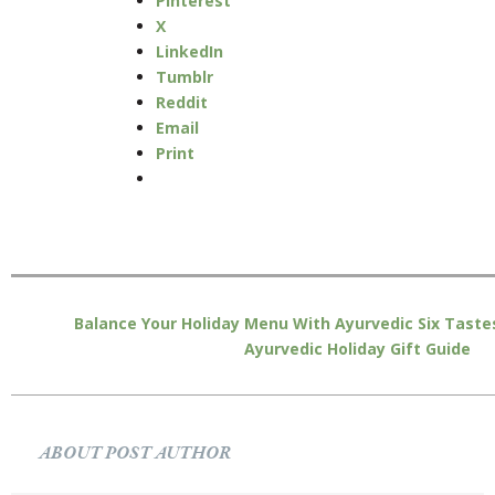
Pinterest
X
LinkedIn
Tumblr
Reddit
Email
Print
Balance Your Holiday Menu With Ayurvedic Six Taste
Ayurvedic Holiday Gift Guide
ABOUT POST AUTHOR