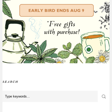
SEARCH