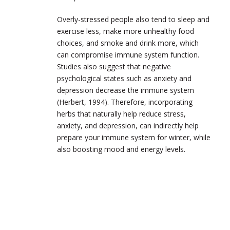
Overly-stressed people also tend to sleep and
exercise less, make more unhealthy food
choices, and smoke and drink more, which
can compromise immune system function.
Studies also suggest that negative
psychological states such as anxiety and
depression decrease the immune system
(Herbert, 1994). Therefore, incorporating
herbs that naturally help reduce stress,
anxiety, and depression, can indirectly help
prepare your immune system for winter, while
also boosting mood and energy levels.