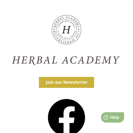
Join our Newsletter
Facebook