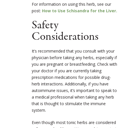
For information on using this herb, see our
post:
How to Use Schisandra for the Liver.
Safety
Considerations
It’s recommended that you consult with your
physician before taking any herbs, especially if
you are pregnant or breastfeeding. Check with
your doctor if you are currently taking
prescription medications for possible drug-
herb interactions. Additionally, if you have
autoimmune issues, it’s important to speak to
a medical professional when taking any herb
that is thought to stimulate the immune
system.
Even though most tonic herbs are considered