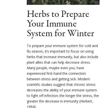
Herbs to Prepare
Your Immune
System for Winter
To prepare your immune system for cold and
flu season, it’s important to focus on using
herbs that increase immunity, but also include
plant allies that can help decrease stress.
Many people, maybe even you, have
experienced first-hand the connection
between stress and getting sick. Modern
scientific studies suggest that chronic stress
decreases the ability of your immune system
to fight off infection; the longer the stress, the
greater the decrease in immunity (Herbert,
1994).