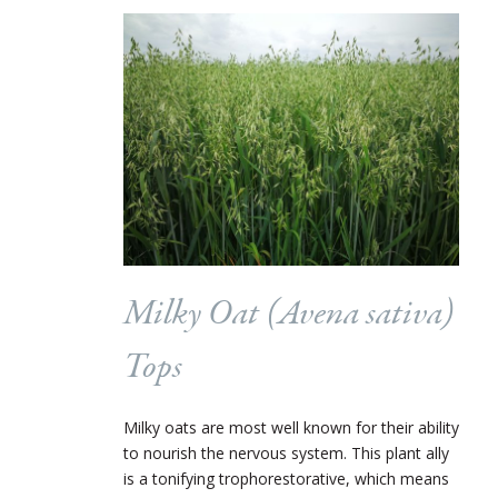
Milky Oat (
Avena sativa
)
Tops
Milky oats are most well known for their ability
to nourish the nervous system. This plant ally
is a tonifying trophorestorative, which means