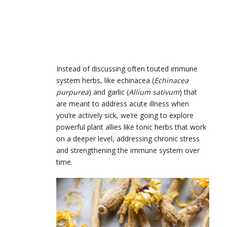
Instead of discussing often touted immune
system herbs, like echinacea (
Echinacea
purpurea
) and garlic (​​
Allium sativum
) that
are meant to address acute illness when
you’re actively sick, we’re going to explore
powerful plant allies like tonic herbs that work
on a deeper level, addressing chronic stress
and strengthening the immune system over
time.