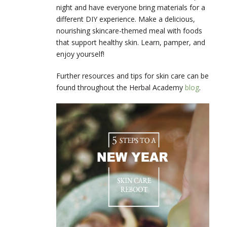
night and have everyone bring materials for a
different DIY experience. Make a delicious,
nourishing skincare-themed meal with foods
that support healthy skin. Learn, pamper, and
enjoy yourself!
Further resources and tips for skin care can be
found throughout the Herbal Academy
blog
.