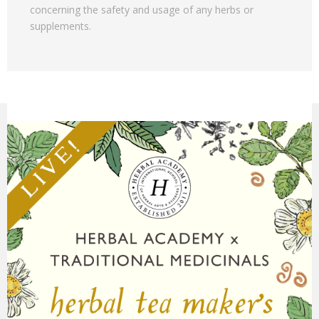
concerning the safety and usage of any herbs or
supplements.