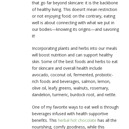
that go far beyond skincare: it is the backbone
of healthy living. This doesn’t mean restriction
or not enjoying food; on the contrary, eating
well is about connecting with what we put in
our bodies—knowing its origins—and savoring
it!
Incorporating plants and herbs into our meals
will boost nutrition and can support healthy
skin. Some of the best foods and herbs to eat
for skincare and overall health include
avocado, coconut oil, fermented, probiotic-
rich foods and beverages, salmon, lemon,
olive oil, leafy greens, walnuts, rosemary,
dandelion, turmeric, burdock root, and nettle.
One of my favorite ways to eat well is through
beverages infused with health supportive
benefits. This
herbal hot chocolate
has all the
nourishing, comfy goodness, while this