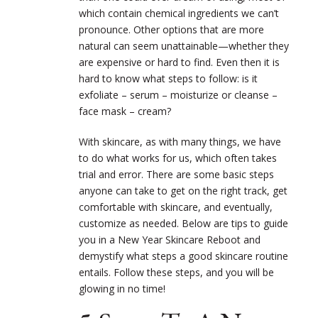
which contain chemical ingredients we can’t
pronounce. Other options that are more
natural can seem unattainable—whether they
are expensive or hard to find. Even then it is
hard to know what steps to follow: is it
exfoliate – serum – moisturize or cleanse –
face mask – cream?
With skincare, as with many things, we have
to do what works for us, which often takes
trial and error. There are some basic steps
anyone can take to get on the right track, get
comfortable with skincare, and eventually,
customize as needed. Below are tips to guide
you in a New Year Skincare Reboot and
demystify what steps a good skincare routine
entails. Follow these steps, and you will be
glowing in no time!