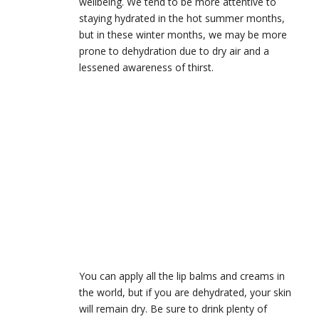
wellbeing. We tend to be more attentive to
staying hydrated in the hot summer months,
but in these winter months, we may be more
prone to dehydration due to dry air and a
lessened awareness of thirst.
You can apply all the lip balms and creams in
the world, but if you are dehydrated, your skin
will remain dry. Be sure to drink plenty of