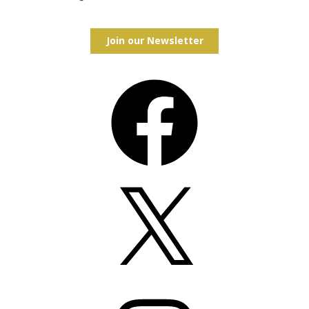
Join our Newsletter
Facebook
X
Instagram