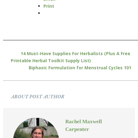
Print
14 Must-Have Supplies For Herbalists (Plus A Free
Printable Herbal Toolkit Supply List)
Biphasic Formulation for Menstrual Cycles 101
ABOUT POST AUTHOR
Rachel Maxwell
Carpenter