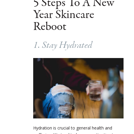
5 Steps To A New
Year Skincare
Reboot
1. Stay Hydrated
Hydration is crucial to general health and