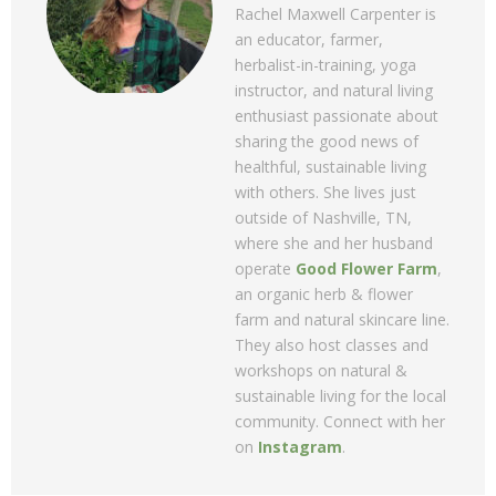
Rachel Maxwell Carpenter is
an educator, farmer,
herbalist-in-training, yoga
instructor, and natural living
enthusiast passionate about
sharing the good news of
healthful, sustainable living
with others. She lives just
outside of Nashville, TN,
where she and her husband
operate
Good Flower Farm
,
an organic herb & flower
farm and natural skincare line.
They also host classes and
workshops on natural &
sustainable living for the local
community. Connect with her
on
Instagram
.