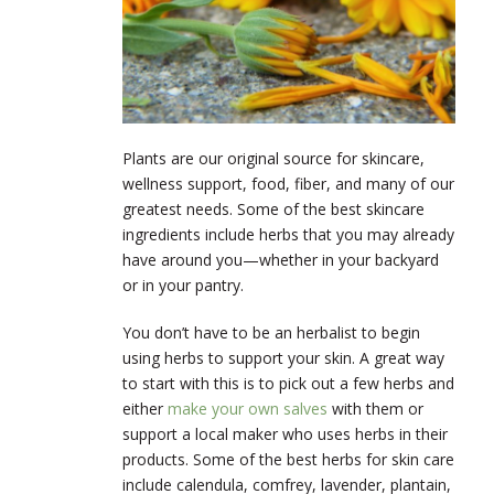
Plants are our original source for skincare,
wellness support, food, fiber, and many of our
greatest needs. Some of the best skincare
ingredients include herbs that you may already
have around you—whether in your backyard
or in your pantry.
You don’t have to be an herbalist to begin
using herbs to support your skin. A great way
to start with this is to pick out a few herbs and
either
make your own salves
with them or
support a local maker who uses herbs in their
products. Some of the best herbs for skin care
include calendula, comfrey, lavender, plantain,