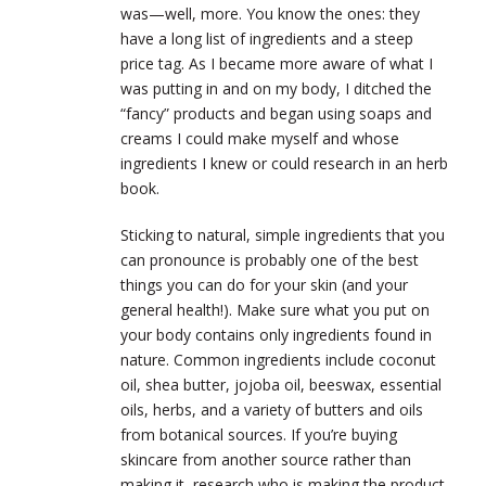
was
—well,
more. You know the ones: they
have a long list of ingredients and a steep
price tag. As I became more aware of what I
was putting in and on my body, I ditched the
“fancy” products and began using soaps and
creams I could make myself and whose
ingredients I knew or could research in an herb
book.
Sticking to natural, simple ingredients that you
can pronounce is probably one of the best
things you can do for your skin (and your
general health!). Make sure what you put on
your body contains only ingredients found in
nature. Common ingredients include coconut
oil, shea butter, jojoba oil, beeswax, essential
oils, herbs, and a variety of butters and oils
from botanical sources. If you’re buying
skincare from another source rather than
making it, research who is making the product