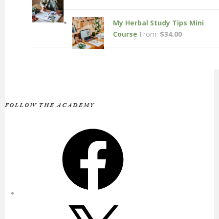
My Herbal Study Tips Mini
Course
From:
$
34.00
FOLLOW THE ACADEMY
Facebook
X