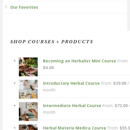
Our Favorites
SHOP COURSES + PRODUCTS
Becoming an Herbalist Mini Course
From:
$
0.00
Introductory Herbal Course
From:
$
39.00
/
month
Intermediate Herbal Course
From:
$
72.00
month
Herbal Materia Medica Course
From:
$
55.