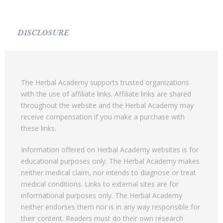
DISCLOSURE
The Herbal Academy supports trusted organizations
with the use of affiliate links. Affiliate links are shared
throughout the website and the Herbal Academy may
receive compensation if you make a purchase with
these links.
Information offered on Herbal Academy websites is for
educational purposes only. The Herbal Academy makes
neither medical claim, nor intends to diagnose or treat
medical conditions. Links to external sites are for
informational purposes only. The Herbal Academy
neither endorses them nor is in any way responsible for
their content. Readers must do their own research