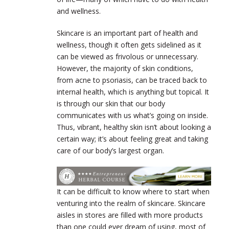
and wellness.
Skincare is an important part of health and
wellness, though it often gets sidelined as it
can be viewed as frivolous or unnecessary.
However, the majority of skin conditions,
from acne to psoriasis, can be traced back to
internal health, which is anything but topical. It
is through our skin that our body
communicates with us what’s going on inside.
Thus, vibrant, healthy skin isn’t about looking a
certain way; it’s about feeling great and taking
care of our body’s largest organ.
It can be difficult to know where to start when
venturing into the realm of skincare. Skincare
aisles in stores are filled with more products
than one could ever dream of using, most of