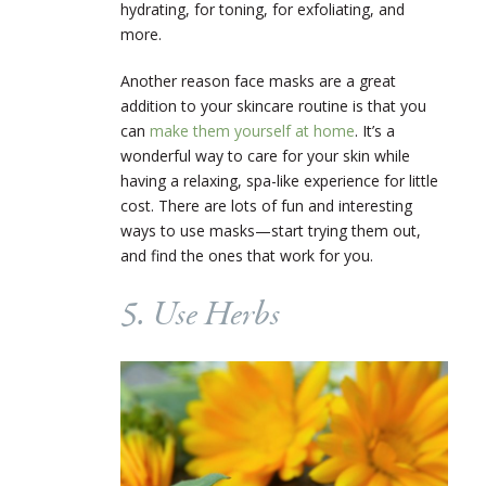
hydrating, for toning, for exfoliating, and
more.
Another reason face masks are a great
addition to your skincare routine is that you
can
make them yourself at home
. It’s a
wonderful way to care for your skin while
having a relaxing, spa-like experience for little
cost. There are lots of fun and interesting
ways to use masks—start trying them out,
and find the ones that work for you.
5. Use Herbs