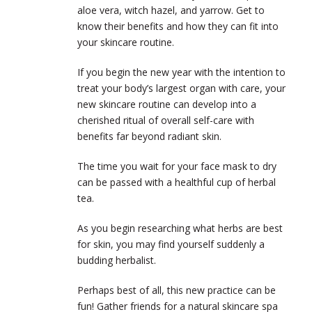
aloe vera, witch hazel, and yarrow. Get to
know their benefits and how they can fit into
your skincare routine.
If you begin the new year with the intention to
treat your body’s largest organ with care, your
new skincare routine can develop into a
cherished ritual of overall self-care with
benefits far beyond radiant skin.
The time you wait for your face mask to dry
can be passed with a healthful cup of herbal
tea.
As you begin researching what herbs are best
for skin, you may find yourself suddenly a
budding herbalist.
Perhaps best of all, this new practice can be
fun! Gather friends for a natural skincare spa