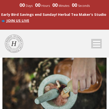
00
00
00
00
Days
Hours
Minutes
Seconds
Early Bird Savings end Sunday! Herbal Tea Maker’s Studio
JOIN US LIVE