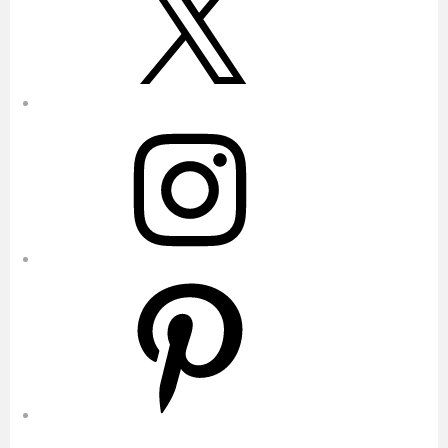
Instagram
Pinterest
YouTube