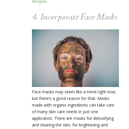
Recipes
.
4. Incorporate Face Masks
Face masks may seem like a trend right now,
but there’s a good reason for that. Masks
made with organic ingredients can take care
of many skin care needs in just one
application. There are masks for detoxifying
and clearing the skin, for brightening and