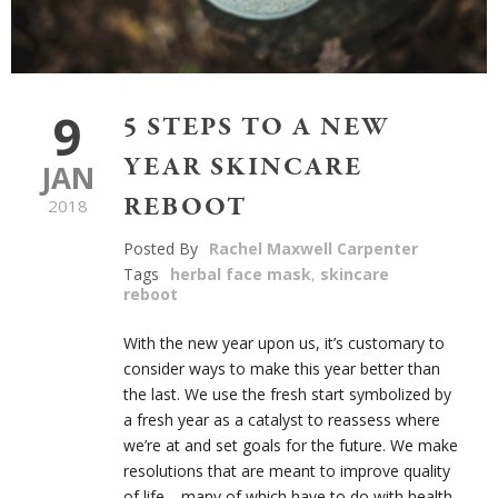
9
5 STEPS TO A NEW
YEAR SKINCARE
JAN
REBOOT
2018
Posted By
Rachel Maxwell Carpenter
Tags
herbal face mask
,
skincare
reboot
With the new year upon us, it’s customary to
consider ways to make this year better than
the last. We use the fresh start symbolized by
a fresh year as a catalyst to reassess where
we’re at and set goals for the future. We make
resolutions that are meant to improve quality
of life—many of which have to do with health