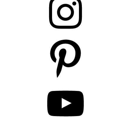
Pinterest
YouTube