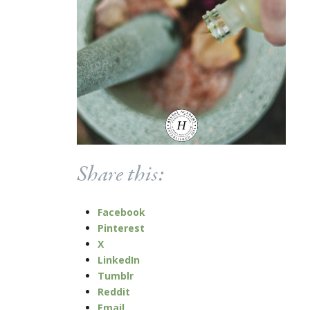
Share this:
Facebook
Pinterest
X
LinkedIn
Tumblr
Reddit
Email