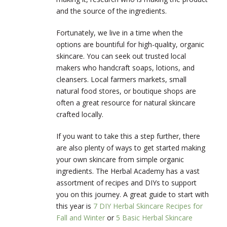
and the source of the ingredients.
Fortunately, we live in a time when the
options are bountiful for high-quality, organic
skincare. You can seek out trusted local
makers who handcraft soaps, lotions, and
cleansers. Local farmers markets, small
natural food stores, or boutique shops are
often a great resource for natural skincare
crafted locally.
If you want to take this a step further, there
are also plenty of ways to get started making
your own skincare from simple organic
ingredients. The Herbal Academy has a vast
assortment of recipes and DIYs to support
you on this journey. A great guide to start with
this year is
7 DIY Herbal Skincare Recipes for
Fall and Winter
or
5 Basic Herbal Skincare