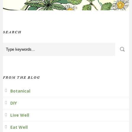
SEARCH
FROM THE BLOG
Botanical
DIY
Live Well
Eat Well