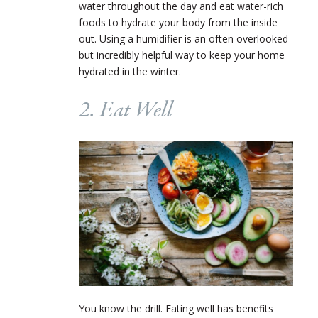
water throughout the day and eat water-rich
foods to hydrate your body from the inside
out. Using a humidifier is an often overlooked
but incredibly helpful way to keep your home
hydrated in the winter.
2. Eat Well
You know the drill. Eating well has benefits