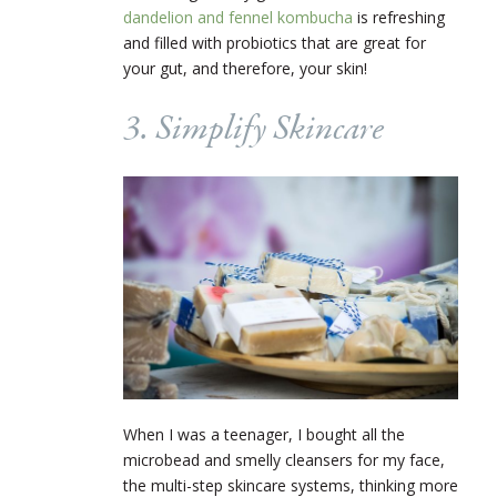
dandelion and fennel kombucha
is refreshing
and filled with probiotics that are great for
your gut, and therefore, your skin!
3. Simplify Skincare
When I was a teenager, I bought all the
microbead and smelly cleansers for my face,
the multi-step skincare systems, thinking more