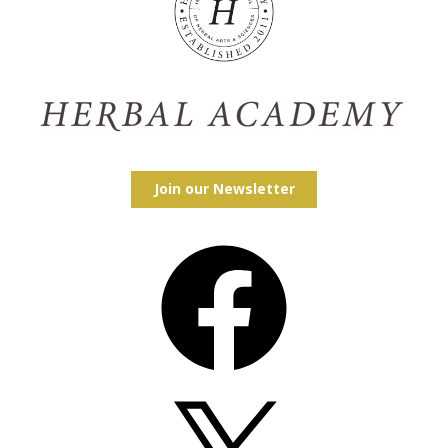
Join our Newsletter
Facebook
X