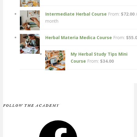
Intermediate Herbal Course
From:
$
72.00
month
Herbal Materia Medica Course
From:
$
55.
My Herbal Study Tips Mini
Course
From:
$
34.00
FOLLOW THE ACADEMY
Facebook