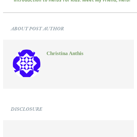
ABOUT POST AUTHOR
Christina Anthis
DISCLOSURE