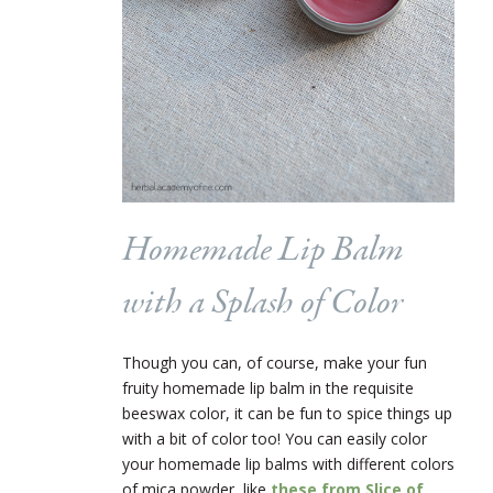
Homemade Lip Balm
with a Splash of Color
Though you can, of course, make your fun
fruity homemade lip balm in the requisite
beeswax color, it can be fun to spice things up
with a bit of color too! You can easily color
your homemade lip balms with different colors
of mica powder, like
these from Slice of