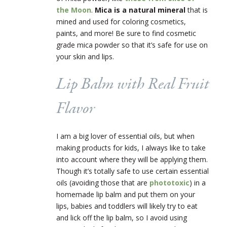
the Moon
.
Mica is a
natural mineral
that is
mined and used for coloring cosmetics,
paints, and more! Be sure to find cosmetic
grade mica powder so that it’s safe for use on
your skin and lips.
Lip Balm with Real Fruit
Flavor
I am a big lover of essential oils, but when
making products for kids, I always like to take
into account where they will be applying them.
Though it’s totally safe to use certain essential
oils (avoiding those that are
phototoxic
) in a
homemade lip balm and put them on your
lips, babies and toddlers will likely try to eat
and lick off the lip balm, so I avoid using