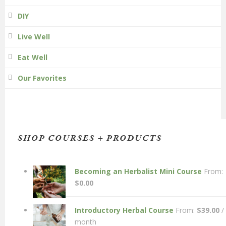
DIY
Live Well
Eat Well
Our Favorites
SHOP COURSES + PRODUCTS
Becoming an Herbalist Mini Course
From:
$
0.00
Introductory Herbal Course
From:
$
39.00
/
month