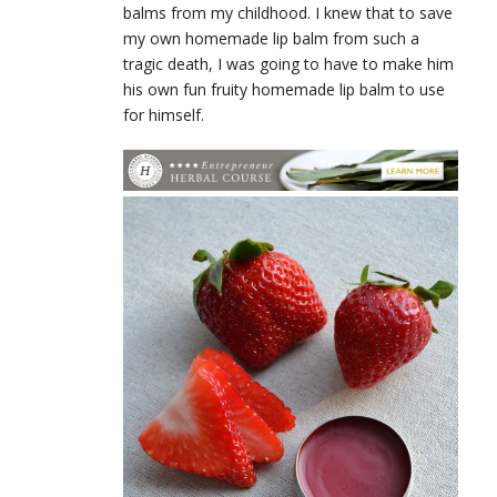
balms from my childhood. I knew that to save
my own homemade lip balm from such a
tragic death, I was going to have to make him
his own fun fruity homemade lip balm to use
for himself.