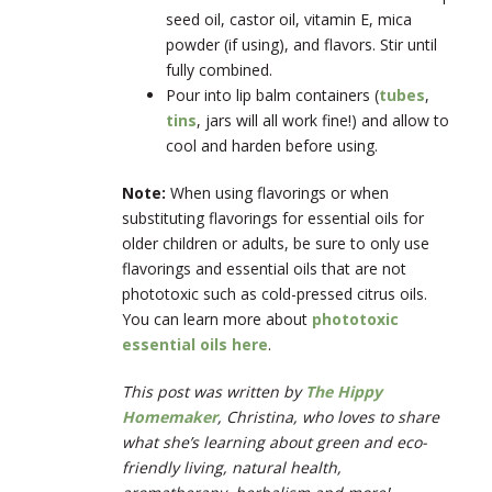
seed oil, castor oil, vitamin E, mica
powder (if using), and flavors. Stir until
fully combined.
Pour into lip balm containers (
tubes
,
tins
, jars will all work fine!) and allow to
cool and harden before using.
Note:
When using flavorings or when
substituting flavorings for essential oils for
older children or adults, be sure to only use
flavorings and essential oils that are not
phototoxic such as cold-pressed citrus oils.
You can learn more about
phototoxic
essential oils here
.
This post was written by
The Hippy
Homemaker
, Christina, who loves to share
what she’s learning about green and eco-
friendly living, natural health,