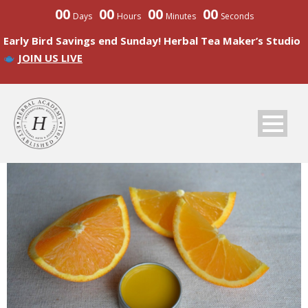
00
00
00
00
Days
Hours
Minutes
Seconds
Early Bird Savings end Sunday! Herbal Tea Maker’s Studio
JOIN US LIVE