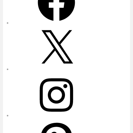
X
Instagram
Pinterest