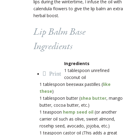
lips during the wintertime, I infuse the oil with
calendula flowers to give the lip balm an extra
herbal boost.
Lip Balm Base
Ingredients
Ingredients
1 tablespoon unrefined
Print
coconut oil
1 tablespoon beeswax pastilles (
like
these
)
1 tablespoon butter (
shea butter
, mango
butter, cocoa butter, etc.)
1 teaspoon
hemp seed oil
(or another
carrier oil such as olive, sweet almond,
rosehip seed, avocado, jojoba, etc.)
1 teaspoon castor oil (This adds a great