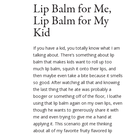
Lip Balm for Me,
Lip Balm for My
Kid
If you have a kid, you totally know what I am
talking about. There’s something about lip
balm that makes kids want to roll up too
much lip balm, squish it onto their lips, and
then maybe even take a bite because it smells
so good. After watching all that and knowing
the last thing that he ate was probably a
booger or something off of the floor, I loathe
using that lip balm again on my own lips, even
though he wants to generously share it with
me and even trying to give me a hand at
applying it. This scenario got me thinking
about all of my favorite fruity flavored lip