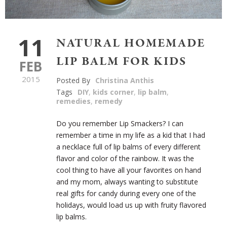
11
NATURAL HOMEMADE
LIP BALM FOR KIDS
FEB
2015
Posted By
Christina Anthis
Tags
DIY
,
kids corner
,
lip balm
,
remedies
,
remedy
Do you remember Lip Smackers? I can
remember a time in my life as a kid that I had
a necklace full of lip balms of every different
flavor and color of the rainbow. It was the
cool thing to have all your favorites on hand
and my mom, always wanting to substitute
real gifts for candy during every one of the
holidays, would load us up with fruity flavored
lip balms.