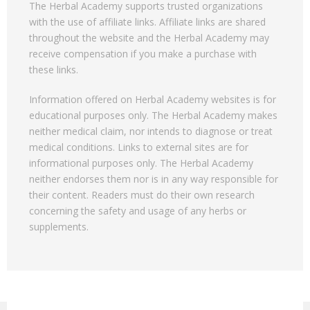
The Herbal Academy supports trusted organizations
with the use of affiliate links. Affiliate links are shared
throughout the website and the Herbal Academy may
receive compensation if you make a purchase with
these links.
Information offered on Herbal Academy websites is for
educational purposes only. The Herbal Academy makes
neither medical claim, nor intends to diagnose or treat
medical conditions. Links to external sites are for
informational purposes only. The Herbal Academy
neither endorses them nor is in any way responsible for
their content. Readers must do their own research
concerning the safety and usage of any herbs or
supplements.