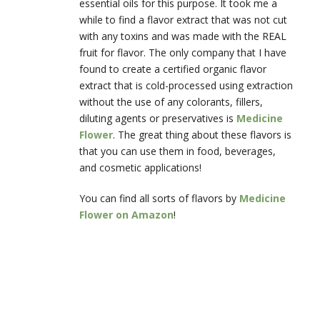
essential oils for this purpose. It took me a
while to find a flavor extract that was not cut
with any toxins and was made with the REAL
fruit for flavor. The only company that I have
found to create a certified organic flavor
extract that is cold-processed using extraction
without the use of any colorants, fillers,
diluting agents or preservatives is
Medicine
Flower
. The great thing about these flavors is
that you can use them in food, beverages,
and cosmetic applications!
You can find all sorts of flavors by
Medicine
Flower on Amazon
!