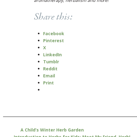
aromatherapy, herbalism and more!
Share this:
Facebook
Pinterest
X
LinkedIn
Tumblr
Reddit
Email
Print
A Child’s Winter Herb Garden
Introduction to Herbs for Kids: Meet My Friend, Herb!