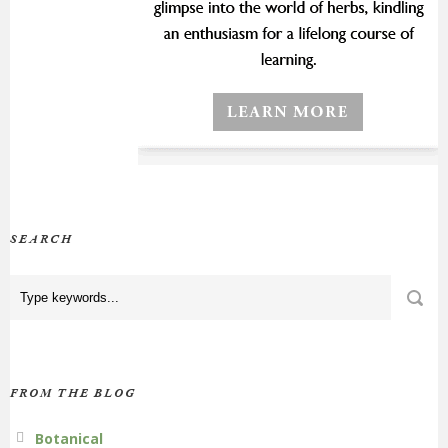
SEARCH
FROM THE BLOG
Botanical