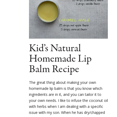
Kid’s Natural
Homemade Lip
Balm Recipe
The great thing about making your own
homemade lip balm is that you know which
ingredients are in it, and you can tailor it to
your own needs. I like to infuse the coconut oil
with herbs when I am dealing with a specific
issue with my son. When he has dry/chapped