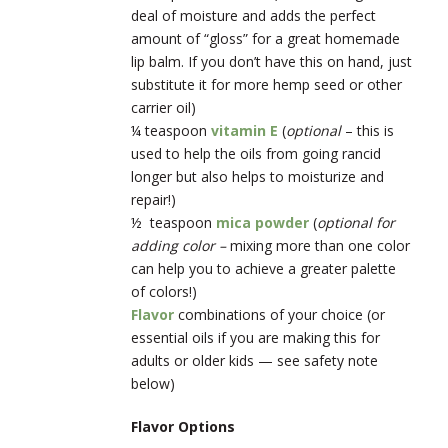
deal of moisture and adds the perfect
amount of “gloss” for a great homemade
lip balm. If you don’t have this on hand, just
substitute it for more hemp seed or other
carrier oil)
¼ teaspoon
vitamin E
(
optional
– this is
used to help the oils from going rancid
longer but also helps to moisturize and
repair!)
½ teaspoon
mica powder
(
optional for
adding color –
mixing more than one color
can help you to achieve a greater palette
of colors!)
Flavor
combinations of your choice (or
essential oils if you are making this for
adults or older kids — see safety note
below)
Flavor Options