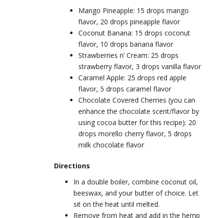
Mango Pineapple: 15 drops mango
flavor, 20 drops pineapple flavor
Coconut Banana: 15 drops coconut
flavor, 10 drops banana flavor
Strawberries n’ Cream: 25 drops
strawberry flavor, 3 drops vanilla flavor
Caramel Apple: 25 drops red apple
flavor, 5 drops caramel flavor
Chocolate Covered Cherries (you can
enhance the chocolate scent/flavor by
using cocoa butter for this recipe): 20
drops morello cherry flavor, 5 drops
milk chocolate flavor
Directions
In a double boiler, combine coconut oil,
beeswax, and your butter of choice. Let
sit on the heat until melted.
Remove from heat and add in the hemp