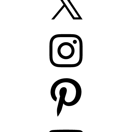
Instagram
Pinterest
YouTube