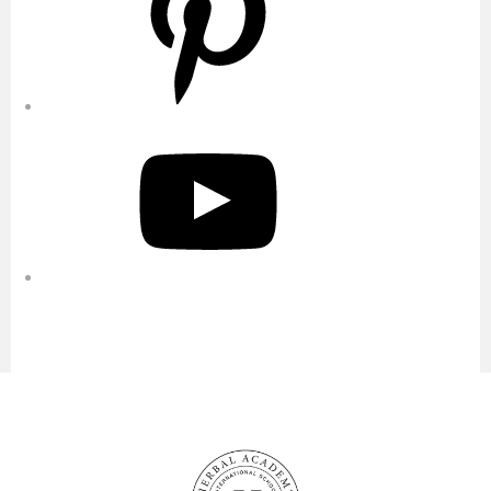
YouTube