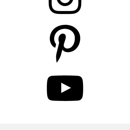
Pinterest
YouTube