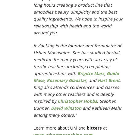
long hours creating a product line that
embodies beauty, simplicity and the best
quality ingredients. We hope to inspire your
relationship with health and the world
around you.
Jovial King is the founder and formulator of
Urban Moonshine. She has studied herbal
medicine for many years with an array of
terrific teachers including completing
apprenticeships with
Brigitte Mars
,
Guido
Mase
,
Rosemary Gladstar
, and
Hart Brent
.
King also attends conferences and classes
with many other teachers and is deeply
inspired by
Christopher Hobbs
, Stephen
Buhner,
David Winston
and Kathleen Mahr
among many others.”
Learn more about UM and
bitters
at
www.urbanmoonshine.com
.