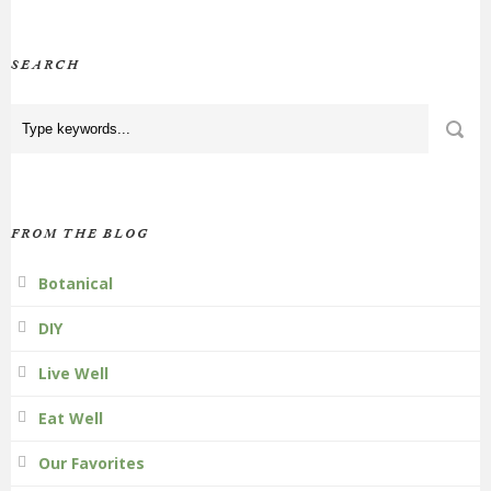
SEARCH
FROM THE BLOG
Botanical
DIY
Live Well
Eat Well
Our Favorites