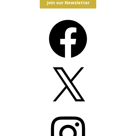
Join our Newsletter
Facebook
X
Instagram