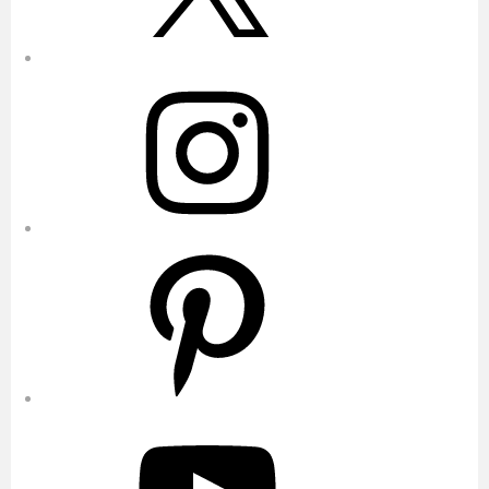
Instagram
Pinterest
YouTube