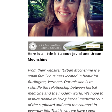
Here is a little bit about Jovial and Urban
Moonshine.
From their website: “Urban Moonshine is a
small family business located in beautiful
Burlington, Vermont. Our mission is to
rekindle the relationship between herbal
medicine and the modern world. We hope to
inspire people to bring herbal medicine “out
of the cupboard and onto the counter” in
everyday life. That is why we have spent