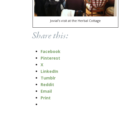
Jovial’s visit at the Herbal Cottage
Share this:
Facebook
Pinterest
X
LinkedIn
Tumblr
Reddit
Email
Print