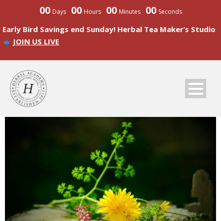
00
00
00
00
Days
Hours
Minutes
Seconds
Early Bird Savings end Sunday! Herbal Tea Maker’s Studio
JOIN US LIVE