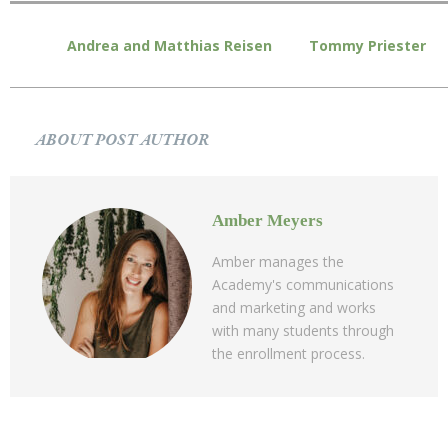
Andrea and Matthias Reisen
Tommy Priester
ABOUT POST AUTHOR
Amber Meyers
Amber manages the
Academy's communications
and marketing and works
with many students through
the enrollment process.