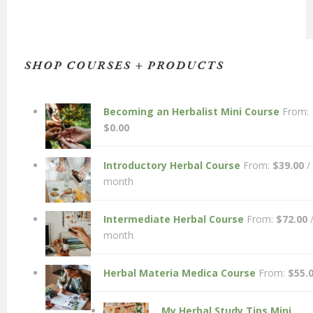
SHOP COURSES + PRODUCTS
Becoming an Herbalist Mini Course
From:
$
0.00
Introductory Herbal Course
From:
$
39.00
/
month
Intermediate Herbal Course
From:
$
72.00
month
Herbal Materia Medica Course
From:
$
55.
My Herbal Study Tips Mini