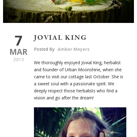
7
JOVIAL KING
MAR
Posted By
Amber Meyers
2013
We thoroughly enjoyed Jovial King, herbalist
and founder of Urban Moonshine, when she
came to visit our cottage last October. She is
a sweet soul with a passionate spirit. We
deeply respect those herbalists who find a
vision and go after the dream!