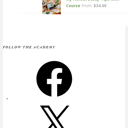
Course
From:
$
34.00
FOLLOW THE ACADEMY
Facebook
X