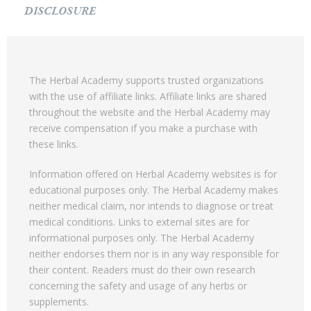
DISCLOSURE
The Herbal Academy supports trusted organizations
with the use of affiliate links. Affiliate links are shared
throughout the website and the Herbal Academy may
receive compensation if you make a purchase with
these links.
Information offered on Herbal Academy websites is for
educational purposes only. The Herbal Academy makes
neither medical claim, nor intends to diagnose or treat
medical conditions. Links to external sites are for
informational purposes only. The Herbal Academy
neither endorses them nor is in any way responsible for
their content. Readers must do their own research
concerning the safety and usage of any herbs or
supplements.