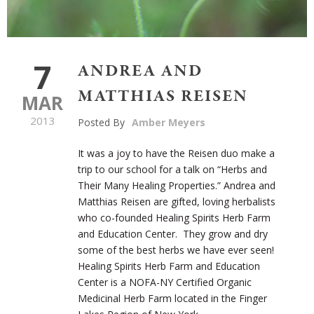
7
ANDREA AND
MATTHIAS REISEN
MAR
2013
Posted By
Amber Meyers
It was a joy to have the Reisen duo make a
trip to our school for a talk on “Herbs and
Their Many Healing Properties.” Andrea and
Matthias Reisen are gifted, loving herbalists
who co-founded Healing Spirits Herb Farm
and Education Center. They grow and dry
some of the best herbs we have ever seen!
Healing Spirits Herb Farm and Education
Center is a NOFA-NY Certified Organic
Medicinal Herb Farm located in the Finger