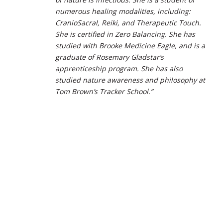
numerous healing modalities, including:
CranioSacral, Reiki, and Therapeutic Touch.
She is certified in Zero Balancing. She has
studied with Brooke Medicine Eagle, and is a
graduate of Rosemary Gladstar’s
apprenticeship program. She has also
studied nature awareness and philosophy at
Tom Brown’s Tracker School.”