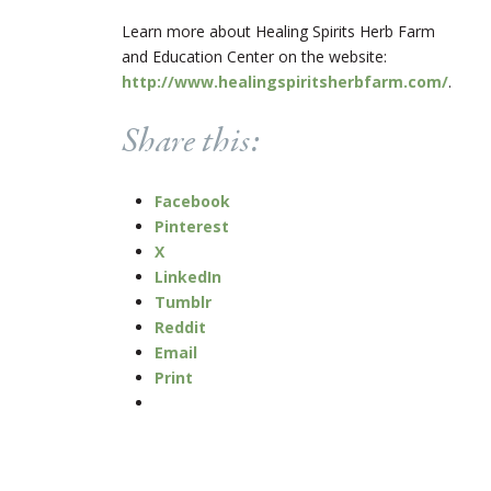
Learn more about Healing Spirits Herb Farm
and Education Center on the website:
http://www.healingspiritsherbfarm.com/
.
Share this:
Facebook
Pinterest
X
LinkedIn
Tumblr
Reddit
Email
Print