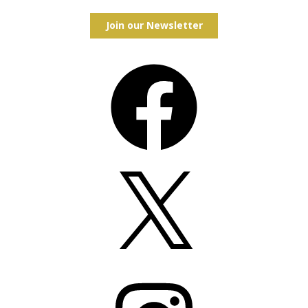
Join our Newsletter
Facebook
X
Instagram