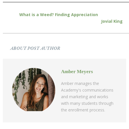
What is a Weed? Finding Appreciation
Jovial King
ABOUT POST AUTHOR
Amber Meyers
Amber manages the
Academy's communications
and marketing and works
with many students through
the enrollment process.