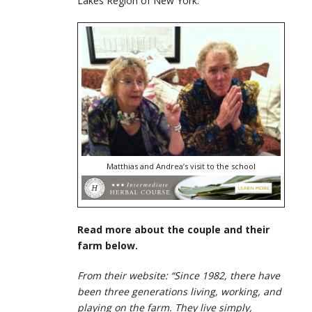
Lakes Region of New York.
Matthias and Andrea’s visit to the school
Read more about the couple and their
farm below.
From their website: “Since 1982, there have
been three generations living, working, and
playing on the farm. They live simply,