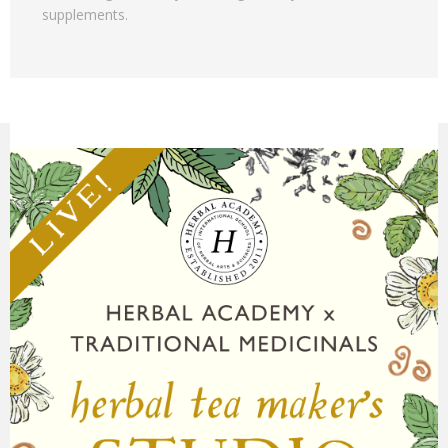
supplements.