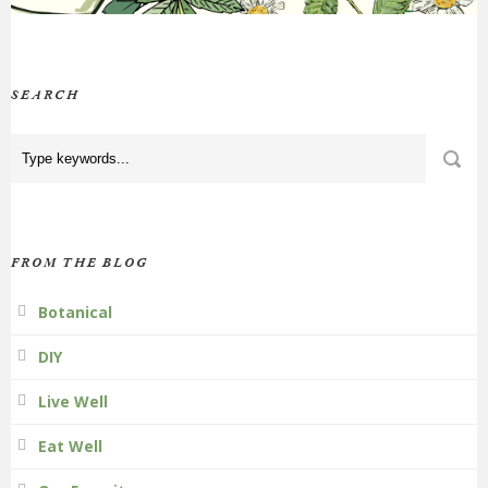
SEARCH
FROM THE BLOG
Botanical
DIY
Live Well
Eat Well