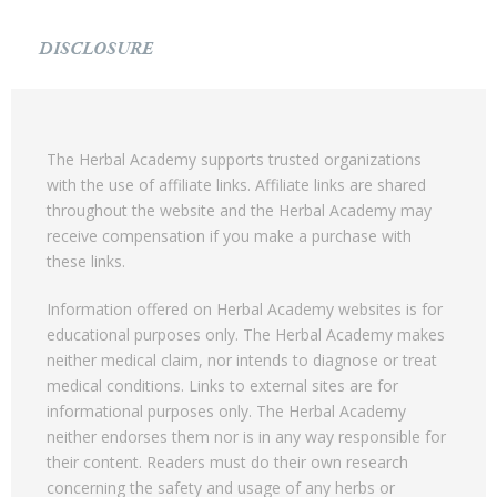
DISCLOSURE
The Herbal Academy supports trusted organizations
with the use of affiliate links. Affiliate links are shared
throughout the website and the Herbal Academy may
receive compensation if you make a purchase with
these links.
Information offered on Herbal Academy websites is for
educational purposes only. The Herbal Academy makes
neither medical claim, nor intends to diagnose or treat
medical conditions. Links to external sites are for
informational purposes only. The Herbal Academy
neither endorses them nor is in any way responsible for
their content. Readers must do their own research
concerning the safety and usage of any herbs or