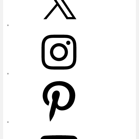
Instagram
Pinterest
YouTube