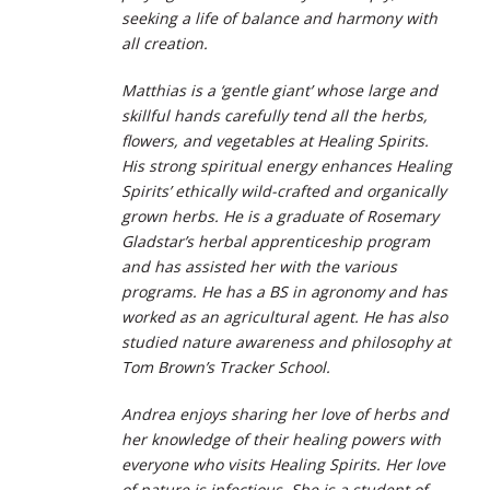
seeking a life of balance and harmony with
all creation.
Matthias is a ‘gentle giant’ whose large and
skillful hands carefully tend all the herbs,
flowers, and vegetables at Healing Spirits.
His strong spiritual energy enhances Healing
Spirits’ ethically wild-crafted and organically
grown herbs. He is a graduate of Rosemary
Gladstar’s herbal apprenticeship program
and has assisted her with the various
programs. He has a BS in agronomy and has
worked as an agricultural agent. He has also
studied nature awareness and philosophy at
Tom Brown’s Tracker School.
Andrea enjoys sharing her love of herbs and
her knowledge of their healing powers with
everyone who visits Healing Spirits. Her love
of nature is infectious. She is a student of