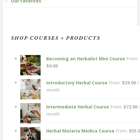
Our Favorites
SHOP COURSES + PRODUCTS
Becoming an Herbalist Mini Course
From:
$
0.00
Introductory Herbal Course
From:
$
39.00
/
month
Intermediate Herbal Course
From:
$
72.00
month
Herbal Materia Medica Course
From:
$
55.