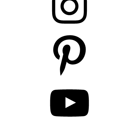
Pinterest
YouTube