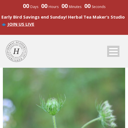
00
00
00
00
Days
Hours
Minutes
Seconds
Early Bird Savings end Sunday! Herbal Tea Maker’s Studio
JOIN US LIVE