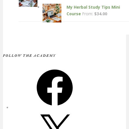
My Herbal Study Tips Mini
Course
From:
$
34.00
FOLLOW THE ACADEMY
Facebook
X