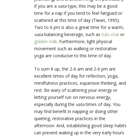
if you are a
vata
type, this may be a good
time for a nap if you tend to feel fatigued or
scattered at this time of day (Tiwari, 1995).
Two to 6 pm is also a great time for a warm,
vata
-balancing beverage, such as
tulsi chai
or
golden milk
. Furthermore, light physical
movement such as walking or restorative
yoga are conducive to this time of day.
To sum it up, the 2-6 am and 2-6 pm are
excellent times of day for reflection, yoga,
mindfulness practices, expansive thinking, and
rest. Be wary of scattering your energy or
letting yourself run on nervous energy,
especially during the
vata
times of day. You
may find benefit in napping or doing other
quieting, restorative practices in the
afternoon. And, establishing good sleep habits
can prevent waking up in the very early hours