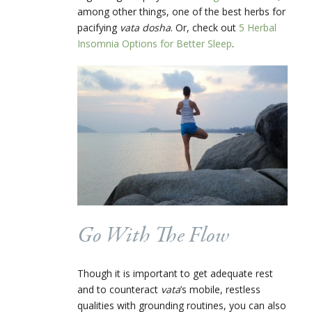
among other things, one of the best herbs for
pacifying
vata dosha
. Or, check out
5 Herbal
Insomnia Options for Better Sleep
.
Go With The Flow
Though it is important to get adequate rest
and to counteract
vata
’s mobile, restless
qualities with grounding routines, you can also