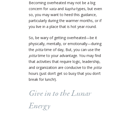
Becoming overheated may not be a big
concern for
vata
and
kapha
types, but even
so, you may want to heed this guidance,
particularly during the warmer months, or if
you live in a place that is hot year-round.
So, be wary of getting overheated—be it
physically, mentally, or emotionally—during
the
pitta
time of day, But, you can use the
pitta
time to your advantage. You may find
that activities that require logic, leadership,
and organization are conducive to the
pitta
hours (just don’t get so busy that you don’t
break for lunch!).
Give in to the Lunar
Energy