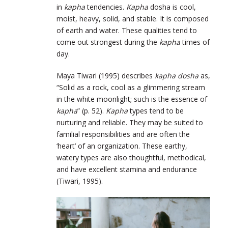
in
kapha
tendencies.
Kapha
dosha is cool,
moist, heavy, solid, and stable. It is composed
of earth and water. These qualities tend to
come out strongest during the
kapha
times of
day.
Maya Tiwari (1995) describes
kapha dosha
as,
“Solid as a rock, cool as a glimmering stream
in the white moonlight; such is the essence of
kapha
” (p. 52).
Kapha
types tend to be
nurturing and reliable. They may be suited to
familial responsibilities and are often the
‘heart’ of an organization. These earthy,
watery types are also thoughtful, methodical,
and have excellent stamina and endurance
(Tiwari, 1995).