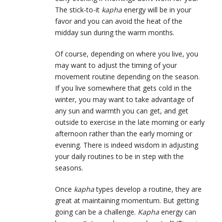
The stick-to-it
kapha
energy will be in your
favor and you can avoid the heat of the
midday sun during the warm months.
Of course, depending on where you live, you
may want to adjust the timing of your
movement routine depending on the season.
If you live somewhere that gets cold in the
winter, you may want to take advantage of
any sun and warmth you can get, and get
outside to exercise in the late morning or early
afternoon rather than the early morning or
evening. There is indeed wisdom in adjusting
your daily routines to be in step with the
seasons.
Once
kapha
types develop a routine, they are
great at maintaining momentum. But getting
going can be a challenge.
Kapha
energy can