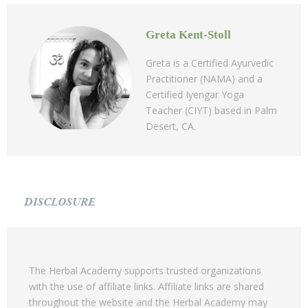
Greta Kent-Stoll
Greta is a Certified Ayurvedic
Practitioner (NAMA) and a
Certified Iyengar Yoga
Teacher (CIYT) based in Palm
Desert, CA.
DISCLOSURE
The Herbal Academy supports trusted organizations
with the use of affiliate links. Affiliate links are shared
throughout the website and the Herbal Academy may