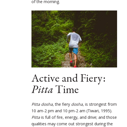
of the morning.
Active and Fiery:
Pitta
Time
Pitta dosha
, the fiery
dosha
, is strongest from
10 am-2 pm and 10 pm-2 am (Tiwari, 1995).
Pitta
is full of fire, energy, and drive; and those
qualities may come out strongest during the