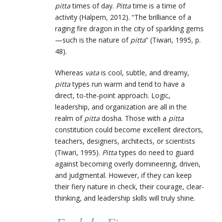
pitta
times of day.
Pitta
time is a time of
activity (Halpern, 2012). “The brilliance of a
raging fire dragon in the city of sparkling gems
—such is the nature of
pitta
” (Tiwari, 1995, p.
48).
Whereas
vata
is cool, subtle, and dreamy,
pitta
types run warm and tend to have a
direct, to-the-point approach. Logic,
leadership, and organization are all in the
realm of
pitta
dosha. Those with a
pitta
constitution could become excellent directors,
teachers, designers, architects, or scientists
(Tiwari, 1995).
Pitta
types do need to guard
against becoming overly domineering, driven,
and judgmental. However, if they can keep
their fiery nature in check, their courage, clear-
thinking, and leadership skills will truly shine.