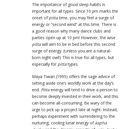
The importance of good sleep habits is
important for all types. Since 10 pm marks the
onset of
pitta
time, you may feel a surge of
energy or “second wind” at this time. There is
a good reason why many dance clubs and
parties open up at 10 pm! However, the wise
pitta
will aim to be in bed before this second
surge of energy. (Unless you are a natural-
born night owl!) This is true for all types, but
especially for
pitta
types.
Maya Tiwari (1995) offers the sage advice of
setting aside one’s worldly work at the day’s
end.
Pitta
energy will tend to drive a person to
become deeply invested in their work, and this
can become all-consuming. Be wary of the
urge to pick up a project late at night. Instead,
perhaps experiment with surrendering to the
nurturing, cooling lunar energy of
kapha