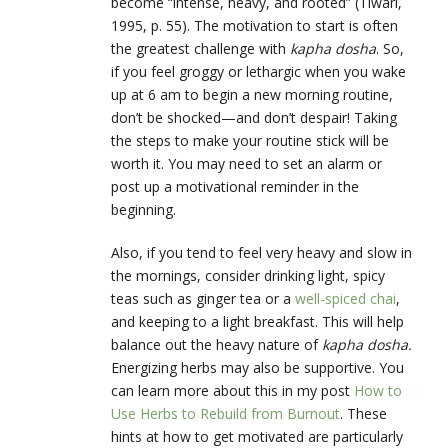
become “intense, heavy, and rooted” (Tiwari,
1995, p. 55). The motivation to start is often
the greatest challenge with
kapha dosha
. So,
if you feel groggy or lethargic when you wake
up at 6 am to begin a new morning routine,
don’t be shocked—and don’t despair! Taking
the steps to make your routine stick will be
worth it. You may need to set an alarm or
post up a motivational reminder in the
beginning.
Also, if you tend to feel very heavy and slow in
the mornings, consider drinking light, spicy
teas such as ginger tea or a
well-spiced chai
,
and keeping to a light breakfast. This will help
balance out the heavy nature of
kapha dosha.
Energizing herbs may also be supportive. You
can learn more about this in my post
How to
Use Herbs to Rebuild from Burnout
. These
hints at how to get motivated are particularly