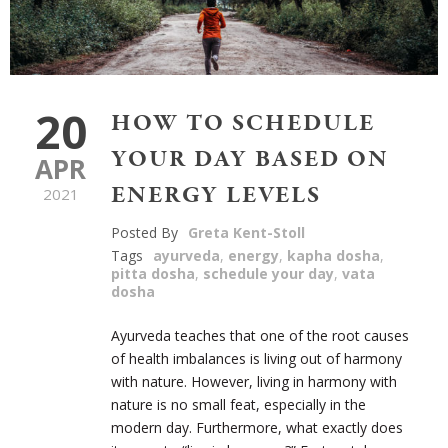
20
HOW TO SCHEDULE
YOUR DAY BASED ON
APR
ENERGY LEVELS
2021
Posted By
Greta Kent-Stoll
Tags
ayurveda
,
energy
,
kapha dosha
,
pitta dosha
,
schedule your day
,
vata
dosha
Ayurveda teaches that one of the root causes
of health imbalances is living out of harmony
with nature. However, living in harmony with
nature is no small feat, especially in the
modern day. Furthermore, what exactly does