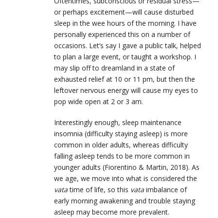
Oftentimes, subconscious or residual stress—
or perhaps excitement—will cause disturbed
sleep in the wee hours of the morning. I have
personally experienced this on a number of
occasions. Let’s say I gave a public talk, helped
to plan a large event, or taught a workshop. I
may slip off to dreamland in a state of
exhausted relief at 10 or 11 pm, but then the
leftover nervous energy will cause my eyes to
pop wide open at 2 or 3 am.
Interestingly enough, sleep maintenance
insomnia (difficulty staying asleep) is more
common in older adults, whereas difficulty
falling asleep tends to be more common in
younger adults (Fiorentino & Martin, 2018). As
we age, we move into what is considered the
vata
time of life, so this
vata
imbalance of
early morning awakening and trouble staying
asleep may become more prevalent.