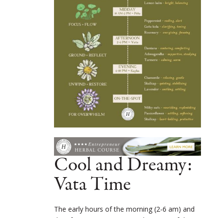
Cool and Dreamy:
Vata Time
The early hours of the morning (2-6 am) and