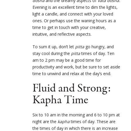
dosha
and the dreamy aspects of
vata dosha.
Evening is an excellent time to dim the lights,
light a candle, and connect with your loved
ones. Or perhaps use the waning hours as a
time to get in touch with your creative,
intuitive, and reflective aspects.
To sum it up, don’t let
pitta
go hungry, and
stay cool during the
pitta
times of day. Ten
am to 2 pm may be a good time for
productivity and work, but be sure to set aside
time to unwind and relax at the day’s end.
Fluid and Strong:
Kapha Time
Six to 10 am in the morning and 6 to 10 pm at
night are the
kapha
times of day. These are
the times of day in which there is an increase