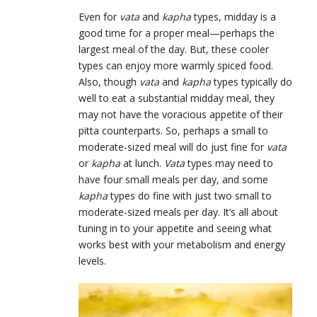
Even for
vata
and
kapha
types, midday is a
good time for a proper meal—perhaps the
largest meal of the day. But, these cooler
types can enjoy more warmly spiced food.
Also, though
vata
and
kapha
types typically do
well to eat a substantial midday meal, they
may not have the voracious appetite of their
pitta counterparts. So, perhaps a small to
moderate-sized meal will do just fine for
vata
or
kapha
at lunch.
Vata
types may need to
have four small meals per day, and some
kapha
types do fine with just two small to
moderate-sized meals per day. It’s all about
tuning in to your appetite and seeing what
works best with your metabolism and energy
levels.