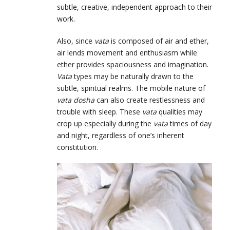
subtle, creative, independent approach to their
work.
Also, since
vata
is composed of air and ether,
air lends movement and enthusiasm while
ether provides spaciousness and imagination.
Vata
types may be naturally drawn to the
subtle, spiritual realms. The mobile nature of
vata dosha
can also create restlessness and
trouble with sleep. These
vata
qualities may
crop up especially during the
vata
times of day
and night, regardless of one’s inherent
constitution.