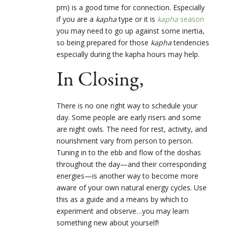
pm) is a good time for connection. Especially
if you are a
kapha
type or it is
kapha
season
you may need to go up against some inertia,
so being prepared for those
kapha
tendencies
especially during the kapha hours may help.
In Closing,
There is no one right way to schedule your
day. Some people are early risers and some
are night owls. The need for rest, activity, and
nourishment vary from person to person.
Tuning in to the ebb and flow of the doshas
throughout the day—and their corresponding
energies—is another way to become more
aware of your own natural energy cycles. Use
this as a guide and a means by which to
experiment and observe…you may learn
something new about yourself!