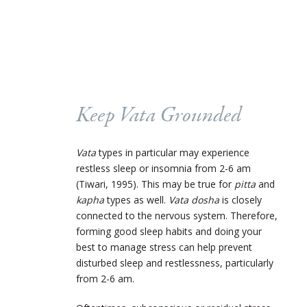
Keep
Vata
Grounded
Vata
types in particular may experience
restless sleep or insomnia from 2-6 am
(Tiwari, 1995). This may be true for
pitta
and
kapha
types as well.
Vata dosha
is closely
connected to the nervous system. Therefore,
forming good sleep habits and doing your
best to manage stress can help prevent
disturbed sleep and restlessness, particularly
from 2-6 am.