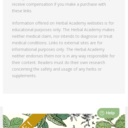
receive compensation if you make a purchase with
these links.
Information offered on Herbal Academy websites is for
educational purposes only. The Herbal Academy makes
neither medical claim, nor intends to diagnose or treat
medical conditions. Links to external sites are for
informational purposes only. The Herbal Academy
neither endorses them nor is in any way responsible for
their content. Readers must do their own research
concerning the safety and usage of any herbs or
supplements.