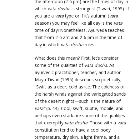
the afternoon (2-6 pm) are the times of day in
which
vata dosha
is strongest (Tiwari, 1995). If
you are a
vata
type or if it’s autumn (
vata
season) you may feel like all day is the
vata
time of day! Nonetheless, Ayurveda teaches
that from 2-6 am and 2-6 pm is the time of
day in which
vata dosha
rules.
What does this mean? First, let’s consider
some of the qualities of
vata dosha
. As
ayurvedic practitioner, teacher, and author
Maya Tiwari (1995) describes so poetically,
“Swift as a deer, cold as ice. The coldness of
the harsh winds against the variegated sands
of the desert nights—such is the nature of
vata”
(p. 44). Cool, swift, subtle, mobile, and
perhaps even stark are some of the qualities
that exemplify
vata dosha
. Those with a
vata
constitution tend to have a cool body
temperature, dry skin, a light frame, and a