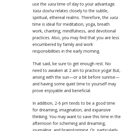
use the
vata
time of day to your advantage.
Vata dosha
relates closely to the subtle,
spiritual, ethereal realms. Therefore, the
vata
time is ideal for meditation, yoga, breath
work, chanting, mindfulness, and devotional
practices. Also, you may find that you are less
encumbered by family and work
responsibilities in the early morning.
That said, be sure to get enough rest. No
need to awaken at 2 am to practice yoga! But,
arising with the sun—or a bit before sunrise—
and having some quiet time to yourself may
prove enjoyable and beneficial.
In addition, 2-6 pm tends to be a good time
for dreaming, imagination, and expansive
thinking. You may want to save this time in the
afternoon for scheming and dreaming,
journaling, and brainstorming. Or, particularly