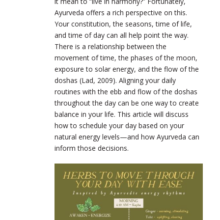
it mean to “live in harmony?” Fortunately,
Ayurveda offers a rich perspective on this.
Your constitution, the seasons, time of life,
and time of day can all help point the way.
There is a relationship between the
movement of time, the phases of the moon,
exposure to solar energy, and the flow of the
doshas (Lad, 2009). Aligning your daily
routines with the ebb and flow of the doshas
throughout the day can be one way to create
balance in your life. This article will discuss
how to schedule your day based on your
natural energy levels—and how Ayurveda can
inform those decisions.