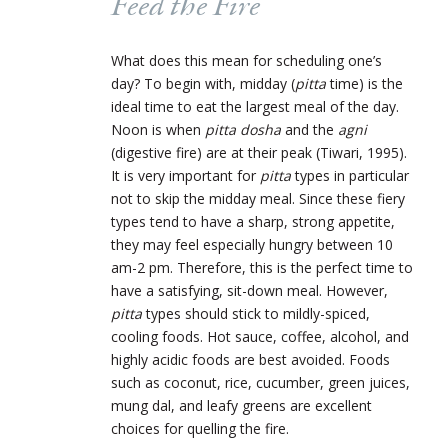
Feed the Fire
What does this mean for scheduling one’s
day? To begin with, midday (
pitta
time) is the
ideal time to eat the largest meal of the day.
Noon is when
pitta dosha
and the
agni
(digestive fire) are at their peak (Tiwari, 1995).
It is very important for
pitta
types in particular
not to skip the midday meal. Since these fiery
types tend to have a sharp, strong appetite,
they may feel especially hungry between 10
am-2 pm. Therefore, this is the perfect time to
have a satisfying, sit-down meal. However,
pitta
types should stick to mildly-spiced,
cooling foods. Hot sauce, coffee, alcohol, and
highly acidic foods are best avoided. Foods
such as coconut, rice, cucumber, green juices,
mung dal, and leafy greens are excellent
choices for quelling the fire.