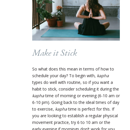
Make it Stick
So what does this mean in terms of how to
schedule your day? To begin with,
kapha
types do well with routine, so if you want a
habit to stick, consider scheduling it during the
kapha
time of morning or evening (6-10 am or
6-10 pm). Going back to the ideal times of day
to exercise,
kapha
time is perfect for this. If
you are looking to establish a regular physical
movement practice, try 6 to 10 am or the
early evening if mornings don’t work for you.