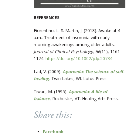
REFERENCES
Fiorentino, L. & Martin, J. (2018). Awake at 4
a.m.: Treatment of insomnia with early
morning awakenings among older adults.
Journal of Clinical Psychology, 66
(11), 1161-
1174.
https://doi.org/:10.1002/jclp.20734
Lad, V. (2009).
Ayurveda: The science of self-
healing
.
Twin Lakes, WI: Lotus Press.
Tiwari, M. (1995).
Ayurveda: A life of
balance
.
Rochester, VT: Healing Arts Press.
Share this:
Facebook