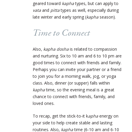
geared toward
kapha
types, but can apply to
vata
and
pitta
types as well, especially during
late winter and early spring (
kapha
season).
Time to Connect
Also,
kapha dosha
is related to compassion
and nurturing. Six to 10 am and 6 to 10 pm are
good times to connect with friends and family.
Perhaps you can invite your partner or a friend
to join you for a morning walk, jog, or yoga
class. Also, dinner (or supper) falls within
kapha
time, so the evening meal is a great
chance to connect with friends, family, and
loved ones.
To recap, get the stick-to-it k
apha
energy on
your side to help create stable and lasting
routines. Also,
kapha
time (6-10 am and 6-10