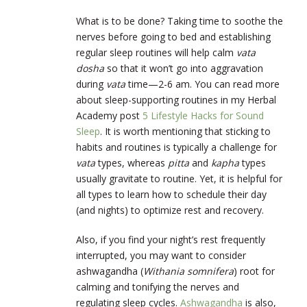
What is to be done? Taking time to soothe the
nerves before going to bed and establishing
regular sleep routines will help calm
vata
dosha
so that it won’t go into aggravation
during
vata
time—2-6 am. You can read more
about sleep-supporting routines in my Herbal
Academy post
5 Lifestyle Hacks for Sound
Sleep
. It is worth mentioning that sticking to
habits and routines is typically a challenge for
vata
types, whereas
pitta
and
kapha
types
usually gravitate to routine. Yet, it is helpful for
all types to learn how to schedule their day
(and nights) to optimize rest and recovery.
Also, if you find your night’s rest frequently
interrupted, you may want to consider
ashwagandha (
Withania somnifera
) root for
calming and tonifying the nerves and
regulating sleep cycles.
Ashwagandha
is also,