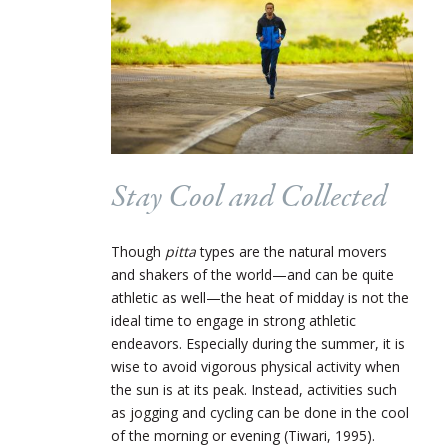
Stay Cool and Collected
Though
pitta
types are the natural movers
and shakers of the world—and can be quite
athletic as well—the heat of midday is not the
ideal time to engage in strong athletic
endeavors. Especially during the summer, it is
wise to avoid vigorous physical activity when
the sun is at its peak. Instead, activities such
as jogging and cycling can be done in the cool
of the morning or evening (Tiwari, 1995).