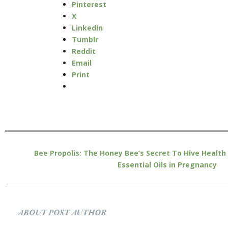
Pinterest
X
LinkedIn
Tumblr
Reddit
Email
Print
Bee Propolis: The Honey Bee’s Secret To Hive Health
Essential Oils in Pregnancy
ABOUT POST AUTHOR