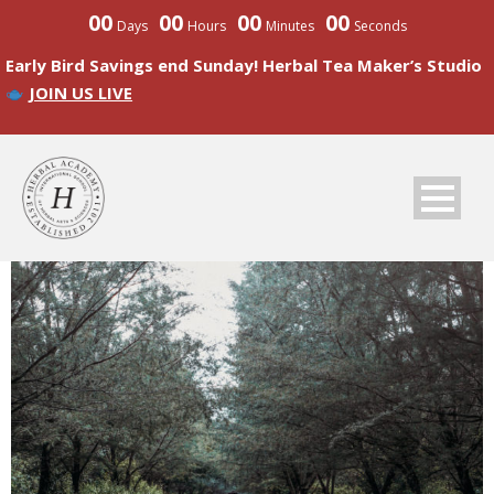
00
00
00
00
Days
Hours
Minutes
Seconds
Early Bird Savings end Sunday! Herbal Tea Maker’s Studio
JOIN US LIVE