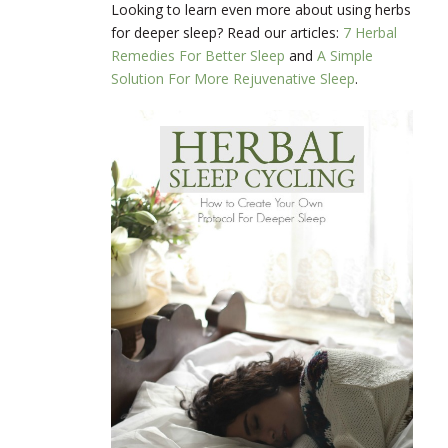
Looking to learn even more about using herbs
for deeper sleep? Read our articles:
7 Herbal
Remedies For Better Sleep
and
A Simple
Solution For More Rejuvenative Sleep
.