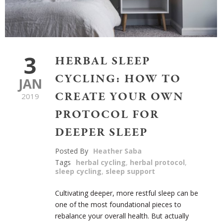
3
HERBAL SLEEP
CYCLING: HOW TO
JAN
CREATE YOUR OWN
2019
PROTOCOL FOR
DEEPER SLEEP
Posted By
Heather Saba
Tags
herbal cycling
,
herbal protocol
,
sleep cycling
,
sleep support
Cultivating deeper, more restful sleep can be
one of the most foundational pieces to
rebalance your overall health. But actually