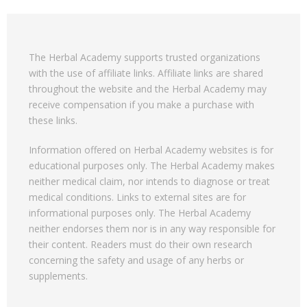
The Herbal Academy supports trusted organizations
with the use of affiliate links. Affiliate links are shared
throughout the website and the Herbal Academy may
receive compensation if you make a purchase with
these links.
Information offered on Herbal Academy websites is for
educational purposes only. The Herbal Academy makes
neither medical claim, nor intends to diagnose or treat
medical conditions. Links to external sites are for
informational purposes only. The Herbal Academy
neither endorses them nor is in any way responsible for
their content. Readers must do their own research
concerning the safety and usage of any herbs or
supplements.