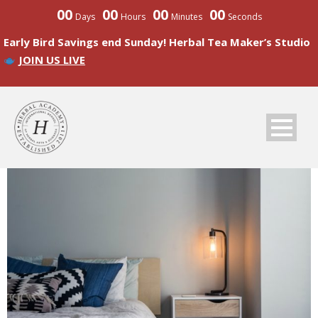
00
00
00
00
Days
Hours
Minutes
Seconds
Early Bird Savings end Sunday! Herbal Tea Maker’s Studio
JOIN US LIVE