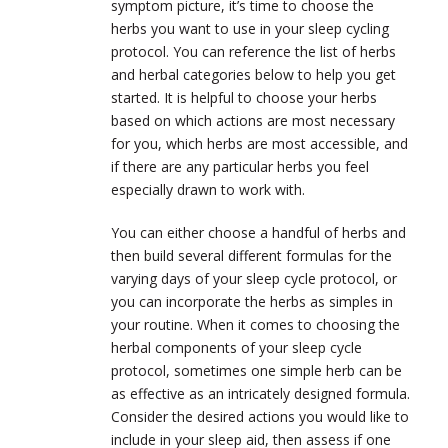
symptom picture, it’s time to choose the
herbs you want to use in your sleep cycling
protocol. You can reference the list of herbs
and herbal categories below to help you get
started. It is helpful to choose your herbs
based on which actions are most necessary
for you, which herbs are most accessible, and
if there are any particular herbs you feel
especially drawn to work with.
You can either choose a handful of herbs and
then build several different formulas for the
varying days of your sleep cycle protocol, or
you can incorporate the herbs as simples in
your routine. When it comes to choosing the
herbal components of your sleep cycle
protocol, sometimes one simple herb can be
as effective as an intricately designed formula.
Consider the desired actions you would like to
include in your sleep aid, then assess if one