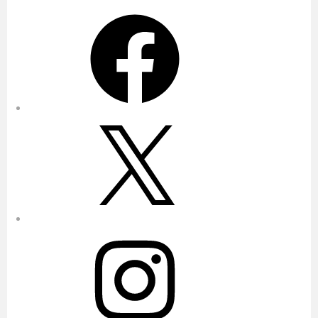
Facebook
X
Instagram