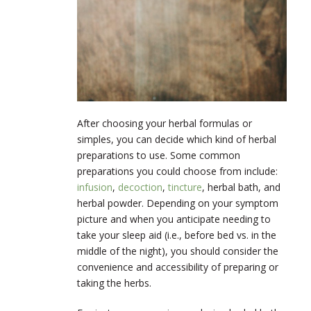
After choosing your herbal formulas or
simples, you can decide which kind of herbal
preparations to use. Some common
preparations you could choose from include:
infusion
,
decoction
,
tincture
, herbal bath, and
herbal powder. Depending on your symptom
picture and when you anticipate needing to
take your sleep aid (i.e., before bed vs. in the
middle of the night), you should consider the
convenience and accessibility of preparing or
taking the herbs.