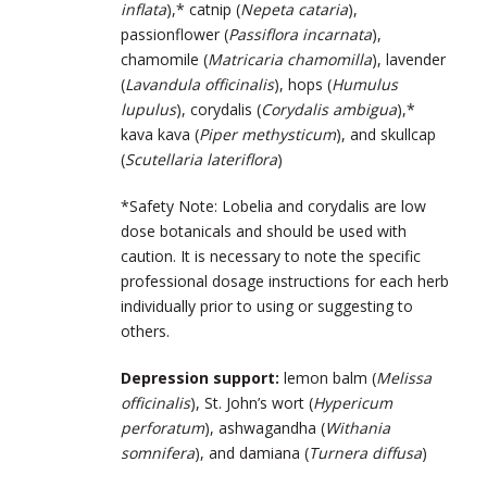
inflata
),* catnip (
Nepeta cataria
),
passionflower (
Passiflora incarnata
),
chamomile (
Matricaria chamomilla
), lavender
(
Lavandula officinalis
), hops (
Humulus
lupulus
), corydalis (
Corydalis ambigua
),*
kava kava (
Piper methysticum
), and skullcap
(
Scutellaria lateriflora
)
*Safety Note: Lobelia and corydalis are low
dose botanicals and should be used with
caution. It is necessary to note the specific
professional dosage instructions for each herb
individually prior to using or suggesting to
others.
Depression support:
lemon balm (
Melissa
officinalis
), St. John’s wort (
Hypericum
perforatum
), ashwagandha (
Withania
somnifera
), and damiana (
Turnera diffusa
)