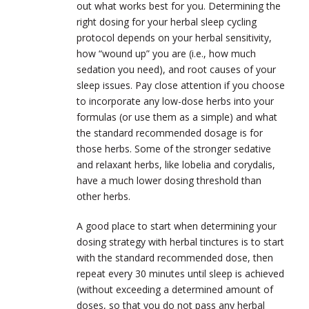
out what works best for you. Determining the
right dosing for your herbal sleep cycling
protocol depends on your herbal sensitivity,
how “wound up” you are (i.e., how much
sedation you need), and root causes of your
sleep issues. Pay close attention if you choose
to incorporate any low-dose herbs into your
formulas (or use them as a simple) and what
the standard recommended dosage is for
those herbs. Some of the stronger sedative
and relaxant herbs, like lobelia and corydalis,
have a much lower dosing threshold than
other herbs.
A good place to start when determining your
dosing strategy with herbal tinctures is to start
with the standard recommended dose, then
repeat every 30 minutes until sleep is achieved
(without exceeding a determined amount of
doses, so that you do not pass any herbal