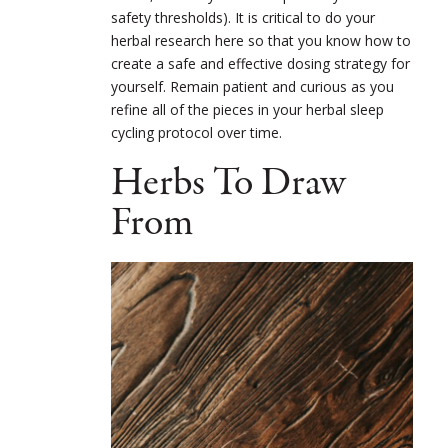
safety thresholds). It is critical to do your
herbal research here so that you know how to
create a safe and effective dosing strategy for
yourself. Remain patient and curious as you
refine all of the pieces in your herbal sleep
cycling protocol over time.
Herbs To Draw
From