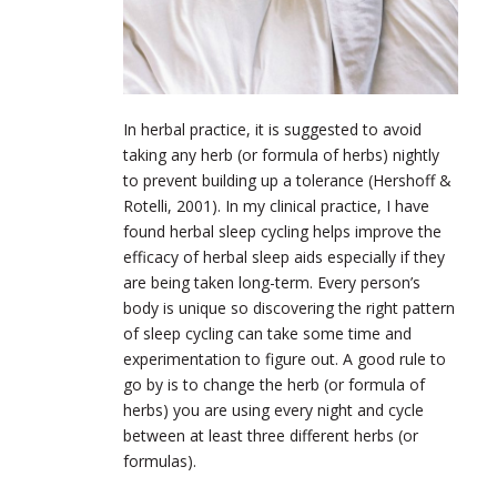
In herbal practice, it is suggested to avoid
taking any herb (or formula of herbs) nightly
to prevent building up a tolerance (Hershoff &
Rotelli, 2001). In my clinical practice, I have
found herbal sleep cycling helps improve the
efficacy of herbal sleep aids especially if they
are being taken long-term. Every person’s
body is unique so discovering the right pattern
of sleep cycling can take some time and
experimentation to figure out. A good rule to
go by is to change the herb (or formula of
herbs) you are using every night and cycle
between at least three different herbs (or
formulas).