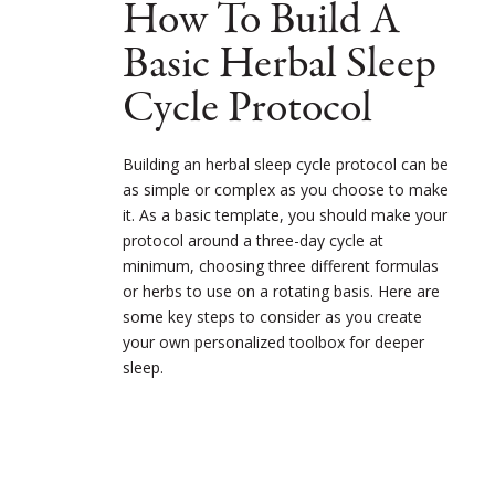
How To Build A
Basic Herbal Sleep
Cycle Protocol
Building an herbal sleep cycle protocol can be
as simple or complex as you choose to make
it. As a basic template, you should make your
protocol around a three-day cycle at
minimum, choosing three different formulas
or herbs to use on a rotating basis. Here are
some key steps to consider as you create
your own personalized toolbox for deeper
sleep.