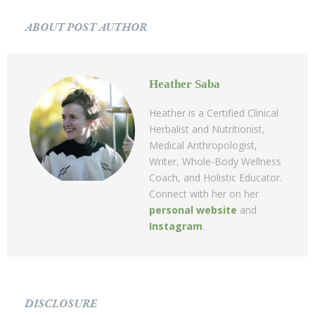
ABOUT POST AUTHOR
Heather Saba
Heather is a Certified Clinical
Herbalist and Nutritionist,
Medical Anthropologist,
Writer, Whole-Body Wellness
Coach, and Holistic Educator.
Connect with her on her
personal website
and
Instagram
.
DISCLOSURE