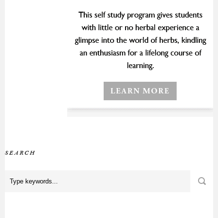
SEARCH