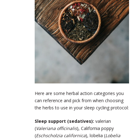
Here are some herbal action categories you
can reference and pick from when choosing
the herbs to use in your sleep cycling protocol:
Sleep support (sedatives):
valerian
(
Valeriana officinalis
), California poppy
(
Eschscholzia californica
), lobelia (
Lobelia