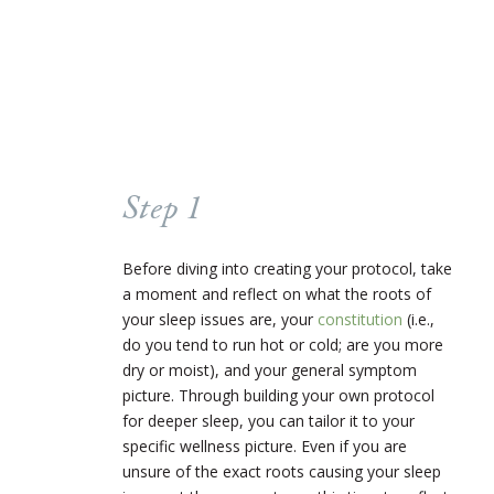
Step 1
Before diving into creating your protocol, take
a moment and reflect on what the roots of
your sleep issues are, your
constitution
(i.e.,
do you tend to run hot or cold; are you more
dry or moist), and your general symptom
picture. Through building your own protocol
for deeper sleep, you can tailor it to your
specific wellness picture. Even if you are
unsure of the exact roots causing your sleep