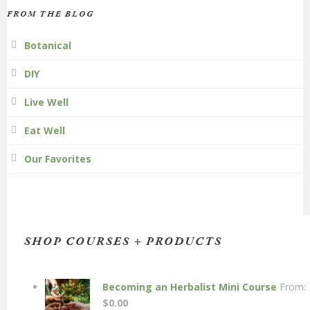
FROM THE BLOG
Botanical
DIY
Live Well
Eat Well
Our Favorites
SHOP COURSES + PRODUCTS
Becoming an Herbalist Mini Course
From:
$
0.00