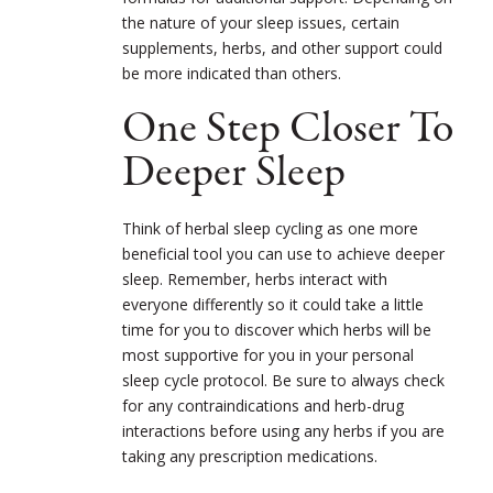
the nature of your sleep issues, certain
supplements, herbs, and other support could
be more indicated than others.
One Step Closer To
Deeper Sleep
Think of herbal sleep cycling as one more
beneficial tool you can use to achieve deeper
sleep. Remember, herbs interact with
everyone differently so it could take a little
time for you to discover which herbs will be
most supportive for you in your personal
sleep cycle protocol. Be sure to always check
for any contraindications and herb-drug
interactions before using any herbs if you are
taking any prescription medications.