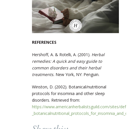
REFERENCES
Hershoff, A. & Rotelli, A. (2001).
Herbal
remedies: A quick and easy guide to
common disorders and their herbal
treatments.
New York, NY: Penguin.
Winston, D. (2002). Botanical/nutritional
protocols for insomnia and other sleep
disorders. Retrieved from:
https://www.americanherbalistsguild.com/sites/defau
_botanicalnutritional_protocols_for_insomnia_and_o