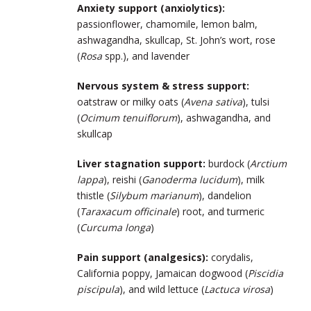
Anxiety support (anxiolytics):
passionflower, chamomile, lemon balm,
ashwagandha, skullcap, St. John’s wort, rose
(
Rosa
spp.), and lavender
Nervous system & stress support:
oatstraw or milky oats (
Avena sativa
), tulsi
(
Ocimum tenuiflorum
), ashwagandha, and
skullcap
Liver stagnation support:
burdock (
Arctium
lappa
), reishi (
Ganoderma lucidum
), milk
thistle (
Silybum marianum
), dandelion
(
Taraxacum officinale
) root, and turmeric
(
Curcuma longa
)
Pain support (analgesics):
corydalis,
California poppy, Jamaican dogwood (
Piscidia
piscipula
), and wild lettuce (
Lactuca virosa
)