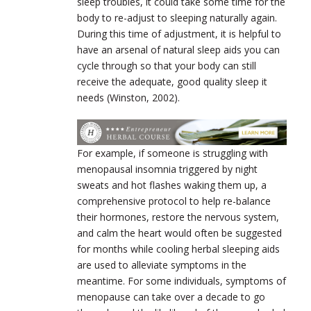
sleep troubles, it could take some time for the
body to re-adjust to sleeping naturally again.
During this time of adjustment, it is helpful to
have an arsenal of natural sleep aids you can
cycle through so that your body can still
receive the adequate, good quality sleep it
needs (Winston, 2002).
For example, if someone is struggling with
menopausal insomnia triggered by night
sweats and hot flashes waking them up, a
comprehensive protocol to help re-balance
their hormones, restore the nervous system,
and calm the heart would often be suggested
for months while cooling herbal sleeping aids
are used to alleviate symptoms in the
meantime. For some individuals, symptoms of
menopause can take over a decade to go