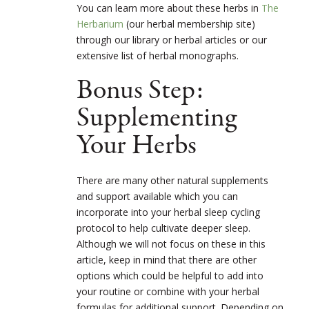
You can learn more about these herbs in
The
Herbarium
(our herbal membership site)
through our library or herbal articles or our
extensive list of herbal monographs.
Bonus Step:
Supplementing
Your Herbs
There are many other natural supplements
and support available which you can
incorporate into your herbal sleep cycling
protocol to help cultivate deeper sleep.
Although we will not focus on these in this
article, keep in mind that there are other
options which could be helpful to add into
your routine or combine with your herbal
formulas for additional support. Depending on