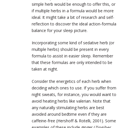
simple herb would be enough to offer this, or
if multiple herbs in a formula would be more
ideal. It might take a bit of research and self-
reflection to discover the ideal action-formula
balance for your sleep picture.
Incorporating some kind of sedative herb (or
multiple herbs) should be present in every
formula to assist in easier sleep. Remember
that these formulas are only intended to be
taken at night.
Consider the energetics of each herb when
deciding which ones to use. If you suffer from
night sweats, for instance, you would want to
avoid heating herbs like valerian. Note that
any naturally stimulating herbs are best
avoided around bedtime even if they are
caffeine-free (Hershoff & Rotelli, 2001). Some
examples of these include ginger (
Zingiber