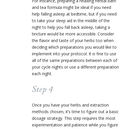
For instance, preparing a relaxing herbal bath
and tea formula might be ideal if you need
help falling asleep at bedtime, but if you need
to take your sleep aid in the middle of the
night to help you fall back asleep, taking a
tincture would be more accessible. Consider
the flavor and taste of your herbs too when
deciding which preparations you would like to
implement into your protocol. It is fine to use
all of the same preparations between each of
your cycle nights or use a different preparation
each night.
Step 4
Once you have your herbs and extraction
methods chosen, it’s time to figure out a basic
dosage strategy. This step requires the most
experimentation and patience while you figure