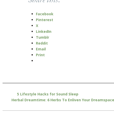
Share this:
Facebook
Pinterest
X
LinkedIn
Tumblr
Reddit
Email
Print
5 Lifestyle Hacks for Sound Sleep
Herbal Dreamtime: 6 Herbs To Enliven Your Dreamspac