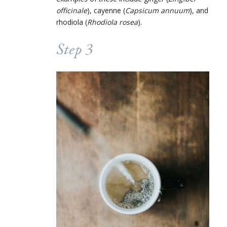
officinale
), cayenne (
Capsicum annuum
), and
rhodiola (
Rhodiola rosea
).
Step 3