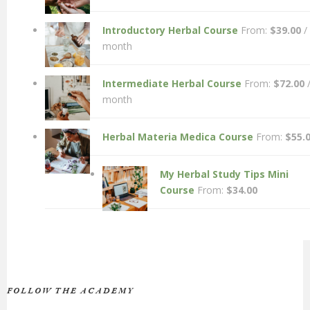
Introductory Herbal Course
From:
$
39.00
/
month
Intermediate Herbal Course
From:
$
72.00
month
Herbal Materia Medica Course
From:
$
55.
My Herbal Study Tips Mini
Course
From:
$
34.00
FOLLOW THE ACADEMY