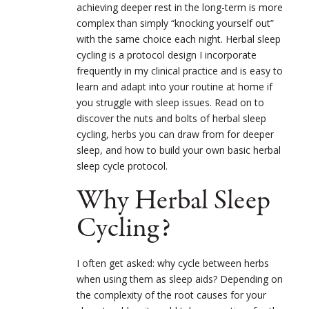
achieving deeper rest in the long-term is more
complex than simply “knocking yourself out”
with the same choice each night. Herbal sleep
cycling is a protocol design I incorporate
frequently in my clinical practice and is easy to
learn and adapt into your routine at home if
you struggle with sleep issues. Read on to
discover the nuts and bolts of herbal sleep
cycling, herbs you can draw from for deeper
sleep, and how to build your own basic herbal
sleep cycle protocol.
Why Herbal Sleep
Cycling?
I often get asked: why cycle between herbs
when using them as sleep aids? Depending on
the complexity of the root causes for your