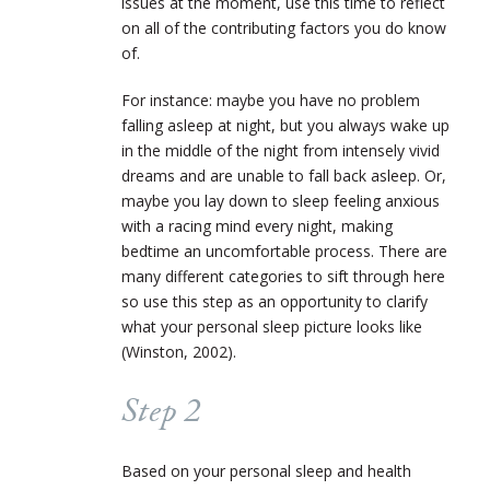
issues at the moment, use this time to reflect
on all of the contributing factors you do know
of.
For instance: maybe you have no problem
falling asleep at night, but you always wake up
in the middle of the night from intensely vivid
dreams and are unable to fall back asleep. Or,
maybe you lay down to sleep feeling anxious
with a racing mind every night, making
bedtime an uncomfortable process. There are
many different categories to sift through here
so use this step as an opportunity to clarify
what your personal sleep picture looks like
(Winston, 2002).
Step 2
Based on your personal sleep and health