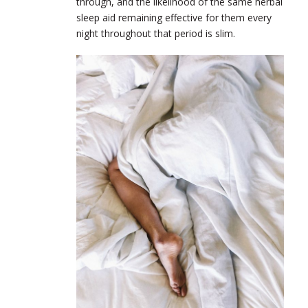
through, and the likelihood of the same herbal
sleep aid remaining effective for them every
night throughout that period is slim.