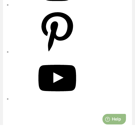
Pinterest
YouTube