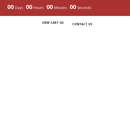
00
00
00
00
Days
Hours
Minutes
Seconds
VIEW CART (
0
)
CONTACT US