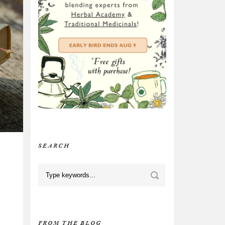
SEARCH
FROM THE BLOG