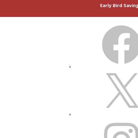
Early Bird Savi
FACEBOOK
X
INSTAGRAM