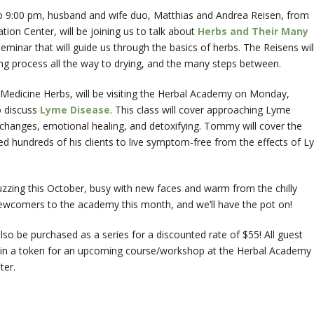
 9:00 pm, husband and wife duo, Matthias and Andrea Reisen, from
tion Center, will be joining us to talk about
Herbs and Their Many
seminar that will guide us through the basics of herbs. The Reisens wil
ng process all the way to drying, and the many steps between.
Medicine Herbs, will be visiting the Herbal Academy on Monday,
o discuss
Lyme Disease
. This class will cover approaching Lyme
e changes, emotional healing, and detoxifying. Tommy will cover the
ed hundreds of his clients to live symptom-free from the effects of 
uzzing this October, busy with new faces and warm from the chilly
wcomers to the academy this month, and we’ll have the pot on!
lso be purchased as a series for a discounted rate of $55! All guest
 win a token for an upcoming course/workshop at the Herbal Academy
ter.