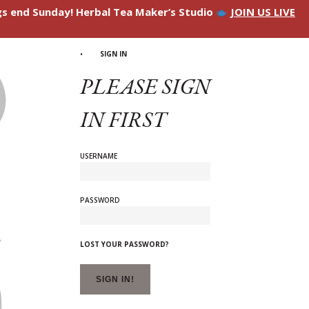
ngs end Sunday! Herbal Tea Maker’s Studio
JOIN US LIVE
SIGN IN
PLEASE SIGN
IN FIRST
USERNAME
PASSWORD
LOST YOUR PASSWORD?