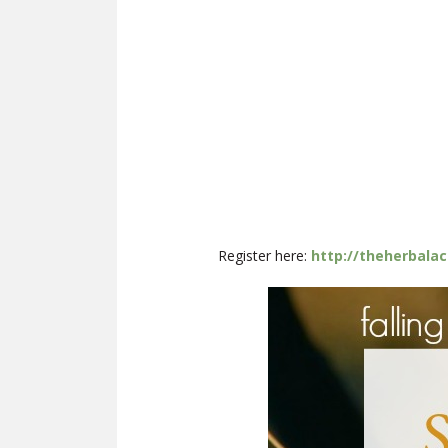
Register here:
http://theherbala