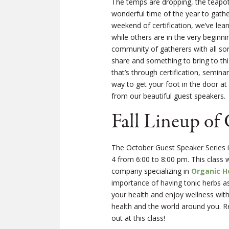
The temps are dropping, the teapot i
wonderful time of the year to gathe
weekend of certification, we’ve le
while others are in the very beginn
community of gatherers with all so
share and something to bring to th
that’s through certification, semi
way to get your foot in the door a
from our beautiful guest speakers.
Fall Lineup of
The October Guest Speaker Series is
4 from 6:00 to 8:00 pm. This class
company specializing in
Organic H
importance of having tonic herbs as
your health and enjoy wellness with 
health and the world around you. 
out at this class!