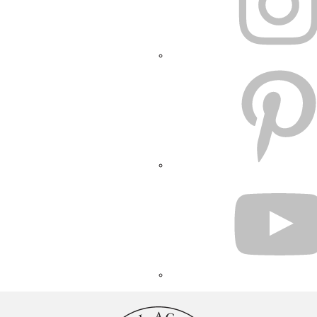
PINTEREST
YOUTUBE