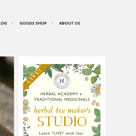
BLOG
GOODS SHOP
ABOUT US