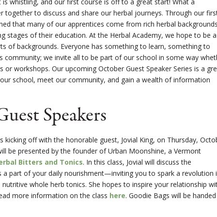
s whistling, and our first course is off to a great start! What a
r together to discuss and share our herbal journeys. Through our firs
arned that many of our apprentices come from rich herbal background
ing stages of their education. At the Herbal Academy, we hope to be a
rts of backgrounds. Everyone has something to learn, something to
is community; we invite all to be part of our school in some way whet
nars or workshops. Our upcoming October Guest Speaker Series is a gre
t our school, meet our community, and gain a wealth of information
 Guest Speakers
 kicking off with the honorable guest, Jovial King, on Thursday, Octo
 will be presented by the founder of Urban Moonshine, a Vermont
erbal Bitters and Tonics
. In this class, Jovial will discuss the
 a part of your daily nourishment—inviting you to spark a revolution 
nutritive whole herb tonics. She hopes to inspire your relationship wi
Read more information on the class
here
. Goodie Bags will be handed