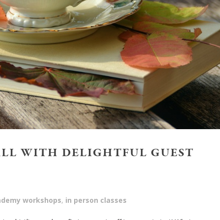
ALL WITH DELIGHTFUL GUEST
cademy workshops
,
in person classes