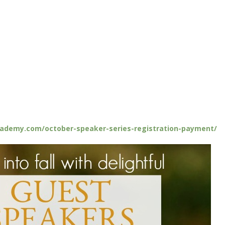
cademy.com/october-speaker-series-registration-payment/