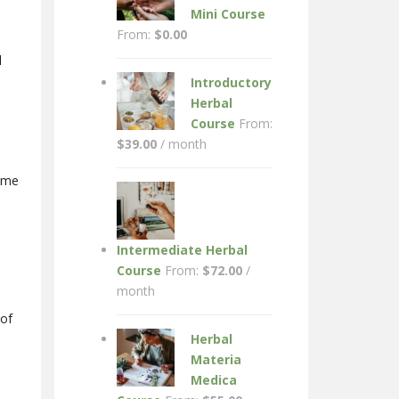
Mini Course
From:
$
0.00
l
Introductory
Herbal
Course
From:
$
39.00
/ month
Lyme
Intermediate Herbal
Course
From:
$
72.00
/
month
 of
Herbal
Materia
Medica