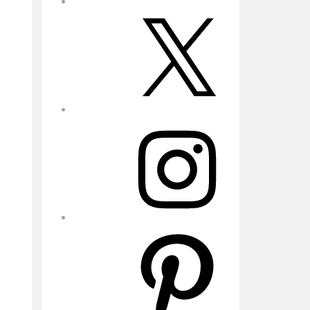
X
Instagram
Pinterest