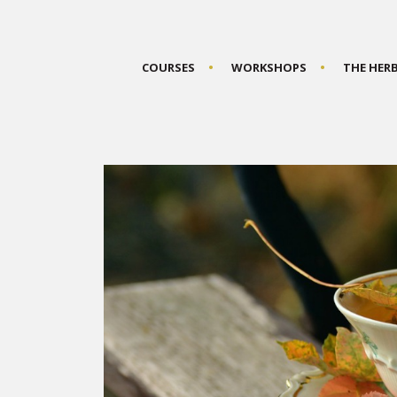
COURSES
WORKSHOPS
THE HER