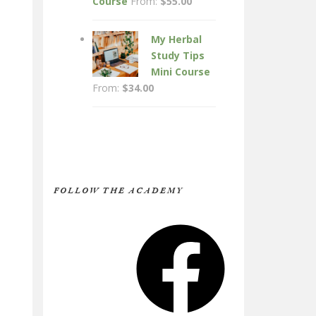
Course
From:
$
55.00
My Herbal
Study Tips
Mini Course
From:
$
34.00
FOLLOW THE ACADEMY
Facebook