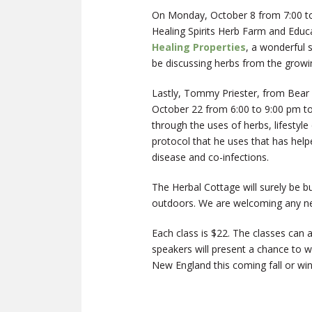
On Monday, October 8 from 7:00 to
Healing Spirits Herb Farm and Educa
Healing Properties
, a wonderful 
be discussing herbs from the growi
Lastly, Tommy Priester, from Bear 
October 22 from 6:00 to 9:00 pm t
through the uses of herbs, lifestyl
protocol that he uses that has help
disease and co-infections.
The Herbal Cottage will surely be b
outdoors. We are welcoming any ne
Each class is $22. The classes can a
speakers will present a chance to
New England this coming fall or win