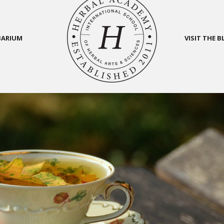
BARIUM
VISIT THE 