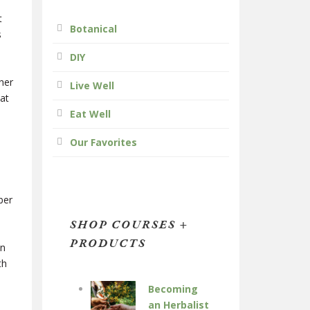
t
Botanical
s
DIY
her
Live Well
at
Eat Well
Our Favorites
ber
SHOP COURSES +
PRODUCTS
in
th
Becoming
an Herbalist