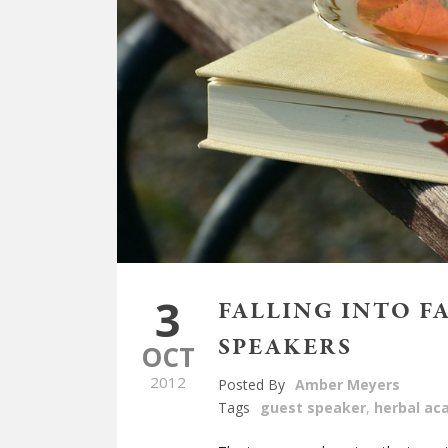
3
FALLING INTO F
SPEAKERS
OCT
2012
Posted By
Amber Meyers
Tags
guest speaker
,
herbal a